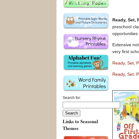
Ready, Set,
preschool clas
opportunities
Extensive not
very first sch
Ready, Set, 
Ready, Set, P
Search for:
Links to Seasonal
Themes