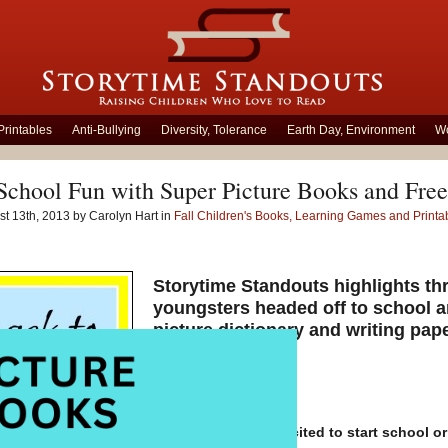
Printables
Anti-Bullying
Diversity, Tolerance
Earth Day, Environment
Wo
School Fun with Super Picture Books and Free
t 13th, 2013 by Carolyn Hart in
Fall Children's Books, Learning Games and Printa
Storytime Standouts highlights thr
youngsters headed off to school a
picture dictionary and writing pap
Are your children excited to start school or