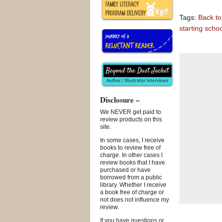
Tags:
Back to
starting schoo
Disclosure –
We NEVER get paid to
review products on this
site.
In some cases, I receive
books to review free of
charge. In other cases I
review books that I have
purchased or have
borrowed from a public
library. Whether I receive
a book free of charge or
not does not influence my
review.
If you have questions or