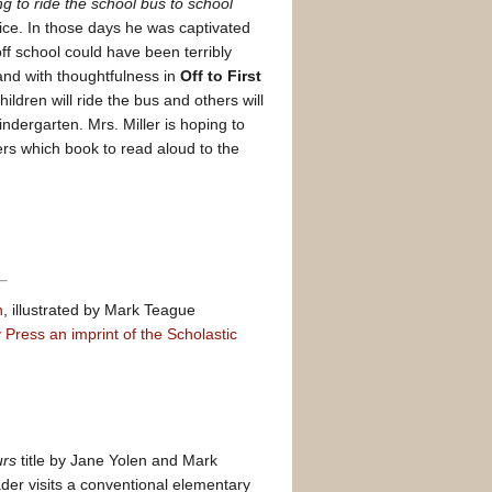
ng to ride the school bus to school
vice. In those days he was captivated
off school could have been terribly
and with thoughtfulness in
Off to First
ildren will ride the bus and others will
ndergarten. Mrs. Miller is hoping to
rs which book to read aloud to the
n
, illustrated by Mark Teague
Press an imprint of the Scholastic
urs
title by Jane Yolen and Mark
der visits a conventional elementary