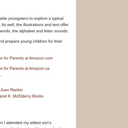
enable youngsters to explore a typical
s well, the illustrations and text offer
 words, the alphabet and letter sounds.
nd prepare young children for their
de for Parents at Amazon.com
de for Parents at Amazon.ca
y
Joan Rankin
aret K. McElderry Books
en I attended my eldest son’s