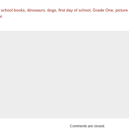
 school books
,
dinosaurs
,
dogs
,
first day of school
,
Grade One
,
picture
l
Comments are closed.