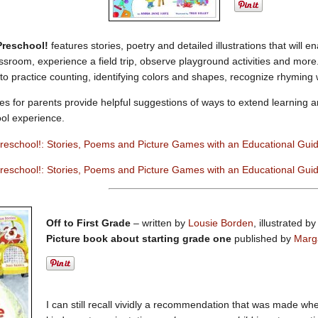
 Preschool!
features stories, poetry and detailed illustrations that will 
sroom, experience a field trip, observe playground activities and more. A
 to practice counting, identifying colors and shapes, recognize rhyming
es for parents provide helpful suggestions of ways to extend learning a
ool experience.
Preschool!: Stories, Poems and Picture Games with an Educational Gui
reschool!: Stories, Poems and Picture Games with an Educational Gui
Off to First Grade
– written by
Lousie Borden
, illustrated b
Picture book about starting grade one
published by
Marg
I can still recall vividly a recommendation that was made wh