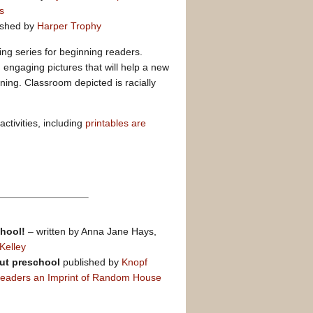
s
ished by
Harper Trophy
ding series for beginning readers.
th engaging pictures that will help a new
ing. Classroom depicted is racially
ctivities, including
printables are
chool!
– written by Anna Jane Hays,
Kelley
ut preschool
published by
Knopf
Readers an Imprint of Random House