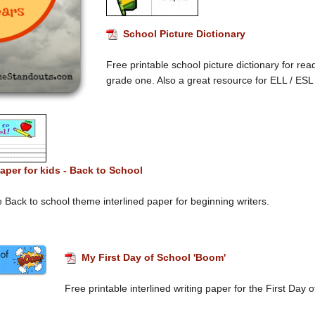
School Picture Dictionary
Free printable school picture dictionary for re
grade one. Also a great resource for ELL / ESL
aper for kids - Back to School
e Back to school theme interlined paper for beginning writers.
My First Day of School 'Boom'
Free printable interlined writing paper for the First Day 