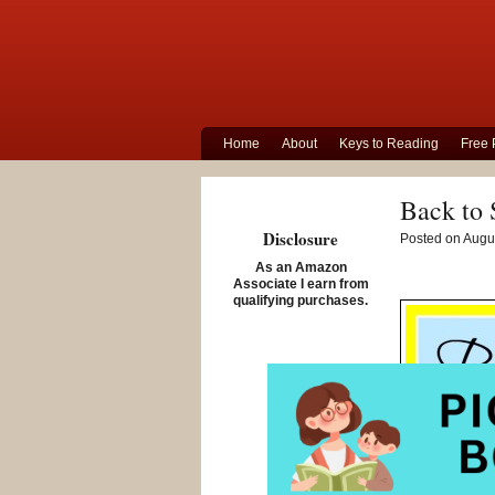
Home
About
Keys to Reading
Free 
Back to 
Disclosure
Posted on Augus
As an Amazon
Associate I earn from
qualifying purchases.