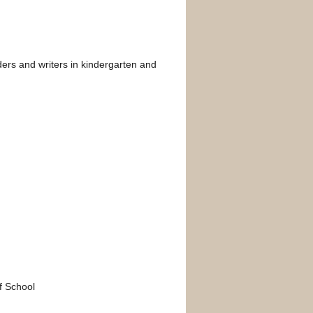
aders and writers in kindergarten and
of School