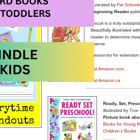
illustrated by
Pat Schorie
Beginning Reader
publ
Biscuit is a truly outstan
Beautifully illustrated wi
reader to determine mean
diverse.
Resources for extension a
available here.
Biscuit Goes to School at Amazon.com
Biscuit Goes to School at Amazon.ca
Ready, Set, Pres
illustrated by
True 
Picture book abo
Books for Young 
Children’s Books