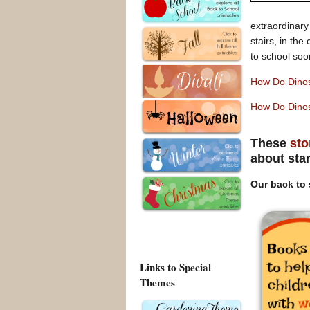
extraordinary
stairs, in th
to school soo
How Do Dino
How Do Dinos
These
sto
about sta
Our back to 
Links to Special
Themes