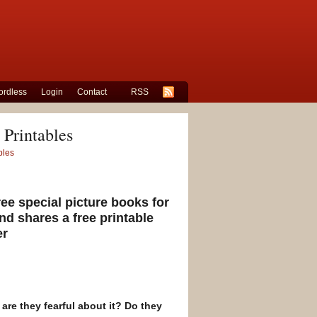
rdless
Login
Contact
RSS
 Printables
bles
ee special picture books for
nd shares a free printable
er
 are they fearful about it? Do they