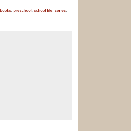
 books
,
preschool
,
school life
,
series
,