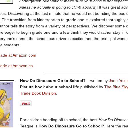
kindergarten orientation:
make sure your child is not expecti
unless he actually is going to climb aboard
)! It was great ad
cles. Discovering at the last minute that he would not be riding the bus 
. The transition from kindergarten to grade one is explored thoroughly 
uthor tells the story from a variety of perspectives. We discover some ch
e eager to begin grade one and a few think they would rather stay in ki
yone’s name, the school bus driver is excited and the principal wonde
e students.
 Grade at Amazon.com
Grade at Amazon.ca
How Do Dinosaurs Go to School?
– written by
Jane Yole
Picture book about school life
published by
The Blue Sky 
Trade Book Division
.
For children heading off to school, the best
How Do Dinosa
Teague is
How Do Dinosaurs Go to School?
Here the rea