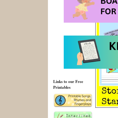
Links to our Free
Printables