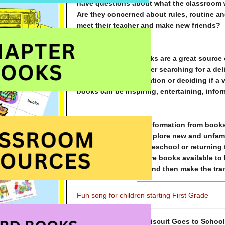
have questions about what the classroom wi
Are they concerned about rules, routine a
meet their teacher and make new friends?
For many adults, books are a great source 
entertainment. Whether searching for a del
upcoming family vacation or deciding if a v
books can be inspiring, entertaining, infor
Just as adults seek information from book
confidence as they explore new and unfami
Whether beginning preschool or returning t
many delightful picture books available to
experience together and then make the tran
Fun song for children starting First Grade
Biscuit Goes to School