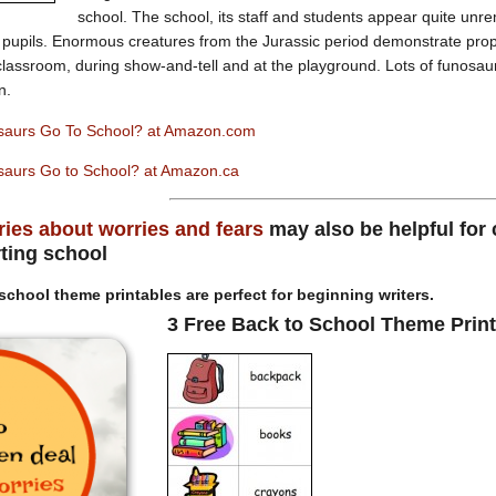
school. The school, its staff and students appear quite unre
 pupils. Enormous creatures from the Jurassic period demonstrate prop
e classroom, during show-and-tell and at the playground. Lots of funosau
n.
saurs Go To School? at Amazon.com
aurs Go to School? at Amazon.ca
ries about worries and fears
may also be helpful for
rting school
school theme printables are perfect for beginning writers.
3 Free Back to School Theme Prin