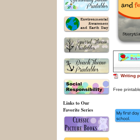
Writing p
Free printabl
Links to Our
Favorite Series