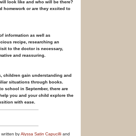
ll look like and who will be there?
nd homework or are they excited to
of information as well as
icious recipe, researching an
isit to the doctor is necessary,
mative and reassuring.
s, children gain understanding and
liar situations through books.
o school in September, there are
 help you and your child explore the
sition with ease.
written by
Alyssa Satin Capucilli
and