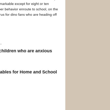
markable except for eight or ten
er behavior enroute to school, on the
rus for dino fans who are heading off
 children who are anxious
tables for Home and School