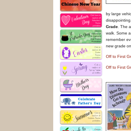
by large vehi
disappointing
Grade
. The a
walk. Some ar
remember ever
new grade on
Off to First
Off to First 