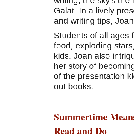
writing, the sky’s the
Galat. In a lively pres
and writing tips, Joa
Students of all ages f
food, exploding stars
kids. Joan also intri
her story of becomin
of the presentation ki
out books.
Summertime Means 
Read and Do