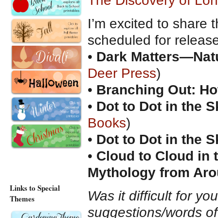
The Discovery of Lo
I’m excited to share 
scheduled for releas
•
Dark Matters—Natur
Deer Press
)
•
Branching Out: How
•
Dot to Dot in the S
Books
)
•
Dot to Dot in the S
•
Cloud to Cloud in
Mythology from Aro
Links to Special
Was it difficult for y
Themes
suggestions/words o