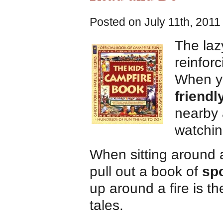
Posted on July 11th, 2011
The laz
reinforc
When yo
friendl
nearby 
watchin
When sitting around
pull out a book of
sp
up around a fire is the
tales.