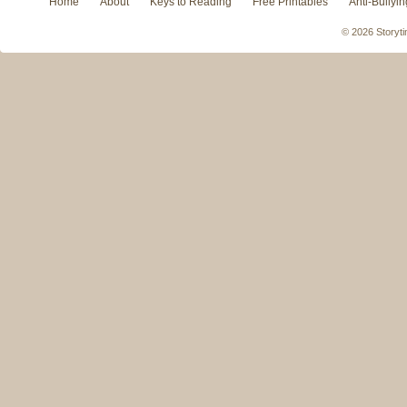
Home
About
Keys to Reading
Free Printables
Anti-Bullyin
© 2026 Storyti