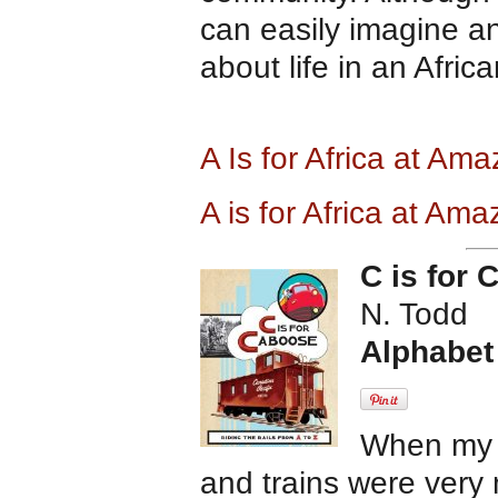
can easily imagine an
about life in an Africa
A Is for Africa at Am
A is for Africa at Am
C is for
N. Todd
Alphabet
When my 
and trains were very 