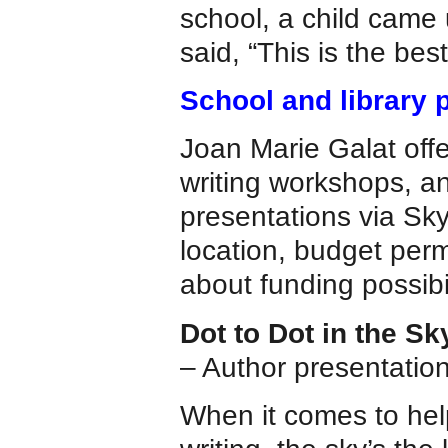
school, a child came
said, “This is the bes
School and library 
Joan Marie Galat offe
writing workshops, an
presentations via Skyp
location, budget perm
about funding possibil
Dot to Dot in the Sk
– Author presentations
When it comes to help