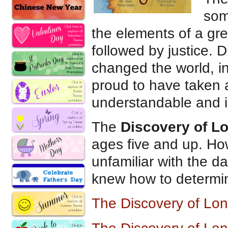
som
the elements of a grea
followed by justice. 
changed the world, in
proud to have taken 
understandable and i
The
Discovery of L
ages five and up. How
unfamiliar with the d
knew how to determine
The Discovery of Lo