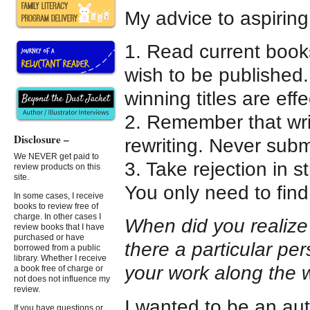
My advice to aspiring
1. Read current book
wish to be published
winning titles are effe
2. Remember that wri
Disclosure –
rewriting. Never submit
We NEVER get paid to
3. Take rejection in s
review products on this
site.
You only need to find
In some cases, I receive
books to review free of
charge. In other cases I
When did you realize t
review books that I have
purchased or have
there a particular p
borrowed from a public
library. Whether I receive
your work along the
a book free of charge or
not does not influence my
review.
I wanted to be an autho
If you have questions or