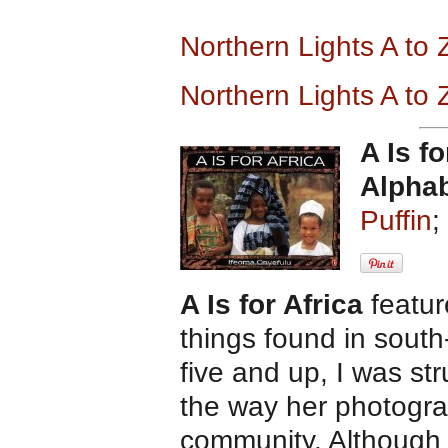
Northern Lights A to
Northern Lights A to
A Is fo
Alpha
Puffin
;
A Is for Africa
featur
things found in south
five and up, I was st
the way her photogra
community. Although 