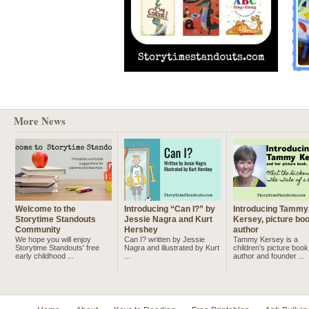
More News
Welcome to the
Introducing “Can I?” by
Introducing Tammy
Storytime Standouts
Jessie Nagra and Kurt
Kersey, picture bo
Community
Hershey
author
We hope you will enjoy
Can I? written by Jessie
Tammy Kersey is a
Storytime Standouts' free
Nagra and illustrated by Kurt
children’s picture book
early childhood ...
...
author and founder ...