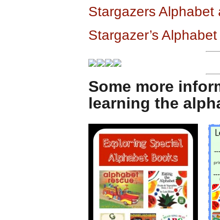
Stargazers Alphabet
Stargazer’s Alphabet
Some more infor
learning the alp