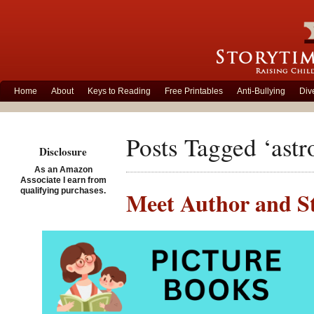
Home
About
Keys to Reading
Free Printables
Anti-Bullying
Div
Posts Tagged ‘ast
Disclosure
As an Amazon
Associate I earn from
qualifying purchases.
Meet Author and St
Posted on May 22nd, 2014
Al