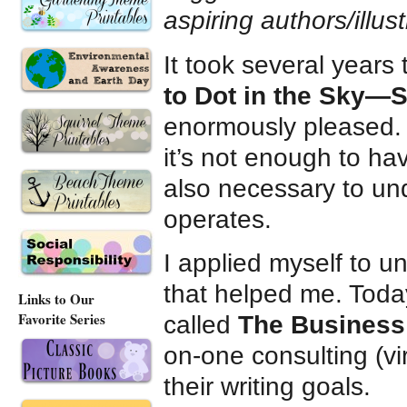
aspiring authors/illus
It took several years
to Dot in the Sky—St
enormously pleased. 
it’s not enough to hav
also necessary to un
operates.
I applied myself to u
that helped me. Toda
Links to Our
Favorite Series
called
The Business 
on-one consulting (vir
their writing goals.