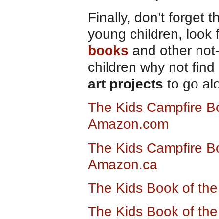
Finally, don’t forget t
young children, look 
books
and other not
children why not fin
art projects
to go al
The Kids Campfire Bo
Amazon.com
The Kids Campfire Bo
Amazon.ca
The Kids Book of th
The Kids Book of the