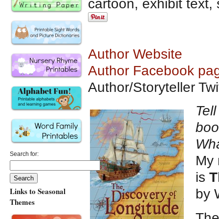
cartoon, exhibit text
Author Website
Author Facebook pa
Author/Storyteller T
Tel
boo
Wha
Search for:
My 
is
T
Links to Seasonal
by 
Themes
The