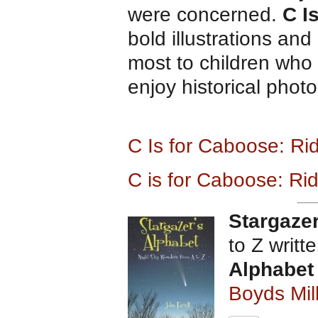
were concerned.
C I
bold illustrations and
most to children who 
enjoy historical phot
C Is for Caboose: Ri
C is for Caboose: Rid
Stargazer
to Z writt
Alphabet
Boyds Mil