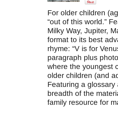
For older children (a
“out of this world.” 
Milky Way, Jupiter, M
format to its best a
rhyme: “V is for Venus
paragraph plus photo
where the youngest c
older children (and a
Featuring a glossary
breadth of the materi
family resource for m