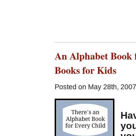
An Alphabet Book f
Books for Kids
Posted on May 28th, 2007
Hav
you