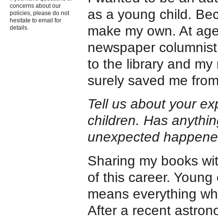
concerns about our
as a young child. Be
policies, please do not
hesitate to email for
make my own. At age
details.
newspaper columnist.
to the library and my
surely saved me from
Tell us about your ex
children. Has anythin
unexpected happen
Sharing my books wit
of this career. Young 
means everything when
After a recent astro