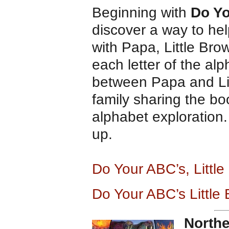
Beginning with
Do Yo
discover a way to hel
with Papa, Little Bro
each letter of the al
between Papa and Lit
family sharing the b
alphabet exploration.
up.
Do Your ABC’s, Litt
Do Your ABC’s Little
Northe