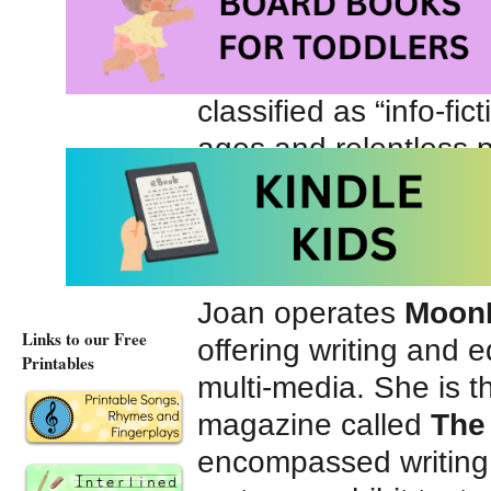
and legends, light pol
fiction and non-fictio
classified as “info-fict
ages and relentless 
storytelling to connec
career involved prese
at an international bo
Joan operates
Moon
Links to our Free
offering writing and e
Printables
multi-media. She is th
magazine called
The
encompassed writing r