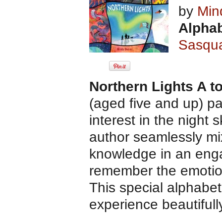
by
Min
Alphab
Sasqu
Northern Lights A t
(aged five and up) pa
interest in the night s
author seamlessly mi
knowledge in an engag
remember the emotions
This special alphabet
experience beautifull