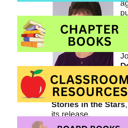
ag
pu
b
co
an
Jo
Do
co
th
and planets their name
Stories in the Stars
its release.
Joan’s books for chi