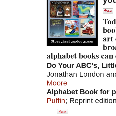
you
Tod
boo
art 
bro
alphabet books can
Do Your ABC’s, Litt
Jonathan London and 
Moore
Alphabet Book for 
Puffin
; Reprint editio