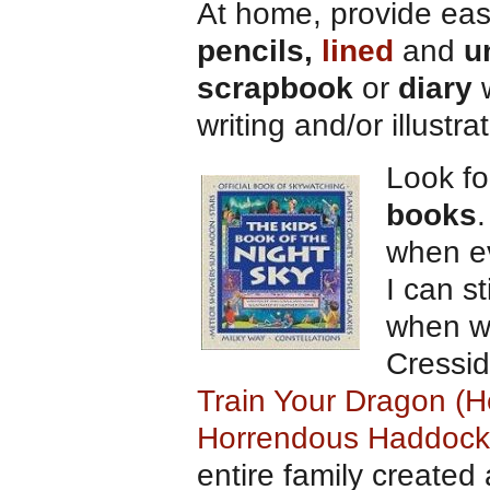
At home, provide eas
pencils,
lined
and
u
scrapbook
or
diary
w
writing and/or illustra
Look f
books
when ev
I can s
when we
Cressid
Train Your Dragon (H
Horrendous Haddock 
entire family created