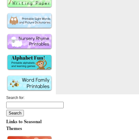
Search for:
Links to Seasonal
Themes