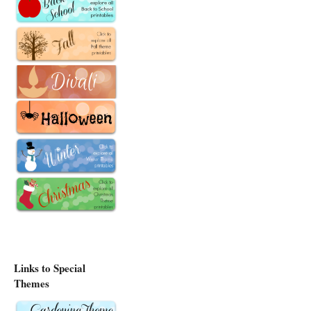
Links to Special
Themes