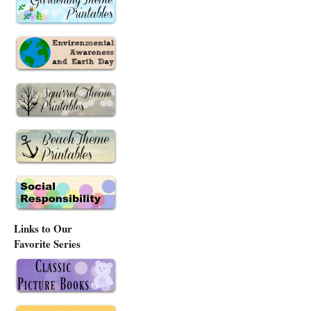
Links to Our
Favorite Series