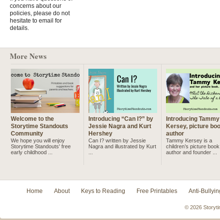
concerns about our
policies, please do not
hesitate to email for
details.
More News
Welcome to the
Introducing “Can I?” by
Introducing Tammy
Storytime Standouts
Jessie Nagra and Kurt
Kersey, picture bo
Community
Hershey
author
We hope you will enjoy
Can I? written by Jessie
Tammy Kersey is a
Storytime Standouts' free
Nagra and illustrated by Kurt
children’s picture book
early childhood ...
...
author and founder ...
Home
About
Keys to Reading
Free Printables
Anti-Bullyin
© 2026 Storyti