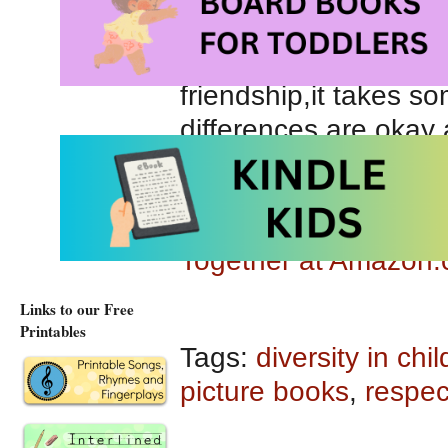
they can’t agree on a
decide they are no lon
friendship,it takes s
differences are okay
pals are apart.
Together at Amazon
Together at Amazon.
Links to our Free
Printables
Tags:
diversity in chi
picture books
,
respec