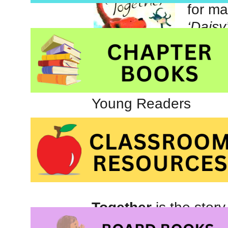
for ma
‘Daisy
many 
Toget
Picture book about 
Young Readers
Together
is the stor
Nut. Usually they lov