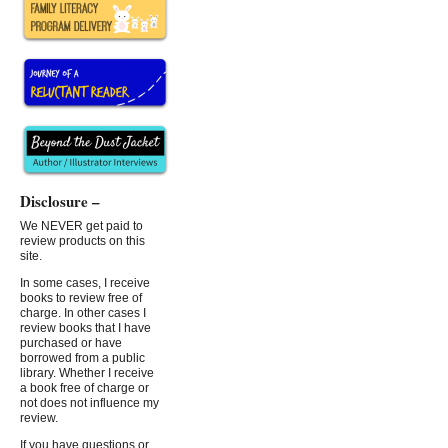
Disclosure –
We NEVER get paid to
review products on this
site.
In some cases, I receive
books to review free of
charge. In other cases I
review books that I have
purchased or have
borrowed from a public
library. Whether I receive
a book free of charge or
not does not influence my
review.
If you have questions or