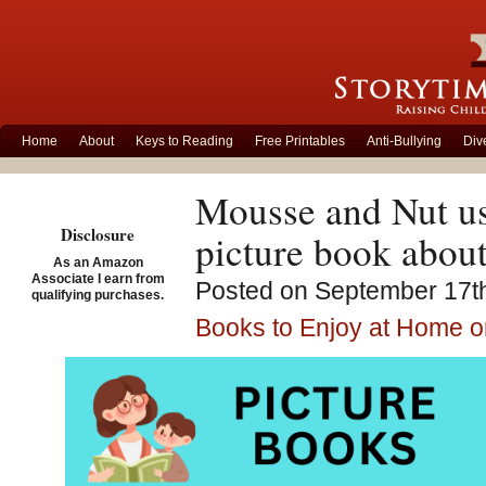
Home
About
Keys to Reading
Free Printables
Anti-Bullying
Div
Mousse and Nut usu
Disclosure
picture book about
As an Amazon
Associate I earn from
Posted on September 17th
qualifying purchases.
Books to Enjoy at Home o
Encouraging child
a story about fri
Jane S