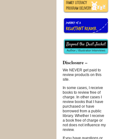
Disclosure –
We NEVER get paid to
review products on this
site.
In some cases, I receive
books to review free of
charge. In other cases I
review books that I have
purchased or have
borrowed from a public
library. Whether I receive
a book free of charge or
not does not influence my
review.
If you have questions or