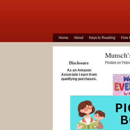
Home
About
Keys to Reading
Free 
Munsch’s
Disclosure
Posted on Febru
As an Amazon
Associate I earn from
qualifying purchases.