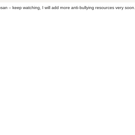
an – keep watching, I will add more anti-bullying resources very soon