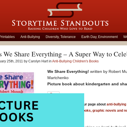
Printables
Anti-Bullying
Diversity, Tolerance
Earth Day, Environment
Wo
 We Share Everything – A Super Way to Celeb
ary 25th, 2011 by Carolyn Hart in
Anti-Bullying Children's Books
We Share Everything!
written by Robert Mu
Martchenko
Picture book about kindergarten and sh
Be sure to check out our page about
anti-bullying
anti bullying chapter books, graphic novels and n
bullying board