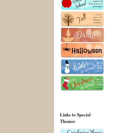
Links to Special
Themes