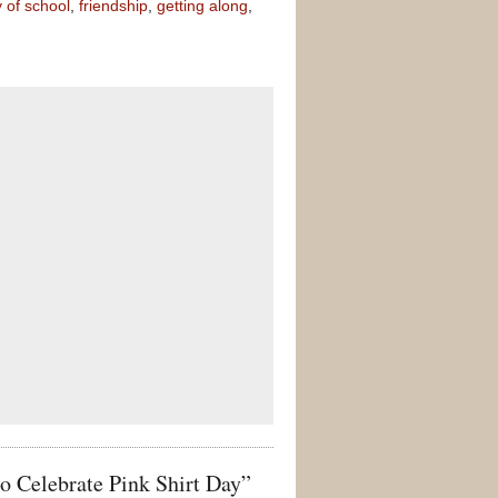
y of school
,
friendship
,
getting along
,
 Celebrate Pink Shirt Day”