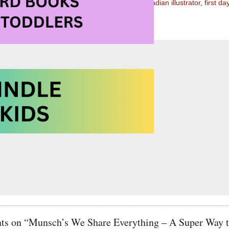
llying Books for Children
,
Canadian author
,
Canadian illustrator
,
first da
,
pink shirt day
,
sharing
,
starting school
s on “Munsch’s We Share Everything – A Super Way to