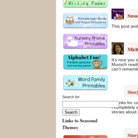
Susa
This post and 
Mich
It’s nice you
Munsch readin
can’t rememb
Stor
Search for:
Thanks for c
I completely 
stories aloud.
Links to Seasonal
Themes
Stor