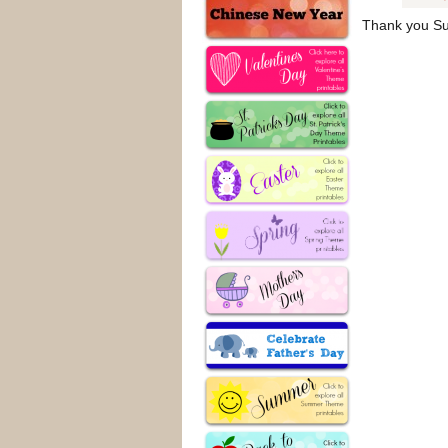
Thank you Sus