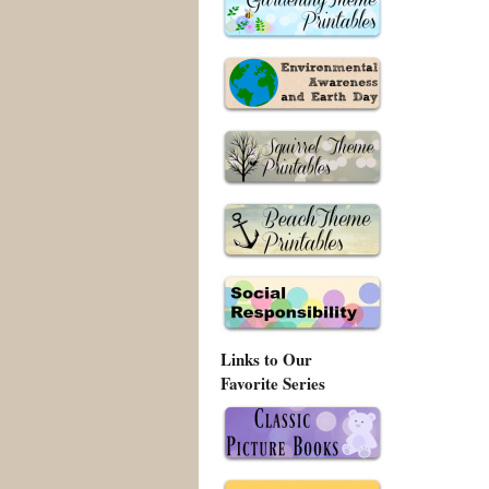
Links to Our
Favorite Series