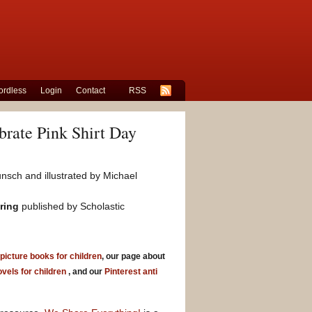
rdless
Login
Contact
RSS
rate Pink Shirt Day
nsch and illustrated by Michael
aring
published by Scholastic
 picture books for children
, our page about
ovels for children
, and our
Pinterest anti