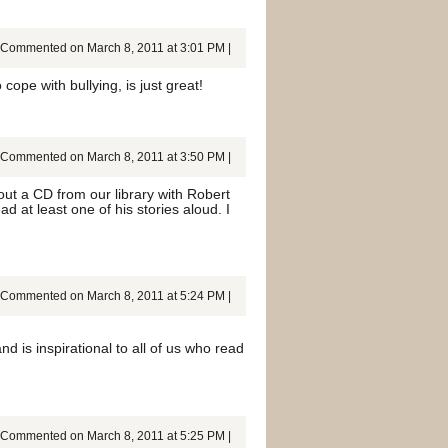
Commented on March 8, 2011 at 3:01 PM |
cope with bullying, is just great!
Commented on March 8, 2011 at 3:50 PM |
out a CD from our library with Robert
d at least one of his stories aloud. I
Commented on March 8, 2011 at 5:24 PM |
 is inspirational to all of us who read
Commented on March 8, 2011 at 5:25 PM |