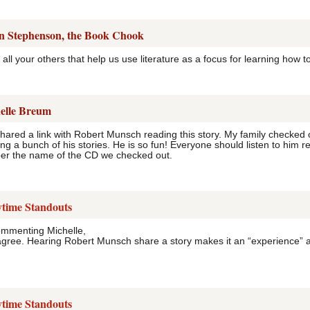
n Stephenson, the Book Chook
all your others that help us use literature as a focus for learning how to 
elle Breum
 shared a link with Robert Munsch reading this story. My family checked 
g a bunch of his stories. He is so fun! Everyone should listen to him rea
er the name of the CD we checked out.
ytime Standouts
ommenting Michelle,
agree. Hearing Robert Munsch share a story makes it an “experience” and
ytime Standouts