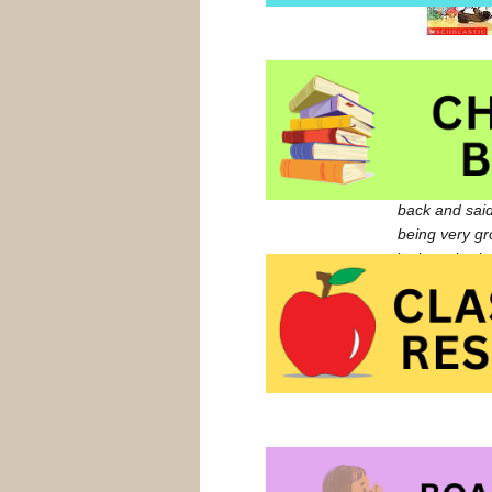
Amanda and Je
Jeremiah dema
who gushes,
kindergarten 
remains unfla
back and said
being very gr
look at sharin
Listen to Rob
We Share Eve
We Share Eve