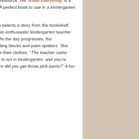
” resource,
We Share Everything!
is a
 A perfect book to use in a kindergarten
 selects a story from the bookshelf,
 an enthusiastic kindergarten teacher
As the day progresses, the
ding blocks and paint spatters. She
their clothes. “
The teacher came
o act in kindergarten, and you’re
e did you get those pink pants?”
A fun