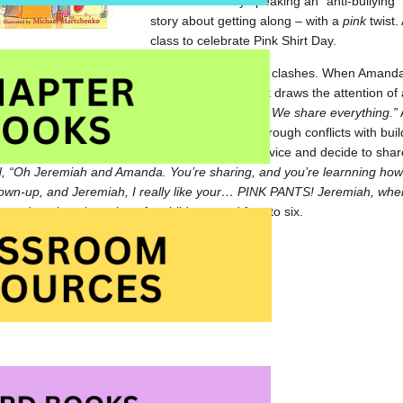
While not strickly speaking an “anti-bullying
story about getting along – with a
pink
twist.
class to celebrate Pink Shirt Day.
remiah’s first day of kindergarten is filled with clashes. When Amanda
nds that she give it to him. Their noisy conflict draws the attention of
“This is kindergarten. In kindergarten we share. We share everything.”
teacher shares these same pearls of wisdom through conflicts with buil
ppable until the youngsters take heed of her advice and decide to share 
, “Oh Jeremiah and Amanda. You’re sharing, and you’re learnning how t
own-up, and Jeremiah, I really like your… PINK PANTS! Jeremiah, wher
g and getting along, best for children aged four to six.
ert Munsch share the story with an audience
rything! at Amazon.com
rything! at Amazon.ca