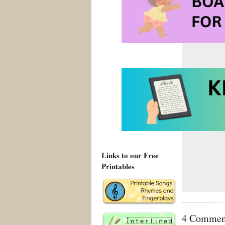
Tags:
Anti Bu
kindergarten
Links to our Free
Printables
4 Comment