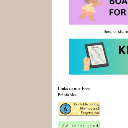
Good Little 
Pigs
. It most
spots.
Simple, charm
Good Little 
Good Little W
Links to our Free
Printables