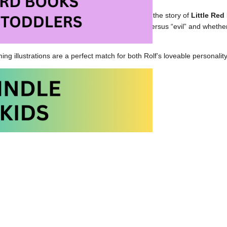
Wolf
will be enjoyed most by children who know the story of
Little Re
 certainly will prompt discussions about “good” versus “evil” and whethe
ing illustrations are a perfect match for both Rolf’s loveable personalit
Wolf at Amazon.com
olf at Amazon.ca