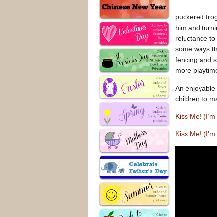
puckered frog
him and turni
reluctance to
some ways that
fencing and s
more playtime
An enjoyable 
children to m
Kiss Me! (I’
Kiss Me! (I’m