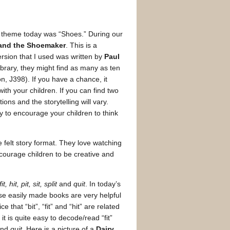
 theme today was “Shoes.” During our
 and the Shoemaker
. This is a
ersion that I used was written by
Paul
e library, they might find as many as ten
ion, J398). If you have a chance, it
with your children. If you can find two
ions and the storytelling will vary.
ay to encourage your children to think
e felt story format. They love watching
encourage children to be creative and
fit, hit, pit, sit, split
and
quit
. In today’s
se easily made books are very helpful
 that “bit”, “fit” and “hit” are related
t is quite easy to decode/read “fit”
nd
quit.
Here is a picture of a
Dairy