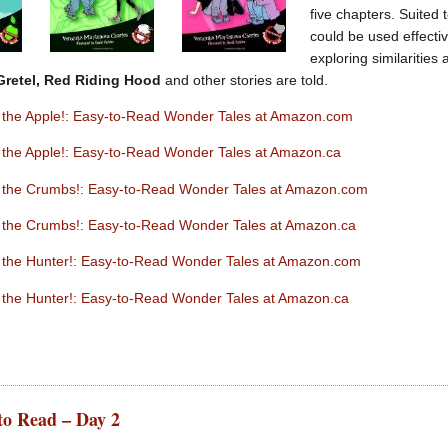
five chapters. Suited 
could be used effectiv
exploring similarities
Gretel, Red Riding Hood
and other stories are told.
ut the Apple!: Easy-to-Read Wonder Tales at Amazon.com
t the Apple!: Easy-to-Read Wonder Tales at Amazon.ca
ut the Crumbs!: Easy-to-Read Wonder Tales at Amazon.com
ut the Crumbs!: Easy-to-Read Wonder Tales at Amazon.ca
ut the Hunter!: Easy-to-Read Wonder Tales at Amazon.com
t the Hunter!: Easy-to-Read Wonder Tales at Amazon.ca
to Read – Day 2