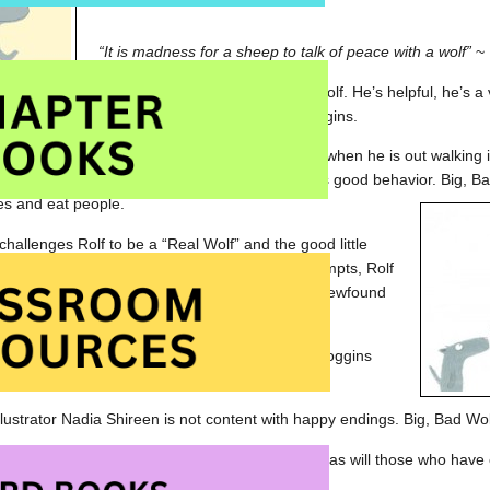
“It is madness for a sheep to talk of peace with a wolf”
~ 
Rolf is happy to be a good little wolf. He’s helpful, he’s 
good friend to pigs and Mrs. Boggins.
 won’t ever encounter a bad wolf but, one day, when he is out walkin
. Big, Bad Wolf is quite dismayed at Rolf and his good behavior. Big, 
es and eat people.
challenges Rolf to be a “Real Wolf” and the good little
o give it a try. After a couple of disasterous attempts, Rolf
 inner ‘badness’ and proudly demonstrates his newfound
ig, Bad Wolf.
nds a celebration and before long Rolf, Mrs. Boggins
Wolf are enjoying a delicious meal together.
illustrator Nadia Shireen is not content with happy endings. Big, Bad Wo
nt My Hat Back
will delight in
Good Little Wolf
as will those who have
l the Truth, B.B. Wolf
.