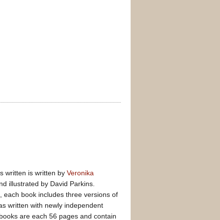
s written is written by
Veronika
and illustrated by David Parkins.
d, each book includes three versions of
was written with newly independent
 books are each 56 pages and contain