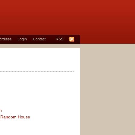
rdless
Login
Contact
RSS
n
 of Random House