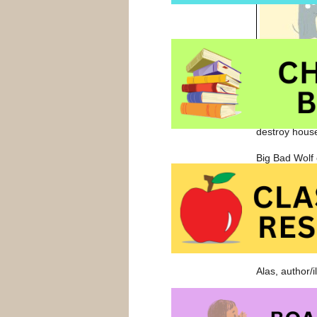
Rolf hopes he
Big, Bad Wolf
destroy hous
Big Bad Wolf 
wolf decides t
discovers his
abilities to B
Success dema
and Big, Bad 
Alas, author/
Fans of
I Wa
Wolf
and
Tel