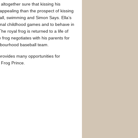
altogether sure that kissing his
 appealing than the prospect of kissing
tball, swimming and Simon Says. Ella’s
ional childhood games and to behave in
e royal frog is returned to a life of
frog negotiates with his parents for
ghbourhood baseball team.
rovides many opportunities for
 Frog Prince.