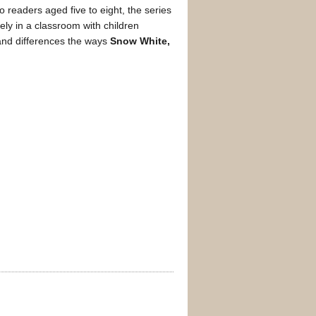
to readers aged five to eight, the series
ely in a classroom with children
 and differences the ways
Snow White,