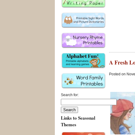
A Fresh Lo
Posted on Nove
Search for:
Links to Seasonal
Themes