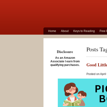
Home
About
Keys to Reading
Free 
Posts Tag
Disclosure
As an Amazon
Associate I earn from
Good Littl
qualifying purchases.
Posted on April