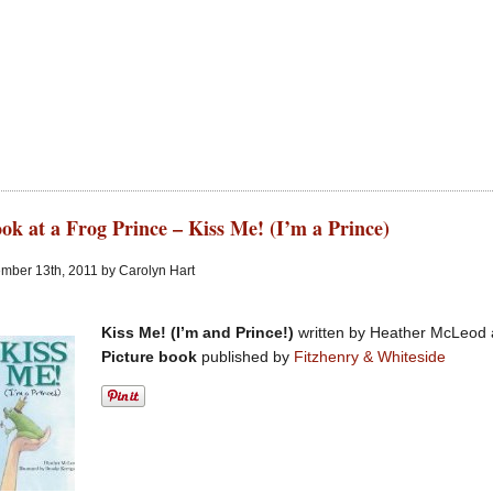
ok at a Frog Prince – Kiss Me! (I’m a Prince)
mber 13th, 2011 by Carolyn Hart
Kiss Me! (I’m and Prince!)
written by Heather McLeod a
Picture book
published by
Fitzhenry & Whiteside