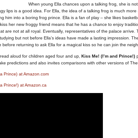
When young Ella chances upon a talking frog, she is not 
gy lips is a good idea. For Ella, the idea of a talking frog is much more
ng him into a boring frog prince. Ella is a fan of play – she likes baske
 kiss her new froggy friend means that he has a chance to enjoy tradit
 are not at all royal. Eventually, representatives of the palace arrive. Th
tudying but not before Ella’s ideas have made a lasting impression. The 
 before returning to ask Ella for a magical kiss so he can join the nei
read aloud for children aged four and up,
Kiss Me! (I’m and Prince!)
p
ake predictions and also invites comparisons with other versions of The
m a Prince) at Amazon.com
 a Prince!) at Amazon.ca