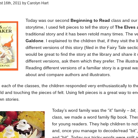
t 16th, 2011 by Carolyn Hart
Today was our second
Beginning to Read
class and our
storytime, I used felt pieces to tell the story of
The Elves
traditional story and it has been retold many times. The v
Galdone
. I explained to the children that, if they visit th
different versions of this story (filed in the Fairy Tale sect
would be great to find the story at the library and share it 
different versions, ask them which they prefer. The illustrat
Reading different versions of a familiar story is a great w
about and compare authors and illustrators.
n each of the classes, the children responded very enthusiastically to th
old and touching the pieces of felt. Using felt pieces is a great way to 
wn stories.
Today’s word family was the “it” family –
bit, 
class, we made a word family flip book. The
for young readers. They help children to notice
and, once you manage to decode/read “bit”, i
and “hit”. Today our tricky words were
split
a