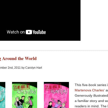
ng Around the World
mber 2nd, 2011 by Carolyn Hart
This five-book series i
Martenova Charles
‘ 
Generously illustrate
a familiar story and 
readers in mind. The