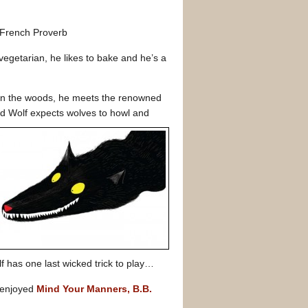
French Proverb
a vegetarian, he likes to bake and he’s a
g in the woods, he meets the renowned
Bad Wolf expects wolves to howl and
lf has one last wicked trick to play…
 enjoyed
Mind Your Manners, B.B.