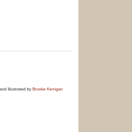
nd illustrated by
Brooke Kerrigan