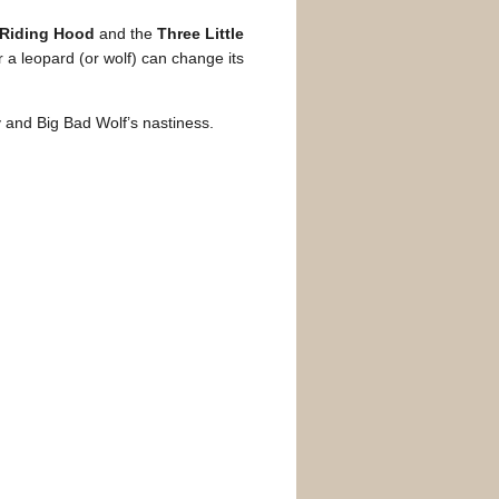
d Riding Hood
and the
Three Little
r a leopard (or wolf) can change its
y and Big Bad Wolf’s nastiness.