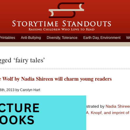
Printables
Anti-Bullying
Diversity, Tolerance
Earth Day, Environment
Wo
ged ‘fairy tales’
e Wolf by Nadia Shireen will charm young readers
 6th, 2013 by Carolyn Hart
Good Little Wolf
written and illustrated by
Nadia Shiree
Picture book published by
Alfred A. Knopf, and imprint