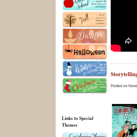
Storytelli
Posted on Nove
Links to Special
Themes