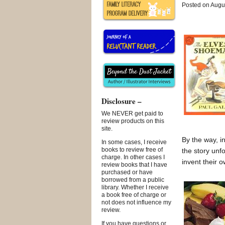
Posted on Augus
Disclosure –
We NEVER get paid to
review products on this
site.
By the way, i
In some cases, I receive
books to review free of
the story unf
charge. In other cases I
invent their o
review books that I have
purchased or have
borrowed from a public
library. Whether I receive
a book free of charge or
not does not influence my
review.
If you have questions or