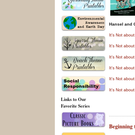
Hansel and 
It’s Not abo
It’s Not abou
It’s Not abo
It’s Not abo
It’s Not abo
It’s Not abou
Links to Our
Favorite Series
Beginning 