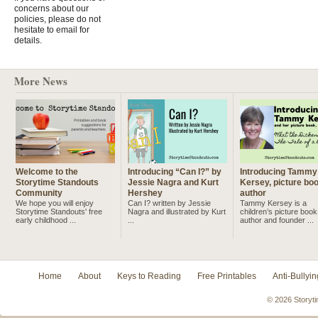
concerns about our
policies, please do not
hesitate to email for
details.
More News
Welcome to the
Introducing “Can I?” by
Introducing Tammy
Storytime Standouts
Jessie Nagra and Kurt
Kersey, picture bo
Community
Hershey
author
We hope you will enjoy
Can I? written by Jessie
Tammy Kersey is a
Storytime Standouts' free
Nagra and illustrated by Kurt
children’s picture book
early childhood ...
...
author and founder ...
Home
About
Keys to Reading
Free Printables
Anti-Bullyin
© 2026 Storyti