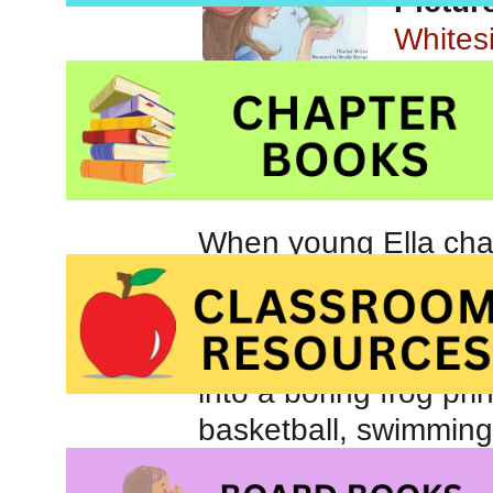
Pictur
Whites
When young Ella chan
altogether sure that 
idea. For Ella, the id
appealing than the pr
into a boring frog prin
basketball, swimming
kiss her new froggy 