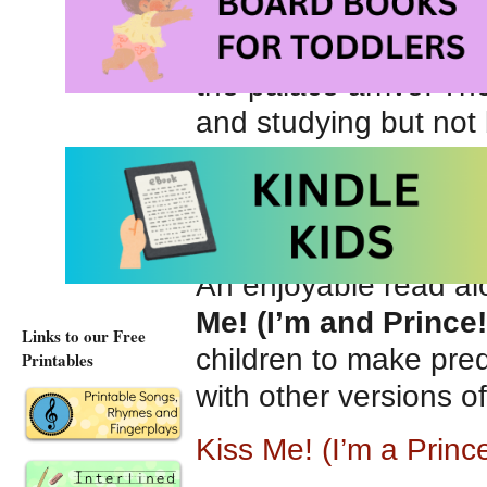
enjoy traditional ch
ways that are not at a
the palace arrive. The
and studying but not 
impression. The frog 
playtime before retur
can join the neighbo
An enjoyable read al
Me! (I’m and Prince!
Links to our Free
children to make pred
Printables
with other versions o
Kiss Me! (I’m a Prin