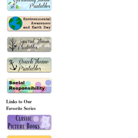
Links to Our
Favorite Series