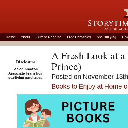
Home
About
Keys to Reading
Free Printables
Anti-Bullying
Div
A Fresh Look at a
Disclosure
Prince)
As an Amazon
Associate I earn from
Posted on November 13th,
qualifying purchases.
Books to Enjoy at Home o
Kiss M
McLeod