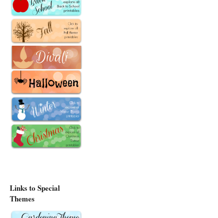
Links to Special
Themes