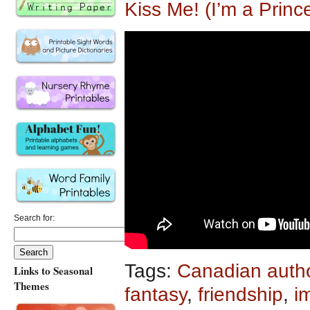
Kiss Me! (I’m a Princ
Search for:
Tags:
Canadian auth
Links to Seasonal
Themes
fantasy
,
friendship
,
i