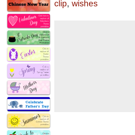
clip
,
wishes