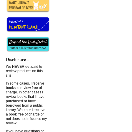
Disclosure –
We NEVER get paid to
review products on this
site.
In some cases, I receive
books to review free of
charge. In other cases I
review books that I have
purchased or have
borrowed from a public
library. Whether I receive
a book free of charge or
not does not influence my
review.
If you have questions or