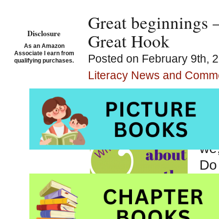
Great beginnings –
Disclosure
Great Hook
As an Amazon
Associate I earn from
Posted on February 9th, 
qualifying purchases.
Literacy News and Comm
Meg
but
The
we,
Do 
pul
wan
goi