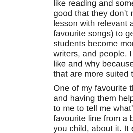
like reading and some
good that they don’t 
lesson with relevant a
favourite songs) to ge
students become mor
writers, and people. 
like and why because
that are more suited 
One of my favourite th
and having them help
to me to tell me what
favourite line from a 
you child, about it. I