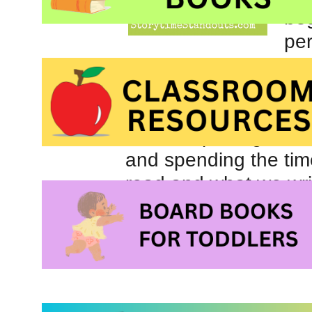
beg
per
I’ve been working on
focused, a lot, on gr
of the activities we d
about capturing their 
and spending the tim
read and what we writ