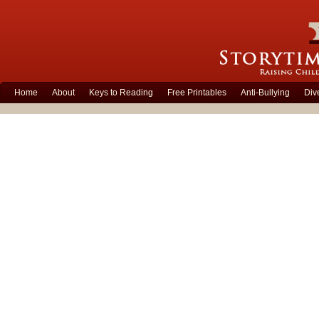
Home
About
Keys to Reading
Free Printables
Anti-Bullying
Div