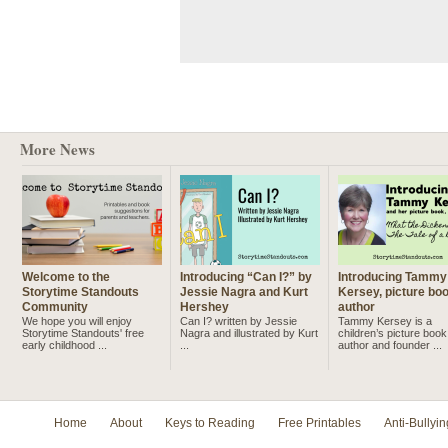
More News
Welcome to the
Introducing “Can I?” by
Introducing Tammy
Storytime Standouts
Jessie Nagra and Kurt
Kersey, picture bo
Community
Hershey
author
We hope you will enjoy
Can I? written by Jessie
Tammy Kersey is a
Storytime Standouts' free
Nagra and illustrated by Kurt
children’s picture book
early childhood ...
...
author and founder ...
Home
About
Keys to Reading
Free Printables
Anti-Bullyin