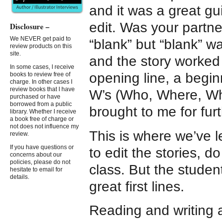
and it was a great g
edit. Was your partne
Disclosure –
We NEVER get paid to
“blank” but “blank” w
review products on this
site.
and the story worked
In some cases, I receive
opening line, a begin
books to review free of
charge. In other cases I
review books that I have
W’s (Who, Where, Wha
purchased or have
borrowed from a public
brought to me for furt
library. Whether I receive
a book free of charge or
not does not influence my
This is where we’ve le
review.
If you have questions or
to edit the stories, 
concerns about our
policies, please do not
class. But the studen
hesitate to email for
details.
great first lines.
Reading and writing a