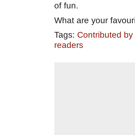
of fun.
What are your favourit
Tags:
Contributed by
readers