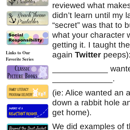
reviewed what makes 
didn’t learn until my l
“secret” was that to 
what your character 
getting it. I taught 
Links to Our
again
Twitter
peeps)
Favorite Series
____________ want
_____________.
(ie: Alice wanted an 
down a rabbit hole a
get home).
We did examples of t