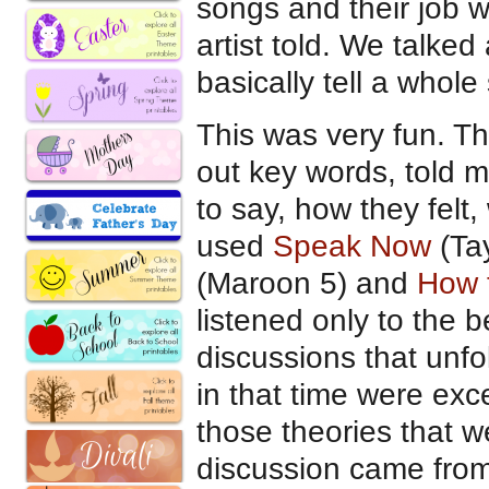
songs and their job wa
artist told. We talked
basically tell a whole
This was very fun. Th
out key words, told m
to say, how they felt
used
Speak Now
(Tay
(Maroon 5) and
How t
listened only to the 
discussions that unf
in that time were exc
those theories that w
discussion came fro