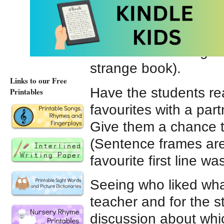
Write the first line o
include the book name
a different novel (whe
the students thought
strange book).
Links to our Free
Have the students rea
Printables
favourites with a par
Give them a chance to
(Sentence frames are 
favourite first line 
Seeing who liked what
teacher and for the s
discussion about whic