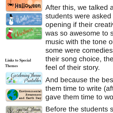
After this, we talked
students were asked 
opening if their creat
was so awesome to se
music with the tone o
some were comedies, 
their song choice, th
Links to Special
Themes
feel of their story.
And because the best
them time to write (a
gave them time to wor
Before the students s