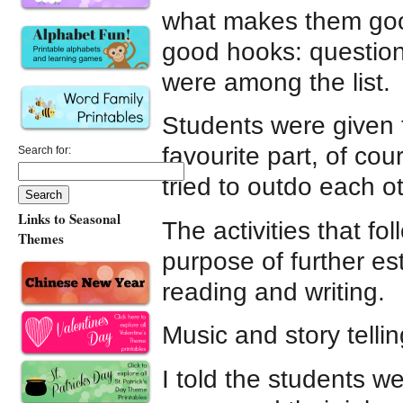
what makes them good
good hooks: question
were among the list.
Students were given ti
favourite part, of cou
Search for:
tried to outdo each o
Links to Seasonal
The activities that fo
Themes
purpose of further e
reading and writing.
Music and story tellin
I told the students w