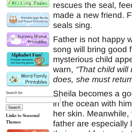
rescues the seal, fee
made a new friend. Fi
seals sing.
Father is not happy w
song will bring good 
mysterious child app
warn,
“That child will
does, she must return
Sheila becomes a goo
Search for:
in the ocean with him
her skin. Meanwhile, 
Links to Seasonal
Themes
father are especially