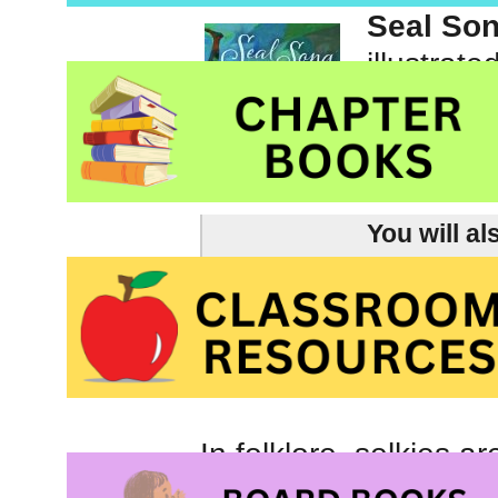
Seal So
illustrat
Picture 
You will al
picture books about cari
our environmental footp
and Arbor Day.
In folklore, selkies 
shape. Selkies live i