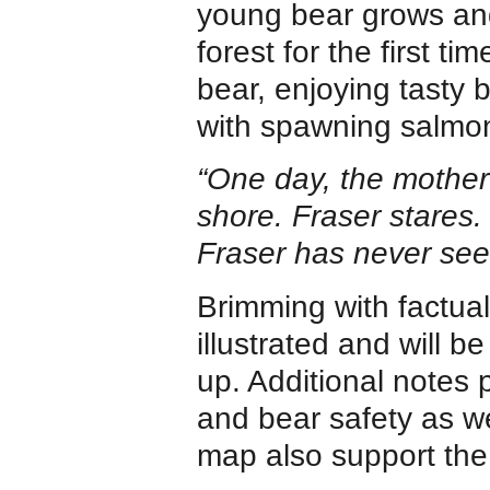
young bear grows an
forest for the first 
bear, enjoying tasty b
with spawning salmo
“One day, the mother 
shore. Fraser stares. t
Fraser has never seen
Brimming with factual
illustrated and will 
up. Additional notes 
and bear safety as w
map also support the 