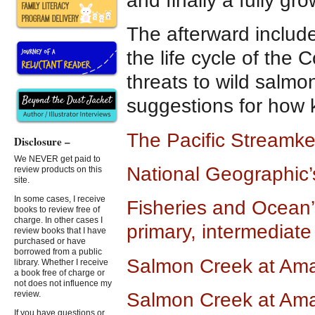
and finally a fully gr
The afterward include
the life cycle of th
threats to wild salmo
suggestions for how 
The Pacific Streamke
Disclosure –
We NEVER get paid to
National Geographic’
review products on this
site.
In some cases, I receive
Fisheries and Ocean
books to review free of
charge. In other cases I
primary, intermediat
review books that I have
purchased or have
borrowed from a public
Salmon Creek at Am
library. Whether I receive
a book free of charge or
not does not influence my
Salmon Creek at Am
review.
If you have questions or