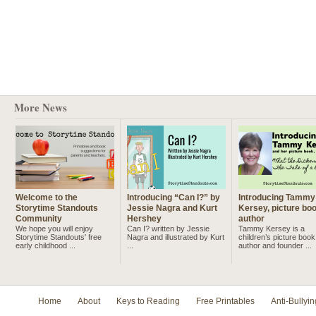
More News
Welcome to the
Introducing “Can I?” by
Introducing Tammy
Storytime Standouts
Jessie Nagra and Kurt
Kersey, picture bo
Community
Hershey
author
We hope you will enjoy
Can I? written by Jessie
Tammy Kersey is a
Storytime Standouts' free
Nagra and illustrated by Kurt
children’s picture book
early childhood ...
...
author and founder ...
Home
About
Keys to Reading
Free Printables
Anti-Bullyin