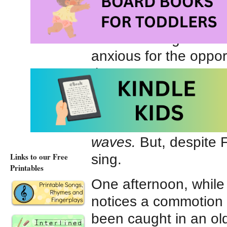
humans.
Each morning Finn hel
anxious for the oppor
the cannery. He wants
“Sing to me.” said Fi
fortune.”
The seal blew a fish
waves.
But, despite F
Links to our Free
sing.
Printables
One afternoon, while 
notices a commotion i
been caught in an old