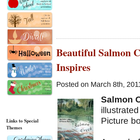
Beautiful Salmon 
Inspires
Posted on March 8th, 201
Salmon 
illustrat
Picture b
Links to Special
Themes