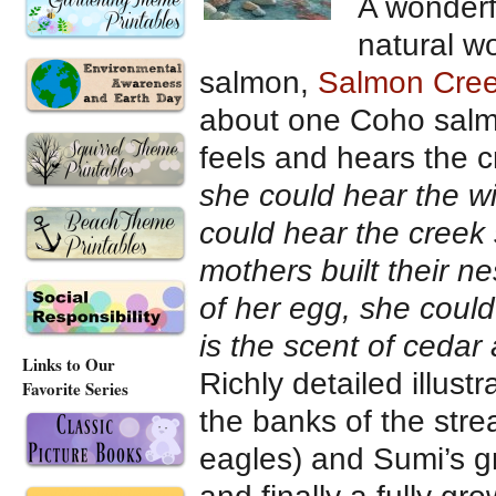
A wonderfu
natural w
salmon,
Salmon Cre
about one Coho salm
feels and hears the c
she could hear the w
could hear the creek 
mothers built their n
of her egg, she coul
is the scent of cedar
Links to Our
Richly detailed illust
Favorite Series
the banks of the str
eagles) and Sumi’s gr