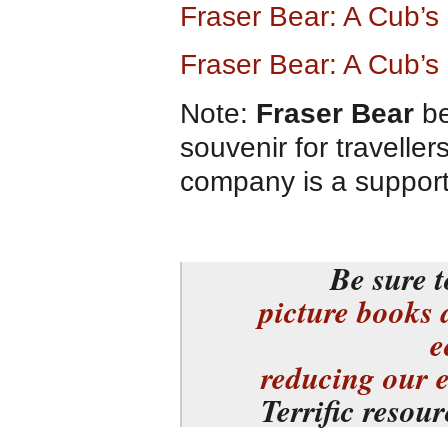
Fraser Bear: A Cub’s
Fraser Bear: A Cub’s
Note:
Fraser Bear
be
souvenir for travelle
company is a support
Be sure t
picture books 
e
reducing our 
Terrific resou