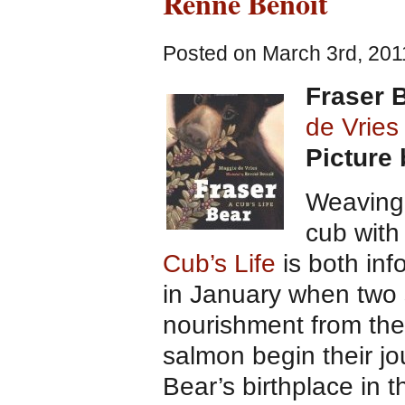
Renne Benoit
Posted on March 3rd, 201
Fraser B
de Vries
Picture
Weaving 
cub with
Cub’s Life
is both inf
in January when two
nourishment from the
salmon begin their jo
Bear’s birthplace in