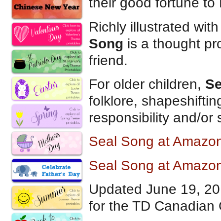
their good fortune to 
Richly illustrated wit
Song
is a thought pr
friend.
For older children,
Se
folklore, shapeshifting
responsibility and/or 
Seal Song at Amazo
Seal Song at Amazo
Updated June 19, 2
for the TD Canadian 