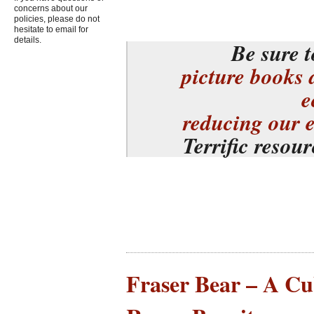
concerns about our
policies, please do not
hesitate to email for
details.
Be sure t
picture books 
e
reducing our 
Terrific resou
Fraser Bear – A Cu