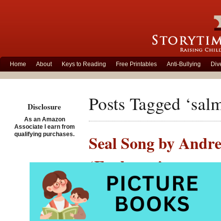
Home
About
Keys to Reading
Free Printables
Anti-Bullying
Div
Posts Tagged ‘sal
Disclosure
As an Amazon
Associate I earn from
qualifying purchases.
Seal Song by Andre
‘Enchants’
Posted on March 7th, 201