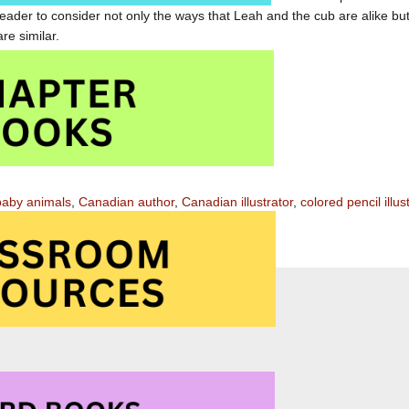
eader to consider not only the ways that Leah and the cub are alike bu
re similar.
 is special read aloud for children aged 4 to 8
e in the Middle of the Bay at Amazon.com
e in the Middle of the Bay at Amazon.ca
baby animals
,
Canadian author
,
Canadian illustrator
,
colored pencil illus
suspense
,
Winter