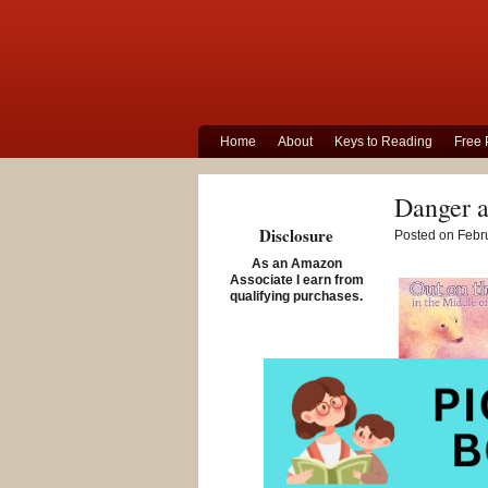
Home
About
Keys to Reading
Free 
Danger a
Disclosure
Posted on Febru
As an Amazon
Associate I earn from
qualifying purchases.
Out on the Ic