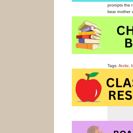
prompts the r
bear mother a
32 pages, this
Out on the Ic
Out on the Ic
Tags:
Arctic
,
bears
,
snow
,