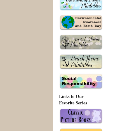
Links to Our
Favorite Series