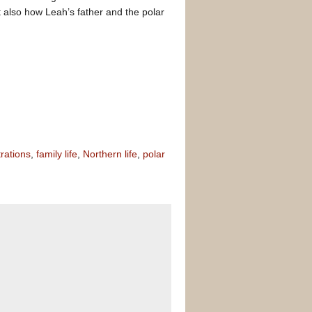
t also how Leah’s father and the polar
trations
,
family life
,
Northern life
,
polar