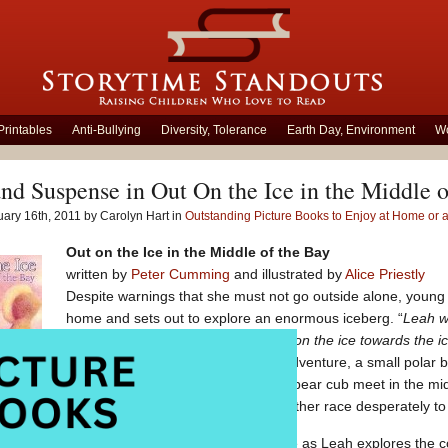
Printables
Anti-Bullying
Diversity, Tolerance
Earth Day, Environment
Wo
nd Suspense in Out On the Ice in the Middle o
ary 16th, 2011 by Carolyn Hart in
Outstanding Picture Books to Enjoy at Home or 
Out on the Ice in the Middle of the Bay
written by
Peter Cumming
and illustrated by
Alice Priestly
Despite warnings that she must not go outside alone, young 
home and sets out to explore an enormous iceberg. “
Leah w
church, down to the beach, and out on the ice towards the ic
of snow.”
Just as Leah begins her adventure, a small polar b
iceberg. As the moon rises, girl and bear cub meet in the mi
Leah’s father and the bear cub’s mother race desperately to l
e in the Middle of the Bay
is filled with suspense as Leah explores the c