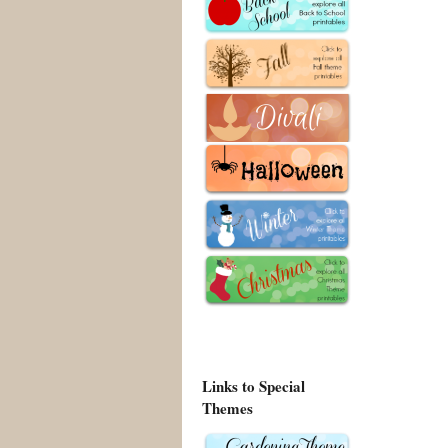
Links to Special
Themes