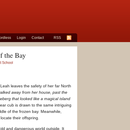
rdless
Login
Contact
RSS
f the Bay
at School
Leah leaves the safety of her far North
alked away from her house, past the
eberg that looked like a magical island
ear cub is drawn to the same intriguing
ddle of the frozen bay. Meanwhile,
ocate their offspring.
old and dangerous world outside. It