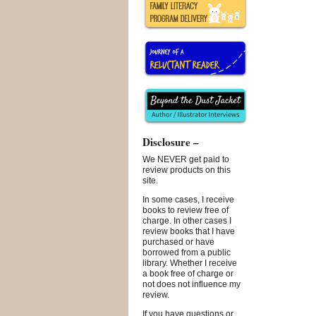
Disclosure –
We NEVER get paid to
review products on this
site.
In some cases, I receive
books to review free of
charge. In other cases I
review books that I have
purchased or have
borrowed from a public
library. Whether I receive
a book free of charge or
not does not influence my
review.
If you have questions or