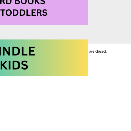
Comments are closed.