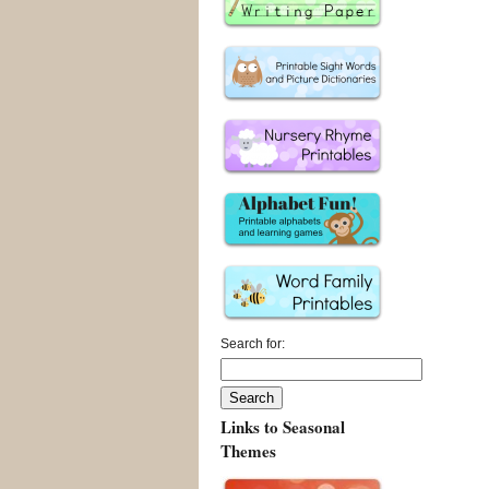
Search for:
Links to Seasonal
Themes