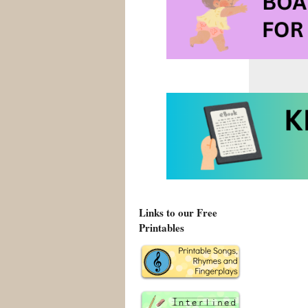
Links to our Free
Printables