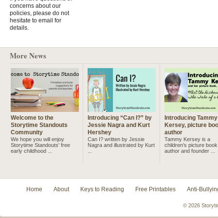
concerns about our
policies, please do not
hesitate to email for
details.
More News
Welcome to the
Introducing “Can I?” by
Introducing Tammy
Storytime Standouts
Jessie Nagra and Kurt
Kersey, picture bo
Community
Hershey
author
We hope you will enjoy
Can I? written by Jessie
Tammy Kersey is a
Storytime Standouts' free
Nagra and illustrated by Kurt
children’s picture book
early childhood ...
...
author and founder ...
Home
About
Keys to Reading
Free Printables
Anti-Bullyin
© 2026 Storyti