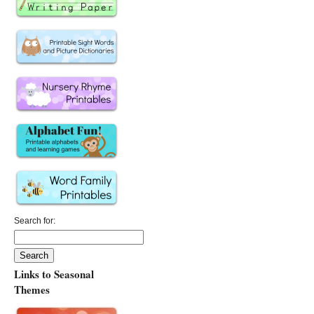
Search for:
Links to Seasonal
Themes