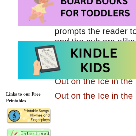
Out on the Ice in the
as Leah explores the
prompts the reader t
and the cub are alike
bear mother are simil
32 pages, this is spe
Out on the Ice in th
Links to our Free
Out on the Ice in th
Printables