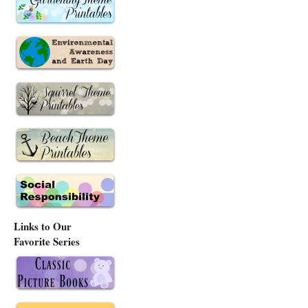
Links to Our
Favorite Series