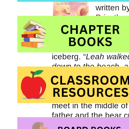
written 
Priestly
Despite 
alone, yo
North ho
iceberg. “
Leah walked
down to the beach, a
that looked like a mag
begins her adventure,
same intriguing icebe
meet in the middle of
father and the bear c
their offspring.