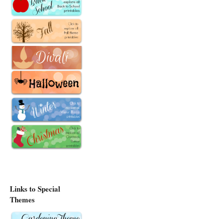
Links to Special
Themes