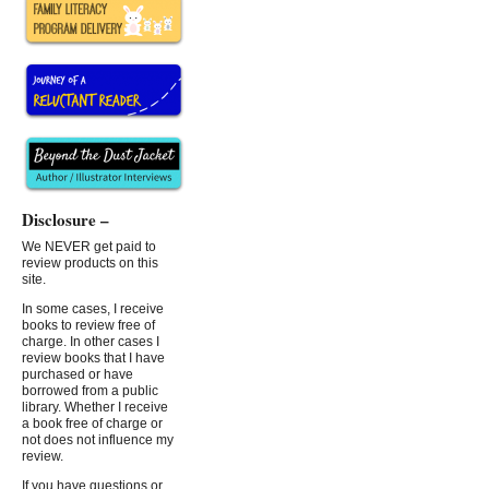
Disclosure –
We NEVER get paid to
review products on this
site.
In some cases, I receive
books to review free of
charge. In other cases I
review books that I have
purchased or have
borrowed from a public
library. Whether I receive
a book free of charge or
not does not influence my
review.
If you have questions or