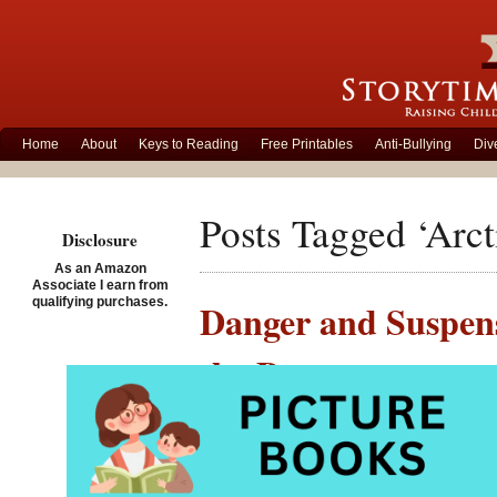
Home
About
Keys to Reading
Free Printables
Anti-Bullying
Div
Posts Tagged ‘Arct
Disclosure
As an Amazon
Associate I earn from
qualifying purchases.
Danger and Suspens
the Bay
Posted on February 16th,
Out on t