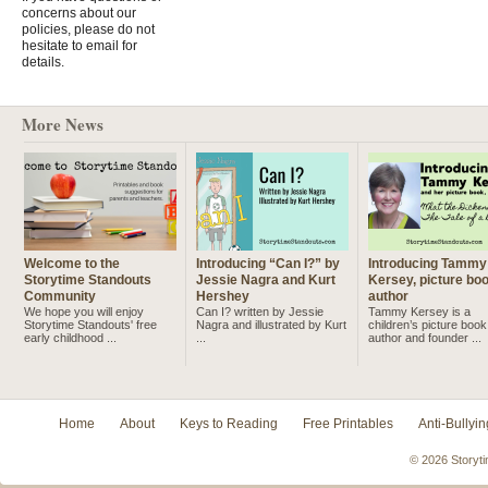
concerns about our
policies, please do not
hesitate to email for
details.
More News
Welcome to the
Introducing “Can I?” by
Introducing Tammy
Storytime Standouts
Jessie Nagra and Kurt
Kersey, picture bo
Community
Hershey
author
We hope you will enjoy
Can I? written by Jessie
Tammy Kersey is a
Storytime Standouts' free
Nagra and illustrated by Kurt
children’s picture book
early childhood ...
...
author and founder ...
Home
About
Keys to Reading
Free Printables
Anti-Bullyin
© 2026 Storyti