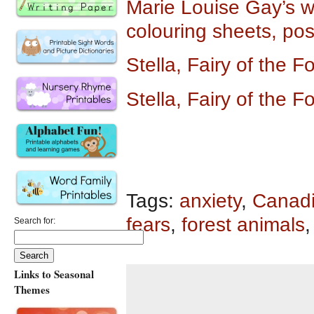
Marie Louise Gay’s we
colouring sheets, po
Stella, Fairy of the 
Stella, Fairy of the 
Tags:
anxiety
,
Canadi
fears
,
forest animals
Search for:
Links to Seasonal
Themes