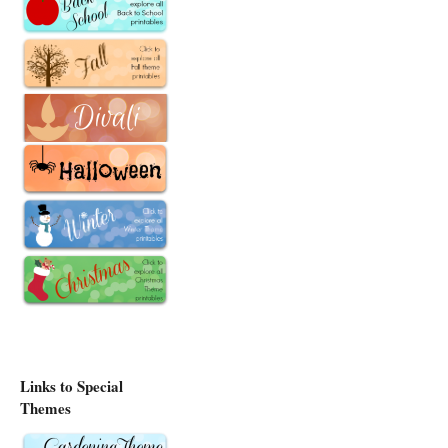
Links to Special
Themes