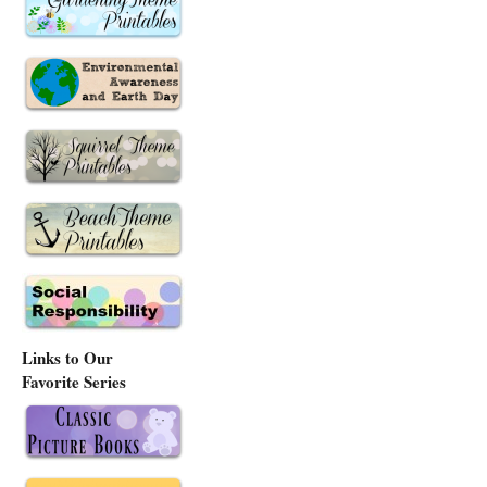
Links to Our
Favorite Series