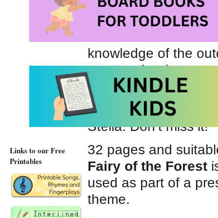
relationship. Sam, wh
looks up to his confid
Stella is more than h
knowledge of the outd
younger brother.
Ms. Gay’s distinctive 
particularly her depic
Stella. Don’t miss it!
32 pages and suitabl
Links to our Free
Printables
Fairy of the Forest
i
used as part of a pre
theme.