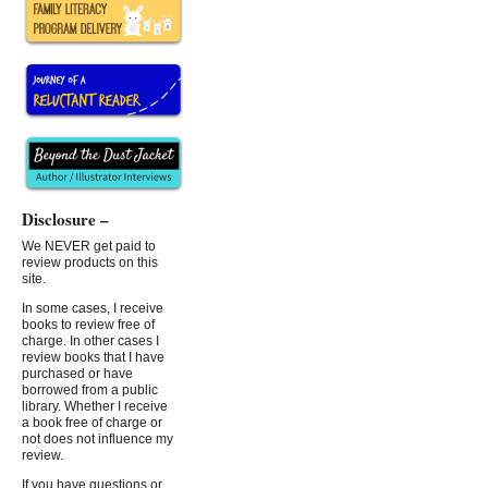
Disclosure –
We NEVER get paid to
review products on this
site.
In some cases, I receive
books to review free of
charge. In other cases I
review books that I have
purchased or have
borrowed from a public
library. Whether I receive
a book free of charge or
not does not influence my
review.
If you have questions or