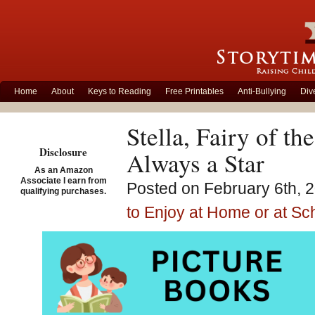
Home
About
Keys to Reading
Free Printables
Anti-Bullying
Div
Stella, Fairy of th
Disclosure
Always a Star
As an Amazon
Associate I earn from
Posted on February 6th, 2
qualifying purchases.
to Enjoy at Home or at Sc
Stella,
illustr
Pictur