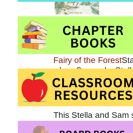
Marie-
and Stella are marvel
Fairy of the Forest
when Sam asks Stella
to find some. She le
gorgeous meadows, ac
magical forest.
This Stella and Sam st
especially in its treat