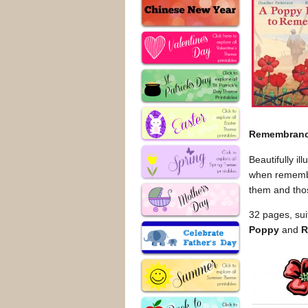
Remembran
Beautifully il
when remember
them and tho
32 pages, sui
Poppy
and
R