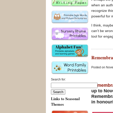
when an autho
recognize this
powerful for 
I think, mayb
can’t be wron
tool for enga
Remembran
Posted on Nove
Search for:
Remembr
up to Nove
Remembr
Links to Seasonal
in honour
Themes