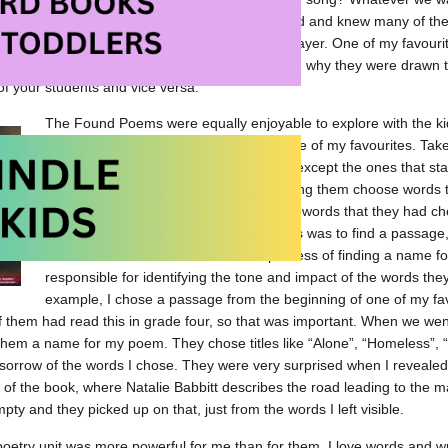
re surprising to them, I think, was that I recognized and knew many of th
g. I shared the song “Stop this Train” by John Mayer. One of my favouri
encouraged them to find their own songs and share why they were drawn t
of your students and vice versa.
The Found Poems were equally enjoyable to explore with the kids
in University and it stayed with me as one of my favourites. Tak
anywhere, and blacken all of the words except the ones that sta
engaging process for me. I loved watching them choose words th
surprise when, at the end, this jumble of words that they had c
to them. Their job with the Found Poems was to find a passage
then name their Found Poem. The process of finding a name f
responsible for identifying the tone and impact of the words the
example, I chose a passage from the beginning of one of my fa
them had read this in grade four, so that was important. When we went 
them a name for my poem. They chose titles like “Alone”, “Homeless”, 
sorrow of the words I chose. They were very surprised when I reveale
 of the book, where Natalie Babbitt describes the road leading to the m
ty and they picked up on that, just from the words I left visible.
oetry unit was more powerful for me than for them. I love words and wr