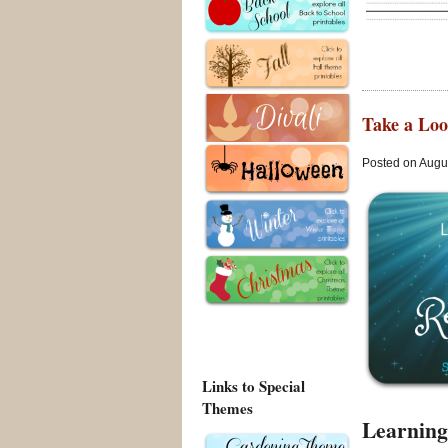
Take a Loo
Posted on Augus
Links to Special
Themes
Learning