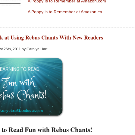
A Poppy Is to Remember at Amazon.com
A Poppy is to Remember at Amazon.ca
k at Using Rebus Chants With New Readers
t 26th, 2011 by Carolyn Hart
 to Read Fun with Rebus Chants!