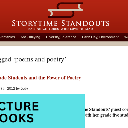
Printables
Anti-Bullying
Diversity, Tolerance
Earth Day, Environment
Wo
gged ‘poems and poetry’
de Students and the Power of Poetry
 7th, 2012 by Jody
Storytime Standouts’ guest co
poetry with her grade five stud