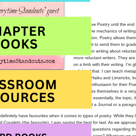
I often save Poetry until the end
learned the mechanics of writing 
organization. Poetry allows them 
and I want to send them to grade 
focused on writing about reluctan
more reluctant writers. They are h
on a limb with their writing. I’m g
in light of that. I can teach meta
teaching Haiku and Limericks, but
 engaging. I was pleasantly surprised by their enthusiasm for their Poet
e been. Through Poetry, the students can express themselves in a ver
k to the “types” of poetry they were learning, but essentially, the topic
’s not a Science Report or a Socials Essay. It’s not a Journal or a paragr
definitely have favourites when it comes to types of poetry. While they
d Couplets (the favourite), I was saving the best for last. As we approac
to Lyric and Found poems. There were so many questions regarding thes
 they could just choose a song…”Any appropriate song? Whatever we wa