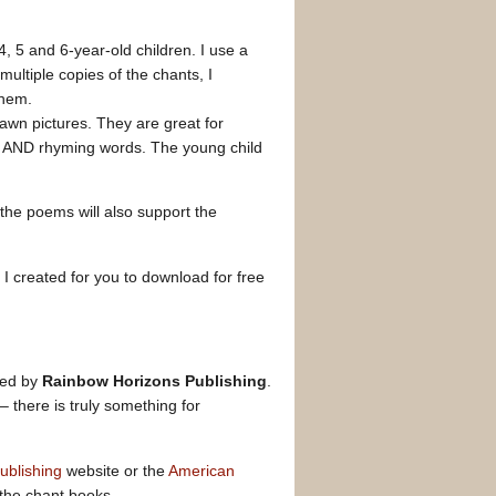
, 5 and 6-year-old children. I use a
multiple copies of the chants, I
hem.
wn pictures. They are great for
xt AND rhyming words. The young child
), the poems will also support the
I created for you to download for free
hed by
Rainbow Horizons Publishing
.
there is truly something for
ublishing
website or the
American
f the chant books.