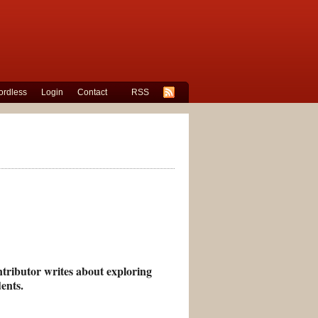
rdless
Login
Contact
RSS
ntributor writes about exploring
ents.