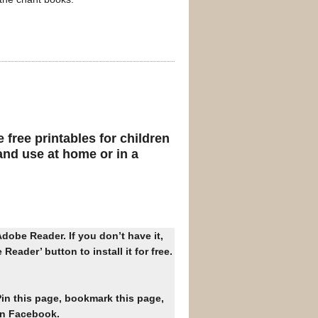
free printables for children
nd use at home or in a
dobe Reader. If you don’t have it,
Reader’ button to install it for free.
Pin this page, bookmark this page,
on Facebook.