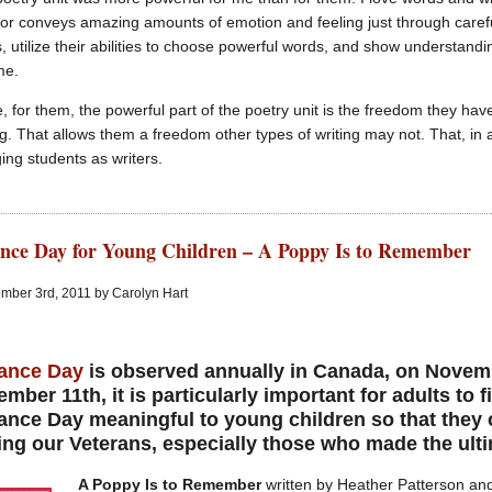
r conveys amazing amounts of emotion and feeling just through caref
, utilize their abilities to choose powerful words, and show understandin
me.
e, for them, the powerful part of the poetry unit is the freedom they h
g. That allows them a freedom other types of writing may not. That, in 
ging students as writers.
ce Day for Young Children – A Poppy Is to Remember
mber 3rd, 2011 by Carolyn Hart
ance Day
is observed annually in Canada, on Novemb
mber 11th, it is particularly important for adults to
ance Day
meaningful to young children so that they 
ing our Veterans, especially those who made the ulti
A Poppy Is to Remember
written by Heather Patterson and