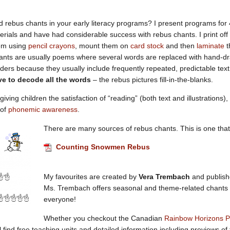
d rebus chants in your early literacy programs? I present programs for 4
terials and have had considerable success with rebus chants. I print off 
em using
pencil crayons
, mount them on
card stock
and then
laminate
t
nts are usually poems where several words are replaced with hand-dra
ers because they usually include frequently repeated, predictable te
ve to decode all the words
– the rebus pictures fill-in-the-blanks.
 giving children the satisfaction of “reading” (both text and illustrations
 of
phonemic awareness
.
There are many sources of rebus chants. This is one that 
Counting Snowmen Rebus
My favourites are created by
Vera Trembach
and publis
Ms. Trembach offers seasonal and theme-related chants – 
everyone!
Whether you checkout the Canadian
Rainbow Horizons P
ll find free teaching units and detailed information including previews o