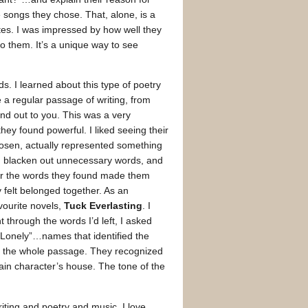
e songs they chose. That, alone, is a
tes. I was impressed by how well they
o them. It’s a unique way to see
. I learned about this type of poetry
e a regular passage of writing, from
nd out to you. This was a very
ey found powerful. I liked seeing their
hosen, actually represented something
, blacken out unnecessary words, and
or the words they found made them
y felt belonged together. As an
vourite novels,
Tuck Everlasting
. I
through the words I’d left, I asked
“Lonely”…names that identified the
d the whole passage. They recognized
ain character’s house. The tone of the
iting and poetry and music. I love