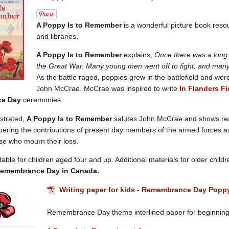
A Poppy Is to Remember
is a wonderful picture book reso
and libraries.
A Poppy Is to Remember
explains,
Once there was a long 
the Great War. Many young men went off to fight, and many d
As the battle raged, poppies grew in the battlefield and we
John McCrae. McCrae was inspired to write
In Flanders Fi
ce Day
ceremonies.
lustrated,
A Poppy Is to Remember
salutes John McCrae and shows re
ing the contributions of present day members of the armed forces as 
se who mourn their loss.
table for children aged four and up. Additional materials for older child
emembrance Day in Canada.
Writing paper for kids - Remembrance Day Popp
Remembrance Day theme interlined paper for beginning 