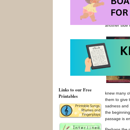
liking it. Mo
powerful thin
“got it”. It 
another side 
Links to our Free
knew many of 
Printables
them to give 
sadness and 
the beginning
passage is emp
Perhaps the p