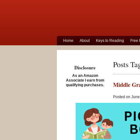
Home
About
Keys to Reading
Free 
Posts Ta
Disclosure
As an Amazon
Associate I earn from
Middle Gra
qualifying purchases.
Posted on June