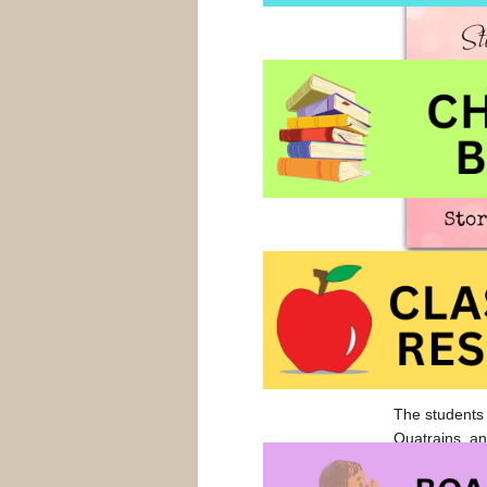
makes it more
shouldn’t hav
their own wor
are theirs. It
The students 
Quatrains, an
the students 
of them that