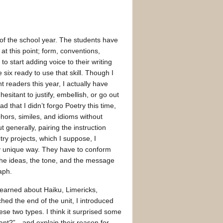
 of the school year. The students have
at this point; form, conventions,
to start adding voice to their writing
six ready to use that skill. Though I
t readers this year, I actually have
esitant to justify, embellish, or go out
lad that I didn’t forgo Poetry this time,
phors, similes, and idioms without
 generally, pairing the instruction
ry projects, which I suppose, I
y unique way. They have to conform
, the ideas, the tone, and the message
aph.
 learned about Haiku, Limericks,
hed the end of the unit, I introduced
e two types. I think it surprised some
nt?”…and explain their reason for