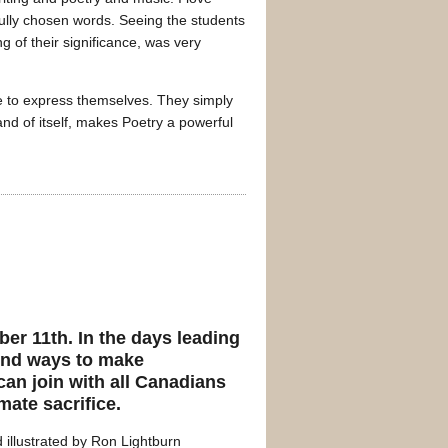
ully chosen words. Seeing the students
g of their significance, was very
ave to express themselves. They simply
and of itself, makes Poetry a powerful
er 11th. In the days leading
 find ways to make
can join with all Canadians
mate sacrifice.
 illustrated by Ron Lightburn