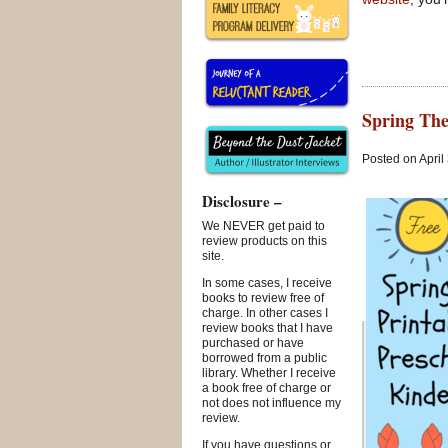
Spring The
Posted on April
Disclosure –
We NEVER get paid to
review products on this
site.
In some cases, I receive
books to review free of
charge. In other cases I
review books that I have
purchased or have
borrowed from a public
library. Whether I receive
a book free of charge or
not does not influence my
review.
If you have questions or