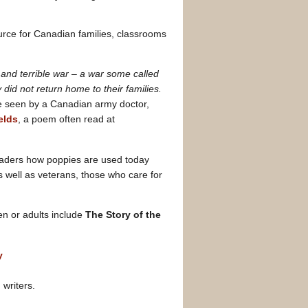
urce for Canadian families, classrooms
and terrible war – a war some called
id not return home to their families.
re seen by a Canadian army doctor,
elds
, a poem often read at
aders how poppies are used today
well as veterans, those who care for
ren or adults include
The Story of the
y
writers.