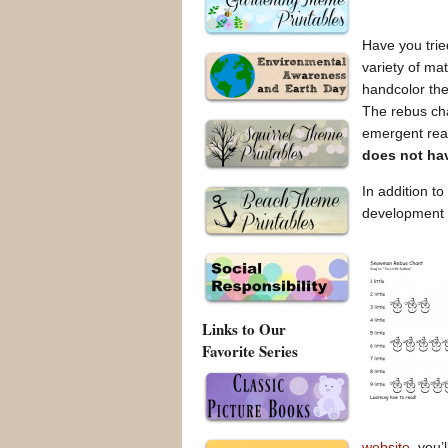
Have you trie
variety of ma
handcolor th
The rebus cha
emergent read
does not ha
In addition to
development
Links to Our
Favorite Series
website
, you’