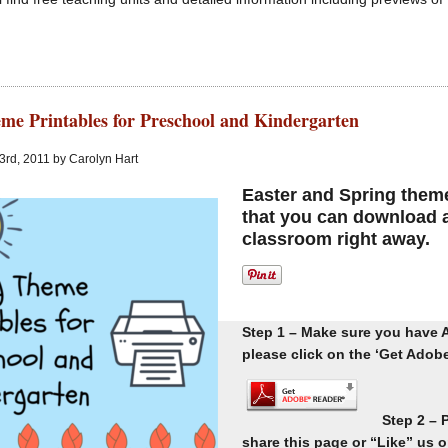
me Printables for Preschool and Kindergarten
 3rd, 2011 by Carolyn Hart
Easter and Spring theme 
that you can download a
classroom right away.
Step 1 – Make sure you have A
please click on the ‘Get Adobe 
Step 2 – 
share this page or “Like” us 