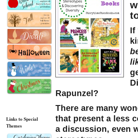
w
t
If
k
b
li
g
Di
Rapunzel?
There are many wond
that present a less
Links to Special
Themes
a discussion, even w