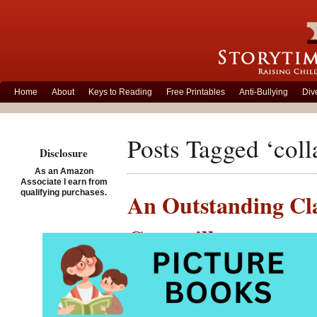
Home
About
Keys to Reading
Free Printables
Anti-Bullying
Div
Posts Tagged ‘colla
Disclosure
As an Amazon
Associate I earn from
qualifying purchases.
An Outstanding Cla
Caterpillar
Posted on August 12th, 2