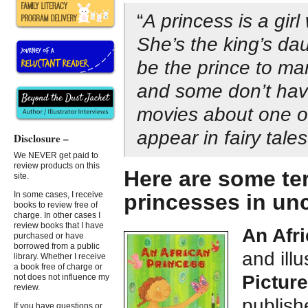
“
A princess is a gir
She’s the king’s d
be the prince to m
and some don’t hav
movies about one o
appear in fairy tales
Disclosure –
We NEVER get paid to
review products on this
Here are some ter
site.
princesses in un
In some cases, I receive
books to review free of
charge. In other cases I
review books that I have
An Afr
purchased or have
borrowed from a public
and ill
library. Whether I receive
a book free of charge or
Pictur
not does not influence my
review.
publis
If you have questions or