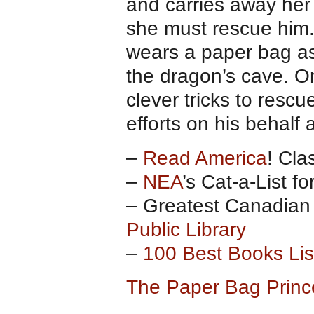
and carries away her
she must rescue him. 
wears a paper bag as 
the dragon’s cave. On
clever tricks to rescu
efforts on his behalf
–
Read America
! Cla
–
NEA
’s Cat-a-List f
– Greatest Canadian 
Public Library
–
100 Best Books List
The Paper Bag Prin