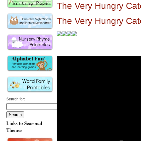
The Very Hungry Cat
The Very Hungry Cate
Search for:
Links to Seasonal
Themes