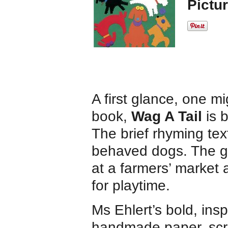
Pictu
A first glance, one m
book,
Wag A Tail
is b
The brief rhyming text
behaved dogs. The g
at a farmers’ market
for playtime.
Ms Ehlert’s bold, insp
handmade paper, scra