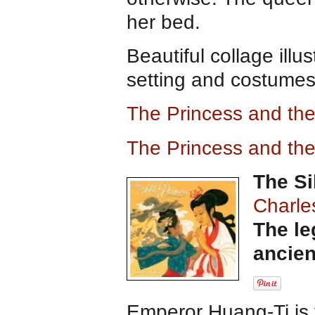
her bed.
Beautiful collage illu
setting and costumes
The Princess and th
The Princess and th
The Si
Charle
The le
ancien
Emperor Huang-Ti is 