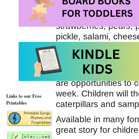
tries to satisfy his ne
Initially the caterpill
strawberries, pears, 
pickle, salami, chees
eventually returns to
Teachers find many wa
classic picture book. 
are opportunities to 
week. Children will t
Links to our Free
caterpillars and samp
Printables
Available in many for
great story for child