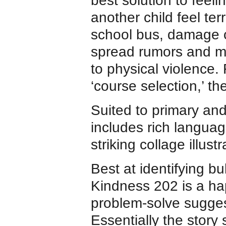
best solution to feel
another child feel ter
school bus, damage c
spread rumors and m
to physical violence.
‘course selection,’ th
Suited to primary an
includes rich langua
striking collage illust
Best at identifying b
Kindness 202 is a hap
problem-solve suggest
Essentially the story