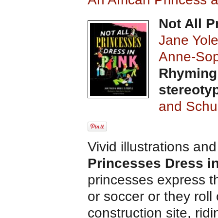
Not All 
Jane Yol
Anne-Sop
Rhyming 
stereoty
and Schu
Vivid illustrations an
Princesses Dress i
princesses express t
or soccer or they rol
construction site, rid