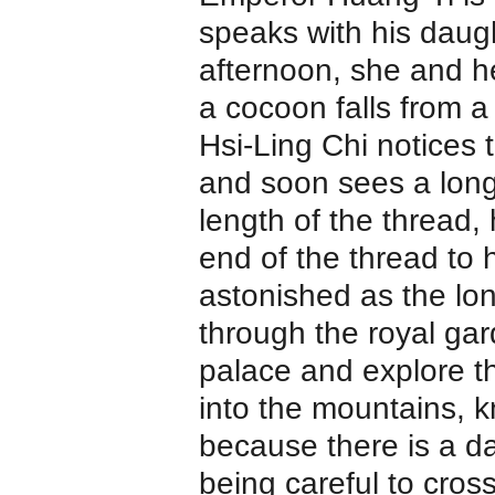
speaks with his daug
afternoon, she and h
a cocoon falls from a
Hsi-Ling Chi notices 
and soon sees a long 
length of the thread,
end of the thread to 
astonished as the long
through the royal gar
palace and explore th
into the mountains, 
because there is a d
being careful to cros