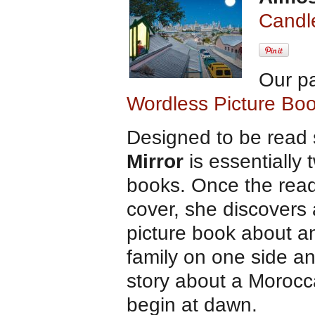
Candl
Our p
Wordless Picture Bo
Designed to be read 
Mirror
is essentially 
books. Once the rea
cover, she discovers
picture book about an
family on one side an
story about a Morocca
begin at dawn.