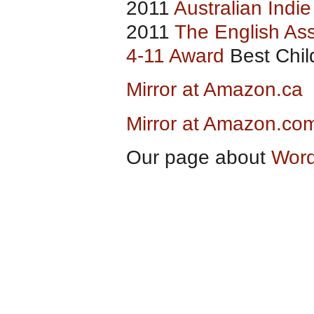
2011
Australian Indi
2011
The English Ass
4-11 Award
Best Child
Mirror at Amazon.ca
Mirror at Amazon.co
Our page about
Word