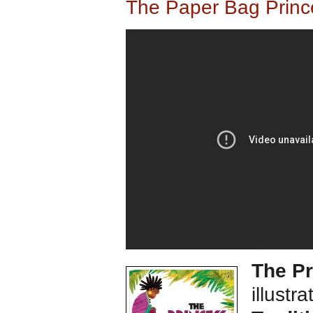
The Paper Bag Princ
The Pr
illustr