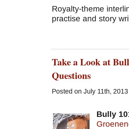
Royalty-theme interl
practise and story writ
Take a Look at Bul
Questions
Posted on July 11th, 2013
Bully 10
Groenen