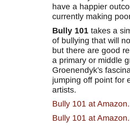
have a happier outcom
currently making poo
Bully 101
takes a sim
of bullying that will 
but there are good re
a primary or middle g
Groenendyk’s fascinat
jumping off point for
artists.
Bully 101 at Amazon
Bully 101 at Amazon