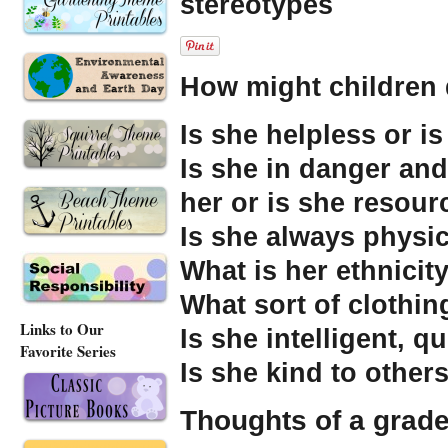
stereotypes
How might children 
Is she helpless or i
Is she in danger and
her or is she resourc
Is she always physic
What is her ethnicit
What sort of clothi
Links to Our
Is she intelligent, 
Favorite Series
Is she kind to other
Thoughts of a grade