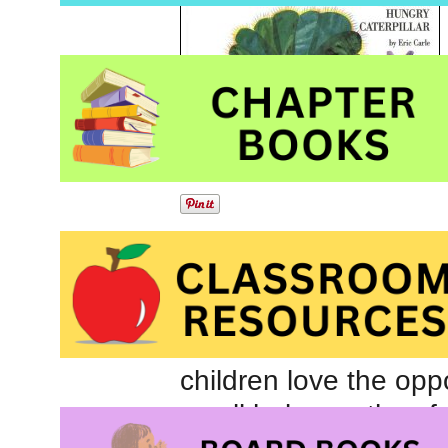
Beautiful, bright colla
pages complement this
remarkable transforma
children love the opp
small holes as they fo