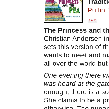
Traditi
Puffin
The Princess and t
Christian Andersen in
sets this version of th
wants to meet and mar
all over the world but
One evening there wa
was heard at the gate
enough, there is a s
She claims to be a p
otherwise. The queen 