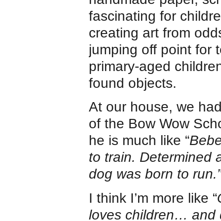
fascinating for childr
creating art from od
jumping off point for 
primary-aged children
found objects.
At our house, we had
of the Bow Wow Scho
he is much like “
Bebe…
to train. Determined
dog was born to run.
I think I’m more like “
loves children… and 