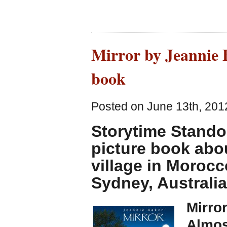
Mirror by Jeannie B
book
Posted on June 13th, 201
Storytime Stando
picture book abou
village in Morocc
Sydney, Australia
Mirro
Almos