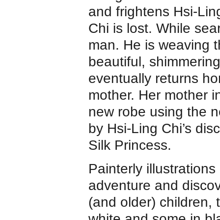
and frightens Hsi-Lin
Chi is lost. While se
man. He is weaving t
beautiful, shimmering
eventually returns ho
mother. Her mother in
new robe using the n
by Hsi-Ling Chi’s di
Silk Princess.
Painterly illustration
adventure and discov
(and older) children,
white and some in bl