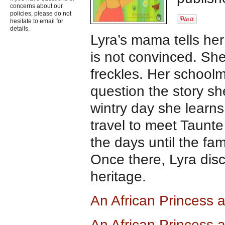
concerns about our
policies, please do not
hesitate to email for
details.
Lyra’s mama tells her
is not convinced. She
freckles. Her school
question the story s
wintry day she learns
travel to meet Taunte
the days until the fa
Once there, Lyra dis
heritage.
An African Princess
An African Princess 