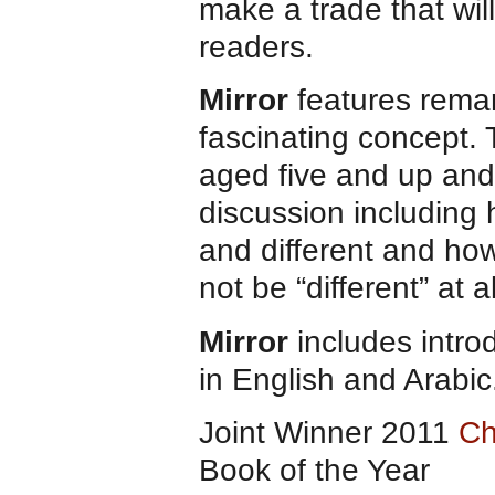
make a trade that will
readers.
Mirror
features remar
fascinating concept. 
aged five and up and 
discussion including 
and different and how
not be “different” at al
Mirror
includes intro
in English and Arabic
Joint Winner 2011
Ch
Book of the Year