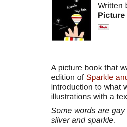
Written
Picture
A picture book that w
edition of
Sparkle an
introduction to what 
illustrations with a t
Some words are gay and
silver and sparkle.