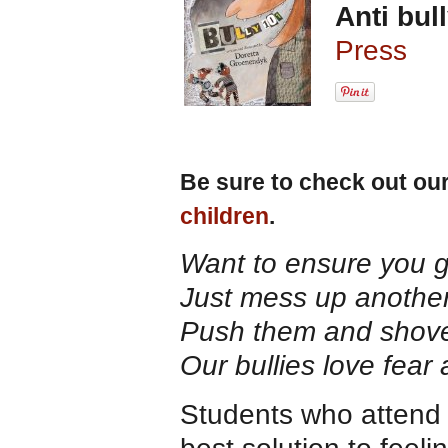
Anti bul
Press
Be sure to check out ou
children
.
Want to ensure you 
Just mess up another 
Push them and shove
Our bullies love fear 
Students who attend 