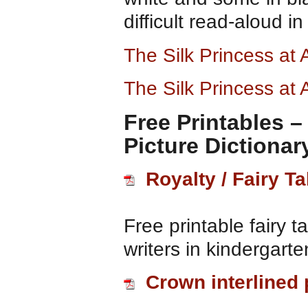
difficult read-aloud i
The Silk Princess a
The Silk Princess at
Free Printables 
Picture Dictionar
Royalty / Fairy Ta
Free printable fairy t
writers in kindergart
Crown interlined