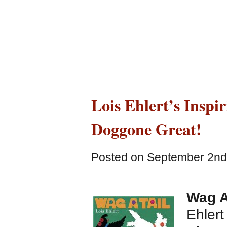
Lois Ehlert’s Inspir
Doggone Great!
Posted on September 2nd,
Wag A
Ehlert