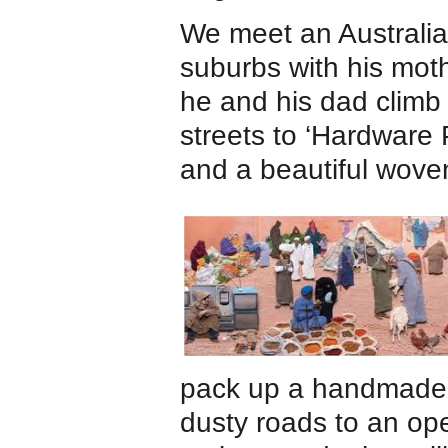
We meet an Australia
suburbs with his moth
he and his dad climb 
streets to ‘Hardware 
and a beautiful wove
pack up a handmade c
dusty roads to an op