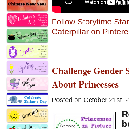
Follow Storytime Sta
Caterpillar on Pintere
Challenge Gender S
About Princesses
Posted on October 21st, 
R
b