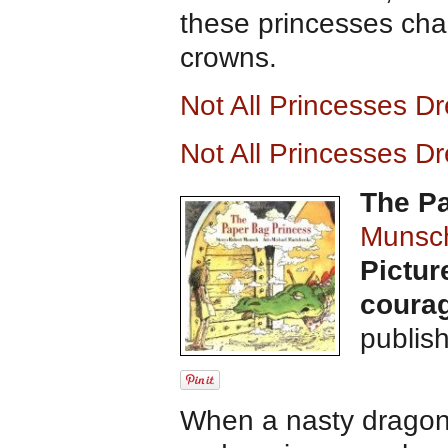
these princesses cha
crowns.
Not All Princesses D
Not All Princesses D
The P
Munsc
Pictur
courag
publis
When a nasty dragon 