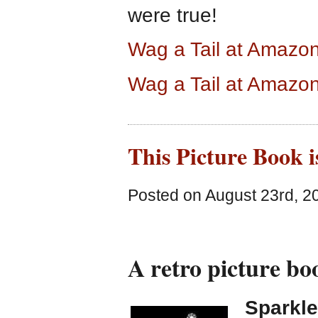
were true!
Wag a Tail at Amazo
Wag a Tail at Amazo
This Picture Book i
Posted on August 23rd, 2
A retro picture bo
Sparkle