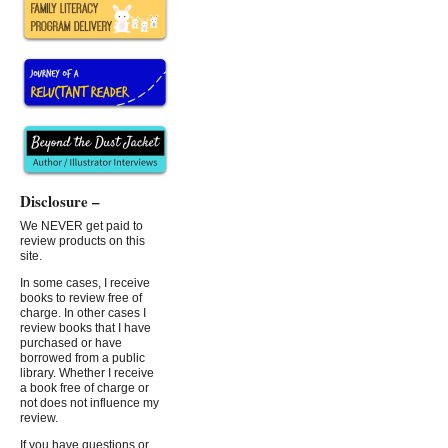
Disclosure –
We NEVER get paid to
review products on this
site.
In some cases, I receive
books to review free of
charge. In other cases I
review books that I have
purchased or have
borrowed from a public
library. Whether I receive
a book free of charge or
not does not influence my
review.
If you have questions or