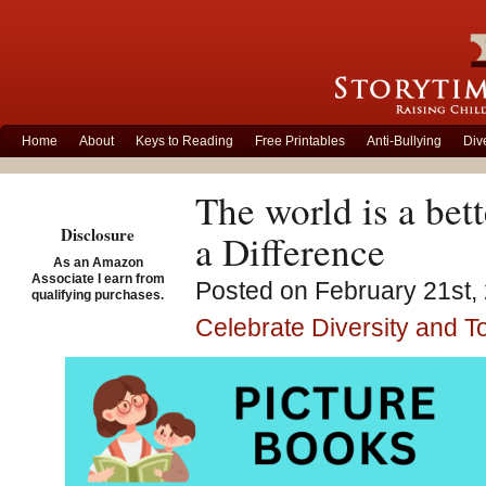
Home
About
Keys to Reading
Free Printables
Anti-Bullying
Div
The world is a bet
Disclosure
a Difference
As an Amazon
Associate I earn from
Posted on February 21st, 
qualifying purchases.
Celebrate Diversity and T
Becaus
Henne
Nakata