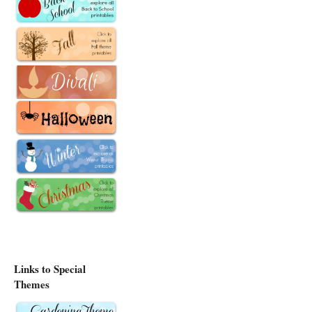
Links to Special
Themes