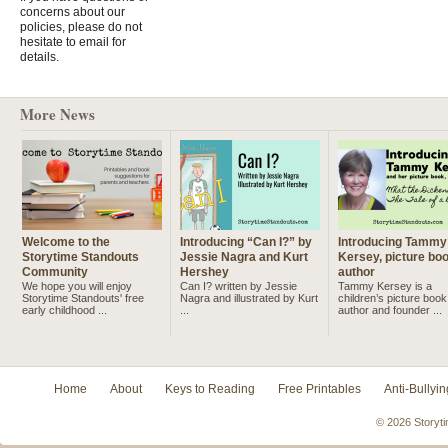
concerns about our
policies, please do not
hesitate to email for
details.
More News
Welcome to the
Introducing “Can I?” by
Introducing Tammy
Storytime Standouts
Jessie Nagra and Kurt
Kersey, picture bo
Community
Hershey
author
We hope you will enjoy
Can I? written by Jessie
Tammy Kersey is a
Storytime Standouts' free
Nagra and illustrated by Kurt
children’s picture book
early childhood ...
...
author and founder ...
Home
About
Keys to Reading
Free Printables
Anti-Bullyin
© 2026 Storyti