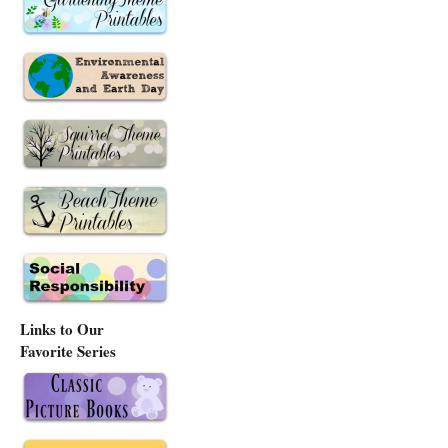
Links to Our
Favorite Series