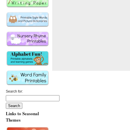
Search for:
Links to Seasonal
Themes