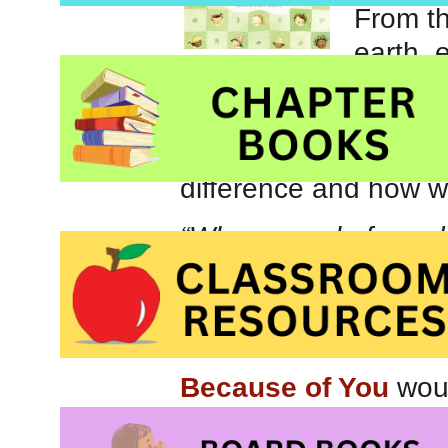
From t
earth, 
potential to change t
helping others. Lively
message encourage e
difference and how w
“When people from dif
listen ton one anothe
big and important as
precious. It might b
Because of You
woul
or your favourite pre