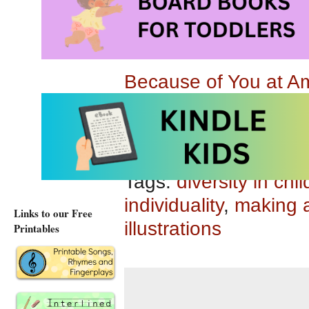
Suitable for children
Because of You at 
Because of You at A
Tags:
diversity in chi
individuality
,
making a
Links to our Free
illustrations
Printables