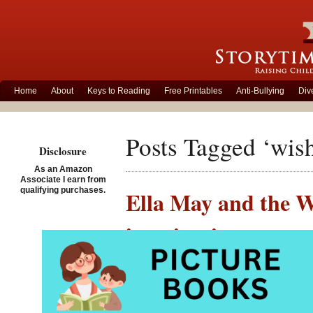
Home
About
Keys to Reading
Free Printables
Anti-Bullying
Div
Posts Tagged ‘wis
Disclosure
As an Amazon
Associate I earn from
qualifying purchases.
Ella May and the W
imagination
Posted on November 30th,