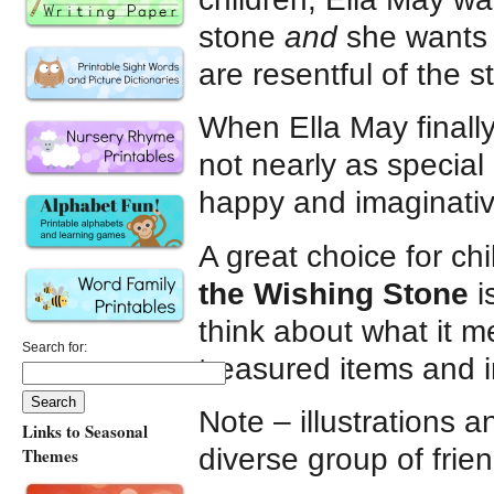
stone
and
she wants t
are resentful of the 
When Ella May finally
not nearly as special 
happy and imaginative
A great choice for ch
the Wishing Stone
i
think about what it m
Search for:
treasured items and 
Note – illustrations a
Links to Seasonal
diverse group of frie
Themes