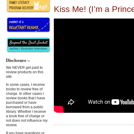
Kiss Me! (I’m a Princ
Disclosure –
We NEVER get paid to
review products on this
site.
In some cases, I receive
books to review free of
charge. In other cases I
review books that I have
purchased or have
borrowed from a public
library. Whether I receive
a book free of charge or
not does not influence my
review.
If you have questions or