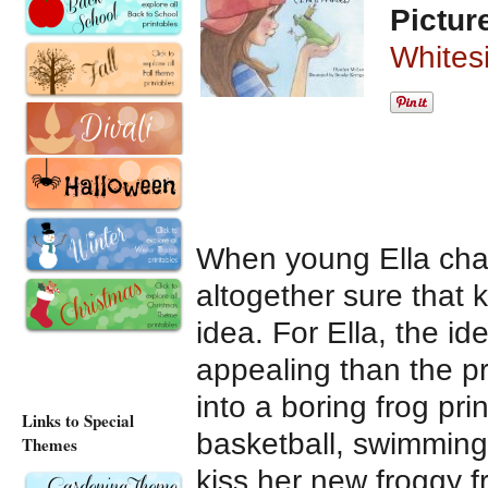
Pictur
Whites
When young Ella chan
altogether sure that 
idea. For Ella, the id
appealing than the pr
into a boring frog prin
Links to Special
basketball, swimming
Themes
kiss her new froggy 