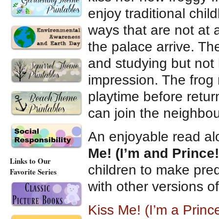
enjoy traditional ch
ways that are not at a
the palace arrive. The
and studying but not 
impression. The frog 
playtime before retur
can join the neighbo
An enjoyable read al
Me! (I’m and Prince!
Links to Our
children to make pred
Favorite Series
with other versions o
Kiss Me! (I’m a Prin