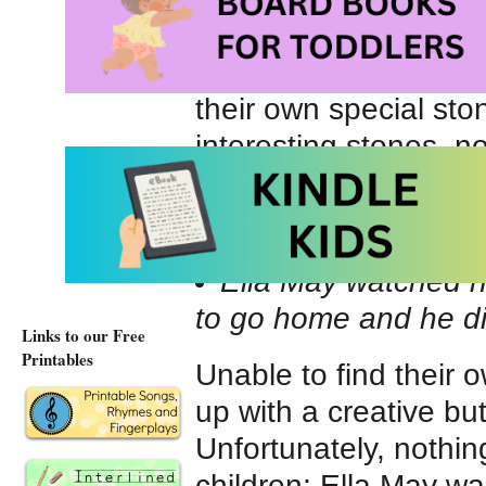
have gathered ’round
When Ella May refuses
their own special ston
interesting stones, no
“You’re not nice,” M
pocket and tromped d
Ella May watched h
to go home and he di
Links to our Free
Printables
Unable to find their 
up with a creative but
Unfortunately, nothin
children; Ella May wa