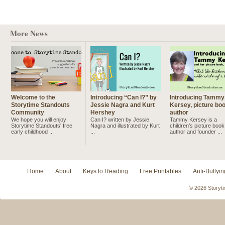
More News
Welcome to the
Introducing “Can I?” by
Introducing Tammy
Storytime Standouts
Jessie Nagra and Kurt
Kersey, picture bo
Community
Hershey
author
We hope you will enjoy
Can I? written by Jessie
Tammy Kersey is a
Storytime Standouts' free
Nagra and illustrated by Kurt
children’s picture book
early childhood ...
...
author and founder ...
Home
About
Keys to Reading
Free Printables
Anti-Bullyin
© 2026 Storyti