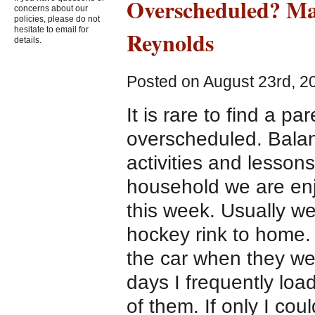
Overscheduled? Ma
concerns about our
policies, please do not
hesitate to email for
Reynolds
details.
Posted on August 23rd, 2
It is rare to find a p
overscheduled. Balan
activities and lesson
household we are enjo
this week. Usually we
hockey rink to home. 
the car when they we
days I frequently loa
of them. If only I co