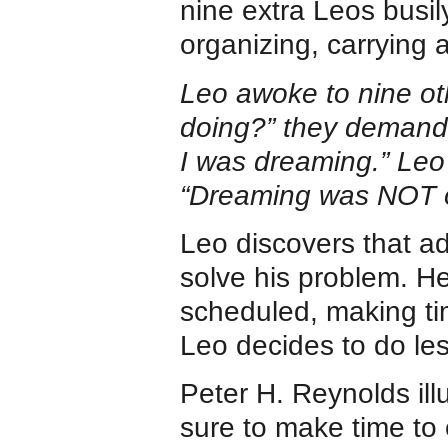
nine extra Leos busil
organizing, carrying
Leo awoke to nine ot
doing?” they demand
I was dreaming.” Leo 
“Dreaming was NOT on
Leo discovers that a
solve his problem. H
scheduled, making ti
Leo decides to do les
Peter H. Reynolds ill
sure to make time to 