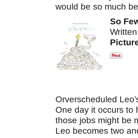
would be so much bet
So Few
Written
Pictur
Orverscheduled Leo’s 
One day it occurs to h
those jobs might be m
Leo becomes two and