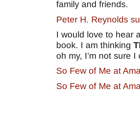
family and friends.
Peter H. Reynolds sug
I would love to hear 
book. I am thinking
T
oh my, I’m not sure I 
So Few of Me at Am
So Few of Me at Am