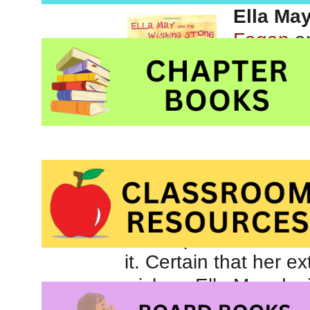
Ella Ma
Fagan
an
Picture 
solving
While on a trip to the
extra special stone –
it. Certain that her e
wishes, Ella May deci
the stone to all of he