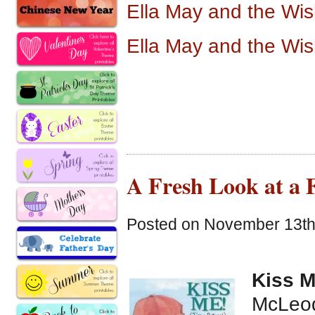
Ella May and the Wi
Ella May and the Wi
A Fresh Look at a F
Posted on November 13th,
Kiss M
McLeod