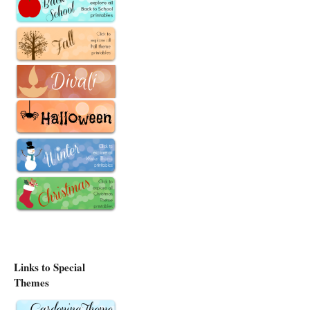
Links to Special
Themes