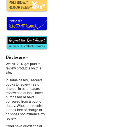
Disclosure –
We NEVER get paid to
review products on this
site.
In some cases, I receive
books to review free of
charge. In other cases I
review books that I have
purchased or have
borrowed from a public
library. Whether I receive
a book free of charge or
not does not influence my
review.
If you have questions or