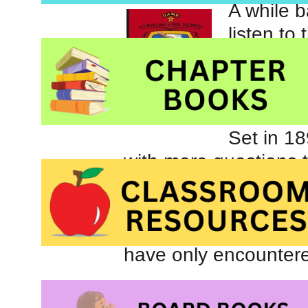
A while b
listen to 
series fo
introduce
barnstor
Set in 18
with more questions 
father died in the w
baseball but it unclea
their uncle’s warning
have only encountere
For children who are 