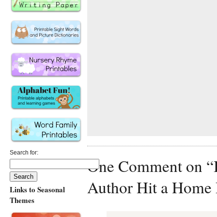
Search for:
One Comment on “Ba
Author Hit a Home
Links to Seasonal
Themes