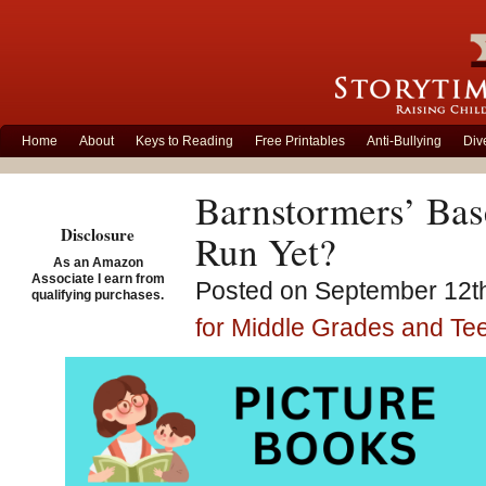
Home
About
Keys to Reading
Free Printables
Anti-Bullying
Div
Barnstormers’ Bas
Disclosure
Run Yet?
As an Amazon
Associate I earn from
Posted on September 12th
qualifying purchases.
for Middle Grades and Te
Game 1 Barnstorme
by Loren Long