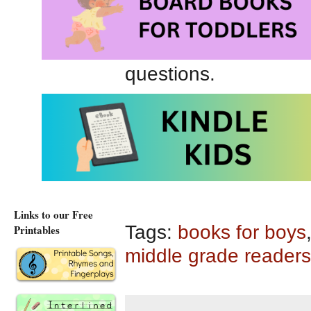
played 100+ years ag
appealing. Personally,
stranded on second 
questions.
Game 1 (Barnstorme
Game 1: #1 in The Bar
Series at Amazon.ca
Links to our Free
Tags:
books for boys
Printables
middle grade readers