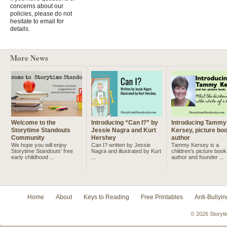
concerns about our
policies, please do not
hesitate to email for
details.
More News
Welcome to the
Introducing “Can I?” by
Introducing Tammy
Storytime Standouts
Jessie Nagra and Kurt
Kersey, picture bo
Community
Hershey
author
We hope you will enjoy
Can I? written by Jessie
Tammy Kersey is a
Storytime Standouts' free
Nagra and illustrated by Kurt
children’s picture book
early childhood ...
...
author and founder ...
Home
About
Keys to Reading
Free Printables
Anti-Bullyin
© 2026 Storyti