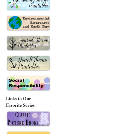
Links to Our
Favorite Series