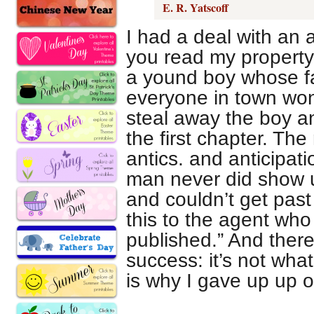
E. R. Yatscoff
I had a deal with an
you read my property 
a yound boy whose fa
everyone in town wo
steal away the boy a
the first chapter. The
antics. and anticipati
man never did show up
and couldn’t get past
this to the agent who sa
published.” And there 
success: it’s not what
is why I gave up up on