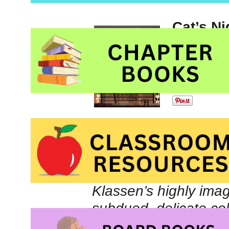
Cat’s Ni
illustra
Picture
Schuste
The jury’s comments 
Klassen’s highly imagi
subdued, delicate co
mysteriously transfo