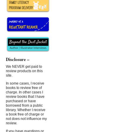
Disclosure –
We NEVER get paid to
review products on this
site.
In some cases, I receive
books to review free of
charge. In other cases I
review books that I have
purchased or have
borrowed from a public
library. Whether I receive
a book free of charge or
not does not influence my
review.
If you have questions or