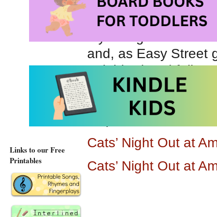
grooving and pulsatin
My thoughts about
C
and, as Easy Street gr
neighborhood felines 
evocative illustratio
rhyming counting boo
steps, costumes and
Cats’ Night Out at 
Links to our Free
Printables
Cats’ Night Out at A