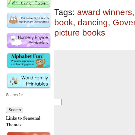
Tags:
award winners
book
,
dancing
,
Gover
picture books
Search for:
Links to Seasonal
Themes