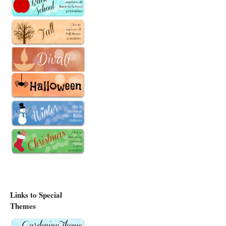
Links to Special
Themes