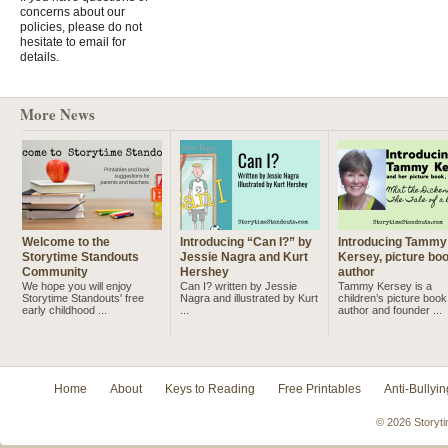
concerns about our
policies, please do not
hesitate to email for
details.
More News
Welcome to the
Introducing “Can I?” by
Introducing Tammy
Storytime Standouts
Jessie Nagra and Kurt
Kersey, picture bo
Community
Hershey
author
We hope you will enjoy
Can I? written by Jessie
Tammy Kersey is a
Storytime Standouts' free
Nagra and illustrated by Kurt
children’s picture book
early childhood ...
...
author and founder ...
Home
About
Keys to Reading
Free Printables
Anti-Bullyin
© 2026 Storyti