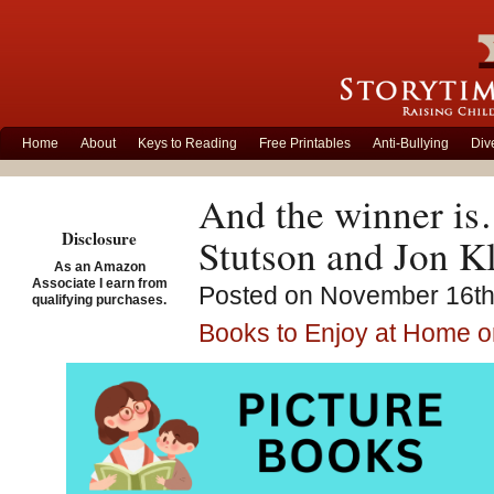
Home
About
Keys to Reading
Free Printables
Anti-Bullying
Div
And the winner is
Disclosure
Stutson and Jon K
As an Amazon
Associate I earn from
Posted on November 16th,
qualifying purchases.
Books to Enjoy at Home o
Cat’s Night Out – W
Literary Award for 