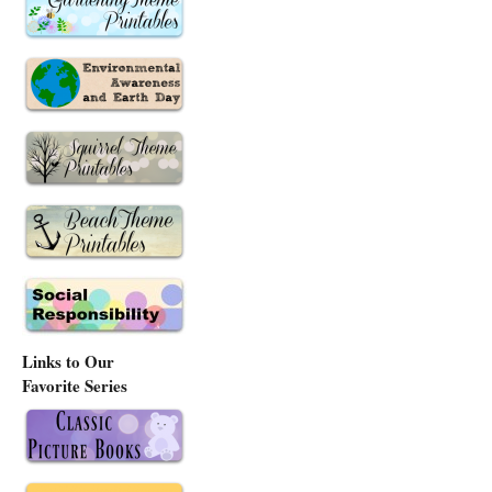
Links to Our
Favorite Series