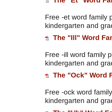
The "Et" Word Fa
Free -et word family 
kindergarten and gra
The "Ill" Word Fa
Free -ill word family 
kindergarten and gra
The "Ock" Word 
Free -ock word family
kindergarten and gra