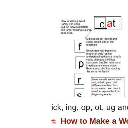
ick, ing, op, ot, ug a
How to Make a Wo