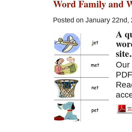
Word Family and W
Posted on January 22nd, 
A qu
word
sit
Our 
PDF 
Read
acce