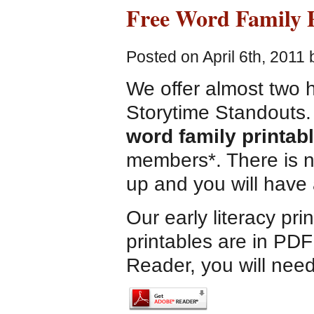
Free Word Family P
Posted on April 6th, 2011
We offer almost two h
Storytime Standouts.
word family printab
members*. There is n
up and you will have 
Our early literacy pri
printables are in PDF
Reader, you will need