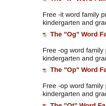
Free -it word family p
kindergarten and gra
The "Og" Word F
Free -og word family 
kindergarten and gra
The "Op" Word F
Free -op word family 
kindergarten and gra
The "Ot" Word Fa