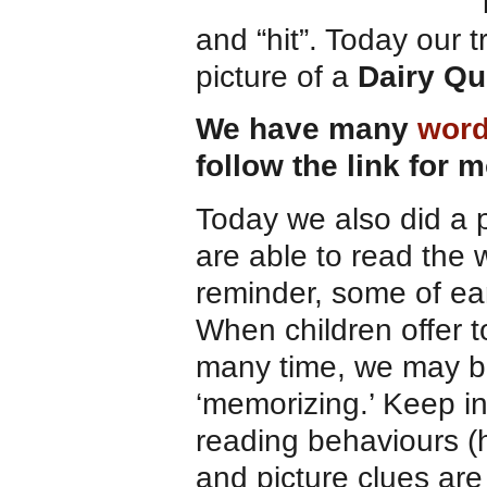
“
and “hit”. Today our 
picture of a
Dairy Q
We have many
word
follow the link for 
Today we also did a 
are able to read the 
reminder, some of ear
When children offer t
many time, we may be
‘memorizing.’ Keep i
reading behaviours (h
and picture clues are