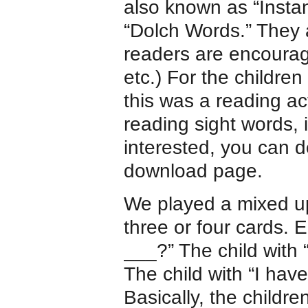
also known as “Insta
“Dolch Words.” They 
readers are encourag
etc.) For the childre
this was a reading act
reading sight words, i
interested, you can d
download page.
We played a mixed 
three or four cards.
___?” The child with 
The child with “I hav
Basically, the childre