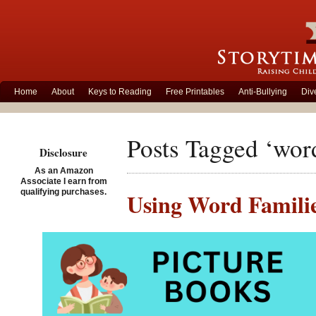
Home
About
Keys to Reading
Free Printables
Anti-Bullying
Div
Posts Tagged ‘wor
Disclosure
As an Amazon
Associate I earn from
qualifying purchases.
Using Word Famili
Posted on September 14th
Wh