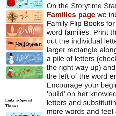
On the Storytime St
Families page
we in
Family Flip Books for
word families. Print 
out the individual let
larger rectangle alon
a pile of letters (chec
the right way up) and
the left of the word e
Encourage your begin
‘build’ on her knowle
Links to Special
letters and substitut
Themes
more words and feel a