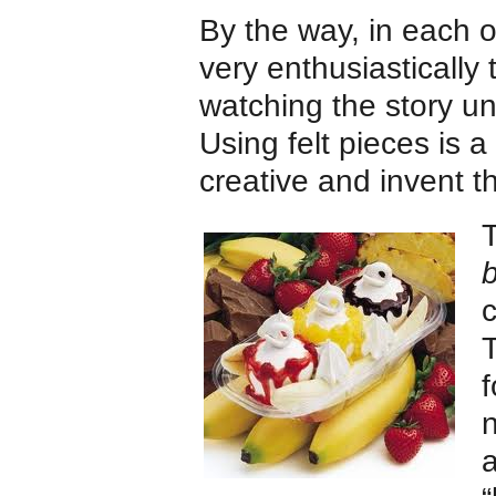
By the way, in each o
very enthusiastically 
watching the story un
Using felt pieces is 
creative and invent th
T
b
c
f
n