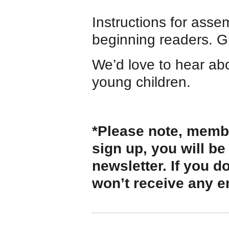
Instructions for assem
beginning readers. Gr
We’d love to hear ab
young children.
*Please note, membe
sign up, you will be
newsletter. If you d
won’t receive any e