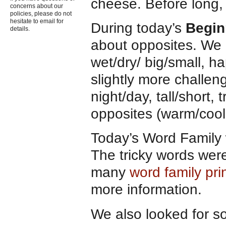
cheese. Before long, 
concerns about our
policies, please do not
hesitate to email for
During today’s
Begin
details.
about opposites. We b
wet/dry/ big/small, h
slightly more challeng
night/day, tall/short, t
opposites (warm/coo
Today’s Word Family w
The tricky words we
many
word family pr
more information.
We also looked for 