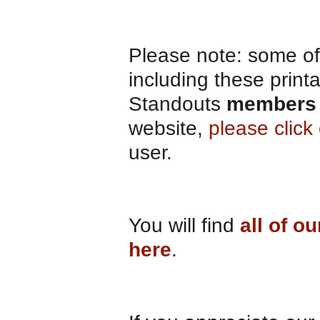
Please note: some of 
including these print
Standouts
members 
website,
please clic
user.
You will find
all of o
here
.