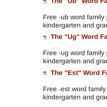
The "Ub" Word F
Free -ub word family 
kindergarten and gra
The "Ug" Word F
Free -ug word family 
kindergarten and gra
The "Est" Word F
Free -est word family
kindergarten and gra