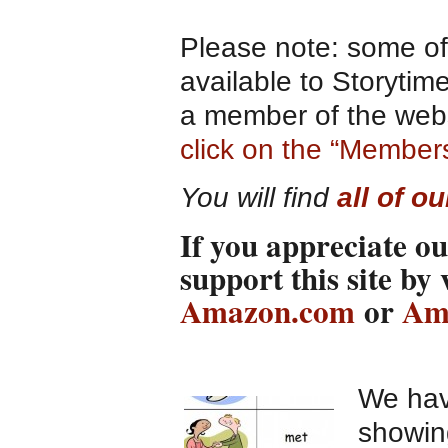
Please note: some of 
available to Storyti
a member of the websi
click on the “Member
You will find
all of o
If you appreciate ou
support this site by
Amazon.com
or
Am
We hav
showin