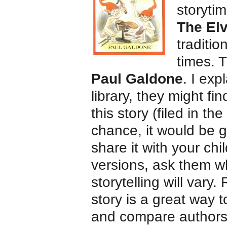
storytim
The El
traditio
times. 
Paul Galdone
. I exp
library, they might fi
this story (filed in th
chance, it would be gr
share it with your chi
versions, ask them wh
storytelling will vary.
story is a great way 
and compare authors a