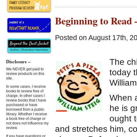
Beginning to Read 
Posted on August 17th, 2
The ch
Disclosure –
We NEVER get paid to
today t
review products on this
site.
William
In some cases, I receive
books to review free of
When a
charge. In other cases I
review books that I have
purchased or have
he is 
borrowed from a public
library. Whether I receive
ought 
a book free of charge or
not does not influence my
and stretches him, c
review.
If you have questions or