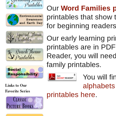
Our
Word Families 
printables that show 
for beginning reader
Our early learning pr
printables are in PDF
Reader, you will need
family printables.
You will f
alphabets
Links to Our
Favorite Series
printables here
.