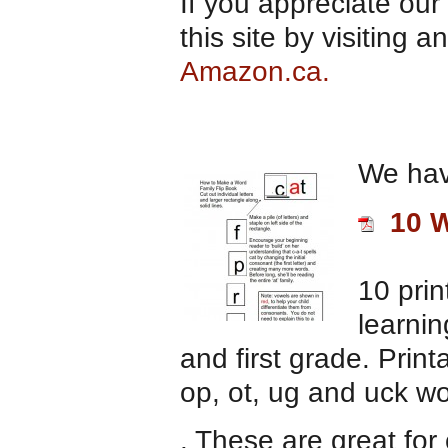
If you appreciate our
this site by visiting
Amazon.ca.
We hav
10 W
10 prin
learnin
and first grade. Printa
op, ot, ug and uck wo
. These are great for 