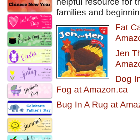
helpful resource for 
families and beginnin
Fat C
Amazo
Jen T
Amazo
Dog I
Fog at Amazon.ca
Bug In A Rug at Am