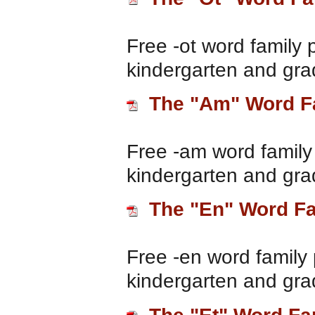
Free -ot word family 
kindergarten and gra
The "Am" Word F
Free -am word family 
kindergarten and gra
The "En" Word F
Free -en word family 
kindergarten and gra