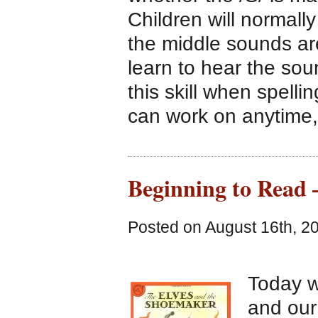
Children will normall
the middle sounds are
learn to hear the sou
this skill when spellin
can work on anytime
Beginning to Read 
Posted on August 16th, 2
Today 
and our