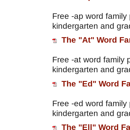
Free -ap word family 
kindergarten and gra
The "At" Word Fa
Free -at word family 
kindergarten and gra
The "Ed" Word F
Free -ed word family 
kindergarten and gra
The "Ell" Word F