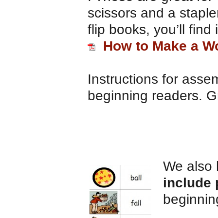
scissors and a staple
flip books, you’ll find
How to Make a Wo
Instructions for assem
beginning readers. Gr
We also
include 
beginnin