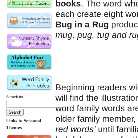
books
. The word whe
each create eight wor
Bug in a Rug
produ
mug, pug, tug and ru
Beginning readers wi
will find the illustrat
Search for:
word family words are 
older family member,
Links to Seasonal
Themes
red words’
until famil