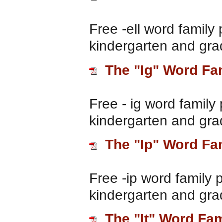
Free -ell word family 
kindergarten and gra
The "Ig" Word Fa
Free - ig word family 
kindergarten and gra
The "Ip" Word Fa
Free -ip word family 
kindergarten and gra
The "It" Word Fam