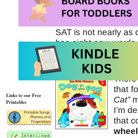
child’s eyes grow as 
relationship between
and sounding out BA
SAT is not nearly as d
has eight new words t
There
that f
Links to our Free
Cat”
m
Printables
I’m de
that 
whee