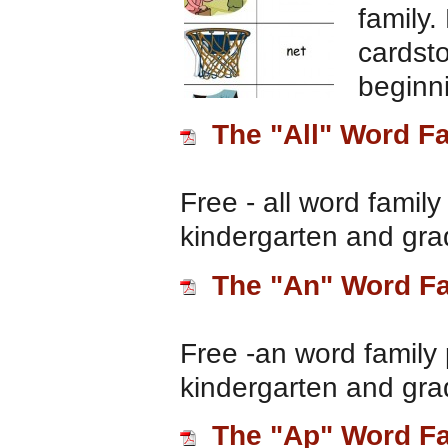
family.
cardsto
beginn
The "All" Word F
Free - all word family
kindergarten and gra
The "An" Word F
Free -an word family 
kindergarten and gra
The "Ap" Word F