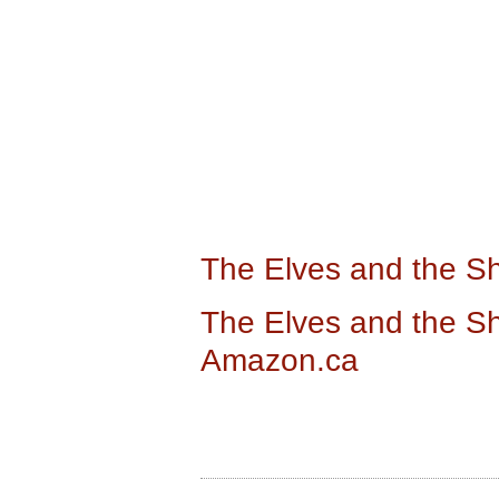
The Elves and the 
The Elves and the S
Amazon.ca