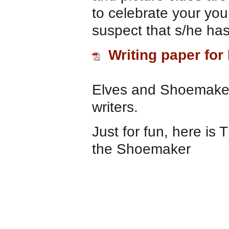
to celebrate your yo
suspect that s/he ha
Writing paper for
Elves and Shoemaker 
writers.
Just for fun, here is
the Shoemaker