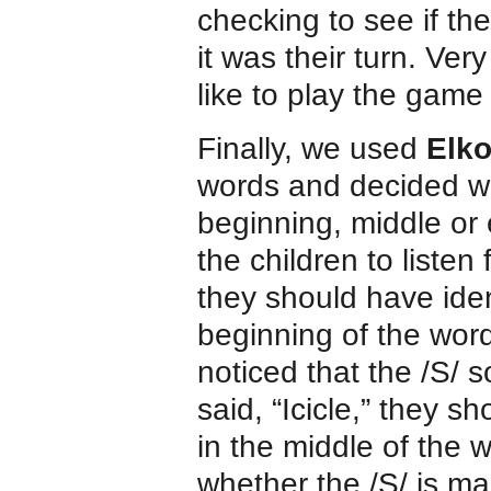
checking to see if th
it was their turn. Ve
like to play the game
Finally, we used
Elk
words and decided wh
beginning, middle or
the children to listen
they should have iden
beginning of the word
noticed that the /S/ 
said, “Icicle,” they 
in the middle of the wo
whether the /S/ is ma