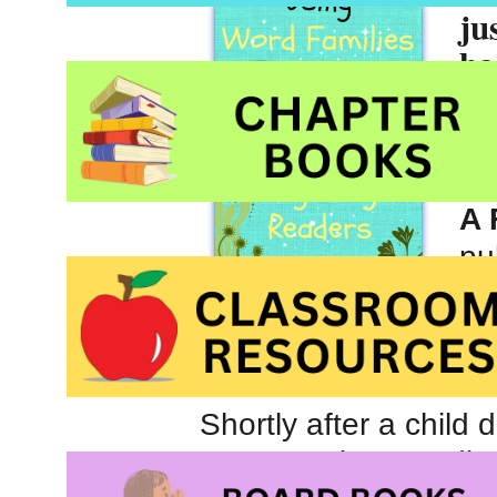
ju
ha
Fa
Gr
Ja
A 
pu
Bo
Sc
Shortly after a child 
enormously rewarding