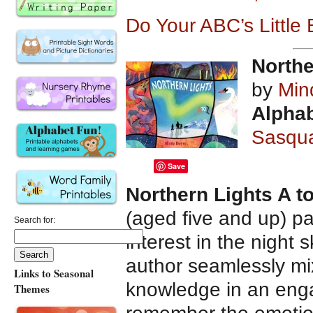
Do Your ABC’s Little
Northe
by
Min
Alphab
Sasqu
Save
Northern Lights A t
(aged five and up) pa
Search for:
interest in the night s
author seamlessly mi
Links to Seasonal
knowledge in an engag
Themes