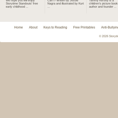
We hope you will enjoy
Can I? written by Jessie
Tammy Kersey is a
Storytime Standouts' free
Nagra and illustrated by Kurt
children’s picture book
early childhood ...
...
author and founder ...
Home
About
Keys to Reading
Free Printables
Anti-Bullyin
© 2026 Storyti