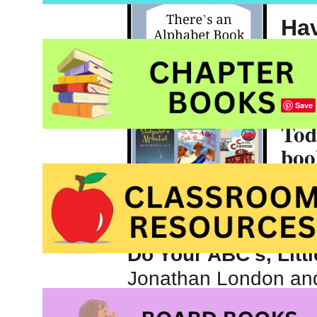
Hav
you
you
Save
Tod
boo
art 
bro
alphabet books can
Do Your ABC’s, Litt
Jonathan London and 
Moore