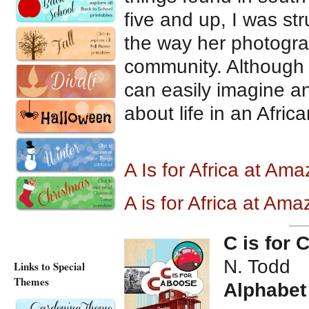
five and up, I was st
the way her photogra
community. Although 
can easily imagine an
about life in an Africa
A Is for Africa at Am
A is for Africa at Am
C is for
N. Todd
Links to Special
Themes
Alphabet