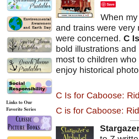
Save
When my 
and trains were very 
were concerned.
C I
bold illustrations and
most to children who 
enjoy historical phot
C Is for Caboose: Ri
Links to Our
Favorite Series
C is for Caboose: Rid
Stargazer
to Z writt