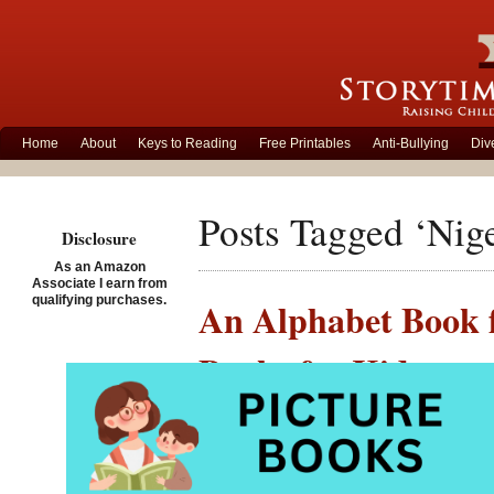
Home
About
Keys to Reading
Free Printables
Anti-Bullying
Div
Posts Tagged ‘Nige
Disclosure
As an Amazon
Associate I earn from
qualifying purchases.
An Alphabet Book f
Books for Kids
Posted on May 28th, 2007