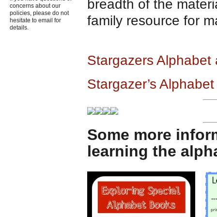
breadth of the materi
concerns about our
policies, please do not
family resource for m
hesitate to email for
details.
Stargazers Alphabet
Stargazer’s Alphabet
Some more infor
learning the alp