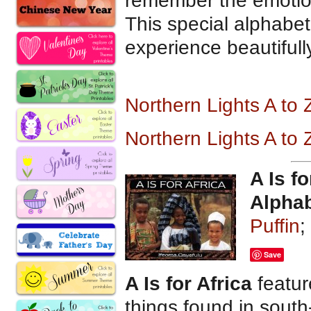
remember the emotions
This special alphabet
experience beautifull
Northern Lights A to
Northern Lights A to
A Is fo
Alpha
Puffin
;
Save
A Is for Africa
featur
things found in south