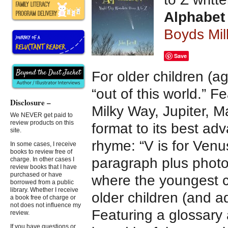
Alphabet
Boyds Mil
Save
For older children (a
“out of this world.” 
Disclosure –
Milky Way, Jupiter, M
We NEVER get paid to
review products on this
format to its best a
site.
rhyme: “V is for Venus
In some cases, I receive
books to review free of
paragraph plus photo
charge. In other cases I
review books that I have
purchased or have
where the youngest c
borrowed from a public
library. Whether I receive
older children (and a
a book free of charge or
not does not influence my
Featuring a glossary
review.
If you have questions or