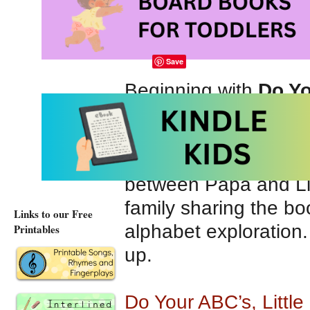
Alphabet Book for 
Puffin
; Reprint editio
Save
Beginning with
Do Yo
discover a way to hel
with Papa, Little Bro
each letter of the al
between Papa and Lit
family sharing the b
Links to our Free
alphabet exploration.
Printables
up.
Do Your ABC’s, Litt