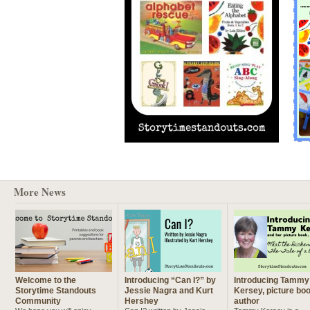
More News
Welcome to the
Introducing “Can I?” by
Introducing Tammy
Storytime Standouts
Jessie Nagra and Kurt
Kersey, picture bo
Community
Hershey
author