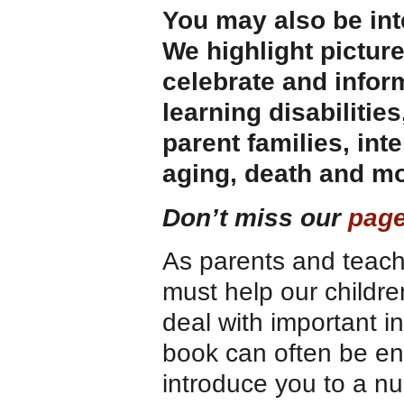
You may also be int
We highlight pictur
celebrate and infor
learning disabilities
parent families, int
aging, death and mo
Don’t miss our
page
As parents and teac
must help our childr
deal with important i
book can often be eno
introduce you to a nu