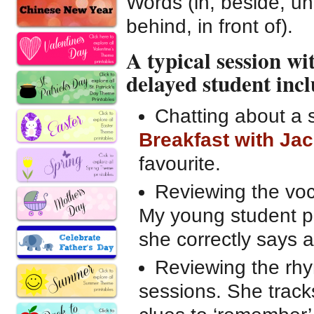
Words (in, beside, un
behind, in front of).
A typical session w
delayed student incl
Chatting about a
Breakfast with Ja
favourite.
Reviewing the voc
My young student pr
she correctly says 
Reviewing the rhy
sessions. She track