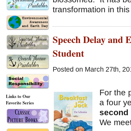
transformation in this
Speech Delay and 
Student
Posted on March 27th, 20
For the 
Links to Our
a four ye
Favorite Series
second
We meet