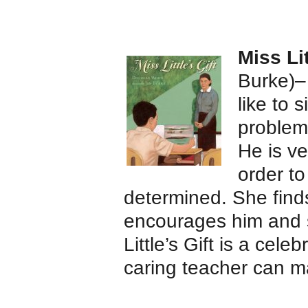
Miss Lit
Burke)–
like to s
problem
He is ve
order to
determined. She finds
encourages him and s
Little’s Gift is a cele
caring teacher can m