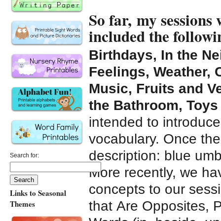
So far, my sessions
included the follow
Birthdays, In the N
Feelings, Weather, 
Music, Fruits and Ve
the Bathroom, Toys
intended to introduce
vocabulary. Once the
description: blue umb
Search for:
More recently, we h
concepts to our sess
Links to Seasonal
that Are Opposites, P
Themes