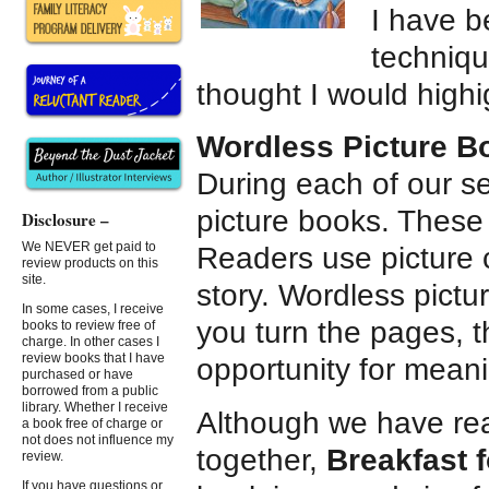
I have b
techniqu
thought I would highi
Wordless Picture B
During each of our s
picture books. These a
Disclosure –
We NEVER get paid to
Readers use picture 
review products on this
site.
story. Wordless pictu
In some cases, I receive
you turn the pages, t
books to review free of
charge. In other cases I
review books that I have
opportunity for meanin
purchased or have
borrowed from a public
library. Whether I receive
Although we have rea
a book free of charge or
not does not influence my
together,
Breakfast 
review.
If you have questions or