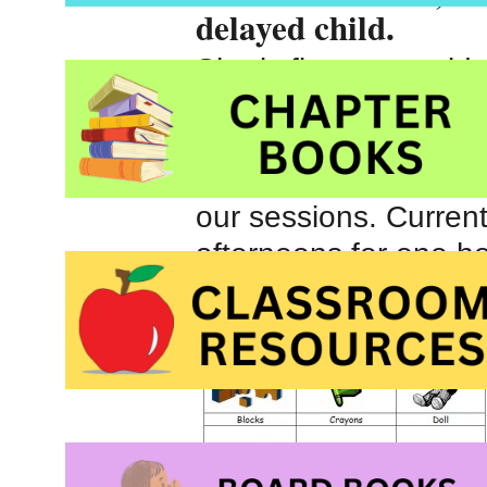
delayed child.
She is five years old 
September. Initially,
week. After a month o
her progress and the
our sessions. Curre
afternoons for one ho