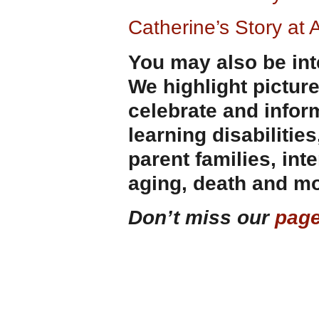
Catherine’s Story at
You may also be int
We highlight pictur
celebrate and infor
learning disabilities
parent families, int
aging, death and mo
Don’t miss our
page