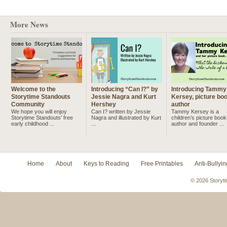
More News
Welcome to the
Introducing “Can I?” by
Introducing Tammy
Storytime Standouts
Jessie Nagra and Kurt
Kersey, picture bo
Community
Hershey
author
We hope you will enjoy
Can I? written by Jessie
Tammy Kersey is a
Storytime Standouts' free
Nagra and illustrated by Kurt
children’s picture book
early childhood ...
...
author and founder ...
Home
About
Keys to Reading
Free Printables
Anti-Bullyin
© 2026 Storyti