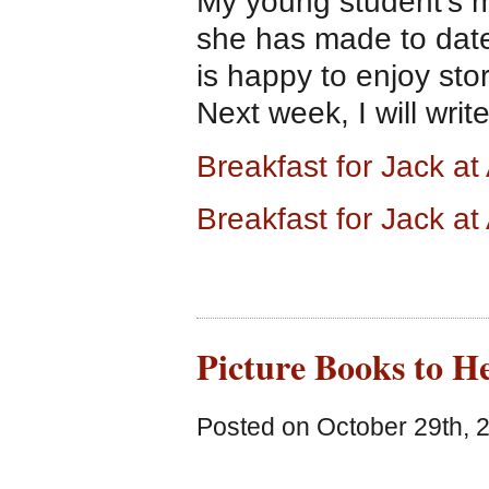
My young student’s mo
she has made to date
is happy to enjoy sto
Next week, I will wri
Breakfast for Jack 
Breakfast for Jack a
Picture Books to H
Posted on October 29th, 