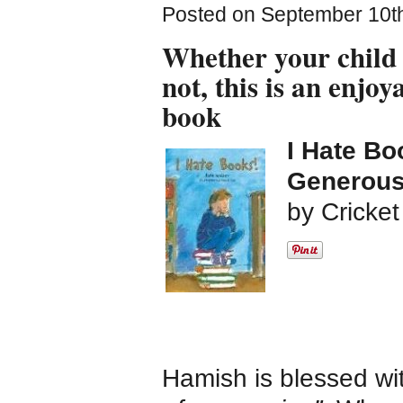
Posted on September 10th
Whether your child 
not, this is an enjoy
book
I Hate Bo
Generousl
by Cricke
Hamish is blessed w