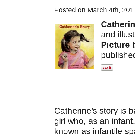
Posted on March 4th, 201
Catherin
and illus
Picture 
publishe
Catherine’s story is
girl who, as an infan
known as infantile sp