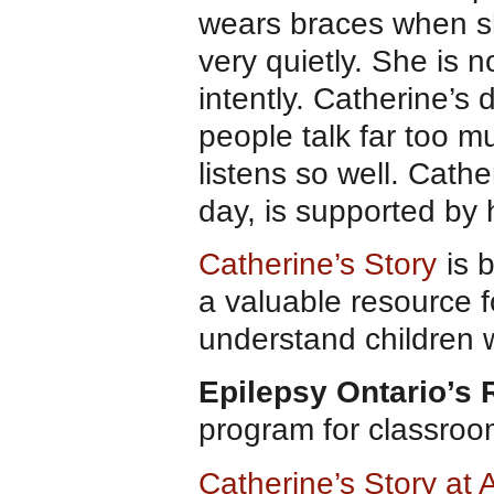
wears braces when sh
very quietly. She is n
intently. Catherine’s
people talk far too m
listens so well. Cath
day, is supported by
Catherine’s Story
is b
a valuable resource f
understand children wi
Epilepsy Ontario’s
program for classro
Catherine’s Story a