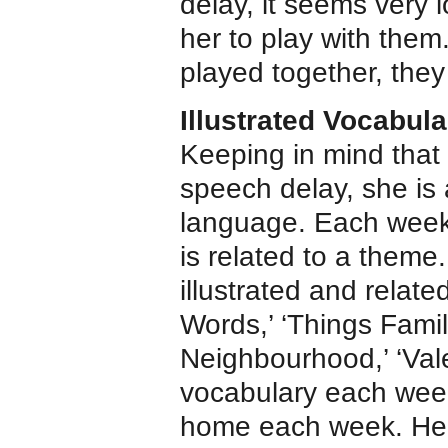
delay, it seems very 
her to play with them
played together, they
Illustrated Vocabula
Keeping in mind that 
speech delay, she is 
language. Each week 
is related to a theme
illustrated and rela
Words,’ ‘Things Famil
Neighbourhood,’ ‘Vale
vocabulary each week
home each week. Her