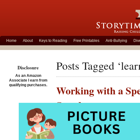
Home
About
Keys to Reading
Free Printables
Anti-Bullying
Div
Posts Tagged ‘learn
Disclosure
As an Amazon
Associate I earn from
qualifying purchases.
Working with a Spe
Standouts
Posted on May 18th, 2013
Since late winter, I