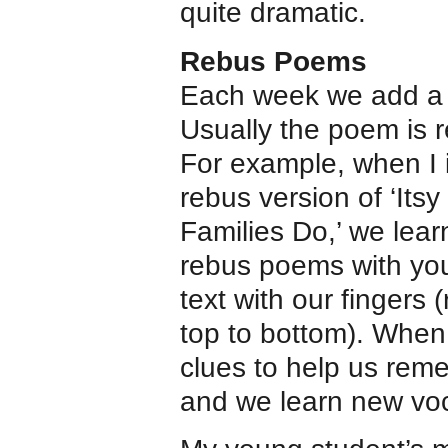
quite dramatic.
Rebus Poems
Each week we add a 
Usually the poem is r
For example, when I 
rebus version of ‘Its
Families Do,’ we lear
rebus poems with you
text with our fingers (
top to bottom). When
clues to help us rem
and we learn new voc