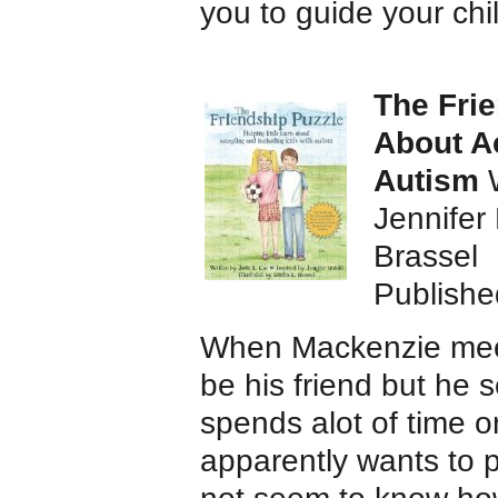
you to guide your chi
The Frie
About A
Autism
Jennifer 
Brassel
Publishe
When Mackenzie meets
be his friend but he s
spends alot of time 
apparently wants to 