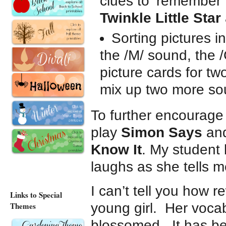
clues to ‘remember’
Twinkle Little Star
Sorting pictures i
the /M/ sound, the 
picture cards for t
mix up two more so
To further encourage
play
Simon Says
an
Know It
. My student
laughs as she tells m
I can’t tell you how r
Links to Special
Themes
young girl. Her vocab
blossomed. It has be