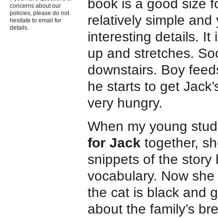
book is a good size f
concerns about our
policies, please do not
relatively simple and 
hesitate to email for
details.
interesting details. I
up and stretches. So
downstairs. Boy feeds
he starts to get Jack’
very hungry.
When my young studen
for Jack
together, sh
snippets of the story
vocabulary. Now she 
the cat is black and 
about the family’s br