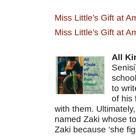
Miss Little’s Gift at
Miss Little’s Gift at 
All K
Senis
schoo
to wri
of his
with them. Ultimately
named Zaki whose to
Zaki because ‘she fi