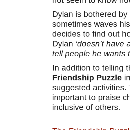
not seem to know how 
Dylan is bothered by 
sometimes waves his
decides to find out h
Dylan ‘
doesn’t have a 
tell people he wants t
In addition to tellin
Friendship Puzzle
i
suggested activities. 
important to praise c
inclusive of others.