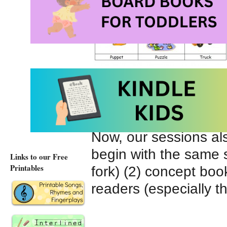
Bedtime) (3) a rebus
Star).
Now, our sessions als
begin with the same sou
Links to our Free
Printables
fork) (2) concept boo
readers (especially t