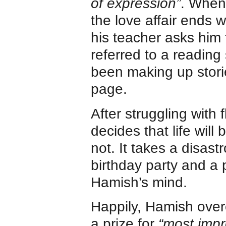
of expression”
. When 
the love affair ends
his teacher asks him 
referred to a reading 
been making up stori
page.
After struggling with
decides that life will
not. It takes a disast
birthday party and a 
Hamish’s mind.
Happily, Hamish over
a prize for
“most impr