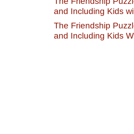
The Friendship Puzzl
and Including Kids w
The Friendship Puzzl
and Including Kids W