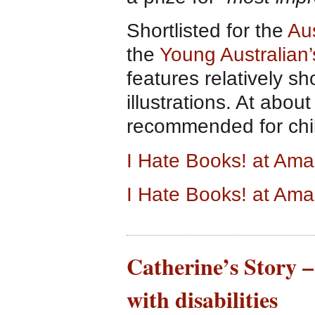
Shortlisted for the
Aus
the
Young Australian
features relatively s
illustrations. At about
recommended for chil
I Hate Books! at Am
I Hate Books! at Am
Catherine’s Story –
with disabilities