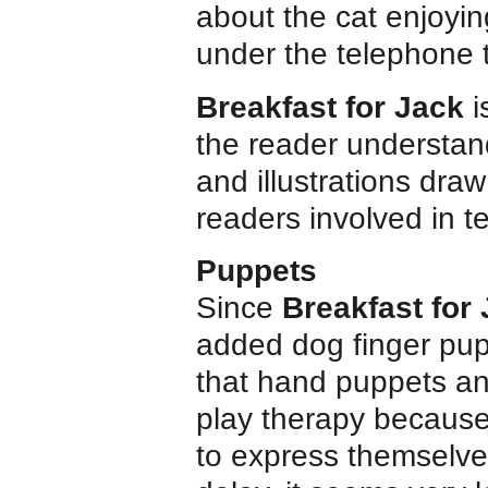
about the cat enjoyin
under the telephone 
Breakfast for Jack
i
the reader understan
and illustrations dr
readers involved in te
Puppets
Since
Breakfast for
added dog finger pup
that hand puppets an
play therapy because 
to express themselves