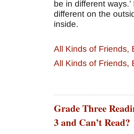
be in different ways.
different on the outs
inside.
All Kinds of Friends
All Kinds of Friends
Grade Three Readin
3 and Can’t Read?