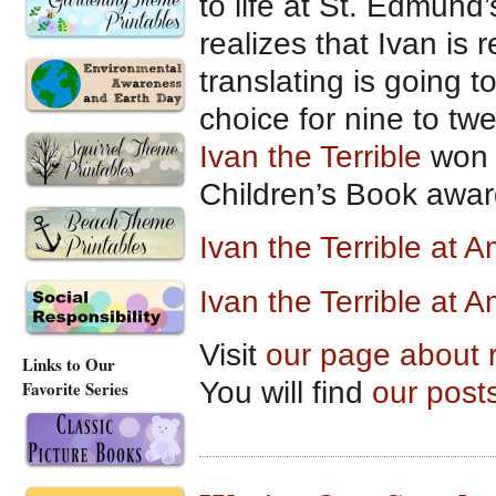
to life at St. Edmund’
realizes that Ivan is 
translating is going t
choice for nine to twe
Ivan the Terrible
won t
Children’s Book awar
Ivan the Terrible at
Ivan the Terrible at 
Visit
our page about 
Links to Our
You will find
our post
Favorite Series