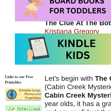
gem that will appeal
Here are some of th
The Clue At The Bo
Kristiana Gregory
Chapter book series
published by Scholas
Links to our Free
Let’s begin with
The 
Printables
(Cabin Creek Mysteri
Cabin Creek Myster
year olds, it has a g