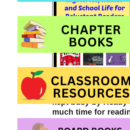
anything that a
relu
kept busy by
Ready 
much time for readin
brim, I often turn t