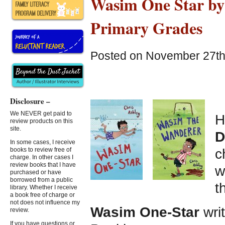
Wasim One Star by C
Primary Grades
Posted on November 27th,
Disclosure –
We NEVER get paid to
H
review products on this
site.
D
In some cases, I receive
c
books to review free of
charge. In other cases I
review books that I have
w
purchased or have
borrowed from a public
t
library. Whether I receive
a book free of charge or
not does not influence my
Wasim One-Star
writ
review.
If you have questions or