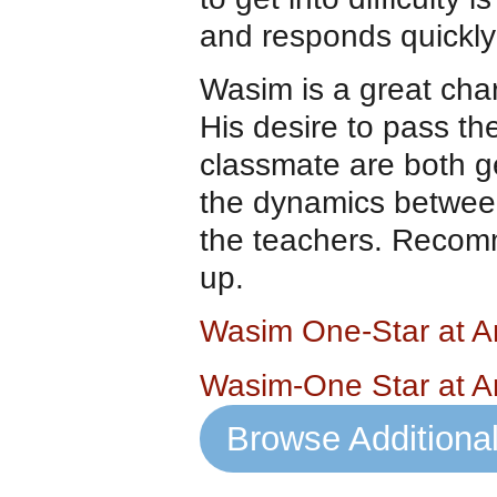
and responds quickly
Wasim is a great charac
His desire to pass th
classmate are both ge
the dynamics between
the teachers. Recomm
up.
Wasim One-Star at 
Wasim-One Star at 
Browse Additiona