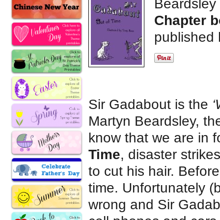
Beardsley
Chapter b
published 
Sir Gadabout is the
‘
Martyn Beardsley, the
know that we are in f
Time
, disaster strik
to cut his hair. Befor
time. Unfortunately (
wrong and Sir Gadabou