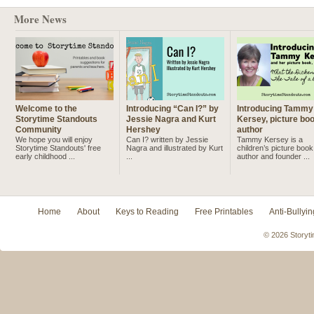
More News
Welcome to the
Introducing “Can I?” by
Introducing Tammy
Storytime Standouts
Jessie Nagra and Kurt
Kersey, picture bo
Community
Hershey
author
We hope you will enjoy
Can I? written by Jessie
Tammy Kersey is a
Storytime Standouts' free
Nagra and illustrated by Kurt
children’s picture book
early childhood ...
...
author and founder ...
Home
About
Keys to Reading
Free Printables
Anti-Bullyin
© 2026 Storyti