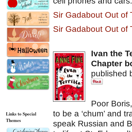
cell phones and cars.
Sir Gadabout Out of
Sir Gadabout Out of
Ivan the T
Chapter bo
published 
Poor Boris,
to be a ‘chum’ and tr
Links to Special
Themes
speak Russian and Bo