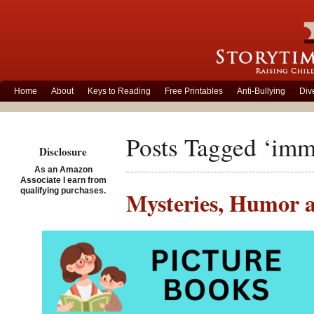
Home
About
Keys to Reading
Free Printables
Anti-Bullying
Div
Posts Tagged ‘imm
Disclosure
As an Amazon
Associate I earn from
qualifying purchases.
Mysteries, Humor a
Posted on October 26th, 