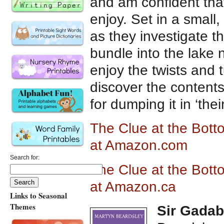
and am confident that 
enjoy. Set in a small
as they investigate 
bundle into the lake 
enjoy the twists and 
discover the contents
for dumping it in ‘their
The Clue at the Bott
at Amazon.com
Search for:
The Clue at the Bott
at Amazon.ca
Links to Seasonal
Themes
Sir Gadab