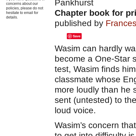
Pankhurst
concerns about our
policies, please do not
Chapter book for pr
hesitate to email for
details.
published by
Frances
Save
Wasim can hardly wai
become a One-Star sw
test, Wasim finds him
classmate whose Engl
more loudly than he 
sent (untested) to t
loud voice.
Wasim’s concern that
to get into difficulty 