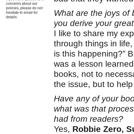
concerns about our
policies, please do not
What are the joys of 
hesitate to email for
details.
you derive your grea
I like to share my ex
through things in li
is this happening?” B
was a lesson learned.
books, not to necess
the issue, but to hel
Have any of your book
what was that proces
had from readers?
Yes,
Robbie Zero, S