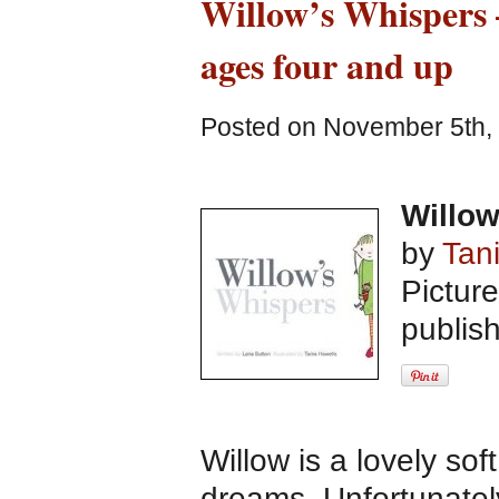
Willow’s Whispers –
ages four and up
Posted on November 5th, 
Willo
by
Tan
Pictur
publis
Willow is a lovely sof
dreams. Unfortunately,