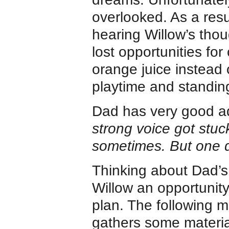
overlooked. As a res
hearing Willow’s thou
lost opportunities fo
orange juice instead 
playtime and standing
Dad has very good adv
strong voice got stu
sometimes. But one da
Thinking about Dad’s
Willow an opportunity
plan. The following m
gathers some materia