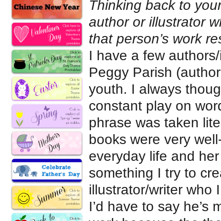
Thinking back to your
author or illustrato
that person’s work r
I have a few authors/
Peggy Parish (author
youth. I always thoug
constant play on word
phrase was taken lite
books were very well-
everyday life and her
something I try to cre
illustrator/writer wh
I’d have to say he’s m