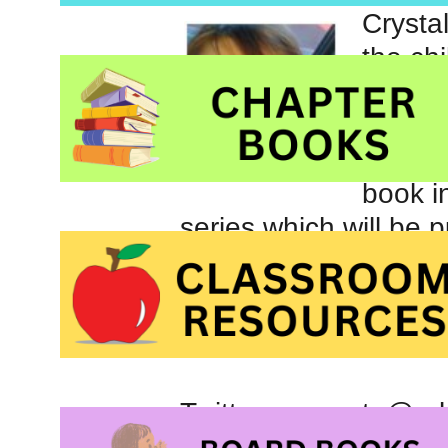
Crysta
the ch
Hero
.
poetry
Her lat
book i
series which will be p
Twitter account: @ro
Facebook page
: