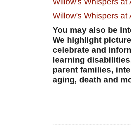
Willow’s Whispers a
Willow’s Whispers a
You may also be int
We highlight pictur
celebrate and infor
learning disabilities
parent families, int
aging, death and mo