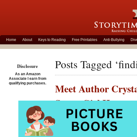
Home
About
Keys to Reading
Free Printables
Anti-Bullying
Div
Posts Tagged ‘find
Disclosure
As an Amazon
Associate I earn from
qualifying purchases.
Meet Author Crysta
Super Girl Hero
Posted on June 26th, 201