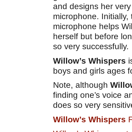
and designs her ver
microphone. Initially,
microphone helps Wil
herself but before l
so very successfully.
Willow’s Whispers
i
boys and girls ages f
Note, although
Willo
finding one’s voice 
does so very sensitiv
Willow’s Whispers
F