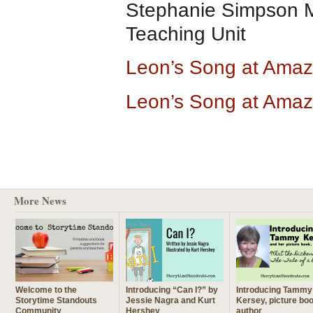
Stephanie Simpson M
Teaching Unit
Leon’s Song at Ama
Leon’s Song at Amaz
More News
Welcome to the
Introducing “Can I?” by
Introducing Tammy
Storytime Standouts
Jessie Nagra and Kurt
Kersey, picture bo
Community
Hershey
author