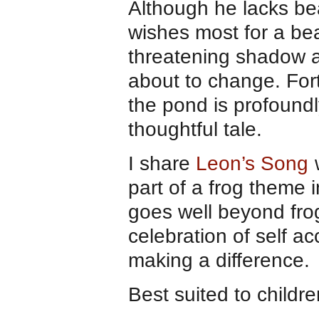
Although he lacks be
wishes most for a bea
threatening shadow a
about to change. Fort
the pond is profoundly
thoughtful tale.
I share
Leon’s Song
w
part of a frog theme 
goes well beyond frog
celebration of self a
making a difference.
Best suited to childr