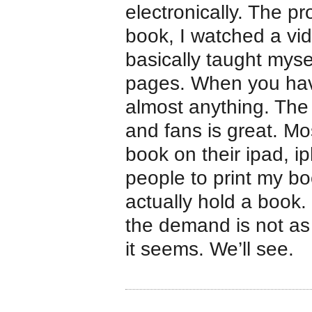
electronically. The p
book, I watched a vi
basically taught myse
pages. When you have
almost anything. The
and fans is great. Mo
book on their ipad, i
people to print my b
actually hold a book. 
the demand is not as h
it seems. We’ll see.