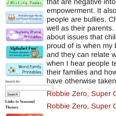
that are negative int
empowerment. It also
people are bullies. Ch
well as their parents.
about issues that chi
proud of is when my b
and they can relate w
when I hear people te
their families and how
have otherwise taken
Search for:
Robbie Zero, Super 
Links to Seasonal
Robbie Zero, Super G
Themes