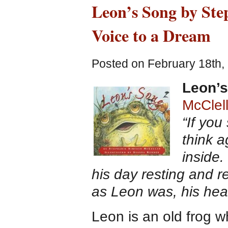
Leon’s Song by Ste
Voice to a Dream
Posted on February 18th,
Leon’
McClel
“If you
think 
inside.
his day resting and
as Leon was, his hea
Leon is an old frog 