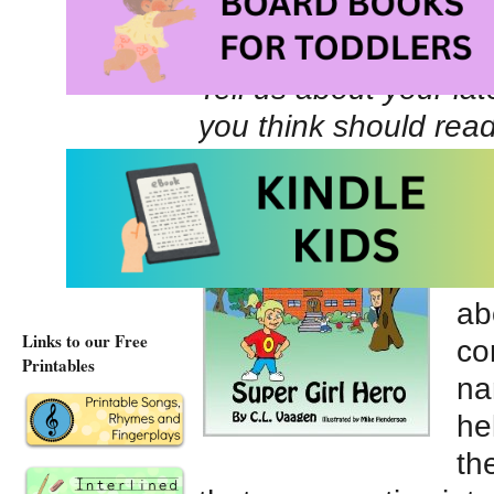
Website URL
Tell us about your la
you think should rea
My
Su
an
Ze
ab
Links to our Free
co
Printables
na
he
th