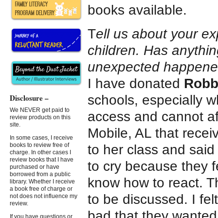
books available.
T
ell us about your e
children. Has anythin
unexpected happen
I have donated
Robbi
schools, especially w
Disclosure –
We NEVER get paid to
access and cannot af
review products on this
site.
Mobile, AL that recei
In some cases, I receive
books to review free of
to her class and said
charge. In other cases I
review books that I have
to cry because they fe
purchased or have
borrowed from a public
know how to react. The
library. Whether I receive
a book free of charge or
to be discussed. I felt
not does not influence my
review.
bad that they wanted t
If you have questions or