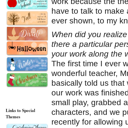
work because the them
have to talk to make
ever shown, to my kno
When did you realize t
there a particular p
your work along the
The first time I ever
wonderful teacher, Mr
basically told us tha
our work was finishe
small play, grabbed a
Links to Special
characters, and we pu
Themes
recently for allowing