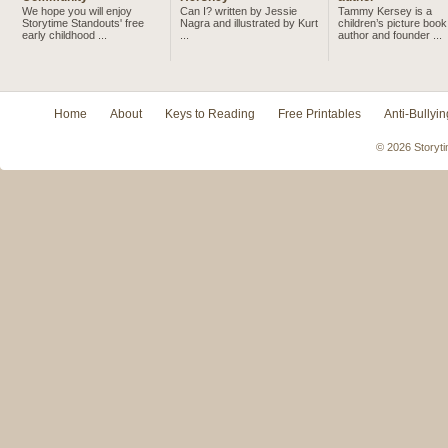
We hope you will enjoy
Can I? written by Jessie
Tammy Kersey is a
Storytime Standouts' free
Nagra and illustrated by Kurt
children’s picture book
early childhood ...
...
author and founder ...
Home
About
Keys to Reading
Free Printables
Anti-Bullyin
© 2026 Storyti