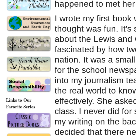
happened to met her 
I wrote my first book
thought was fun. It’s 
about the Lewis and 
fascinated by how tw
nation. It was a smal
for the school newspa
into my journalism tea
the real world to kn
effectively. She ask
Links to Our
Favorite Series
class. I never did fo
my writing on the bac
decided that there n