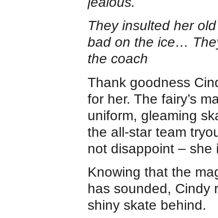
jealous.
They insulted her o
bad on the ice… The
the coach
Thank goodness Cindy
for her. The fairy’s 
uniform, gleaming sk
the all-star team try
not disappoint – she i
Knowing that the magi
has sounded, Cindy r
shiny skate behind.