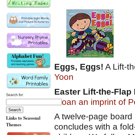
Eggs, Eggs!
A Lift-
Yoon
Easter Lift-the-Fla
Search for:
Sloan an imprint of
A twelve-page board b
Links to Seasonal
Themes
concludes with a fold-