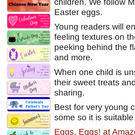
children. We follow M
Easter eggs.
Young readers will enjo
feeling textures on 
peeking behind the fl
and more.
When one child is uns
their sweet treats a
sharing.
Best for very young c
some so it is suitable
Eggs, Eggs! at Ama