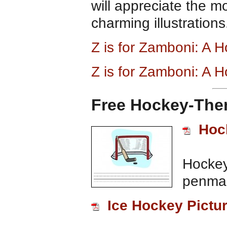
will appreciate the m
charming illustrations
Z is for Zamboni: A
Z is for Zamboni: A 
Free Hockey-Them
Hoc
Hockey
penman
Ice Hockey Pictur