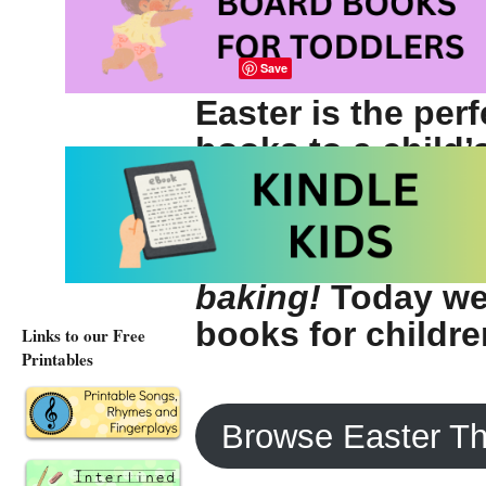
Save
Easter is the per
books to a child’s
seasons and holi
children to make
celebrations —
a
baking!
Today we 
books for childre
Links to our Free
Printables
Browse Easter T