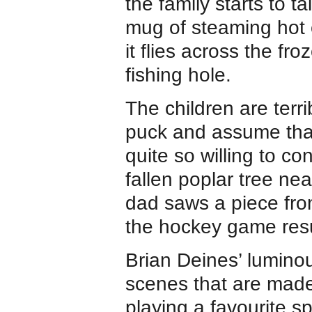
the family starts to t
mug of steaming hot 
it flies across the fr
fishing hole.
The children are terri
puck and assume that
quite so willing to c
fallen poplar tree nea
dad saws a piece fro
the hockey game re
Brian Deines’ luminous
scenes that are made 
playing a favourite sp