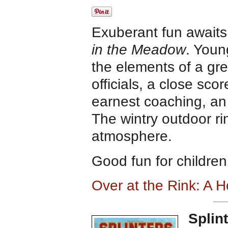
Exuberant fun awaits
in the Meadow
. Youn
the elements of a gr
officials, a close sco
earnest coaching, an
The wintry outdoor rin
atmosphere.
Good fun for children
Over at the Rink: A
Splin