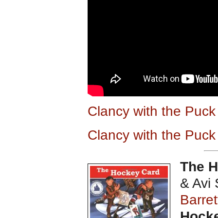
Clancy with the Puc
Clancy with the Puc
The 
& Avi 
Barret
Hocke