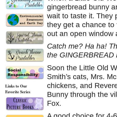
gingerbread bunny and
wait to taste it. They
they get a chance to
out an open window a
Catch me? Ha ha! That
the GINGERBREAD
Soon the Little Old 
Smith’s cats, Mrs. M
chickens, and Rever
Links to Our
Favorite Series
Bunny through the vil
Fox.
A good choice for 4-