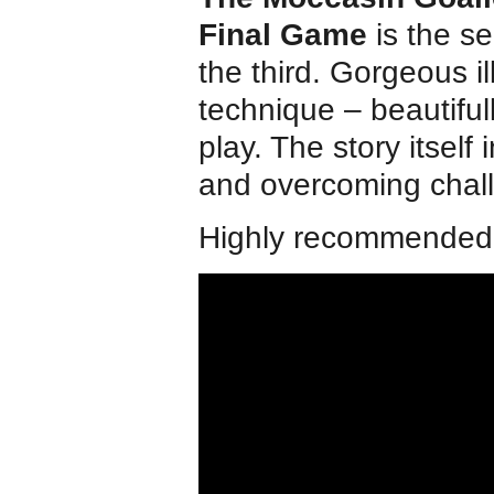
Final Game
is the s
the third. Gorgeous il
technique – beautiful
play. The story itself 
and overcoming chal
Highly recommended f