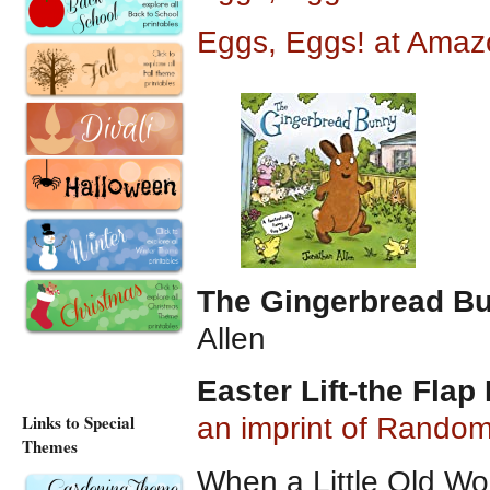
Eggs, Eggs! at Amaz
The Gingerbread B
Allen
Easter Lift-the Flap
Links to Special
an imprint of Rando
Themes
When a Little Old W