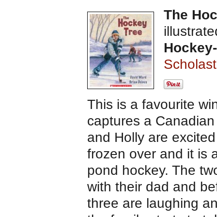
The Hoc
illustrat
Hockey-
Scholast
This is a favourite wi
captures a Canadian
and Holly are excit
frozen over and it is 
pond hockey. The two 
with their dad and be
three are laughing an