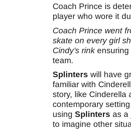
Coach Prince is dete
player who wore it du
Coach Prince went fro
skate on every girl sh
Cindy’s rink
ensuring 
team.
Splinters
will have g
familiar with Cinderel
story, like Cinderella
contemporary setting
using
Splinters
as a 
to imagine other situa