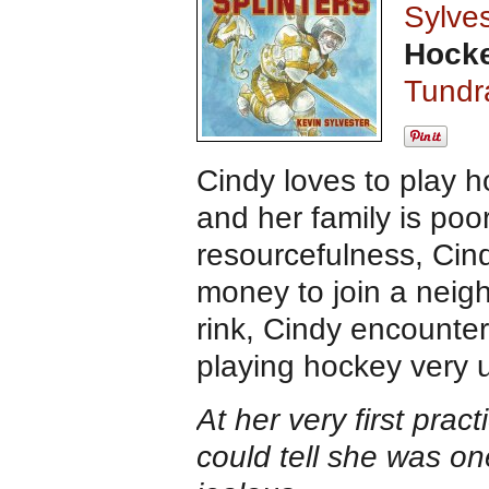
Sylves
Hocke
Tundr
Cindy loves to play h
and her family is po
resourcefulness, Cind
money to join a neig
rink, Cindy encounter
playing hockey very 
At her very first prac
could tell she was o