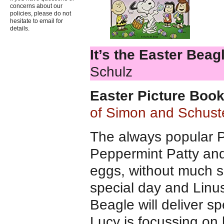
concerns about our
policies, please do not
hesitate to email for
details.
It’s the Easter Beag
Schulz
Easter Picture Boo
of Simon and Schust
The always popular P
Peppermint Patty and
eggs, without much s
special day and Linus
Beagle will deliver s
Lucy is focussing on h