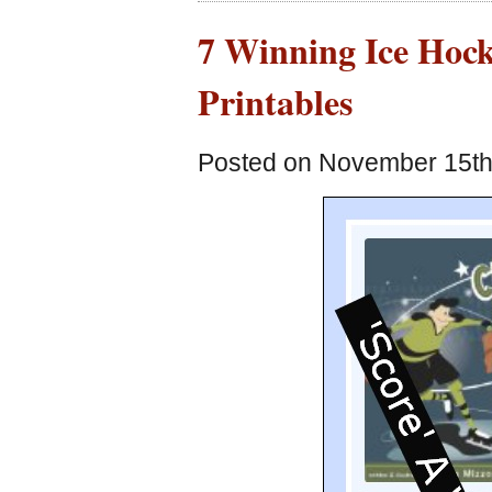
7 Winning Ice Hock
Printables
Posted on November 15th,