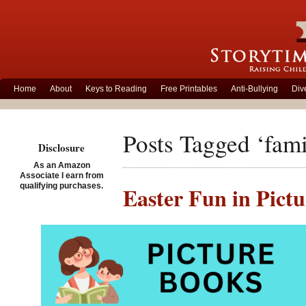
Home
About
Keys to Reading
Free Printables
Anti-Bullying
Div
Posts Tagged ‘fami
Disclosure
As an Amazon
Associate I earn from
qualifying purchases.
Easter Fun in Pict
Posted on April 7th, 2020