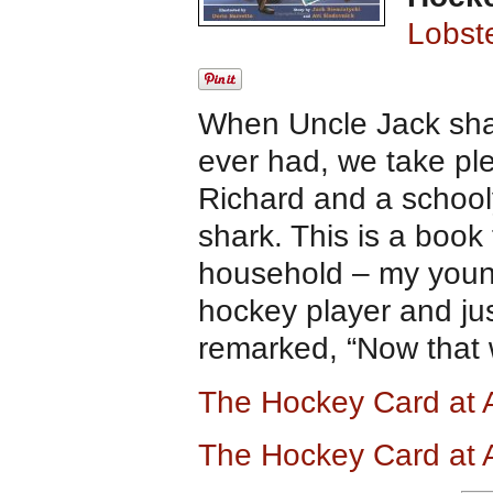
Lobst
When Uncle Jack shar
ever had, we take ple
Richard and a school
shark. This is a book
household – my youn
hockey player and ju
remarked, “Now that
The Hockey Card at
The Hockey Card at