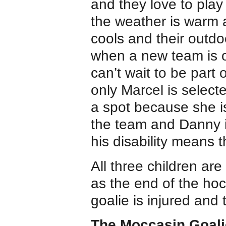
and they love to pla
the weather is warm 
cools and their outdo
when a new team is or
can’t wait to be part
only Marcel is selecte
a spot because she is
the team and Danny i
his disability means 
All three children are 
as the end of the ho
goalie is injured and
The Moccasin Goali