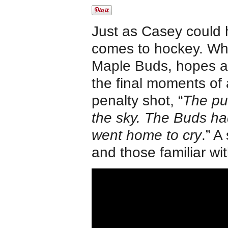
Just as Casey could h
comes to hockey. Wh
Maple Buds, hopes are
the final moments of
penalty shot, “
The puc
the sky. The Buds ha
went home to cry
.” A
and those familiar wit