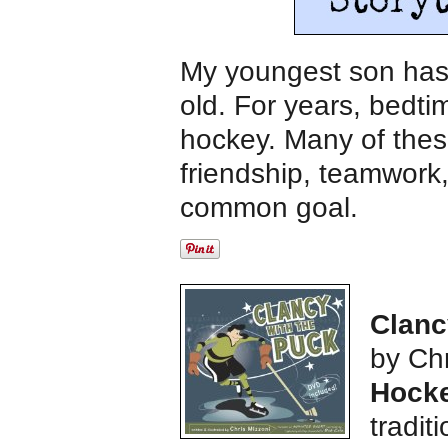
My youngest son has 
old. For years, bedti
hockey. Many of thes
friendship, teamwork,
common goal.
Clanc
by Chr
Hocke
tradit