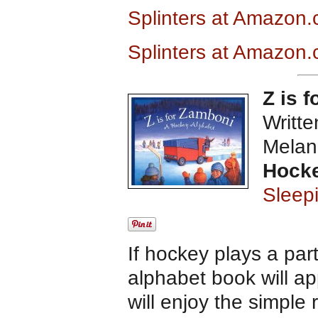
Splinters at Amazon
Splinters at Amazon.
Z is 
Writte
Melan
Hocke
Sleep
If hockey plays a par
alphabet book will ap
will enjoy the simple