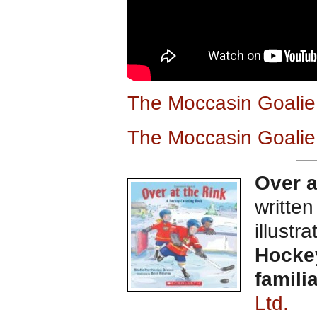
The Moccasin Goali
The Moccasin Goalie
Over a
writte
illustr
Hockey
famili
Ltd.