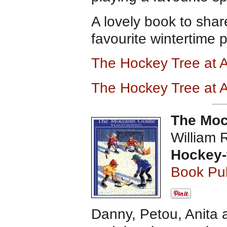
A lovely book to shar
favourite wintertime 
The Hockey Tree at
The Hockey Tree at
The Moc
William 
Hockey-
Book Pub
Danny, Petou, Anita a