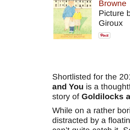
Browne
Picture 
Giroux
Shortlisted for the 
and You
is a thought
story of
Goldilocks 
While on a rather bor
distracted by a floati