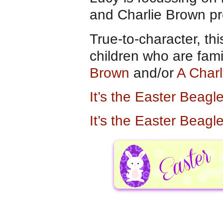
and Charlie Brown pr
True-to-character, thi
children who are fami
Brown
and/or
A Char
It’s the Easter Beag
It’s the Easter Beag