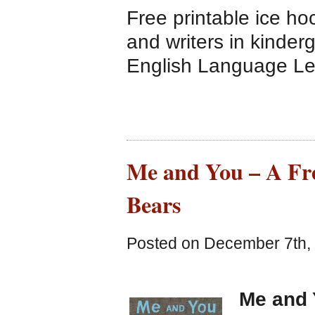
Free printable ice ho
and writers in kinder
English Language Le
Me and You – A Fre
Bears
Posted on December 7th, 
Me and