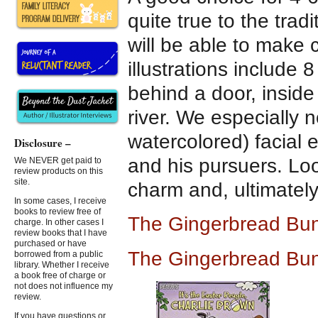
quite true to the tra
will be able to make 
illustrations include
behind a door, inside
river. We especially 
watercolored) facial
Disclosure –
and his pursuers. Loo
We NEVER get paid to
review products on this
site.
charm and, ultimately
In some cases, I receive
books to review free of
The Gingerbread Bu
charge. In other cases I
review books that I have
purchased or have
The Gingerbread Bu
borrowed from a public
library. Whether I receive
a book free of charge or
not does not influence my
review.
If you have questions or