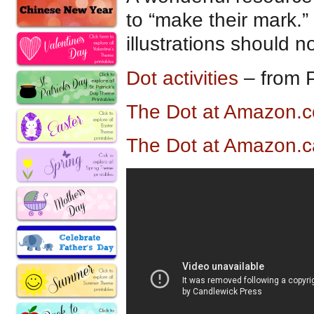
to “make their mark.”
illustrations should n
Dot activities
– from P
The Dot at Amazon.
The Dot at Amazon.c