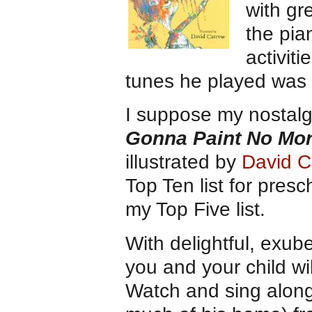
with gr
the pia
activit
tunes he played was
I suppose my nostalgi
Gonna Paint No Mo
illustrated by
David C
Top Ten list for pres
my Top Five list.
With delightful, exube
you and your child wil
Watch and sing along