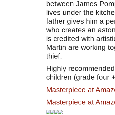
between James Pomp
lives under the kitch
father gives him a pen
who creates an aston
is credited with arti
Martin are working to
thief.
Highly recommended a
children (grade four 
Masterpiece at Ama
Masterpiece at Amaz