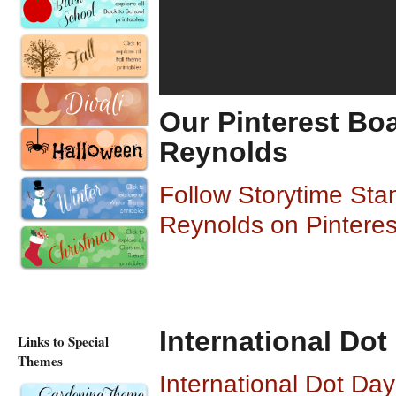
Our Pinterest Boa
Reynolds
Follow Storytime Sta
Reynolds on Pinteres
International Dot
Links to Special
Themes
International Dot Da