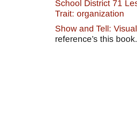
School District 71 L
Trait: organization
Show and Tell: Visual
reference’s this book