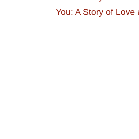
You: A Story of Love