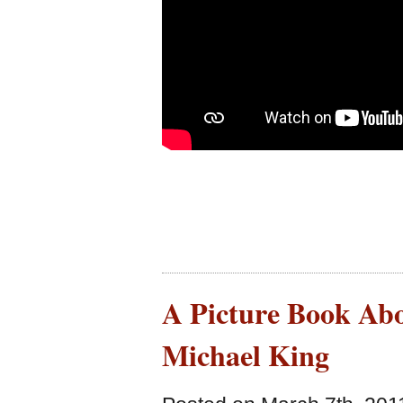
A Picture Book Abo
Michael King