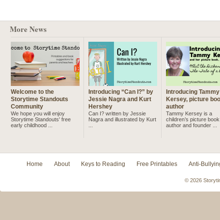
More News
Welcome to the
Introducing “Can I?” by
Introducing Tammy
Storytime Standouts
Jessie Nagra and Kurt
Kersey, picture bo
Community
Hershey
author
We hope you will enjoy
Can I? written by Jessie
Tammy Kersey is a
Storytime Standouts' free
Nagra and illustrated by Kurt
children’s picture book
early childhood ...
...
author and founder ...
Home
About
Keys to Reading
Free Printables
Anti-Bullyin
© 2026 Storyti