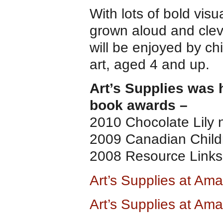
With lots of bold vi
grown aloud and cleve
will be enjoyed by ch
art, aged 4 and up.
Art’s Supplies was 
book awards –
2010 Chocolate Lily
2009 Canadian Child
2008 Resource Links 
Art’s Supplies at Am
Art’s Supplies at Am