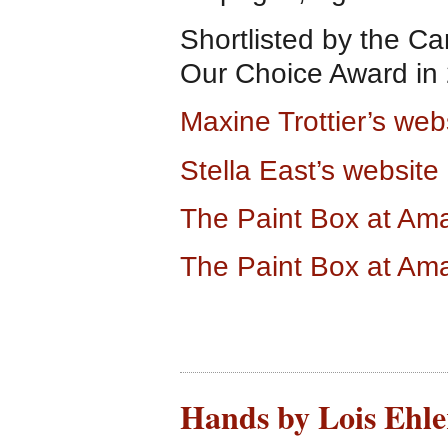
Shortlisted by the Ca
Our Choice Award in
Maxine Trottier’s web
Stella East’s website
The Paint Box at A
The Paint Box at Am
Hands by Lois Ehlert