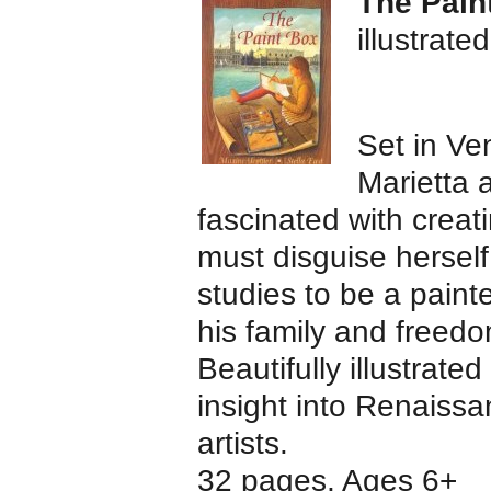
The Pain
illustrate
Set in Ve
Marietta 
fascinated with creati
must disguise hersel
studies to be a painte
his family and freedo
Beautifully illustrate
insight into Renaissan
artists.
32 pages, Ages 6+