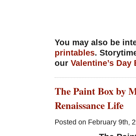
You may also be int
printables
. Storytim
our
Valentine’s Day
The Paint Box by M
Renaissance Life
Posted on February 9th, 