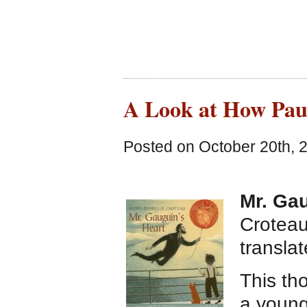
A Look at How Pau
Posted on October 20th, 
Mr. Gau
Croteau
transla
This th
a young