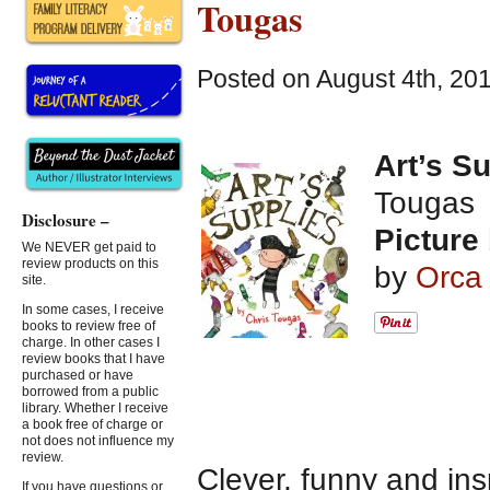
Tougas
Posted on August 4th, 20
Art’s S
Tougas
Disclosure –
Picture
We NEVER get paid to
review products on this
by
Orca
site.
In some cases, I receive
books to review free of
charge. In other cases I
review books that I have
purchased or have
borrowed from a public
library. Whether I receive
a book free of charge or
not does not influence my
review.
Clever, funny and ins
If you have questions or