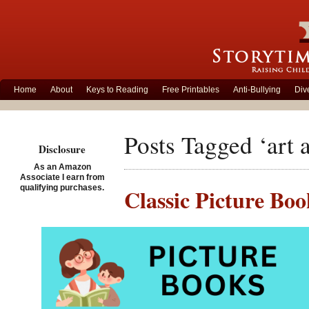
Home
About
Keys to Reading
Free Printables
Anti-Bullying
Div
Posts Tagged ‘art a
Disclosure
As an Amazon
Associate I earn from
qualifying purchases.
Classic Picture Bo
Posted on September 10th