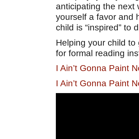
anticipating the next 
yourself a favor and 
child is “inspired” to d
Helping your child t
for formal reading in
I Ain’t Gonna Paint
I Ain’t Gonna Paint 