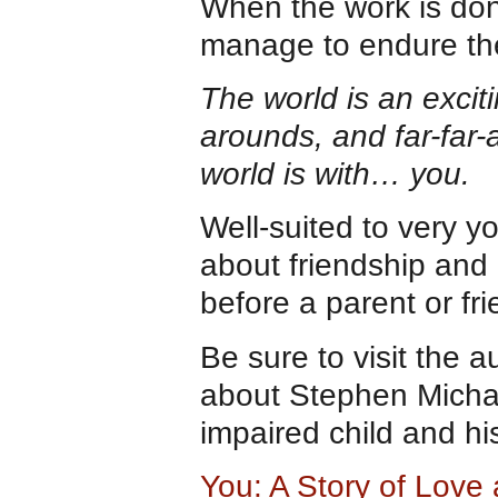
When the work is done
manage to endure the 
The world is an excit
arounds, and far-far-
world is with… you.
Well-suited to very y
about friendship and 
before a parent or fri
Be sure to visit the 
about Stephen Michae
impaired child and hi
You: A Story of Love