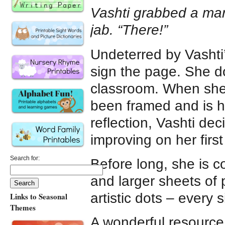
Vashti grabbed a mar
jab. “There!”
Undeterred by Vashti’
sign the page. She d
classroom. When she r
been framed and is h
reflection, Vashti dec
improving on her first
Search for:
Before long, she is c
and larger sheets of 
artistic dots – every 
Links to Seasonal
Themes
A wonderful resource 