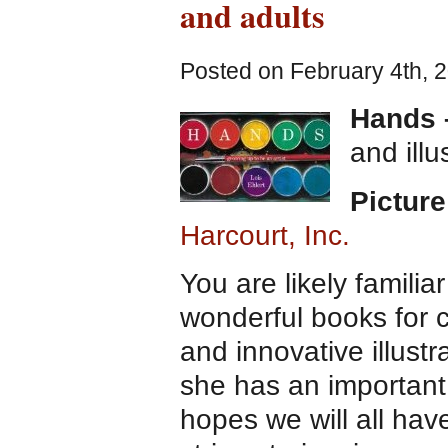
and adults
Posted on February 4th, 
Hands –
and ill
Picture
Harcourt, Inc.
You are likely familia
wonderful books for ch
and innovative illustr
she has an important
hopes we will all hav