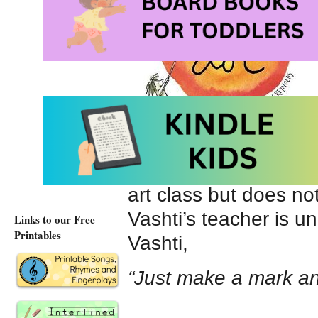
can draw or does not 
art class but does n
Vashti’s teacher is 
Links to our Free
Printables
Vashti,
“Just make a mark an