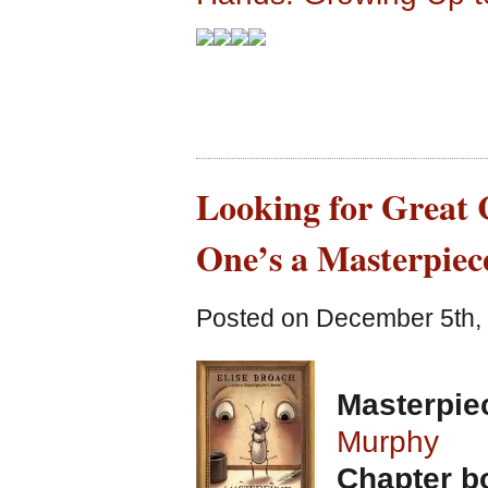
Looking for Great 
One’s a Masterpiec
Posted on December 5th, 
Masterpie
Murphy
Chapter bo