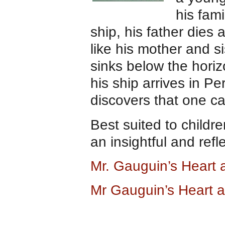
his fam
ship, his father dies
like his mother and s
sinks below the hori
his ship arrives in Pe
discovers that one can
Best suited to childr
an insightful and refl
Mr. Gauguin’s Heart
Mr Gauguin’s Heart 