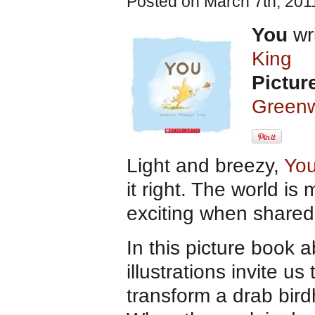
Posted on March 7th, 201
You
wri
King
Pictur
Greenw
Light and breezy,
You
it right. The world i
exciting when shared 
In this picture book
illustrations invite u
transform a drab bird