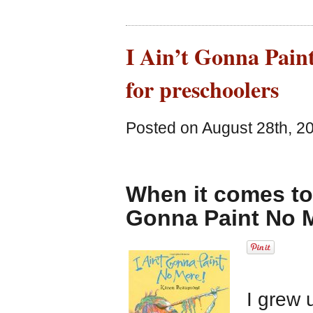
I Ain’t Gonna Paint
for preschoolers
Posted on August 28th, 2
When it comes to 
Gonna Paint No M
I grew 