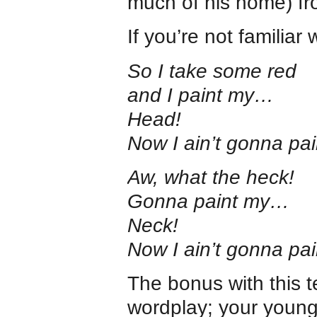
much of his home) fr
If you’re not familiar 
So I take some red
and I paint my…
Head!
Now I ain’t gonna pa
Aw, what the heck!
Gonna paint my…
Neck!
Now I ain’t gonna pa
The bonus with this te
wordplay; your youngs