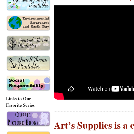
Links to Our
Favorite Series
Art’s Supplies is a