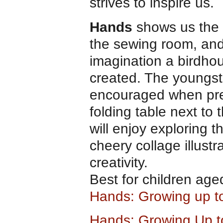
strives to inspire us.
Hands
shows us the 
the sewing room, and
imagination a birdho
created. The youngster
encouraged when pres
folding table next to
will enjoy exploring t
cheery collage illustr
creativity.
Best for children age
Hands: Growing up t
Hands: Growing Up to