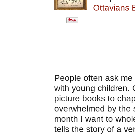
Ottavians 
People often ask me
with young children. 
picture books to cha
overwhelmed by the se
month I want to who
tells the story of a v