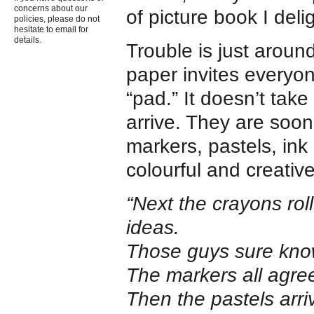
concerns about our
of picture book I delig
policies, please do not
hesitate to email for
details.
Trouble is just aroun
paper invites everyon
“pad.” It doesn’t take
arrive. They are soon
markers, pastels, in
colourful and creativ
“Next the crayons rol
ideas.
Those guys sure know
The markers all agre
Then the pastels arri