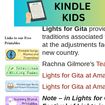
friends arriving at t
to meet her. She is o
wonderland.
Lights for Gita
provi
traditions associated w
Links to our Free
Printables
at the adjustments f
new country.
Rachna Gilmore’s
Tea
Lights for Gita at A
Lights for Gita at Am
Note – in Lights for 