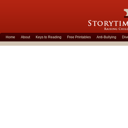
Home
About
Keys to Reading
Free Printables
Anti-Bullying
Div