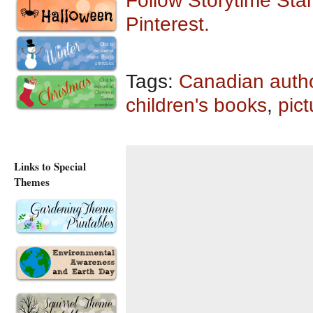
Follow Storytime Stan
Pinterest.
Tags:
Canadian auth
children's books
,
pic
Links to Special
Themes