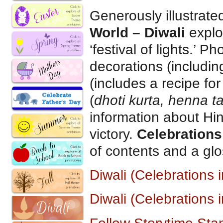
Generously illustrat
World – Diwali
explo
‘festival of lights.’ 
decorations (includi
(includes a recipe fo
(
dhoti kurta, henna t
information about Hi
victory.
Celebrations
of contents and a glo
Diwali (Celebrations
Diwali (Celebrations