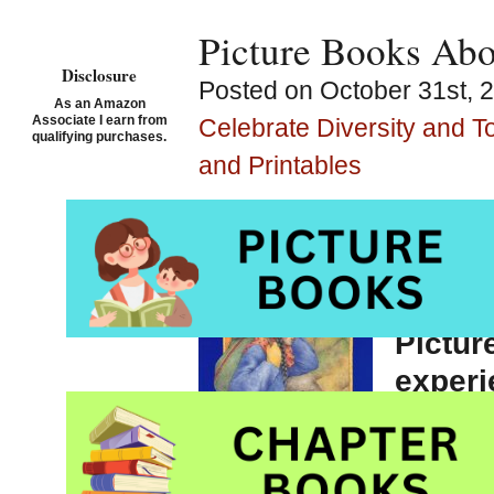
Picture Books Abou
Disclosure
Posted on October 31st, 
As an Amazon
Associate I earn from
Celebrate Diversity and T
qualifying purchases.
and Printables
Lights 
illustr
Pictur
experi
Second