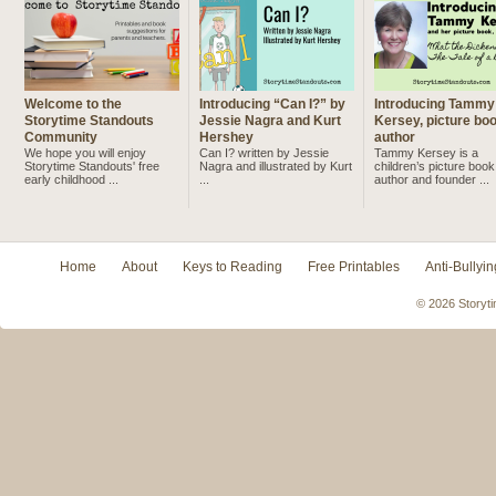
Welcome to the
Introducing “Can I?” by
Introducing Tammy
Storytime Standouts
Jessie Nagra and Kurt
Kersey, picture bo
Community
Hershey
author
We hope you will enjoy
Can I? written by Jessie
Tammy Kersey is a
Storytime Standouts' free
Nagra and illustrated by Kurt
children’s picture book
early childhood ...
...
author and founder ...
Home
About
Keys to Reading
Free Printables
Anti-Bullyin
© 2026 Storyti