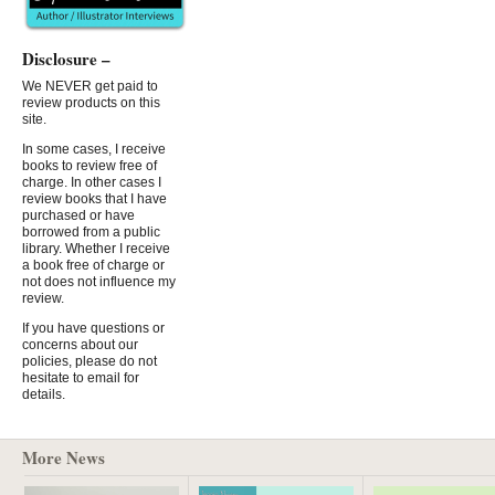
Disclosure –
We NEVER get paid to
review products on this
site.
In some cases, I receive
books to review free of
charge. In other cases I
review books that I have
purchased or have
borrowed from a public
library. Whether I receive
a book free of charge or
not does not influence my
review.
If you have questions or
concerns about our
policies, please do not
hesitate to email for
details.
More News