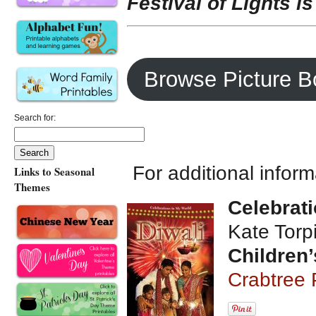
Festival of Lights is
Browse Picture B
Search for:
For additional infor
Links to Seasonal
Themes
Celebrati
Kate Torp
Children’
Crabtree