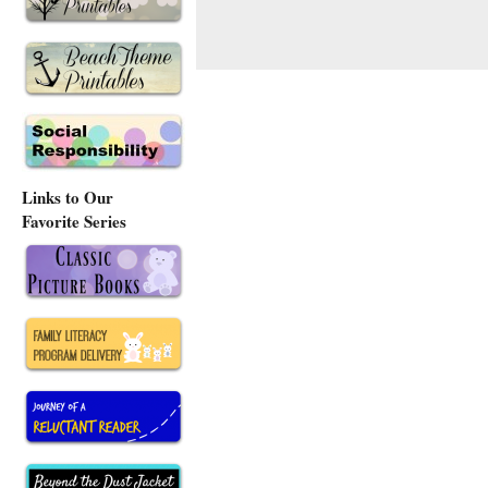
Links to Our
Favorite Series