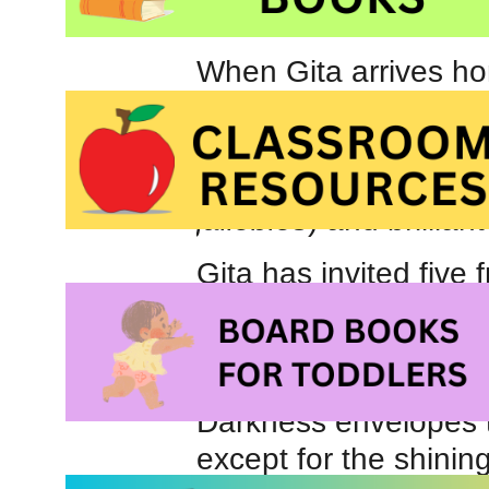
When Gita arrives ho
celebrate Diwali. Sh
celebrated in New Del
that included glowin
jallebies
) and brillian
Gita has invited five 
with her family but a
friends are not able 
diyas
just before the e
Darkness envelopes t
except for the shinin