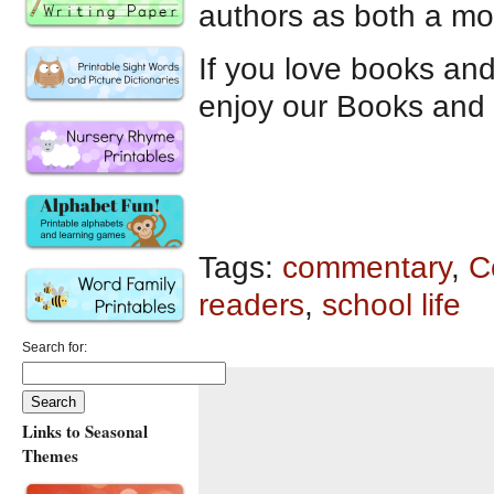
authors as both a mo
If you love books an
enjoy our Books and 
Tags:
commentary
,
C
readers
,
school life
Search for:
Links to Seasonal
Themes