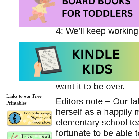
6: Oh, I’m totally get
5: Can we say what w
4: We’ll keep working 
3: We really just want
2: Would it be okay i
1: I’m just going to p
want it to be over.
Links to our Free
Editors note – Our fa
Printables
herself as a happily 
elementary school te
fortunate to be able 