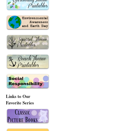
Links to Our
Favorite Series