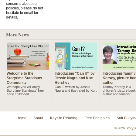
concerns about our
policies, please do not
hesitate to email for
details.
More News
Welcome to the
Introducing “Can I?” by
Introducing Tammy
Storytime Standouts
Jessie Nagra and Kurt
Kersey, picture bo
Community
Hershey
author
We hope you will enjoy
Can I? written by Jessie
Tammy Kersey is a
Storytime Standouts' free
Nagra and illustrated by Kurt
children’s picture book
early childhood ...
...
author and founder ...
Home
About
Keys to Reading
Free Printables
Anti-Bullyin
© 2026 Storyti