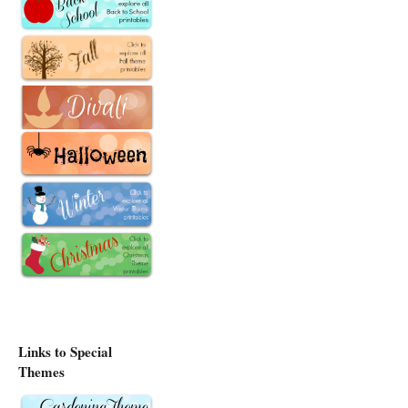
Links to Special
Themes