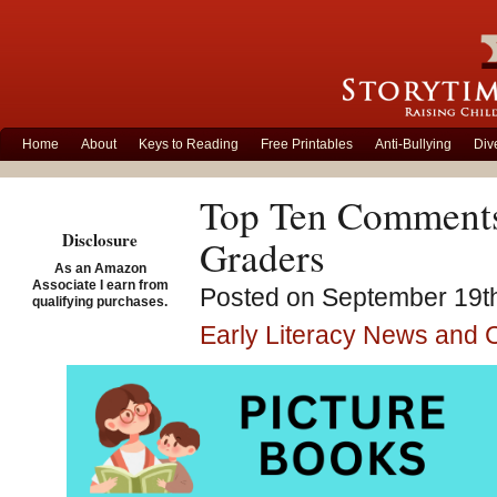
Home
About
Keys to Reading
Free Printables
Anti-Bullying
Div
Top Ten Comments
Disclosure
Graders
As an Amazon
Associate I earn from
Posted on September 19th
qualifying purchases.
Early Literacy News and