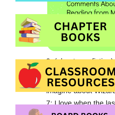
9: (about non-fiction
maps and try to find s
8: Did you know that 
imagine about Wizar
7: I love when the las