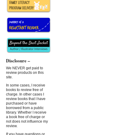
Disclosure –
We NEVER get paid to
review products on this
site.
In some cases, I receive
books to review free of
charge. In other cases I
review books that I have
purchased or have
borrowed from a public
library. Whether I receive
a book free of charge or
not does not influence my
review.
If you have questions or