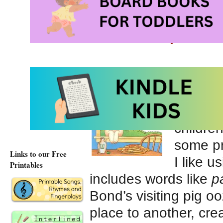
Pig theme interlined 
Letter P - pictur
Our sto
Panca
great re
childre
some pr
Links to our Free
I like u
Printables
includes words like
p
Bond’s visiting pig 
place to another, cre