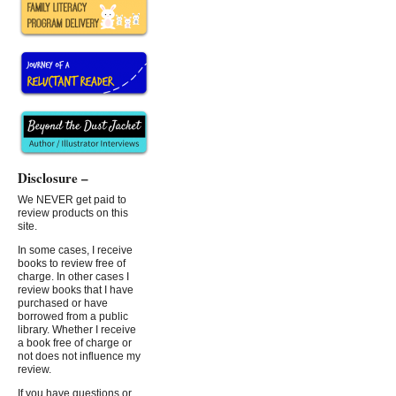
Disclosure –
We NEVER get paid to
review products on this
site.
In some cases, I receive
books to review free of
charge. In other cases I
review books that I have
purchased or have
borrowed from a public
library. Whether I receive
a book free of charge or
not does not influence my
review.
If you have questions or