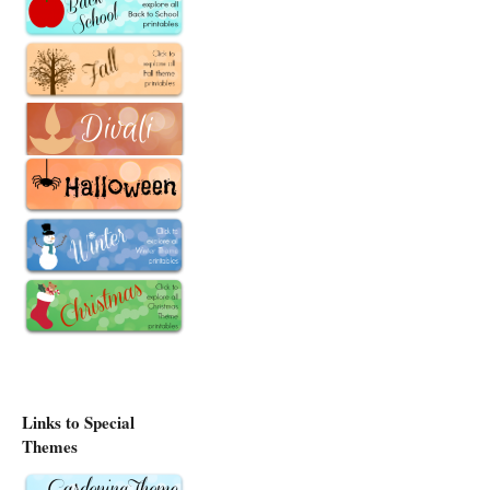
Links to Special
Themes