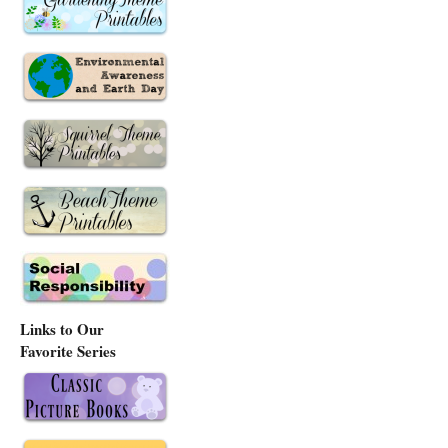
Links to Our
Favorite Series