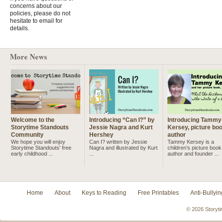
concerns about our
policies, please do not
hesitate to email for
details.
More News
Welcome to the
Introducing “Can I?” by
Introducing Tammy
Storytime Standouts
Jessie Nagra and Kurt
Kersey, picture bo
Community
Hershey
author
We hope you will enjoy
Can I? written by Jessie
Tammy Kersey is a
Storytime Standouts' free
Nagra and illustrated by Kurt
children’s picture book
early childhood ...
...
author and founder ...
Home
About
Keys to Reading
Free Printables
Anti-Bullyin
© 2026 Storyti