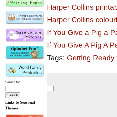
Harper Collins printa
Harper Collins colour
If You Give a Pig a
If You Give A Pig A 
Tags:
Getting Ready
Search for:
Links to Seasonal
Themes