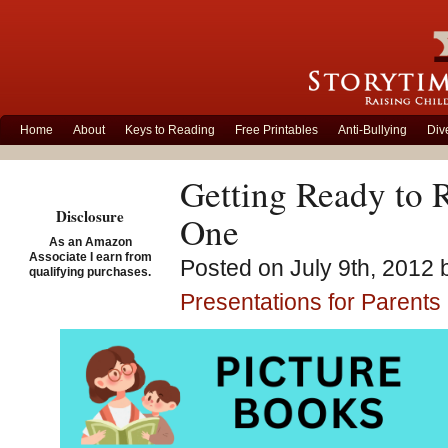
Home
About
Keys to Reading
Free Printables
Anti-Bullying
Div
Getting Ready to 
Disclosure
One
As an Amazon
Associate I earn from
Posted on July 9th, 2012 
qualifying purchases.
Presentations for Parents
Today was our first s
The program consists 