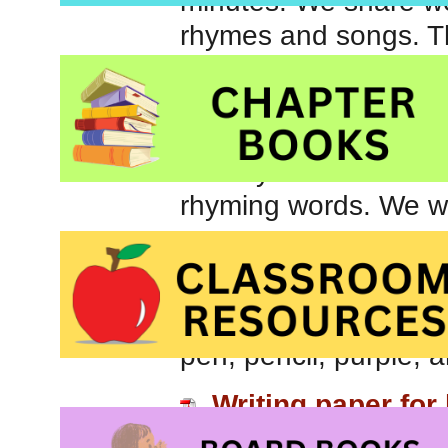
minutes. We share won
rhymes and songs. The
reading activities and
children to recognize
words. We play with w
identify words that 
rhyming words. We wil
Today’s theme was “Pi
The children were abl
begin with the /p/ so
pen, pencil, purple, 
Writing paper for 