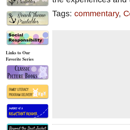
Tags:
commentary
,
C
Links to Our
Favorite Series