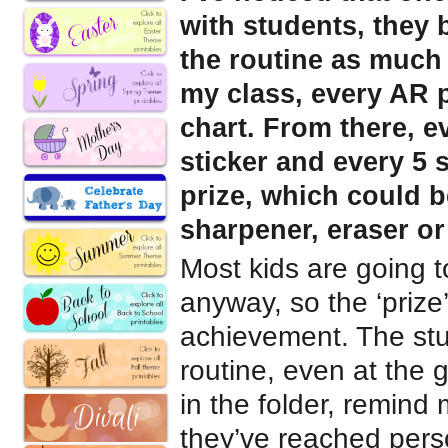
with students, they
the routine as much 
my class, every AR 
chart. From there, e
sticker and every 5 
prize, which could b
sharpener, eraser o
Most kids are going 
anyway, so the ‘prize’ 
achievement. The stu
routine, even at the 
in the folder, remind
they’ve reached pers