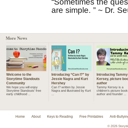
“Sometimes the ques
are simple. ” ~ Dr. S
More News
Welcome to the
Introducing “Can I?” by
Introducing Tammy
Storytime Standouts
Jessie Nagra and Kurt
Kersey, picture bo
Community
Hershey
author
We hope you will enjoy
Can I? written by Jessie
Tammy Kersey is a
Storytime Standouts' free
Nagra and illustrated by Kurt
children’s picture book
early childhood ...
...
author and founder ...
Home
About
Keys to Reading
Free Printables
Anti-Bullyin
© 2026 Storyti