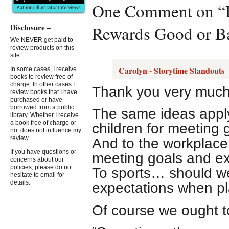
One Comment on “Re
Disclosure –
Rewards Good or B
We NEVER get paid to
review products on this
site.
Carolyn - Storytime Standouts
In some cases, I receive
books to review free of
charge. In other cases I
Thank you very much f
review books that I have
purchased or have
borrowed from a public
The same ideas apply
library. Whether I receive
a book free of charge or
children for meeting
not does not influence my
review.
And to the workplac
If you have questions or
meeting goals and ex
concerns about our
policies, please do not
To sports… should we
hesitate to email for
details.
expectations when pl
Of course we ought t