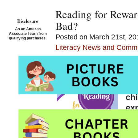
Reading for Rewar
Disclosure
Bad?
As an Amazon
Associate I earn from
Posted on March 21st, 20
qualifying purchases.
Literacy News and Comm
Whe
soc
ch
exp
re
dim