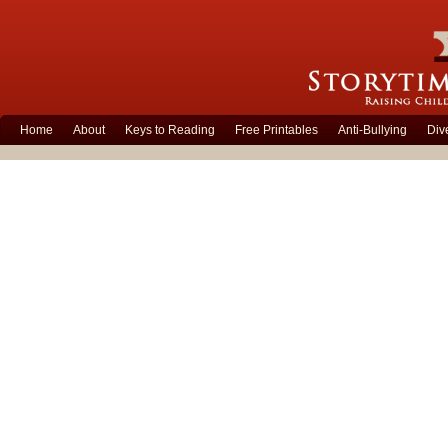
Home
About
Keys to Reading
Free Printables
Anti-Bullying
Div