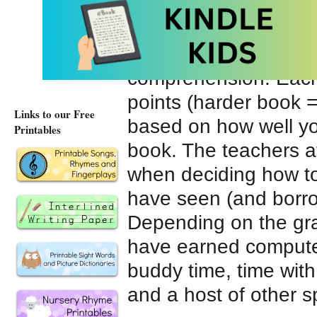
I’m okay with giving 
school, we do
Accel
read books at their le
comprehension. Each 
points (harder book =
Links to our Free
based on how well yo
Printables
book. The teachers a
when deciding how to 
have seen (and borro
Depending on the grad
have earned computer 
buddy time, time with 
and a host of other s