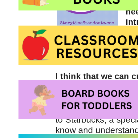
ar
ne
int
ac
like not every miss
I think that we can 
reinforces intrinsic
rewards as well.
Let’s be honest: we al
to Starbucks, a speci
know and understand t