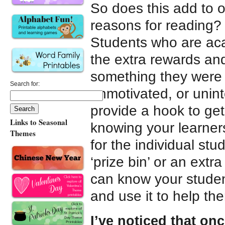
So does this add to 
reasons for reading? 
Students who are aca
the extra rewards an
something they were g
Search for:
unmotivated, or unin
provide a hook to get
Links to Seasonal
knowing your learne
Themes
for the individual stu
‘prize bin’ or an extr
can know your student
and use it to help t
I’ve noticed that onc