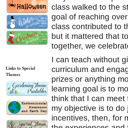
class walked to the s
goal of reaching over
class contributed to t
but it mattered that 
together, we celebrate
I can teach without g
curriculum and engag
Links to Special
Themes
prizes or anything mo
learning goal is to mo
think that I can meet 
my objective is to do
incentives, then, for
the experiences and 