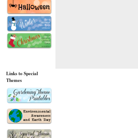
Links to Special
Themes