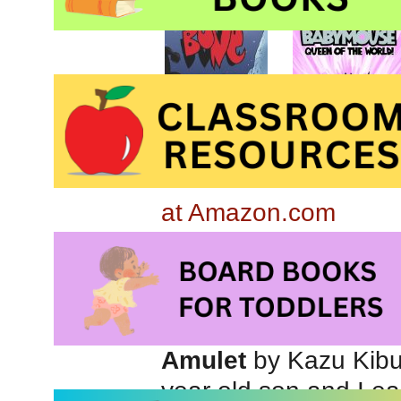
at Amazon.com
Babymouse #1: Queen
Amulet
by Kazu Kibui
year old son and I e