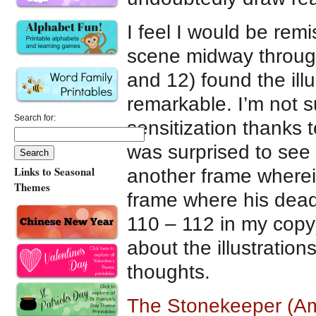
I feel I would be rem
scene midway through
and 12) found the ill
remarkable. I’m not s
Search for:
sensitization thanks
was surprised to see
Links to Seasonal
another frame wherei
Themes
frame where his dea
110 – 112 in my copy)
about the illustration
thoughts.
The Stonekeeper (Am