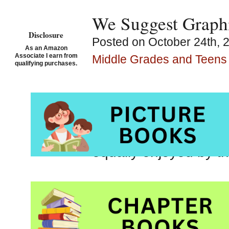
We Suggest Graphi
Disclosure
Posted on October 24th, 
As an Amazon
Associate I earn from
Middle Grades and Teens
qualifying purchases.
Graphic novels are 
rely heavily on illus
Graphic novels often 
equally enjoyed by th