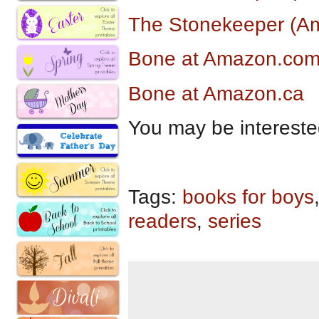
The Stonekeeper (Am
Bone at Amazon.co
Bone at Amazon.ca
You may be intereste
Tags:
books for boys
readers
,
series