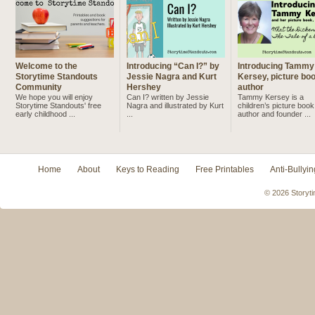
Welcome to the
Introducing “Can I?” by
Introducing Tammy
Storytime Standouts
Jessie Nagra and Kurt
Kersey, picture bo
Community
Hershey
author
We hope you will enjoy
Can I? written by Jessie
Tammy Kersey is a
Storytime Standouts' free
Nagra and illustrated by Kurt
children’s picture book
early childhood ...
...
author and founder ...
Home
About
Keys to Reading
Free Printables
Anti-Bullyin
© 2026 Storyti