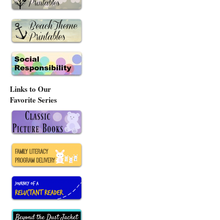
Links to Our
Favorite Series