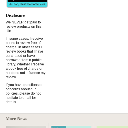
Disclosure –
We NEVER get paid to
review products on this
site.
In some cases, I receive
books to review free of
charge. In other cases I
review books that I have
purchased or have
borrowed from a public
library. Whether I receive
a book free of charge or
not does not influence my
review.
If you have questions or
concerns about our
policies, please do not
hesitate to email for
details.
More News