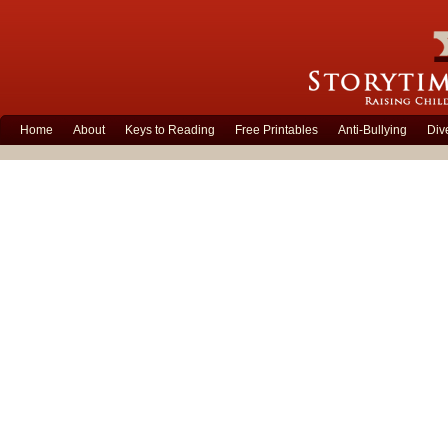
Home
About
Keys to Reading
Free Printables
Anti-Bullying
Div