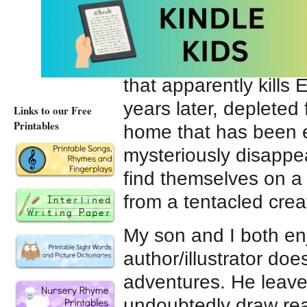
Stonekeeper
. I read
picked it up and devou
story begins with a d
that apparently kills 
years later, depleted
Links to our Free
Printables
home that has been 
mysteriously disappea
find themselves on a
from a tentacled cre
My son and I both en
author/illustrator does
adventures. He leav
undoubtedly draw rea