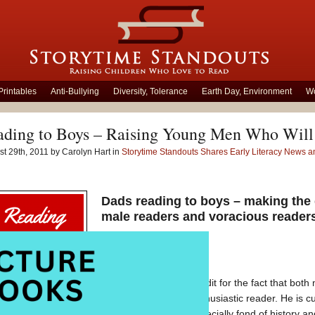
Printables
Anti-Bullying
Diversity, Tolerance
Earth Day, Environment
Wo
ading to Boys – Raising Young Men Who Will
t 29th, 2011 by Carolyn Hart in
Storytime Standouts Shares Early Literacy News
Dads reading to boys – making the 
male readers and voracious reader
I’d really like to take credit for the fact that b
twelve-year-old is a enthusiastic reader. He is c
Rings
books. He is especially fond of history 