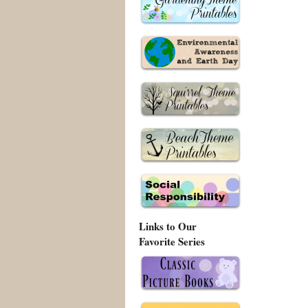
Links to Our
Favorite Series