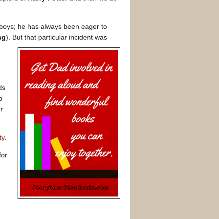
 boys; he has always been eager to
ng
). But that particular incident was
ds
p
r
ty
.
for