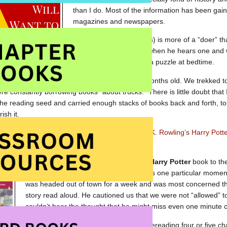
than I do. Most of the information has been gaine
magazines and newspapers.
My younger boy (9 years) is more of a “doer” th
he knows a great story when he hears one and w
time to share a book or a puzzle at bedtime.
aloud to the boys from the time they were six months old. We trekked to
ere constantly borrowing books “about trucks.” There is little doubt that
he reading seed and carried enough stacks of books back and forth, to
rish it.
d an interest in children’s literature and read
J.K. Rowling’s
Harry Pott
s were toddlers.
Just a few years later, reading the first
Harry Potter
book to th
the experience as a family but there was one particular mome
was headed out of town for a week and was most concerned tha
story read aloud. He cautioned us that we were not “allowed” 
couldn’t bear the thought that he might miss even one minute 
The boys and I solved the problem by rereading four or five ch