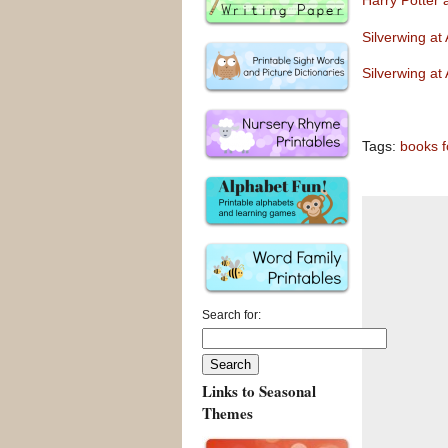
Harry Potter
Silverwing a
Silverwing a
Tags:
books f
Search for:
Links to Seasonal
Themes