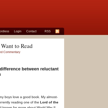
rdless
Login
Contact
RSS
 Want to Read
 and Commentary
difference between reluctant
s
oth my boys love a good book. My almost-
urrently reading one of the
Lord of the
and knows far more about World War II