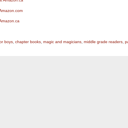
 at Amazon.ca
t Amazon.com
t Amazon.ca
or boys
,
chapter books
,
magic and magicians
,
middle grade readers
,
p