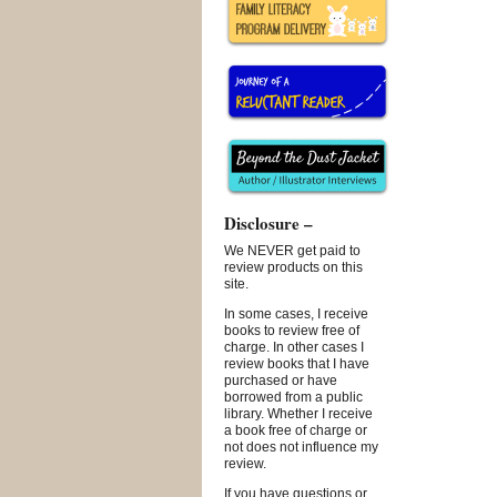
Disclosure –
We NEVER get paid to
review products on this
site.
In some cases, I receive
books to review free of
charge. In other cases I
review books that I have
purchased or have
borrowed from a public
library. Whether I receive
a book free of charge or
not does not influence my
review.
If you have questions or