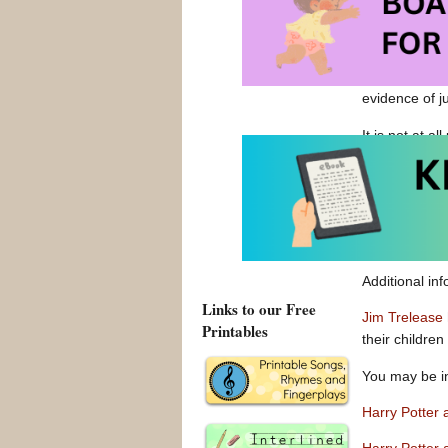
enjoy a good 
evidence of j
It is not at a
interest in r
and find wond
the bedtime s
and for boys 
sons to choos
Additional in
Links to our Free
Jim Trelease
Printables
their children
You may be i
Harry Potter