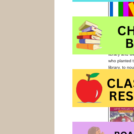
I read books 
library and w
who planted t
library, to nou
I’ve always ha
when the boy