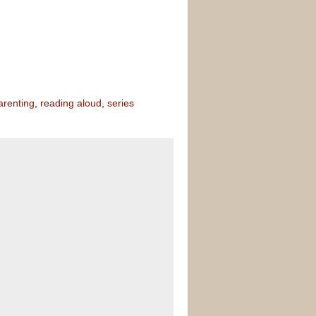
arenting
,
reading aloud
,
series