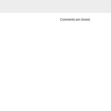
Comments are closed.