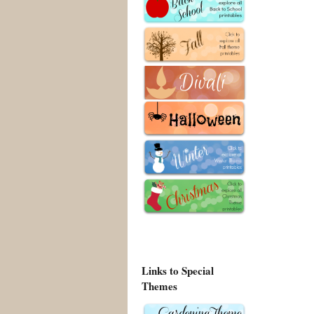
Links to Special
Themes