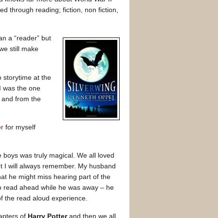
d through reading; fiction, non fiction,
an a “reader” but
e still make
 storytime at the
 I was the one
 and from the
er
for myself
e boys was truly magical. We all loved
nt I will always remember. My husband
t he might miss hearing part of the
to read ahead while he was away – he
of the read aloud experience.
apters of
Harry Potter
and then we all