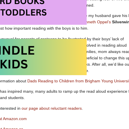
charged ahead when my husband returned.
I will always be grateful for the message my husband gave his
book with them (another favorite series was
Kenneth Oppel’s
Silverwi
ust how important reading with the boys is to him.
ll unusual for parents of preteens to be frustrated by their boys’ lack of
eading. To those parents, I would say, get Dad involved in reading aloud
erful books you can enjoy together. In some families, mom always rea
tories from a very young age. It can be very beneficial to change this u
to observe men reading and enjoying great books. After all, we’d like ou
e to sit down with a great book from time to time.
formation about
Dads Reading to Children from Brigham Young Universi
has inspired many, many adults to ramp up the read aloud experience 
 and students.
nterested in
our page about reluctant readers
.
 at Amazon.com