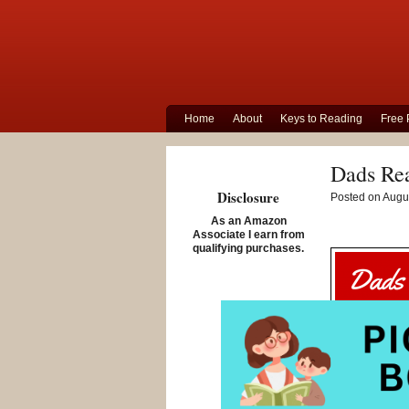
Home
About
Keys to Reading
Free 
Dads Re
Disclosure
Posted on Augus
As an Amazon
Associate I earn from
qualifying purchases.