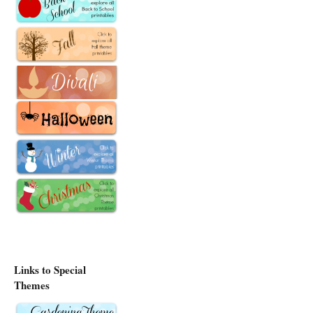
Links to Special
Themes