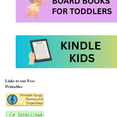
Links to our Free
Printables