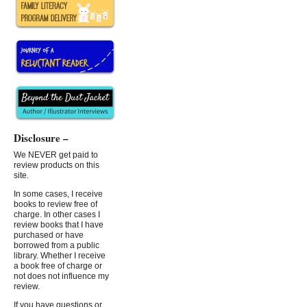
Disclosure –
We NEVER get paid to
review products on this
site.
In some cases, I receive
books to review free of
charge. In other cases I
review books that I have
purchased or have
borrowed from a public
library. Whether I receive
a book free of charge or
not does not influence my
review.
If you have questions or