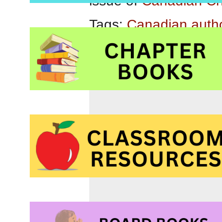
issue of
Canadian Ch
Tags:
Canadian auth
middle grade readers