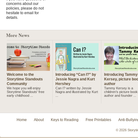
concerns about our
policies, please do not
hesitate to email for
details.
More News
Welcome to the
Introducing “Can I?” by
Introducing Tammy
Storytime Standouts
Jessie Nagra and Kurt
Kersey, picture bo
Community
Hershey
author
We hope you will enjoy
Can I? written by Jessie
Tammy Kersey is a
Storytime Standouts' free
Nagra and illustrated by Kurt
children’s picture book
early childhood ...
...
author and founder ...
Home
About
Keys to Reading
Free Printables
Anti-Bullyin
© 2026 Storyti