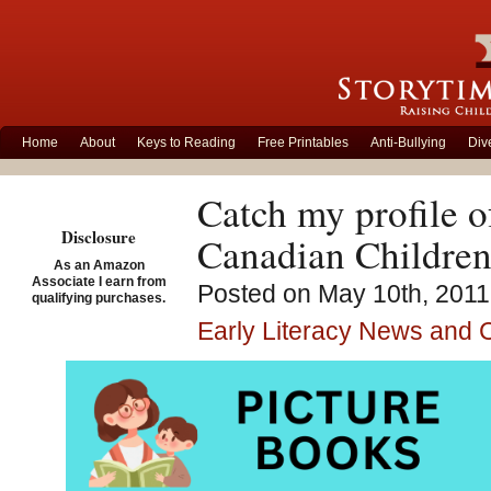
Home
About
Keys to Reading
Free Printables
Anti-Bullying
Div
Catch my profile o
Disclosure
Canadian Childre
As an Amazon
Associate I earn from
Posted on May 10th, 2011
qualifying purchases.
Early Literacy News and
It was such a pleasur
John Wilson. He is on
You will find my prof