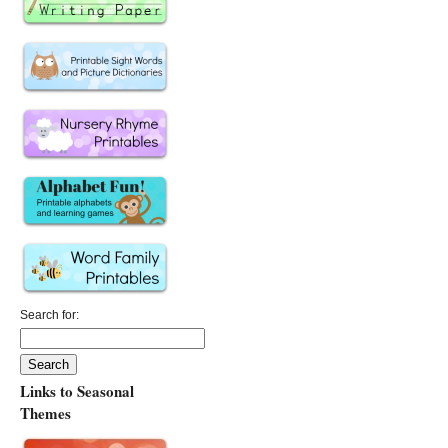
Search for:
Links to Seasonal
Themes