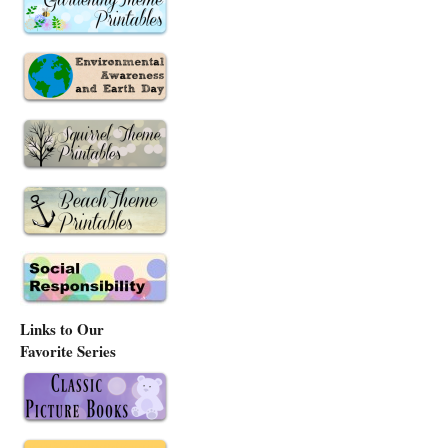
Links to Our
Favorite Series