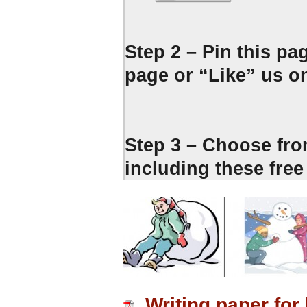
Step 2 – Pin this pa
page or “Like” us o
Step 3 – Choose fro
including these fr
Writing paper fo