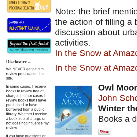
Note: the brief menti
the action of filling a
discussion about urba
activities.
In the Snow at Ama
Disclosure –
In the Snow at Amaz
We NEVER get paid to
review products on this
site.
Owl Moo
In some cases, I receive
books to review free of
John Sch
charge. In other cases I
review books that I have
purchased or have
Winter t
borrowed from a public
library. Whether I receive
Books a d
a book free of charge or
not does not influence my
review.
If you have questions or