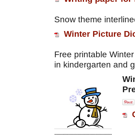
Snow theme interlined
Winter Picture Di
Free printable Winter 
in kindergarten and 
Wi
Pr