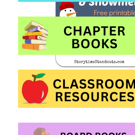
would love to hear 
snowman theme res
kindergarten.