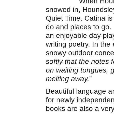
When Houn
snowed in, Houndsley
Quiet Time. Catina is
do and places to go. 
an enjoyable day pla
writing poetry. In the 
snowy outdoor concer
softly that the notes 
on waiting tongues, ge
melting away.
”
Beautiful language and
for newly independen
books are also a ver