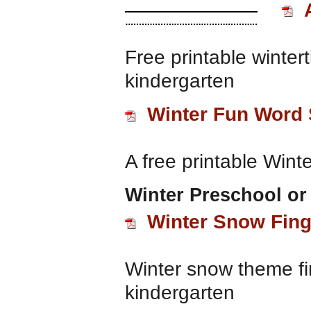
Free printable winter
kindergarten
Winter Fun Word
A free printable Wint
Winter Preschool or
Winter Snow Fing
Winter snow theme fi
kindergarten