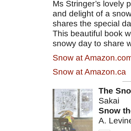
Ms Stringer’s lovely 
and delight of a sno
shares the special da
This beautiful book w
snowy day to share w
Snow at Amazon.co
Snow at Amazon.ca
The Sn
Sakai
Snow th
A. Levin