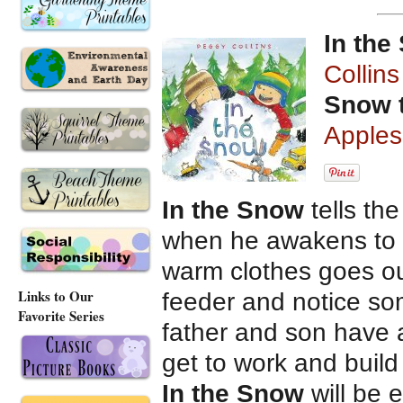
In the
Collins
Snow 
Apples
In the Snow
tells th
when he awakens to s
warm clothes goes outs
Links to Our
feeder and notice so
Favorite Series
father and son have a
get to work and build
In the Snow
will be 