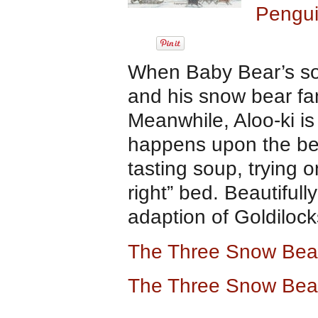
Pengui
When Baby Bear’s sou
and his snow bear fami
Meanwhile, Aloo-ki is
happens upon the bear
tasting soup, trying 
right” bed. Beautifully 
adaption of Goldilocks
The Three Snow Bea
The Three Snow Bea