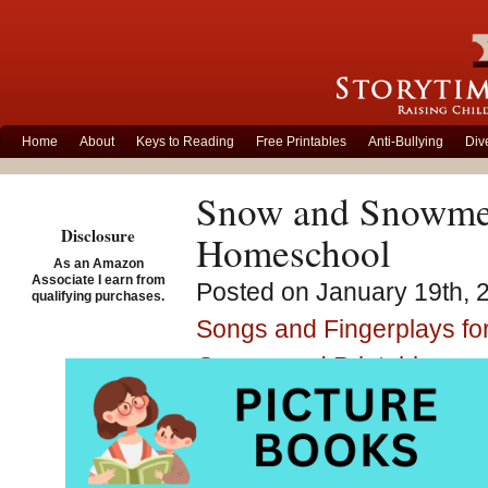
Home
About
Keys to Reading
Free Printables
Anti-Bullying
Div
Snow and Snowmen
Disclosure
Homeschool
As an Amazon
Associate I earn from
Posted on January 19th, 
qualifying purchases.
Songs and Fingerplays for
Games and Printables