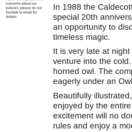
concerns about our
In 1988 the Caldeco
policies, please do not
hesitate to email for
special 20th annivers
details.
an opportunity to dis
timeless magic.
It is very late at ni
venture into the cold
horned owl. The comp
eagerly under an Ow
Beautifully illustrated
enjoyed by the entire 
excitement will no do
rules and enjoy a moon