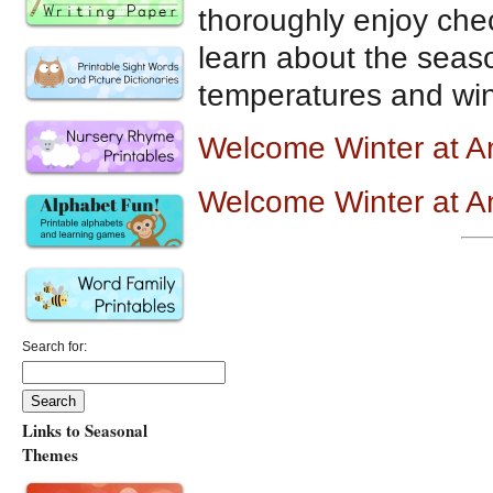
thoroughly enjoy chec
learn about the seaso
temperatures and wi
Welcome Winter at 
Welcome Winter at 
Search for:
Links to Seasonal
Themes