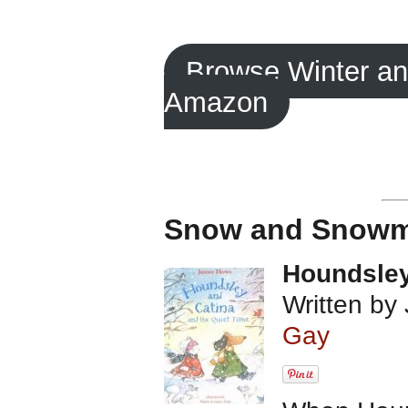
Browse Winter a
Amazon
Snow and Snowm
Houndsley
Written by
Gay