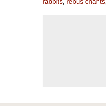
rabbits
,
rebus chants