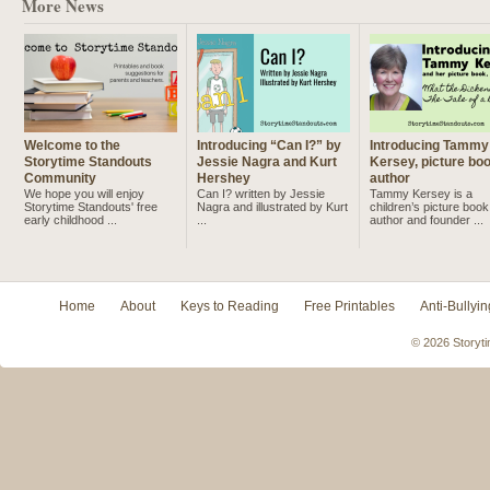
More News
Welcome to the
Introducing “Can I?” by
Introducing Tammy
Storytime Standouts
Jessie Nagra and Kurt
Kersey, picture bo
Community
Hershey
author
We hope you will enjoy
Can I? written by Jessie
Tammy Kersey is a
Storytime Standouts' free
Nagra and illustrated by Kurt
children’s picture book
early childhood ...
...
author and founder ...
Home
About
Keys to Reading
Free Printables
Anti-Bullyin
© 2026 Storyti