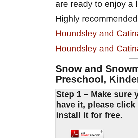
are ready to enjoy a 
Highly recommended
Houndsley and Catin
Houndsley and Catin
Snow and Snowme
Preschool, Kinde
Step 1 – Make sure 
have it, please clic
install it for free.