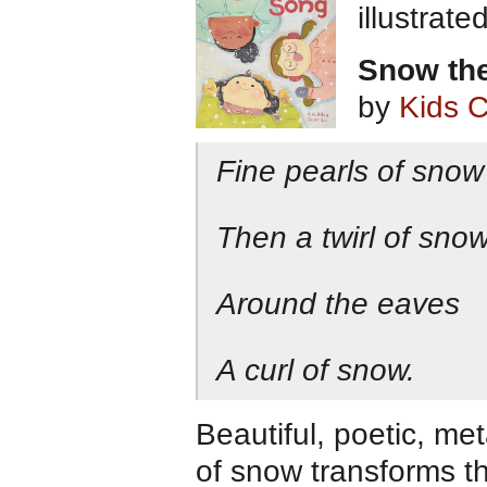
illustrat
Snow the
by
Kids 
Fine pearls of snow
Then a twirl of snow
Around the eaves
A curl of snow.
Beautiful, poetic, me
of snow transforms th