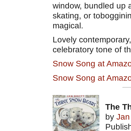
window, bundled up 
skating, or toboggini
magical.
Lovely contemporary, 
celebratory tone of th
Snow Song at Amaz
Snow Song at Amazo
The T
by
Jan
Publis