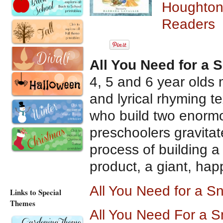
Houghton 
Readers
All You Need for a
4, 5 and 6 year olds m
and lyrical rhyming te
who build two enormo
preschoolers gravita
process of building 
product, a giant, ha
All You Need for a 
Links to Special
Themes
All You Need For a 