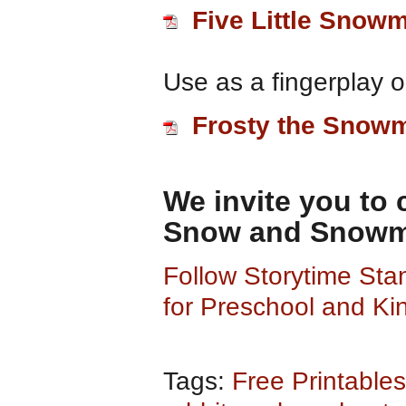
Five Little Snow
Use as a fingerplay or
Frosty the Snow
We invite you to
Snow and Snowme
Follow Storytime St
for Preschool and Ki
Tags:
Free Printables