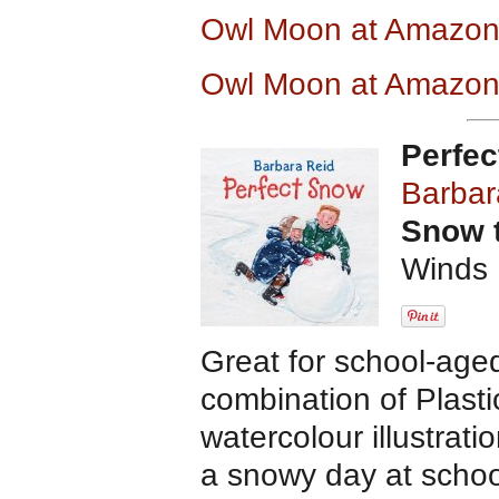
Owl Moon at Amazo
Owl Moon at Amazon
Perfe
Barbar
Snow 
Winds 
Great for school-age
combination of Plast
watercolour illustratio
a snowy day at schoo