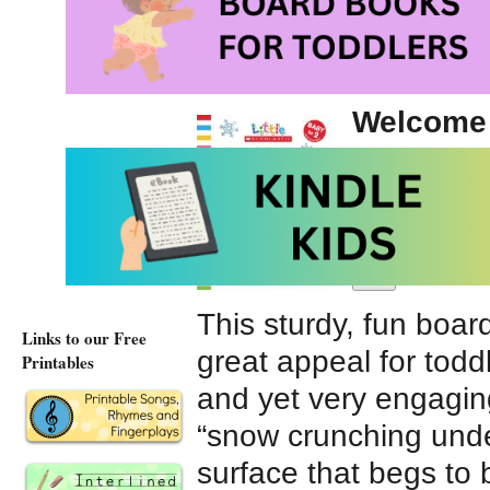
Snow and Snowm
Welcome 
illustrate
Winter t
Scholasti
This sturdy, fun boa
Links to our Free
great appeal for toddl
Printables
and yet very engaging.
“snow crunching unde
surface that begs to 