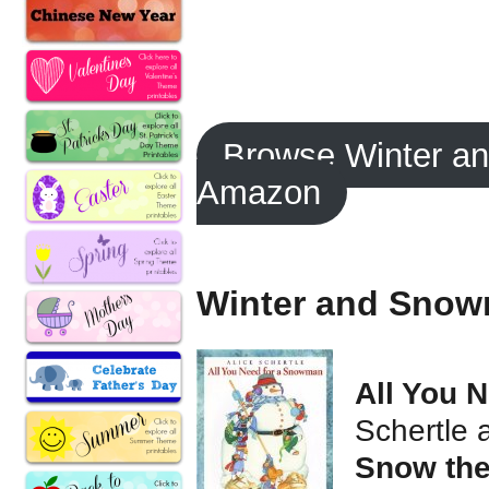
Browse Winter a
Amazon
Winter and Snow
All You 
Schertle 
Snow the