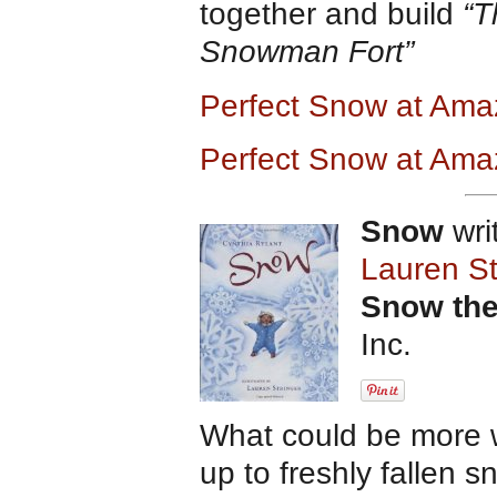
together and build
“T
Snowman Fort”
Perfect Snow at Am
Perfect Snow at Ama
Snow
wri
Lauren St
Snow the
Inc.
What could be more w
up to freshly fallen 