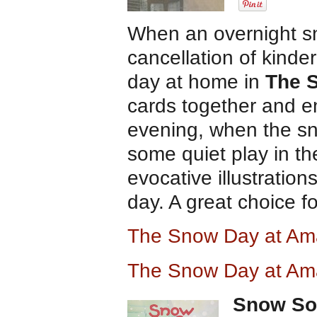
When an overnight sn
cancellation of kinde
day at home in
The 
cards together and e
evening, when the sno
some quiet play in t
evocative illustration
day. A great choice f
The Snow Day at A
The Snow Day at Am
Snow S