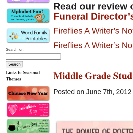
Read our review 
Funeral Director’
Fireflies A Writer’s
Fireflies A Writer’s 
Search for:
Middle Grade Stude
Links to Seasonal
Themes
Posted on June 7th, 2012