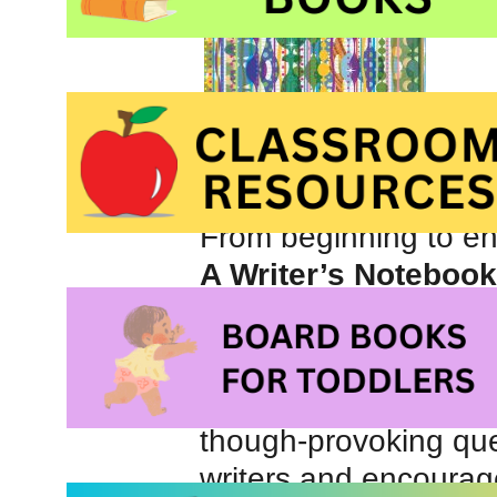
Ideas can surprise yo
but sometimes it seems
From beginning to e
A Writer’s Notebook
respect you and I beli
something special.
Inspiring quotes, help
though-provoking que
writers and encourage