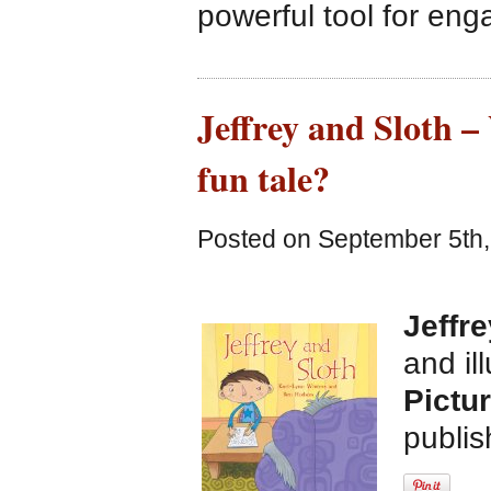
powerful tool for eng
Jeffrey and Sloth –
fun tale?
Posted on September 5th,
Jeffr
and il
Pictu
publi