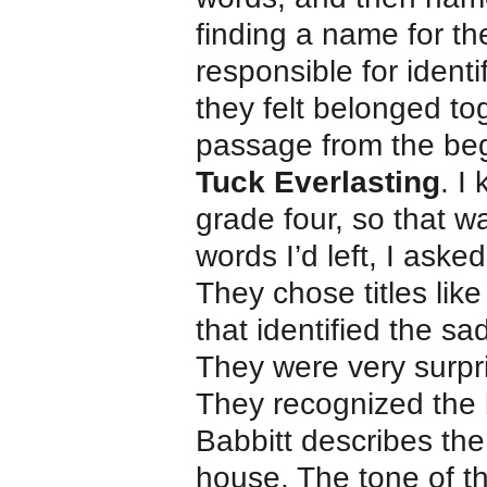
finding a name for t
responsible for ident
they felt belonged to
passage from the beg
Tuck Everlasting
. I
grade four, so that 
words I’d left, I ask
They chose titles li
that identified the s
They were very surpr
They recognized the 
Babbitt describes the
house. The tone of t