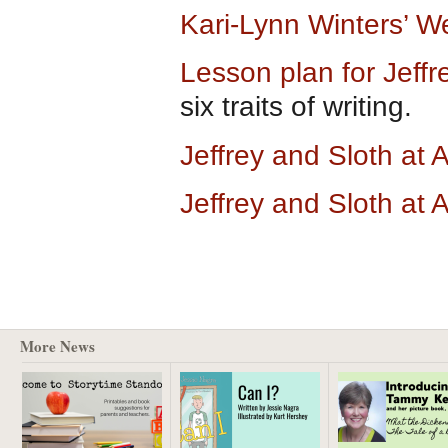
Kari-Lynn Winters’ W
Lesson plan for Jeff
six traits of writing.
Jeffrey and Sloth a
Jeffrey and Sloth at
More News