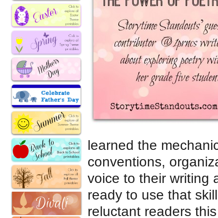
learned the mechanics 
conventions, organiza
voice to their writing
ready to use that ski
reluctant readers this