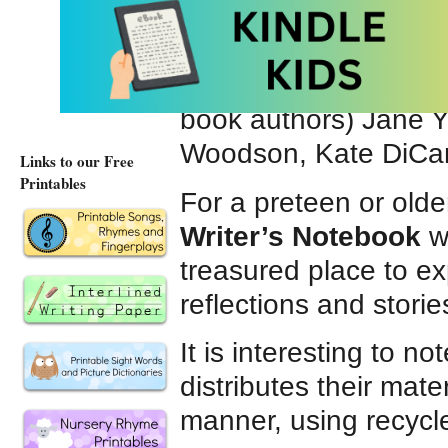
confidence. Lined and
plenty of space to brai
or doodle. We especia
book authors) Jane 
Woodson, Kate DiCam
Links to our Free
Printables
For a preteen or olde
Writer’s Notebook
wo
treasured place to e
reflections and storie
It is interesting to no
distributes their mate
manner, using recycl