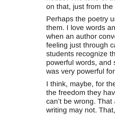
on that, just from the 
Perhaps the poetry u
them. I love words an
when an author conv
feeling just through 
students recognize thi
powerful words, and s
was very powerful fo
I think, maybe, for th
the freedom they hav
can’t be wrong. That
writing may not. That,