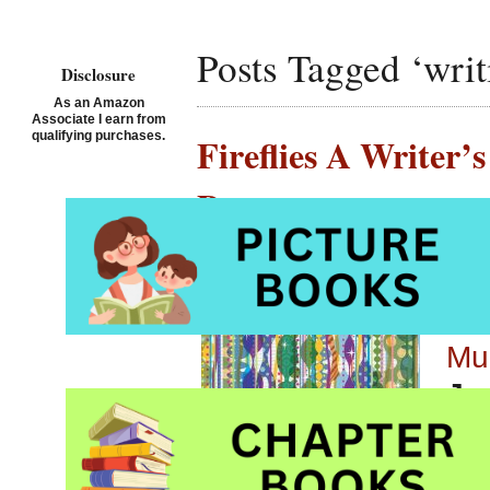
Posts Tagged ‘writ
Disclosure
As an Amazon
Associate I earn from
qualifying purchases.
Fireflies A Writer
Paratore
Posted on September 5th,
Fir
Mu
Jou
Pic