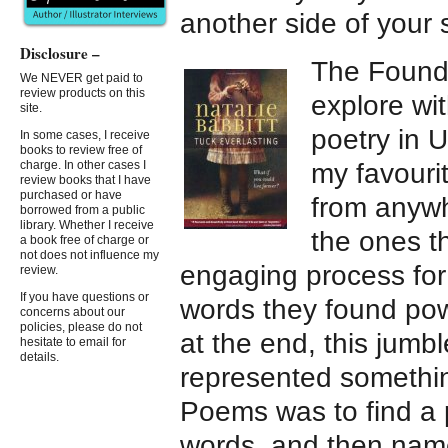
another side of your 
Disclosure –
The Found
We NEVER get paid to
review products on this
explore wit
site.
poetry in U
In some cases, I receive
books to review free of
my favourit
charge. In other cases I
review books that I have
purchased or have
from anywh
borrowed from a public
library. Whether I receive
the ones t
a book free of charge or
not does not influence my
engaging process for
review.
If you have questions or
words they found powe
concerns about our
policies, please do not
at the end, this jumb
hesitate to email for
details.
represented somethin
Poems was to find a
words, and then nam