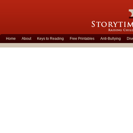
Home
About
Keys to Reading
Free Printables
Anti-Bullying
Div