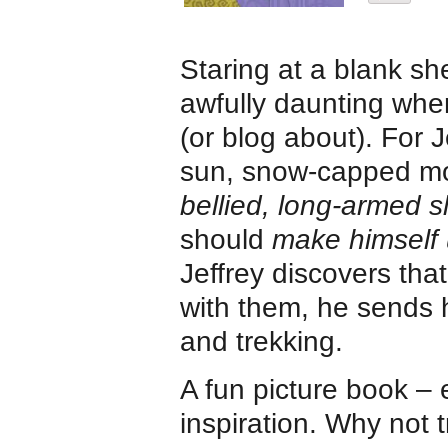
Staring at a blank sh
awfully daunting when
(or blog about). For J
sun, snow-capped mo
bellied, long-armed s
should
make himself 
Jeffrey discovers tha
with them, he sends h
and trekking.
A fun picture book – 
inspiration. Why not 