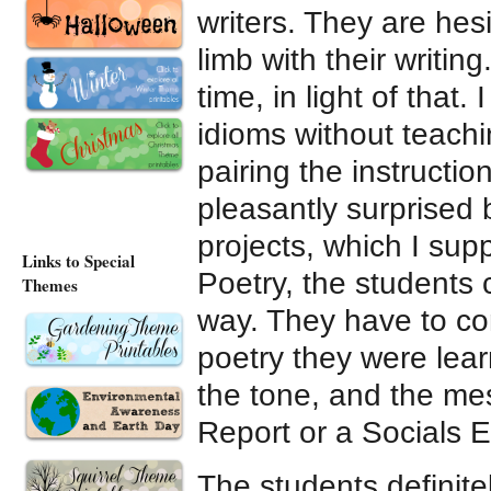
writers. They are hesi
limb with their writing
time, in light of that
idioms without teachi
pairing the instructi
pleasantly surprised 
projects, which I su
Links to Special
Poetry, the students
Themes
way. They have to con
poetry they were learn
the tone, and the mes
Report or a Socials E
The students definite