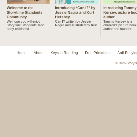
Welcome to the
Introducing “Can I?” by
Introducing Tammy
Storytime Standouts
Jessie Nagra and Kurt
Kersey, picture bo
Community
Hershey
author
We hope you will enjoy
Can I? written by Jessie
Tammy Kersey is a
Storytime Standouts' free
Nagra and illustrated by Kurt
children’s picture book
early childhood ...
...
author and founder ...
Home
About
Keys to Reading
Free Printables
Anti-Bullyin
© 2026 Storyti