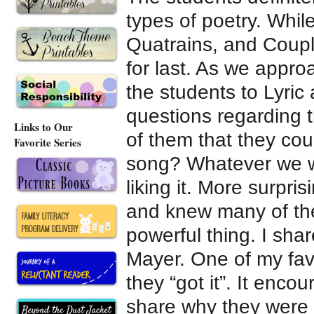
types of poetry. Whil
Quatrains, and Couple
for last. As we appro
the students to Lyr
questions regarding t
Links to Our
of them that they co
Favorite Series
song? Whatever we w
liking it. More surpri
and knew many of the
powerful thing. I sha
Mayer. One of my fav
they “got it”. It enc
share why they were 