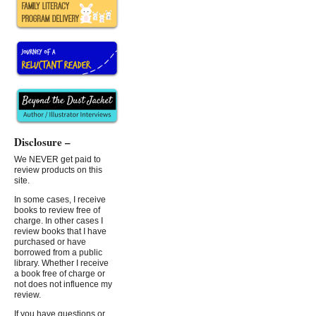
Disclosure –
We NEVER get paid to
review products on this
site.
In some cases, I receive
books to review free of
charge. In other cases I
review books that I have
purchased or have
borrowed from a public
library. Whether I receive
a book free of charge or
not does not influence my
review.
If you have questions or