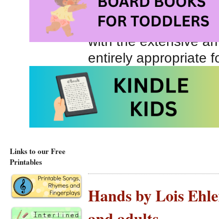
gardener, etc. We fi
shown who might use
with the extensive ar
entirely appropriate f
vocabulary building.
Tools at Amazon.co
Tools at Amazon.ca
Links to our Free
Printables
Hands by Lois Ehlert
and adults