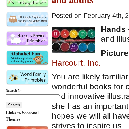
Posted on February 4th, 
Hands –
and ill
Picture
Harcourt, Inc.
You are likely familia
wonderful books for ch
Search for:
and innovative illustr
she has an important
Links to Seasonal
hopes we will all hav
Themes
strives to inspire us.