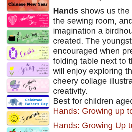
Hands
shows us the 
the sewing room, and
imagination a birdho
created. The youngster
encouraged when pres
folding table next to
will enjoy exploring t
cheery collage illustr
creativity.
Best for children age
Hands: Growing up t
Hands: Growing Up to