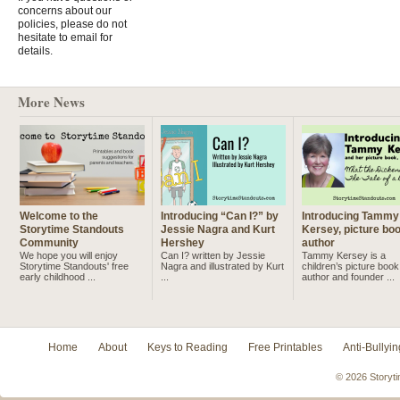
concerns about our
policies, please do not
hesitate to email for
details.
More News
Welcome to the
Introducing “Can I?” by
Introducing Tammy
Storytime Standouts
Jessie Nagra and Kurt
Kersey, picture bo
Community
Hershey
author
We hope you will enjoy
Can I? written by Jessie
Tammy Kersey is a
Storytime Standouts' free
Nagra and illustrated by Kurt
children’s picture book
early childhood ...
...
author and founder ...
Home
About
Keys to Reading
Free Printables
Anti-Bullyin
© 2026 Storyti