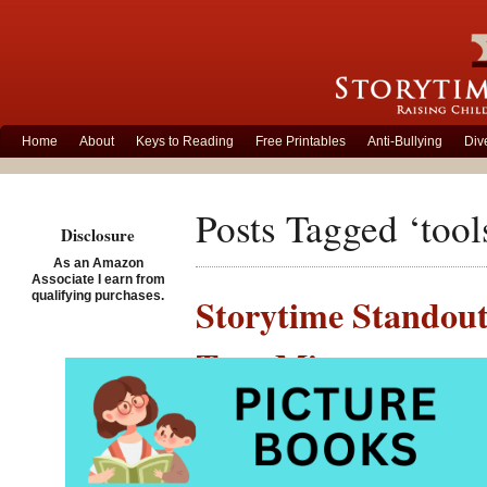
Home
About
Keys to Reading
Free Printables
Anti-Bullying
Div
Posts Tagged ‘tool
Disclosure
As an Amazon
Associate I earn from
qualifying purchases.
Storytime Standout
Taro Miura
Posted on September 12th