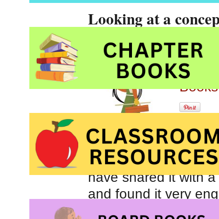
Looking at a concep
use them by Taro M
Tools
Conce
Books
At fir
young children. It feat
have shared it with 
and found it very eng
used by carpenters, t