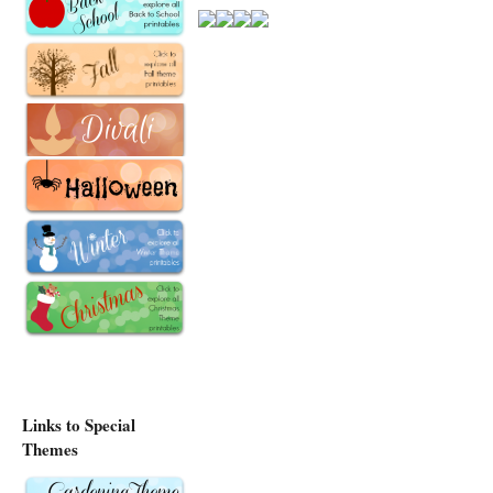
Links to Special
Themes