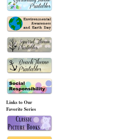
Links to Our
Favorite Series