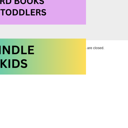
Comments are closed.