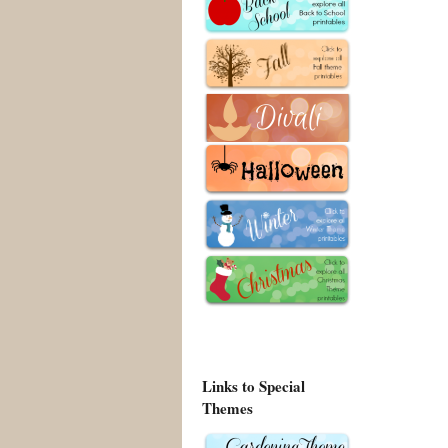
Links to Special
Themes