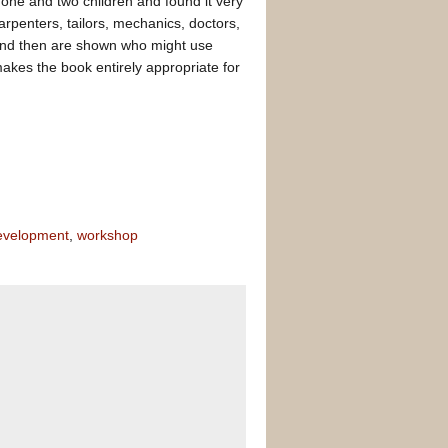
 one and two children and found it very
rpenters, tailors, mechanics, doctors,
 and then are shown who might use
makes the book entirely appropriate for
evelopment
,
workshop