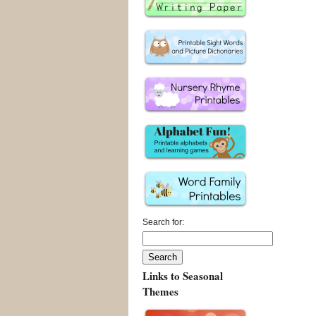
Search for:
Links to Seasonal
Themes