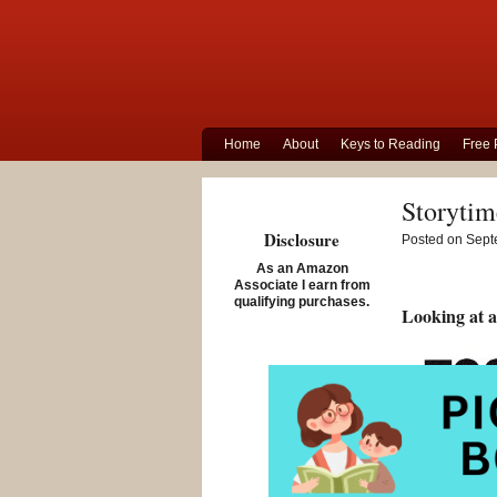
Home
About
Keys to Reading
Free 
Storytim
Disclosure
Posted on Sept
As an Amazon
Associate I earn from
qualifying purchases.
Looking at a