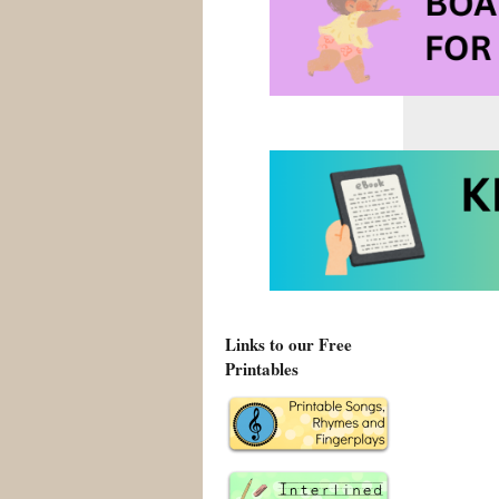
Links to our Free
Printables