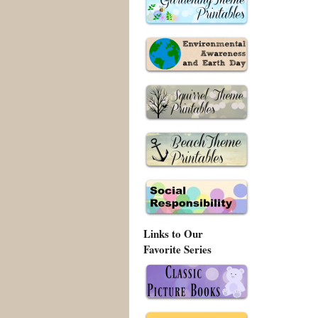
Links to Our
Favorite Series