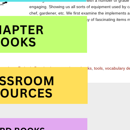
and large text. I have shared it with a number of grade
engaging. Showing us all sorts of equipment used by ca
chef, gardener, etc. We first examine the implements
uess who
format together with the extensive array of fascinating items 
 and a great resource for vocabulary building.
zon.com
zon.ca
ustrations
,
Father's Day
,
implements
,
picture books
,
tools
,
vocabulary d