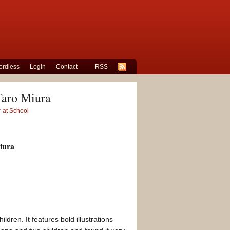
rdless
Login
Contact
RSS
Taro Miura
 at School
iura
ldren. It features bold illustrations