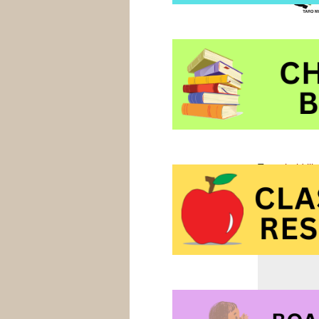
them. This
g
early primary
Tools at Ama
Tools at Ama
Tags:
bold ill