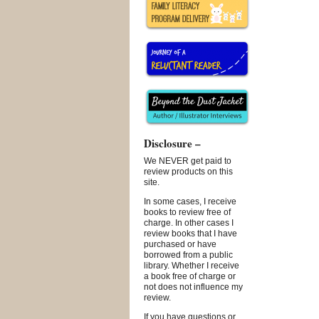
Disclosure –
We NEVER get paid to
review products on this
site.
In some cases, I receive
books to review free of
charge. In other cases I
review books that I have
purchased or have
borrowed from a public
library. Whether I receive
a book free of charge or
not does not influence my
review.
If you have questions or