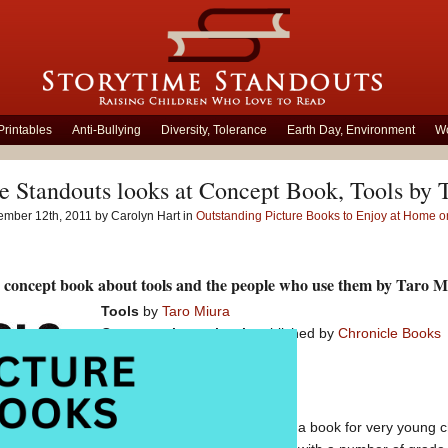
Printables
Anti-Bullying
Diversity, Tolerance
Earth Day, Environment
Wo
e Standouts looks at Concept Book, Tools by 
ember 12th, 2011 by Carolyn Hart in
Outstanding Picture Books to Enjoy at Home or
 concept book about tools and the people who use them by Taro M
Tools
by
Taro Miura
Concept picture book
published by
Chronicle Books
At first peek this appears to be a book for very young chi