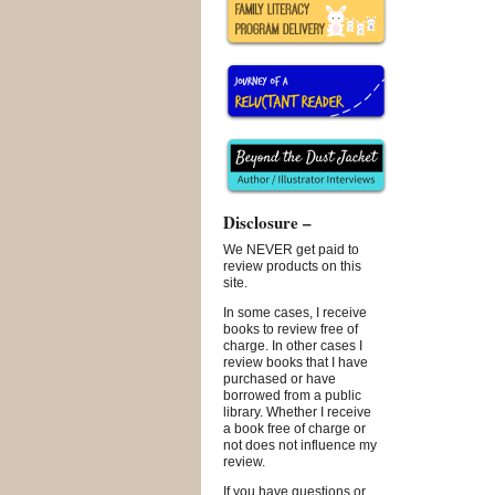
Disclosure –
We NEVER get paid to
review products on this
site.
In some cases, I receive
books to review free of
charge. In other cases I
review books that I have
purchased or have
borrowed from a public
library. Whether I receive
a book free of charge or
not does not influence my
review.
If you have questions or