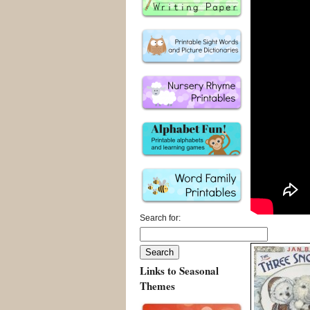
Search for:
Links to Seasonal
Themes