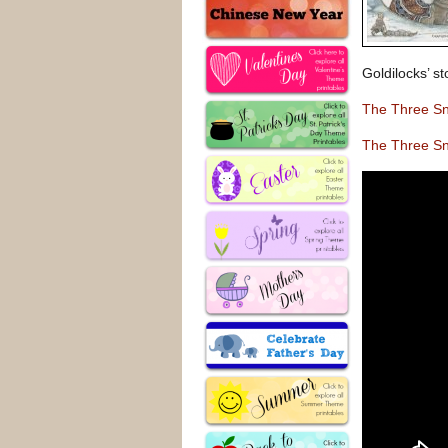
Goldilocks’ st
The Three S
The Three S