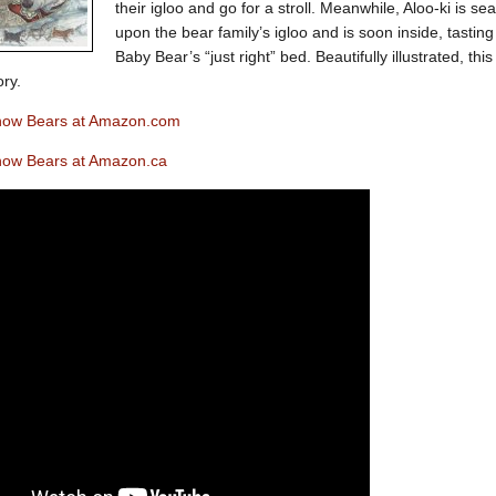
their igloo and go for a stroll. Meanwhile, Aloo-ki is 
upon the bear family’s igloo and is soon inside, tastin
Baby Bear’s “just right” bed. Beautifully illustrated, this
ory.
now Bears at Amazon.com
now Bears at Amazon.ca