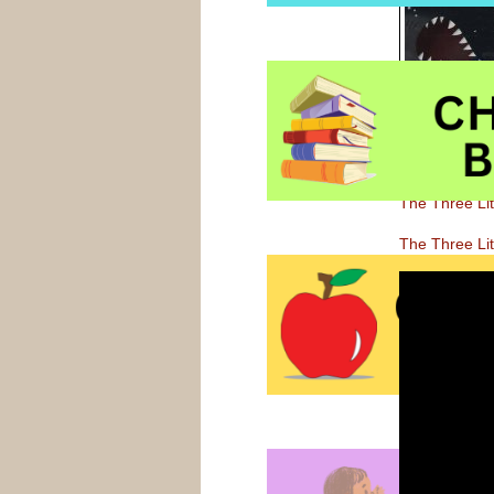
will enjoy chi
this clever a
The Three Li
The Three Lit