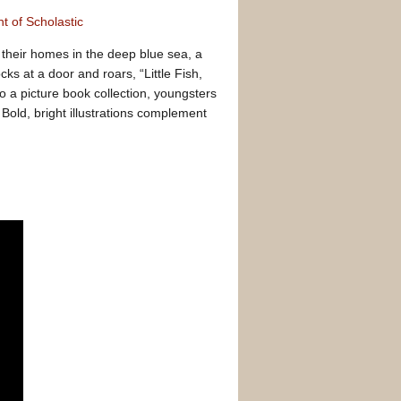
t of Scholastic
heir homes in the deep blue sea, a
cks at a door and roars, “Little Fish,
 to a picture book collection, youngsters
 Bold, bright illustrations complement