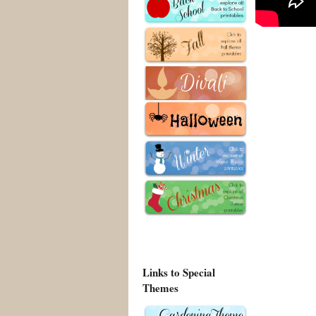
Links to Special
Themes