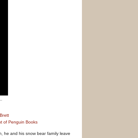
Brett
nt of Penguin Books
, he and his snow bear family leave