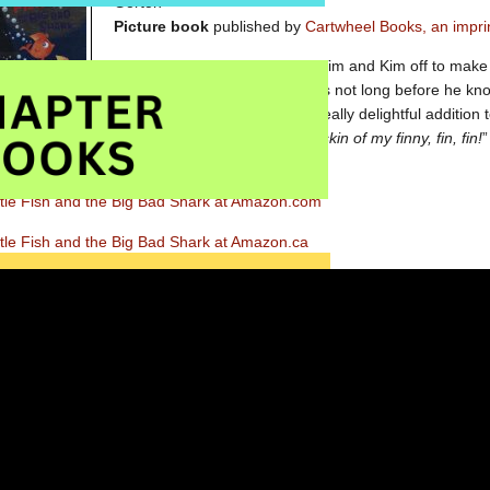
Gorton
Picture book
published by
Cartwheel Books, an imprin
When Mama Fish sends Jim, Tim and Kim off to make t
Big, Bad Shark is watching. It is not long before he kno
Little Fish, let me come in.” A really delightful addition
ming in when the Little Fish replies, “
Not by the skin of my finny, fin, fin!
”
daptation and ensure a very happy ending.
ttle Fish and the Big Bad Shark at Amazon.com
tle Fish and the Big Bad Shark at Amazon.ca