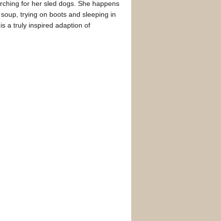
searching for her sled dogs. She happens
g soup, trying on boots and sleeping in
 is a truly inspired adaption of