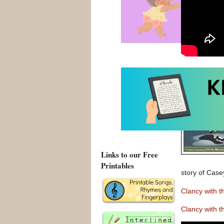
Links to our Free
Printables
story of Case
Clancy with 
Clancy with 