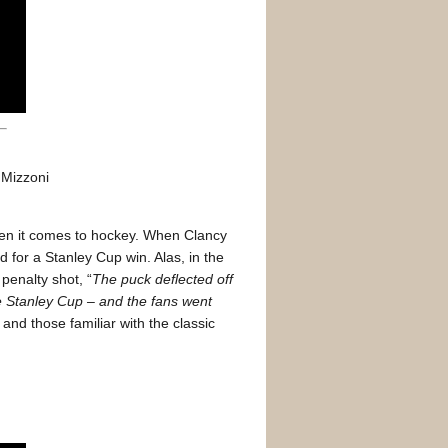
s Mizzoni
when it comes to hockey. When Clancy
for a Stanley Cup win. Alas, in the
penalty shot, “
The puck deflected off
he Stanley Cup – and the fans went
 and those familiar with the classic