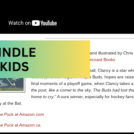
Clancy With the Puck
written and illustrated by Chri
Picture book
published by
Raincoast Books
Just as Casey could hit a baseball, Clancy is a star 
Cooke joins the Hogtown Maple Buds, hopes are raised 
final moments of a playoff game, when Clancy takes a 
the post, like a comet to the sky. The Buds had lost t
home to cry
.” A sure winner, especially for hockey fans
y at the Bat.
the Puck at Amazon.com
the Puck at Amazon.ca