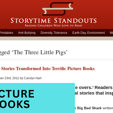
Printables
Anti-Bullying
Diversity, Tolerance
Earth Day, Environment
Wo
gged ‘The Three Little Pigs’
 Stories Transformed Into Terrific Picture Books
er 23rd, 2011 by Carolyn Hart
iliar tales are given ingenious ‘make overs.’ Reader
ific picture books with the traditional stories that in
The Three Little Fish and the Big Bad Shark
written