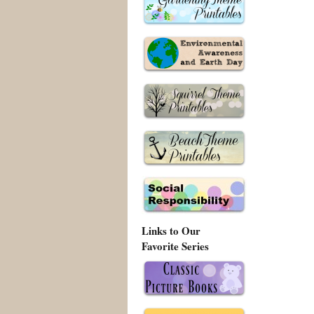
Links to Our
Favorite Series