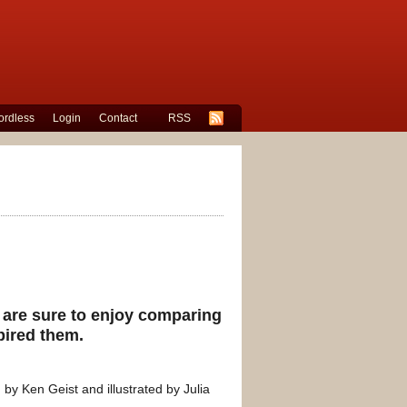
rdless
Login
Contact
RSS
s are sure to enjoy comparing
spired them.
 by Ken Geist and illustrated by Julia