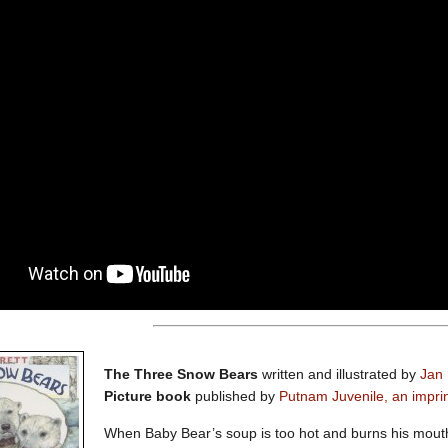
The Three Snow Bears
written and illustrated by
Jan 
Picture book
published by
Putnam Juvenile, an impri
When Baby Bear’s soup is too hot and burns his mouth