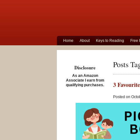
Home
About
Keys to Reading
Free 
Posts Ta
Disclosure
As an Amazon
Associate I earn from
3 Favourite
qualifying purchases.
Posted on Octob
Three fam
these terr