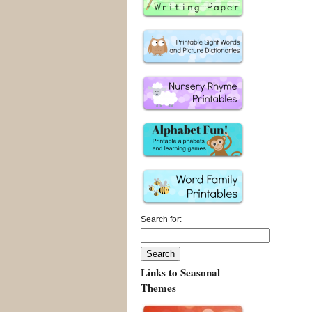
Search for:
Links to Seasonal
Themes