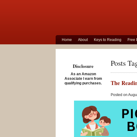
Home
About
Keys to Reading
Free 
Posts Ta
Disclosure
As an Amazon
Associate I earn from
The Readin
qualifying purchases.
Posted on Augus