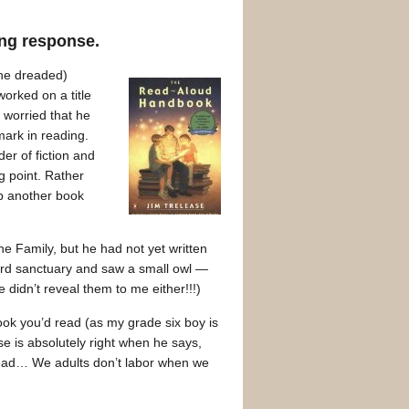
ding response.
he dreaded)
orked on a title
 worried that he
mark in reading.
der of fiction and
ng point. Rather
up another book
 Family, but he had not yet written
 bird sanctuary and saw a small owl —
didn’t reveal them to me either!!!)
ook you’d read (as my grade six boy is
e is absolutely right when he says,
y read… We adults don’t labor when we