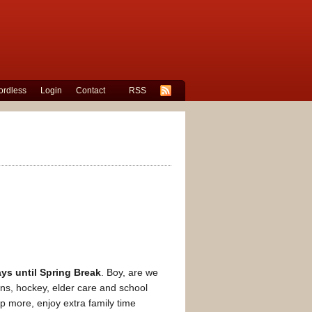
rdless
Login
Contact
RSS
ys until Spring Break
. Boy, are we
ns, hockey, elder care and school
leep more, enjoy extra family time