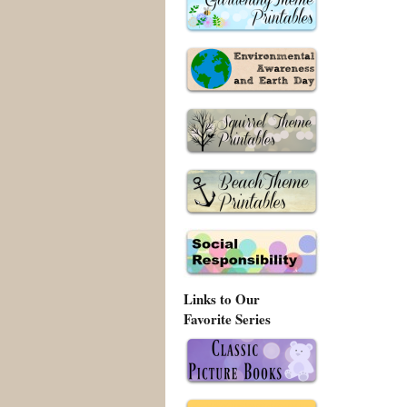
Links to Our
Favorite Series