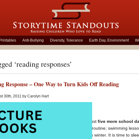
Printables
Anti-Bullying
Diversity, Tolerance
Earth Day, Environment
Wo
gged ‘reading responses’
g Response – One Way to Turn Kids Off Reading
t 30th, 2011 by Carolyn Hart
Monday morning and just
five more school da
ready for a break from routine; swimming lesso
have taken their toll this winter. It is time to s