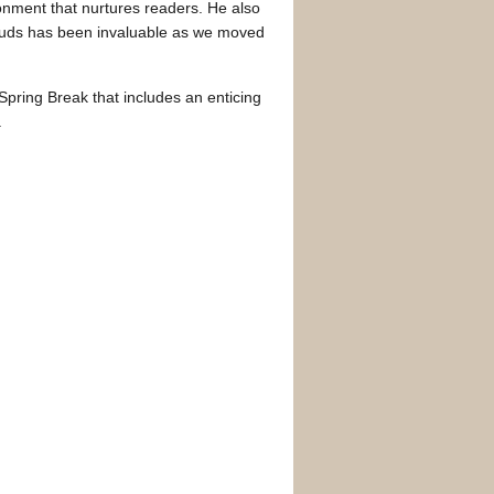
ronment that nurtures readers. He also
louds has been invaluable as we moved
pring Break that includes an enticing
.