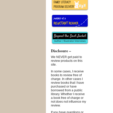
Disclosure –
We NEVER get paid to
review products on this
site.
In some cases, I receive
books to review free of
charge. In other cases I
review books that I have
purchased or have
borrowed from a public
library. Whether I receive
a book free of charge or
not does not influence my
review.
If you have questions or