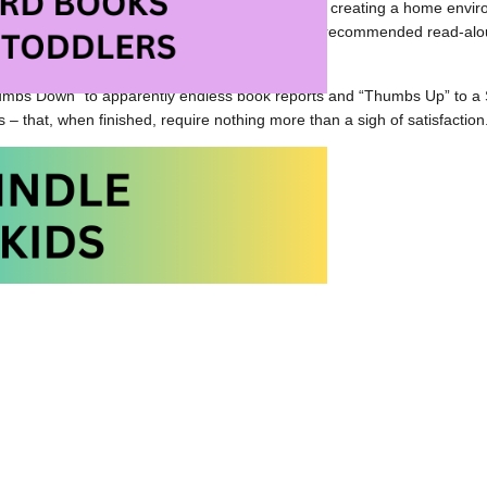
is a favourite of mine. He really turned me on to creating a home envi
 to get involved at the school level. His list of recommended read-a
ooks to short novels to full length novels.
umbs Down” to apparently endless book reports and “Thumbs Up” to a S
s – that, when finished, require nothing more than a sigh of satisfaction
’s Website
oud Handbook at Amazon.com
oud Handbook at Amazon.ca