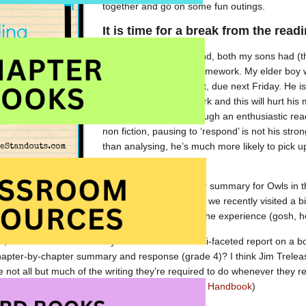
together and go on some fun outings.
It is time for a break from the rea
Once again this weekend, both my sons had (t
Reading Response
homework. My elder boy w
page for his assignment, due next Friday. He is
hasn’t done enough work and this will hurt his 
He’s likely right — although an enthusiastic rea
non fiction, pausing to ‘respond’ is not his stro
than analysing, he’s much more likely to pick 
and
move on
.
y had already completed (yet another) chapter summary for Owls in the
’ to the chapter. His last response explained that we recently visited a
nfortunately, he didn’t reveal his
feelings
about the experience (gosh, he 
u, when was the last time you sat and did a multi-faceted report on a b
hapter-by-chapter summary and response (grade 4)? I think Jim Treleas
ate not all but much of the writing they’re required to do whenever the
are we forcing children to?” (in
The Read-Aloud Handbook
)