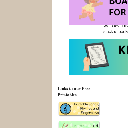
Jim Trelease 
encouraged me
from picture b
So I say, “Th
stack of book
Jim Trelease
The Read-Al
The Read Al
Links to our Free
Printables