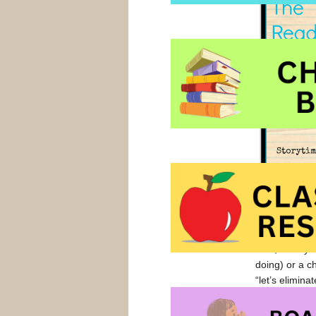
My younger bo
his ‘response
pretty cool. U
Now, I ask yo
doing) or a c
“let’s elimin
read, so why 