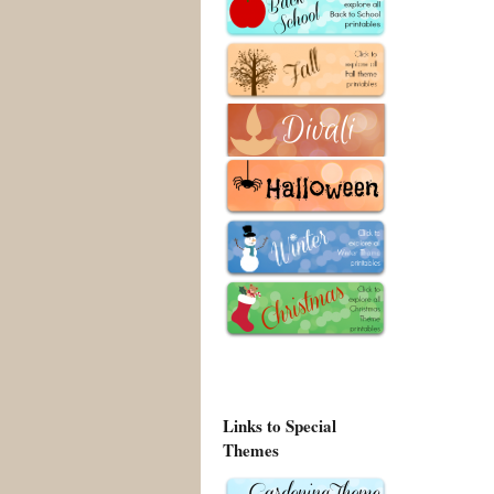
Links to Special
Themes