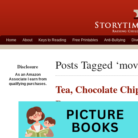
Home
About
Keys to Reading
Free Printables
Anti-Bullying
Div
Posts Tagged ‘movi
Disclosure
As an Amazon
Associate I earn from
qualifying purchases.
Tea, Chocolate Chi
Preteens
Posted on September 15th