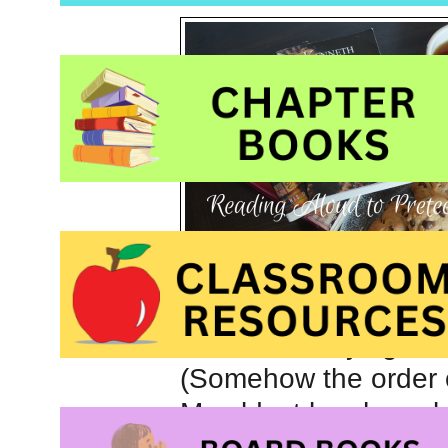
Often my summer days
chores and trying to
(Somehow the order of
My eldest boy has al
rereading books like