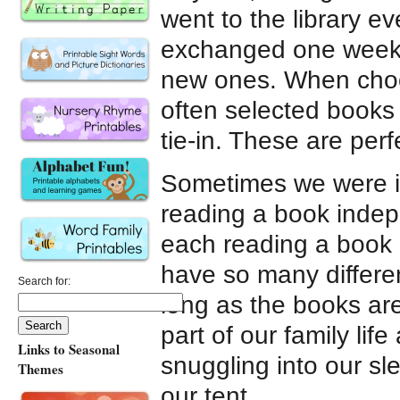
went to the library e
exchanged one week’
new ones. When choo
often selected books
tie-in. These are perf
Sometimes we were in
reading a book inde
each reading a book a
have so many differe
Search for:
long as the books ar
part of our family lif
Links to Seasonal
snuggling into our sl
Themes
our tent.