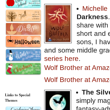
Michelle
Darkness
share with
short and 
sons, I h
and some middle gra
series here
.
Wolf Brother at Ama
Wolf Brother at Ama
The Silv
Links to Special
simply magi
Themes
fantasy-ad