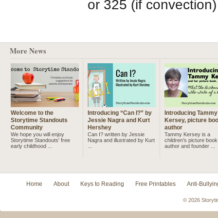
or 325 (if convection
More News
Welcome to the
Introducing “Can I?” by
Introducing Tammy
Storytime Standouts
Jessie Nagra and Kurt
Kersey, picture bo
Community
Hershey
author
We hope you will enjoy
Can I? written by Jessie
Tammy Kersey is a
Storytime Standouts' free
Nagra and illustrated by Kurt
children’s picture book
early childhood ...
...
author and founder ...
Home
About
Keys to Reading
Free Printables
Anti-Bullyin
© 2026 Storyti