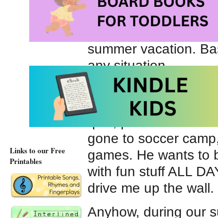
also enjoys swimming
here and there). He’
summer vacation. Bas
any situation.
My younger boy prefe
done woodworking, pa
quilt, perfected his 
gone to soccer camp,
Links to our Free
games. He wants to b
Printables
with fun stuff ALL D
drive me up the wall.
Anyhow, during our 