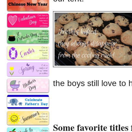
the boys still love to
Some favorite titles