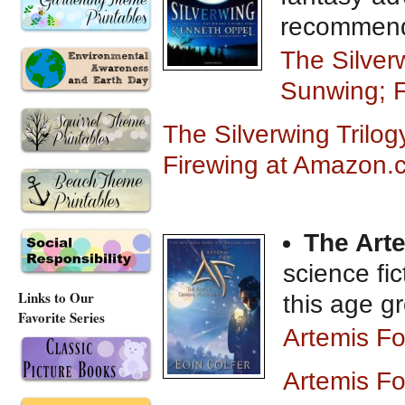
recommen
The Silverw
Sunwing; 
The Silverwing Trilog
Firewing at Amazon.
The Art
science fic
Links to Our
this age g
Favorite Series
Artemis F
Artemis F