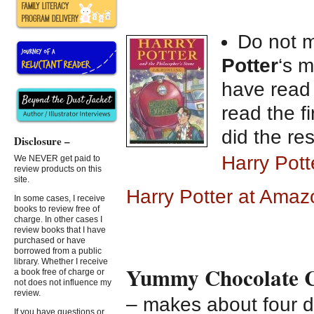
Do not m
Potter
‘s m
have read 
read the f
did the res
Disclosure –
Harry Pot
We NEVER get paid to
review products on this
site.
Harry Potter at Amaz
In some cases, I receive
books to review free of
charge. In other cases I
review books that I have
purchased or have
borrowed from a public
library. Whether I receive
Yummy Chocolate C
a book free of charge or
not does not influence my
review.
– makes about four 
If you have questions or