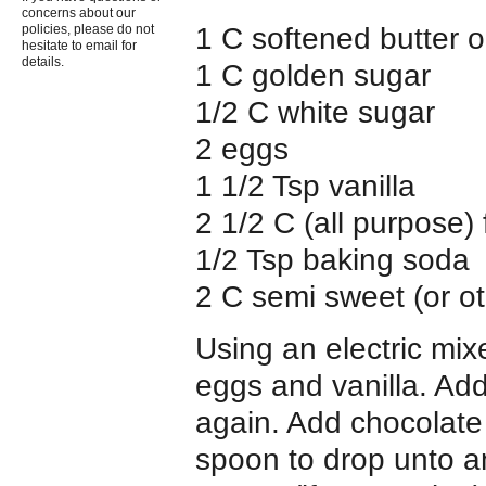
concerns about our
1 C softened butter 
policies, please do not
hesitate to email for
details.
1 C golden sugar
1/2 C white sugar
2 eggs
1 1/2 Tsp vanilla
2 1/2 C (all purpose) 
1/2 Tsp baking soda
2 C semi sweet (or ot
Using an electric mix
eggs and vanilla. Add
again. Add chocolate 
spoon to drop unto a