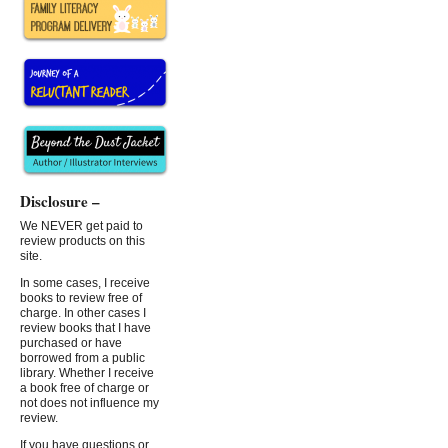
Disclosure –
We NEVER get paid to
review products on this
site.
In some cases, I receive
books to review free of
charge. In other cases I
review books that I have
purchased or have
borrowed from a public
library. Whether I receive
a book free of charge or
not does not influence my
review.
If you have questions or