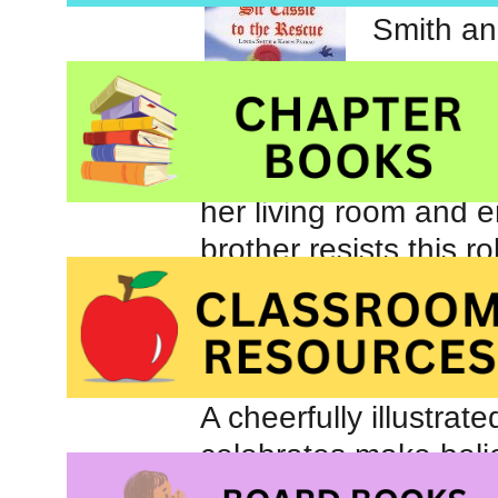
Smith an
When Cas
lure of t
her living room and e
brother resists this r
The entire family be
until the queen anno
prepared and it is tim
A cheerfully illustrat
celebrates make beli
children aged 4 to 8.