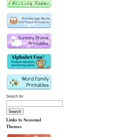
Search for:
Links to Seasonal
Themes