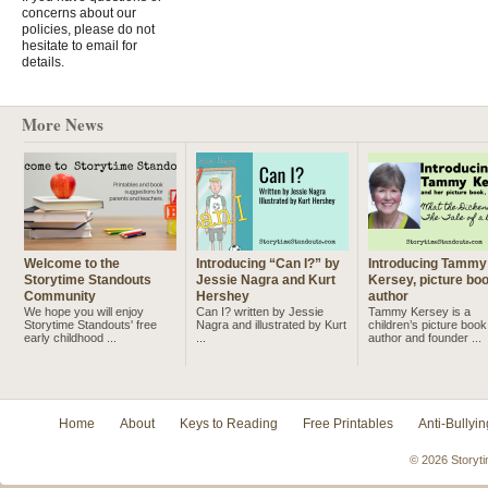
concerns about our
policies, please do not
hesitate to email for
details.
More News
Welcome to the
Introducing “Can I?” by
Introducing Tammy
Storytime Standouts
Jessie Nagra and Kurt
Kersey, picture bo
Community
Hershey
author
We hope you will enjoy
Can I? written by Jessie
Tammy Kersey is a
Storytime Standouts' free
Nagra and illustrated by Kurt
children’s picture book
early childhood ...
...
author and founder ...
Home
About
Keys to Reading
Free Printables
Anti-Bullyin
© 2026 Storyti