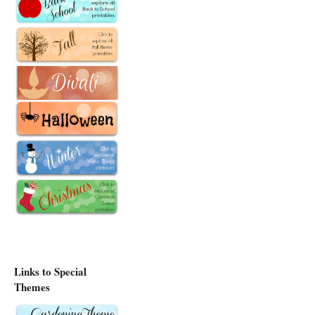
Links to Special
Themes