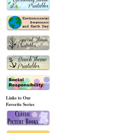
Links to Our
Favorite Series