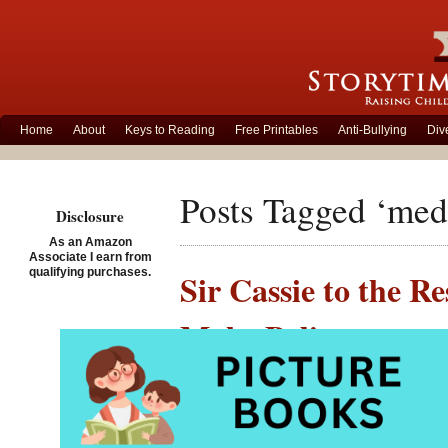
Home
About
Keys to Reading
Free Printables
Anti-Bullying
Div
Posts Tagged ‘med
Disclosure
As an Amazon
Associate I earn from
qualifying purchases.
Sir Cassie to the R
Make Believe
Posted on February 7th, 
Sir Cass