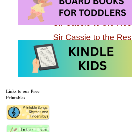
Sir Cassie to the R
Sir Cassie to the Re
Links to our Free
Printables