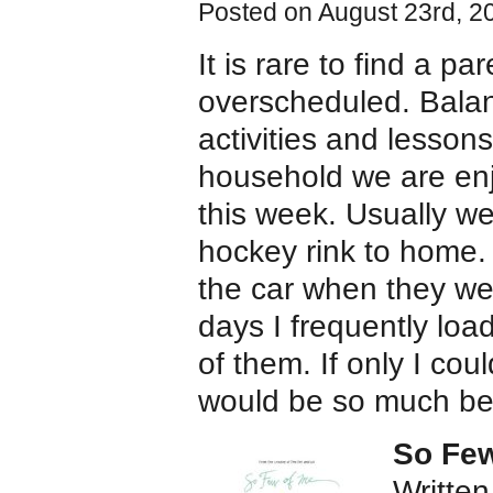
Posted on August 23rd, 2
It is rare to find a p
overscheduled. Balan
activities and lesson
household we are enjo
this week. Usually we
hockey rink to home. 
the car when they we
days I frequently loa
of them. If only I co
would be so much bet
So Few
Written