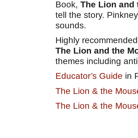
Book,
The Lion and
tell the story. Pinkn
sounds.
Highly recommended f
The Lion and the M
themes including anti
Educator’s Guide
in 
The Lion & the Mou
The Lion & the Mous