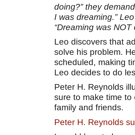
doing?” they demand
I was dreaming.” Leo 
“Dreaming was NOT on
Leo discovers that a
solve his problem. H
scheduled, making ti
Leo decides to do les
Peter H. Reynolds ill
sure to make time to 
family and friends.
Peter H. Reynolds sug