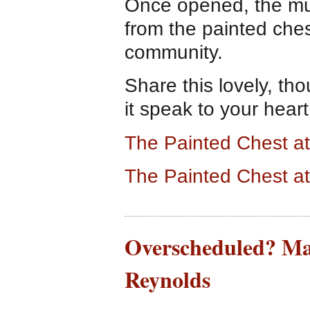
Once opened, the mu
from the painted ches
community.
Share this lovely, tho
it speak to your heart
The Painted Chest 
The Painted Chest a
Overscheduled? Ma
Reynolds