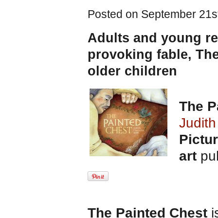
Posted on September 21st
Adults and young rea
provoking fable, The
older children
The P
Judith
Pictu
art
pub
The Painted Chest
i