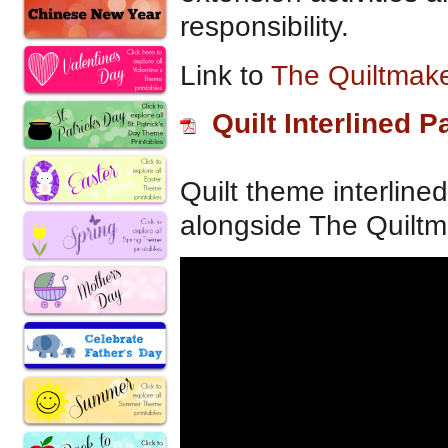
responsibility.
Link to
The Quiltmake
Quilt Interlined P
Quilt theme interline
alongside The Quiltma