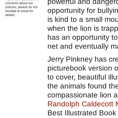
powerful and dangero
concerns about our
policies, please do not
opportunity for bullyi
hesitate to email for
details.
is kind to a small mou
when the lion is trap
has an opportunity to
net and eventually ma
Jerry Pinkney has cr
picturebook version 
to cover, beautiful il
the animals found ther
compassionate lion an
Randolph Caldecott 
Best Illustrated Bo