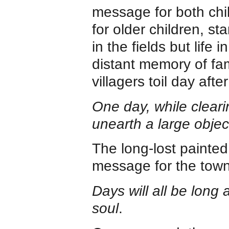
message for both chi
for older children, s
in the fields but life 
distant memory of fa
villagers toil day aft
One day, while clearin
unearth a large obje
The long-lost painte
message for the town
Days will all be long 
soul
.