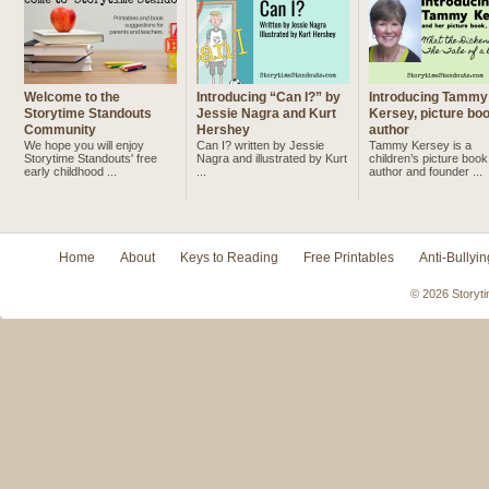
Welcome to the
Introducing “Can I?” by
Introducing Tammy
Storytime Standouts
Jessie Nagra and Kurt
Kersey, picture bo
Community
Hershey
author
We hope you will enjoy
Can I? written by Jessie
Tammy Kersey is a
Storytime Standouts' free
Nagra and illustrated by Kurt
children’s picture book
early childhood ...
...
author and founder ...
Home
About
Keys to Reading
Free Printables
Anti-Bullyin
© 2026 Storyti