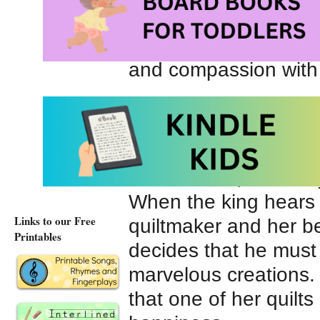
and searches for poo
beautiful quilts arou
and compassion with
Not far away lives a
greedy king. He is ne
with the gifts he rece
of his riches, he alw
When the king hears
Links to our Free
quiltmaker and her bea
Printables
decides that he must
marvelous creations.
that one of her quilt