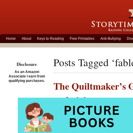
Home
About
Keys to Reading
Free Printables
Anti-Bullying
Div
Posts Tagged ‘fabl
Disclosure
As an Amazon
Associate I earn from
qualifying purchases.
The Quiltmaker’s Gi
and giving
Posted on November 26th,
The Qui