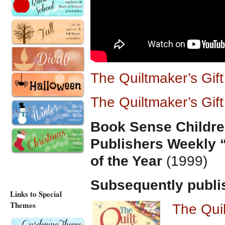
The Quiltmaker’s Gif
The Quiltmaker’s Gif
Book Sense Childre
Publishers Weekly 
of the Year
(1999)
Subsequently publi
Links to Special
Themes
The Qui