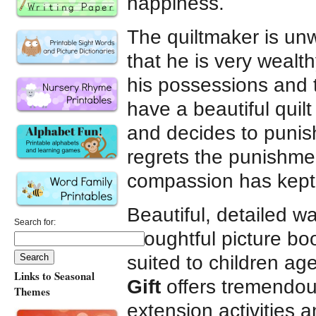
happiness.
The quiltmaker is unw
that he is very wealth
his possessions and te
have a beautiful quil
and decides to punis
regrets the punishmen
compassion has kept 
Beautiful, detailed wat
Search for:
thoughtful picture bo
suited to children ag
Links to Seasonal
Gift
offers tremendous
Themes
extension activities 