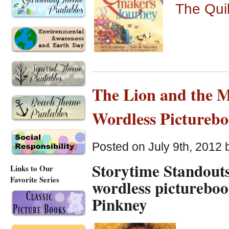
The Qui
The Lion and the 
Wordless Pictureb
Posted on July 9th, 2012 
Storytime Standouts
Links to Our
Favorite Series
wordless picturebo
Pinkney