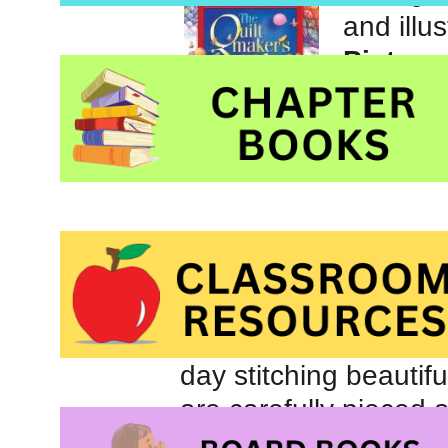
and illu
Picture
those l
Inc.
“I give my quilts to 
all who knocked on he
The quiltmaker lives
day stitching beautifu
are carefully pieced a
When the weather is 