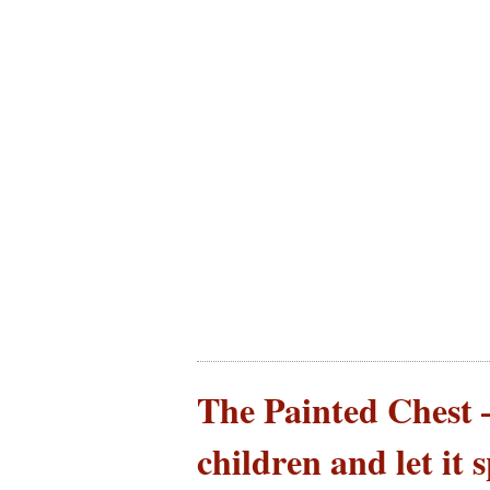
The Painted Chest –
children and let it 