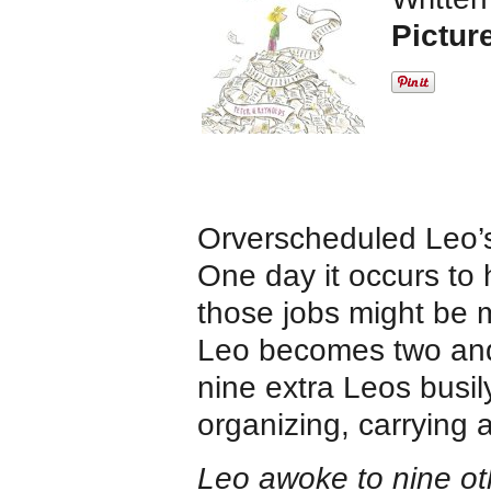
Pictur
Orverscheduled Leo’s 
One day it occurs to h
those jobs might be m
Leo becomes two and
nine extra Leos busil
organizing, carrying
Leo awoke to nine ot