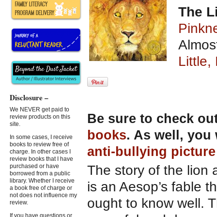
The L
Pinkn
Almost
Little
Disclosure –
We NEVER get paid to
Be sure to check ou
review products on this
site.
books
. As well, you
In some cases, I receive
books to review free of
anti-bullying pictur
charge. In other cases I
review books that I have
The story of the lio
purchased or have
borrowed from a public
library. Whether I receive
is an Aesop’s fable th
a book free of charge or
not does not influence my
ought to know well. T
review.
If you have questions or