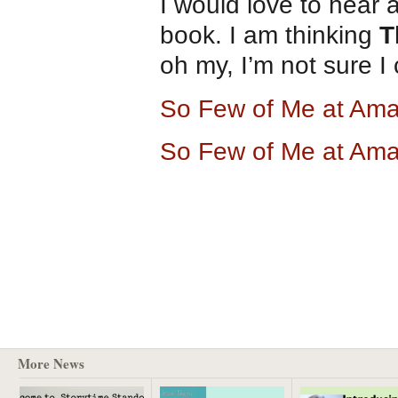
I would love to hear 
book. I am thinking
T
oh my, I’m not sure I 
So Few of Me at Am
So Few of Me at Am
More News