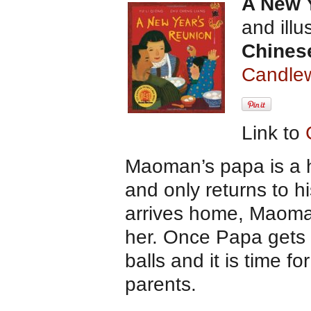
A New 
and ill
Chines
Candlew
Link to
Maoman’s papa is a 
and only returns to h
arrives home, Maoman i
her. Once Papa gets h
balls and it is time 
parents.