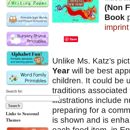
(Non F
Book
p
imprin
Save
Unlike Ms. Katz’s pic
Year
will be best ap
children. It could be 
traditions associated
Search for:
illustrations include 
preparing for a comm
Links to Seasonal
is shown and is enha
Themes
each food item, in En