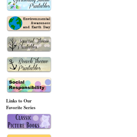
Links to Our
Favorite Series