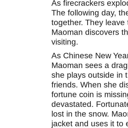
As firecrackers explo
The following day, the
together. They leave 
Maoman discovers tha
visiting.
As Chinese New Year
Maoman sees a drag
she plays outside in 
friends. When she di
fortune coin is missin
devastated. Fortunate
lost in the snow. Mao
jacket and uses it to 