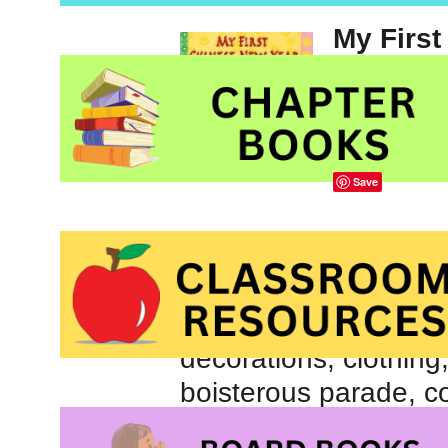
My First
illustrat
Chinese
Henry H
Save
An excellent introduct
holiday,
My First Ch
children aged three y
decorations, clothing
boisterous parade, col
family’s preparations 