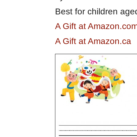
Best for children aged
A Gift at Amazon.co
A Gift at Amazon.ca