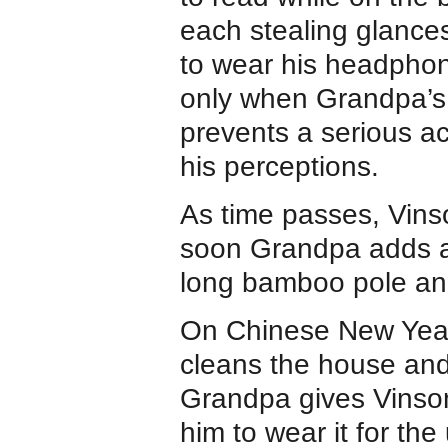
each stealing glances
to wear his headphone
only when Grandpa’s s
prevents a serious a
his perceptions.
As time passes, Vins
soon Grandpa adds a 
long bamboo pole and
On Chinese New Year’s
cleans the house and
Grandpa gives Vinson
him to wear it for th