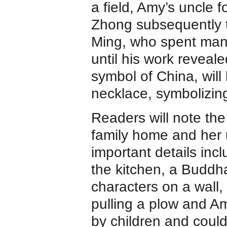
a field, Amy’s uncle 
Zhong subsequently t
Ming, who spent many
until his work reveal
symbol of China, will
necklace, symbolizing
Readers will note th
family home and her 
important details inc
the kitchen, a Buddh
characters on a wall,
pulling a plow and Am
by children and could