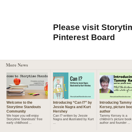
Please visit Storyt
Pinterest Board
More News
Welcome to the
Introducing “Can I?” by
Introducing Tammy
Storytime Standouts
Jessie Nagra and Kurt
Kersey, picture bo
Community
Hershey
author
We hope you will enjoy
Can I? written by Jessie
Tammy Kersey is a
Storytime Standouts' free
Nagra and illustrated by Kurt
children’s picture book
early childhood ...
...
author and founder ...