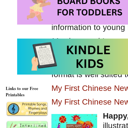
celebrating with famil
We appreciate the ea
information to young 
My sister and I swee
we are ready to welc
Recommended for pre
format is well suited 
My First Chinese Ne
Links to our Free
Printables
My First Chinese Ne
Happy
illustr