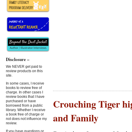
Disclosure –
We NEVER get paid to
review products on this
site.
In some cases, I receive
books to review free of
charge. In other cases I
review books that I have
Crouching Tiger hi
purchased or have
borrowed from a public
library. Whether I receive
and Family
a book free of charge or
not does not influence my
review.
If you have questions or