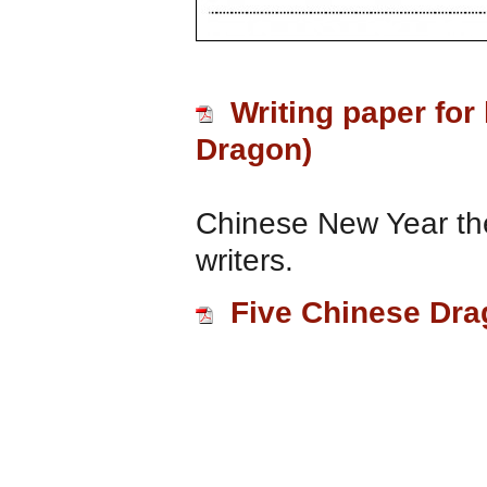
Writing paper for
Dragon)
Chinese New Year the
writers.
Five Chinese Dr