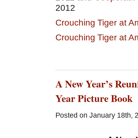
2012
Crouching Tiger at 
Crouching Tiger at 
A New Year’s Reun
Year Picture Book
Posted on January 18th, 