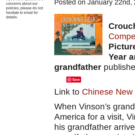
Posted on January 22nd, 
concerns about our
policies, please do not
hesitate to email for
details.
Crouch
Compe
Pictur
Year a
grandfather
publish
Save
Link to
Chinese New Y
When Vinson’s grandf
America for a visit, 
his grandfather arriv