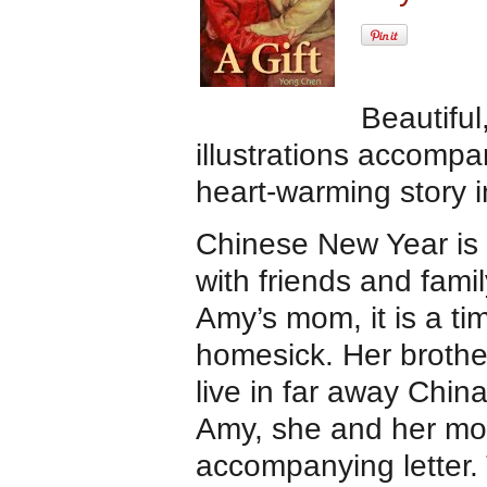
Beautifu
illustrations accompa
heart-warming story 
Chinese New Year is 
with friends and famil
Amy’s mom, it is a tim
homesick. Her brothe
live in far away Chin
Amy, she and her mom
accompanying letter. 