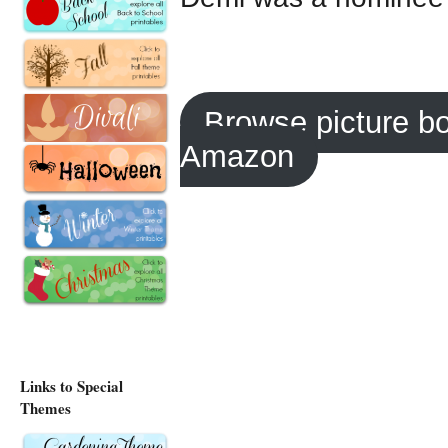
Browse picture b
Amazon
Links to Special
Themes