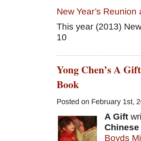
New Year’s Reunion 
This year (2013) New
10
Yong Chen’s A Gift
Book
Posted on February 1st, 2
A Gift
wri
Chinese
Boyds Mi