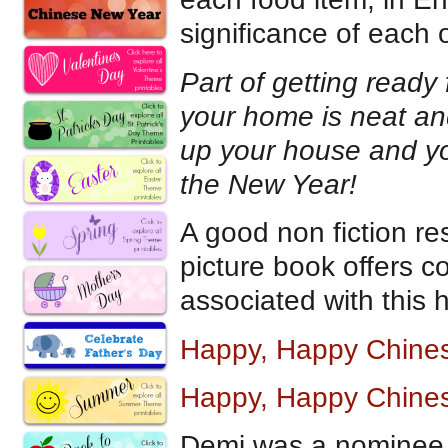
significance of each 
Part of getting ready
your home is neat an
up your house and yo
the New Year!
A good non fiction re
picture book offers co
associated with this h
Happy, Happy Chine
Happy, Happy Chines
Demi was a nominee 