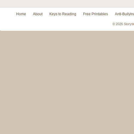
Home
About
Keys to Reading
Free Printables
Anti-Bullyin
© 2026 Storyti