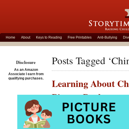
Home
About
Keys to Reading
Free Printables
Anti-Bullying
Div
Posts Tagged ‘Chi
Disclosure
As an Amazon
Associate I earn from
qualifying purchases.
Learning About Chi
Picture Books
Posted on January 21st, 