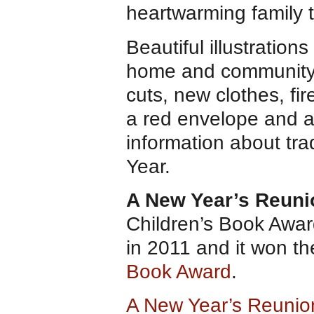
heartwarming family t
Beautiful illustration
home and community. R
cuts, new clothes, fir
a red envelope and a
information about tr
Year.
A New Year’s Reuni
Children’s Book Awa
in 2011 and it won t
Book Award
.
A New Year’s Reuni