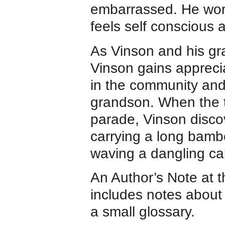
embarrassed. He worri
feels self conscious 
As Vinson and his gr
Vinson gains apprecia
in the community and
grandson. When the tw
parade, Vinson discov
carrying a long bamb
waving a dangling c
An Author’s Note at 
includes notes about
a small glossary.