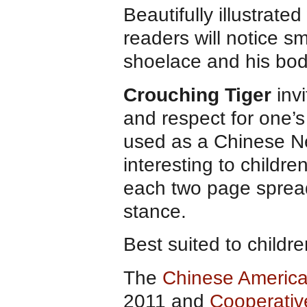
Beautifully illustrate
readers will notice sm
shoelace and his body
Crouching Tiger
invi
and respect for one’s
used as a Chinese Ne
interesting to childr
each two page spread t
stance.
Best suited to childr
The
Chinese America
2011 and
Cooperativ