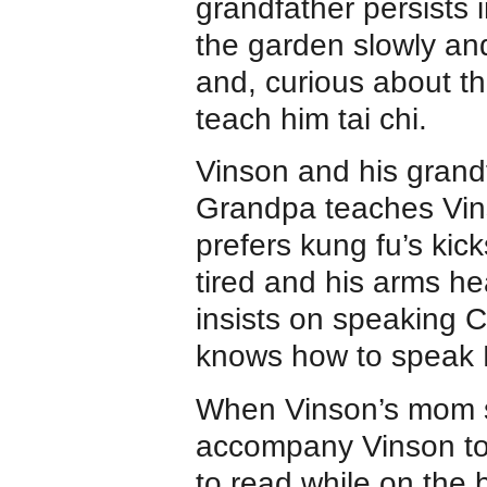
grandfather persists 
the garden slowly and 
and, curious about t
teach him tai chi.
Vinson and his grandf
Grandpa teaches Vins
prefers kung fu’s kic
tired and his arms h
insists on speaking C
knows how to speak E
When Vinson’s mom s
accompany Vinson to
to read while on the 