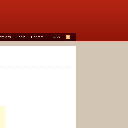
rdless
Login
Contact
RSS