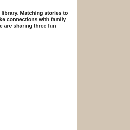
 library. Matching stories to
ke connections with family
 are sharing three fun