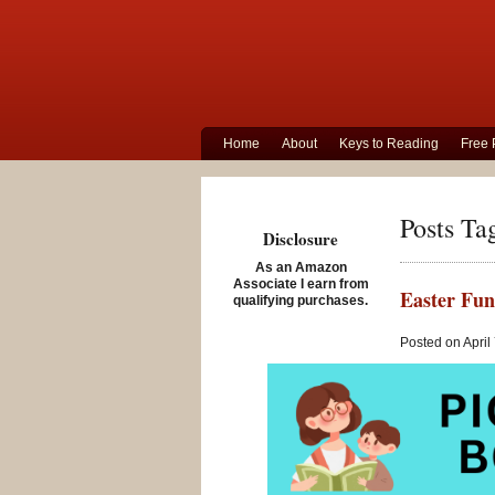
Home
About
Keys to Reading
Free 
Posts Ta
Disclosure
As an Amazon
Associate I earn from
Easter Fun
qualifying purchases.
Posted on April