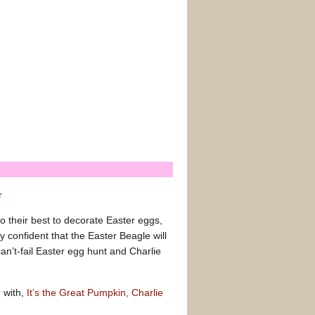
r
 their best to decorate Easter eggs,
 confident that the Easter Beagle will
an’t-fail Easter egg hunt and Charlie
r with,
It’s the Great Pumpkin, Charlie