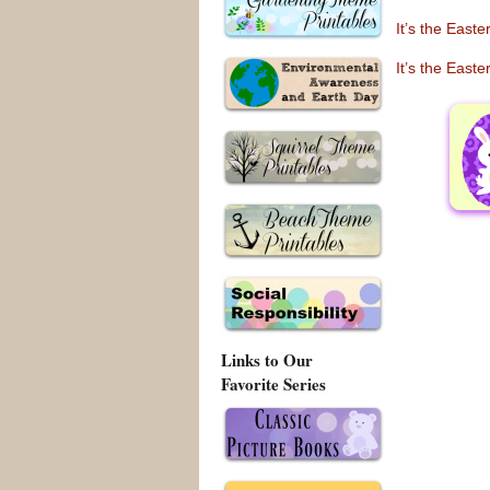
It’s the East
It’s the East
Links to Our
Favorite Series