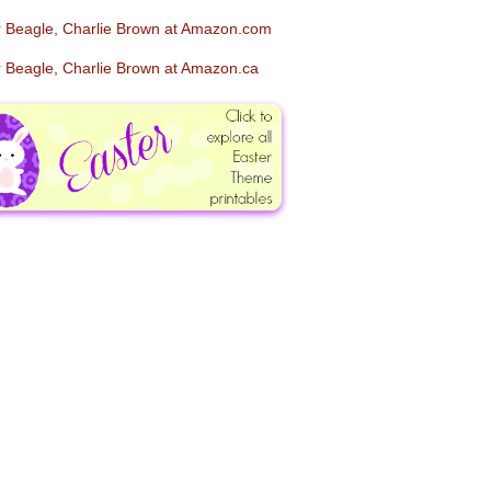
er Beagle, Charlie Brown at Amazon.com
er Beagle, Charlie Brown at Amazon.ca