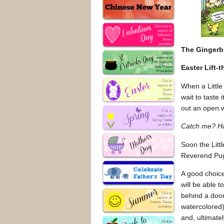
The Ginger
Easter Lift-
When a Little
wait to taste
out an open 
Catch me? Ha
Soon the Litt
Reverend Pugh
A good choice
will be able 
behind a door
watercolored)
and, ultimatel