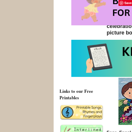
Save
Easter is 
seasons a
celebrat
picture bo
Browse 
Links to our Free
Printables