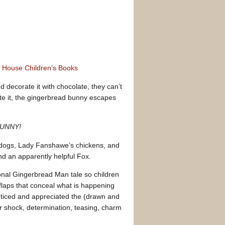
m House Children’s Books
ecorate it with chocolate, they can’t
aste it, the gingerbread bunny escapes
 BUNNY!
s dogs, Lady Fanshawe’s chickens, and
nd an apparently helpful Fox.
tional Gingerbread Man tale so children
 flaps that conceal what is happening
noticed and appreciated the (drawn and
r shock, determination, teasing, charm