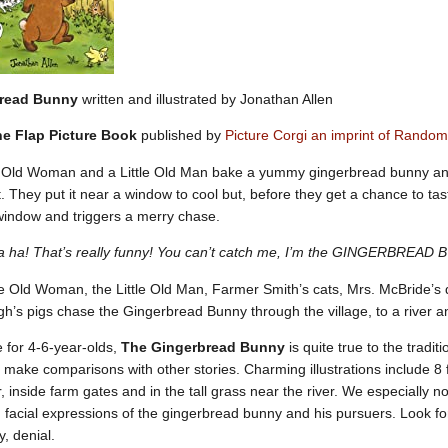
bread Bunny
written and illustrated by Jonathan Allen
the Flap Picture Book
published by
Picture Corgi an imprint of Rando
 Old Woman and a Little Old Man bake a yummy gingerbread bunny and d
 it. They put it near a window to cool but, before they get a chance to t
window and triggers a merry chase.
 ha! That’s really funny! You can’t catch me, I’m the GINGERBREAD
le Old Woman, the Little Old Man, Farmer Smith’s cats, Mrs. McBride’
’s pigs chase the Gingerbread Bunny through the village, to a river a
 for 4-6-year-olds,
The Gingerbread Bunny
is quite true to the tradi
to make comparisons with other stories. Charming illustrations include 8
, inside farm gates and in the tall grass near the river. We especially 
 facial expressions of the gingerbread bunny and his pursuers. Look fo
y, denial.