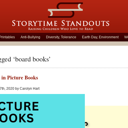
Printables
Anti-Bullying
Diversity, Tolerance
Earth Day, Environment
Wo
gged ‘board books’
 in Picture Books
 7th, 2020 by Carolyn Hart