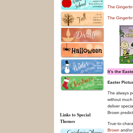
The Gingerb
The Gingerbr
It’s the Eas
Easter Pictu
The always po
without much 
deliver speci
Brown predic
Links to Special
Themes
True-to-charac
Brown
and/o