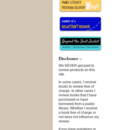
Disclosure –
We NEVER get paid to
review products on this
site.
In some cases, I receive
books to review free of
charge. In other cases I
review books that I have
purchased or have
borrowed from a public
library. Whether I receive
a book free of charge or
not does not influence my
review.
If you have questions or