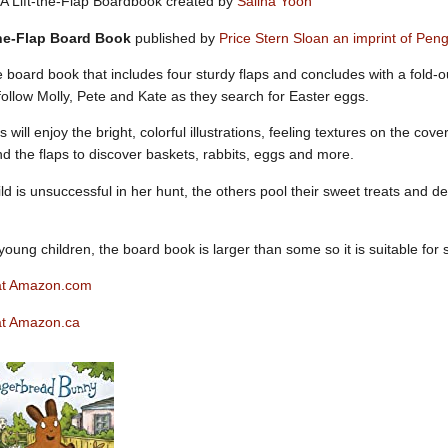
A Lift-the-Flap Boardbook created by
Salina Yoon
the-Flap Board Book
published by
Price Stern Sloan an imprint of P
 board book that includes four sturdy flaps and concludes with a fold-ou
follow Molly, Pete and Kate as they search for Easter eggs.
will enjoy the bright, colorful illustrations, feeling textures on the co
d the flaps to discover baskets, rabbits, eggs and more.
d is unsuccessful in her hunt, the others pool their sweet treats and 
young children, the board book is larger than some so it is suitable for 
at Amazon.com
at Amazon.ca