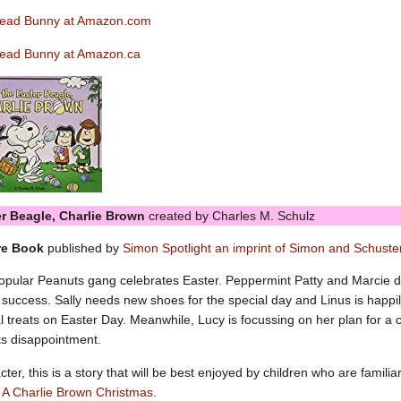
read Bunny at Amazon.com
ead Bunny at Amazon.ca
ter Beagle, Charlie Brown
created by Charles M. Schulz
re Book
published by
Simon Spotlight an imprint of Simon and Schuste
pular Peanuts gang celebrates Easter. Peppermint Patty and Marcie do
success. Sally needs new shoes for the special day and Linus is happily
al treats on Easter Day. Meanwhile, Lucy is focussing on her plan for a c
ts disappointment.
ter, this is a story that will be best enjoyed by children who are familia
r
A Charlie Brown Christmas
.