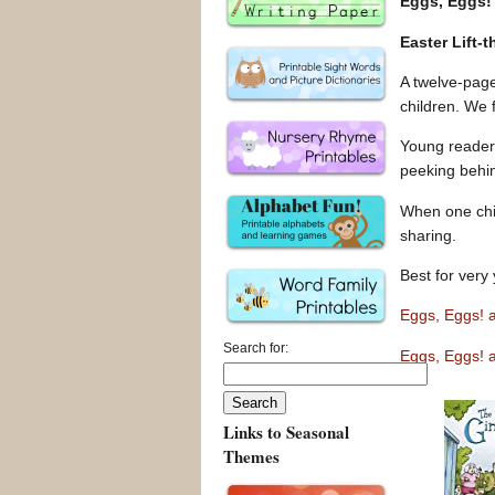
Eggs, Eggs!
Easter Lift-
A twelve-page
children. We 
Young readers 
peeking behin
When one chil
sharing.
Best for very 
Eggs, Eggs! 
Search for:
Eggs, Eggs! 
Links to Seasonal
Themes