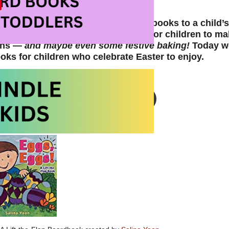
the perfect to time add new picture books to a child’s
nd holidays creates opportunities for children to ma
ions —
and maybe even some festive baking!
Today we
oks for children who celebrate Easter to enjoy.
Easter Theme Picture Books on Amazon