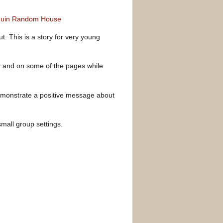
enguin Random House
t. This is a story for very young
ver and on some of the pages while
demonstrate a positive message about
small group settings.