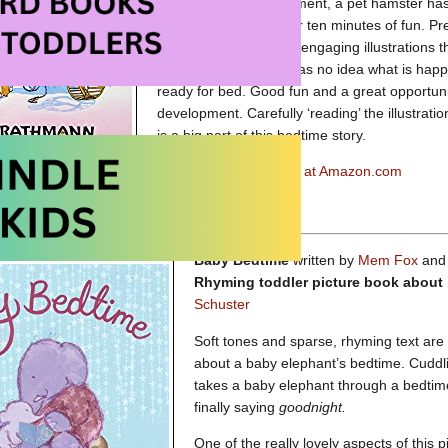
bedtime.
Within a moment, a pet hamster h
hamsters to stop by for ten minutes of fun. Pr
enjoy the detailed and engaging illustrations th
joke is on Dad as he has no idea what is happ
ready for bed. Good fun and a great opportu
development. Carefully ‘reading’ the illustrat
is a big part of this bedtime story.
10 Minutes till Bedtime at Amazon.com
ll Bedtime at Amazon.ca
Baby Bedtime
written by
Mem Fox
and 
Rhyming toddler picture book about
Schuster
Soft tones and sparse, rhyming text are 
about a baby elephant’s bedtime. Cuddli
takes a baby elephant through a bedtime 
finally saying
goodnight.
One of the really lovely aspects of this 