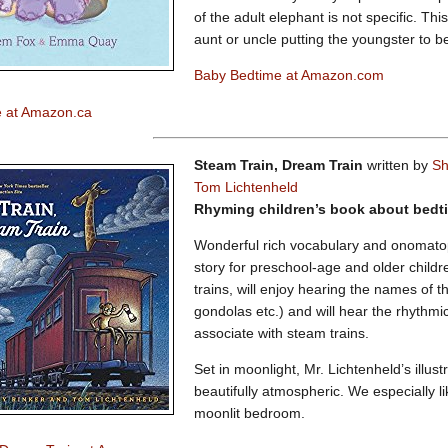
of the adult elephant is not specific. T
aunt or uncle putting the youngster to b
Baby Bedtime at Amazon.com
 at Amazon.ca
Steam Train, Dream Train
written by
Sh
Tom Lichtenheld
Rhyming children’s book about bed
Wonderful rich vocabulary and onomato
story for preschool-age and older childr
trains, will enjoy hearing the names of t
gondolas etc.) and will hear the rhythmi
associate with steam trains.
Set in moonlight, Mr. Lichtenheld’s illust
beautifully atmospheric. We especially lik
moonlit bedroom.