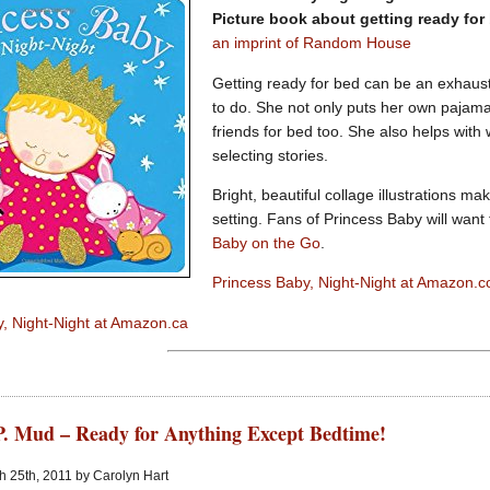
Picture book about getting ready for
an imprint of Random House
Getting ready for bed can be an exhaust
to do. She not only puts her own pajama
friends for bed too. She also helps with
selecting stories.
Bright, beautiful collage illustrations ma
setting. Fans of Princess Baby will want
Baby on the Go
.
Princess Baby, Night-Night at Amazon.
, Night-Night at Amazon.ca
P. Mud – Ready for Anything Except Bedtime!
 25th, 2011 by Carolyn Hart