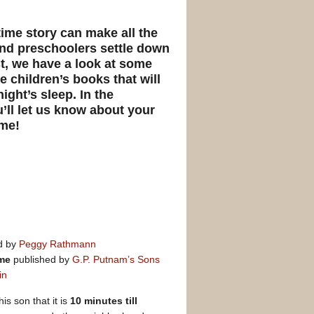
time story can make all the
and preschoolers settle down
ost, we have a look at some
 children’s books that will
ight’s sleep. In the
ll let us know about your
ime!
ed by
Peggy Rathmann
ime
published by
G.P. Putnam’s Sons
in
is son that it is
10 minutes till