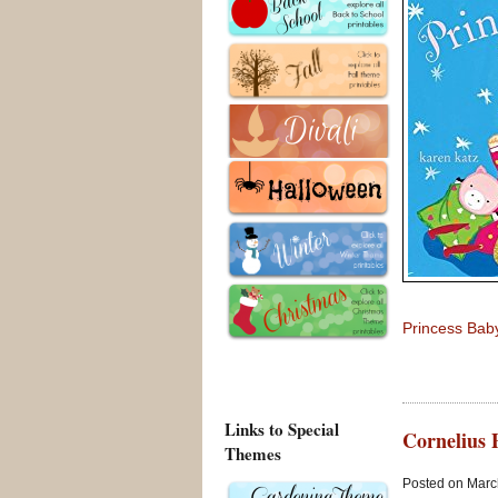
Princess Baby
Links to Special
Cornelius 
Themes
Posted on March