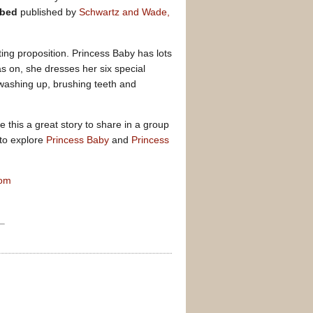
 bed
published by
Schwartz and Wade,
ing proposition. Princess Baby has lots
s on, she dresses her six special
 washing up, brushing teeth and
ke this a great story to share in a group
 to explore
Princess Baby
and
Princess
com