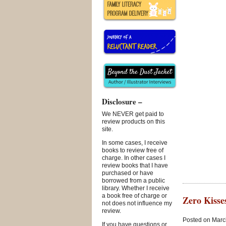
Disclosure –
We NEVER get paid to
review products on this
site.
In some cases, I receive
books to review free of
charge. In other cases I
review books that I have
purchased or have
borrowed from a public
library. Whether I receive
a book free of charge or
Zero Kisse
not does not influence my
review.
Posted on March
If you have questions or