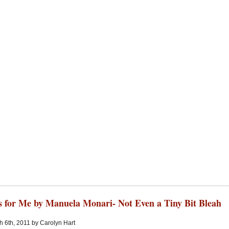
s for Me by Manuela Monari- Not Even a Tiny Bit Bleah
 6th, 2011 by Carolyn Hart