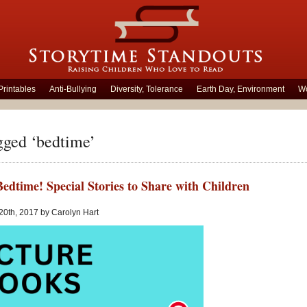
Printables
Anti-Bullying
Diversity, Tolerance
Earth Day, Environment
Wo
gged ‘bedtime’
Bedtime! Special Stories to Share with Children
20th, 2017 by Carolyn Hart