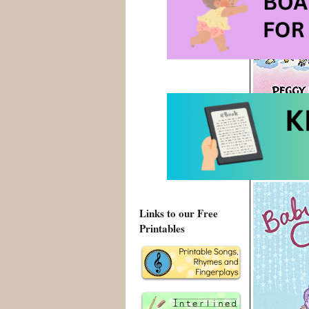
10 Minutes ti
Links to our Free
Printables