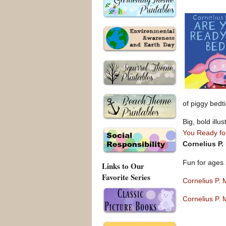
of piggy bedt
Big, bold illu
You Ready fo
Cornelius P.
Fun for ages 
Links to Our
Favorite Series
Cornelius P.
Cornelius P.