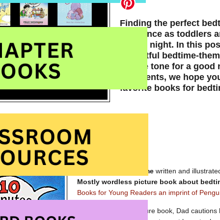
Finding the perfect bed
difference as toddlers 
for the night. In this p
delightful bedtime-theme
set the tone for a good n
comments, we hope you’
favorite books for bedt
10 Minutes till Bedtime
written and illustrat
Mostly wordless picture book about bedt
Books for Young Readers an imprint of Pengu
In this classic, fun picture book, Dad cautions h