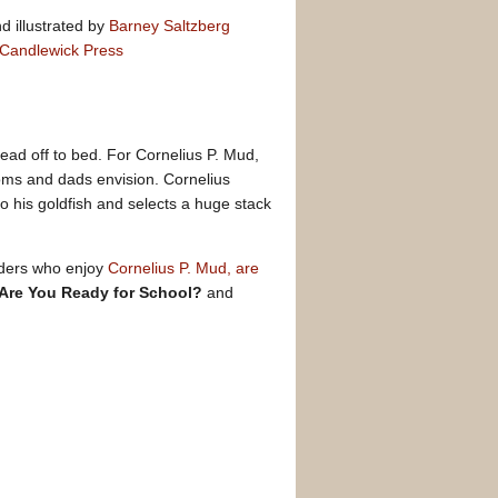
d illustrated by
Barney Saltzberg
Candlewick Press
head off to bed. For Cornelius P. Mud,
oms and dads envision. Cornelius
to his goldfish and selects a huge stack
Readers who enjoy
Cornelius P. Mud, are
 Are You Ready for School?
and