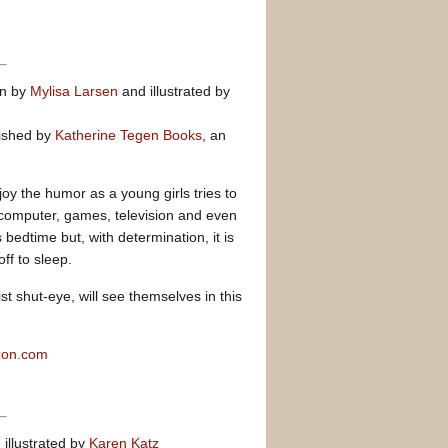
en by
Mylisa Larsen
and illustrated by
ished by
Katherine Tegen Books
, an
joy the humor as a young girls tries to
 computer, games, television and even
edtime but, with determination, it is
ff to sleep.
st shut-eye, will see themselves in this
zon.com
 illustrated by
Karen Katz