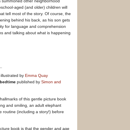
as summoned other neighborhood
eschool-aged (and older) children will
at tell most of the story. Of course, the
ening behind his back, as his son gets
nity for language and comprehension
ions and talking about what is happening
illustrated by
Emma Quay
 bedtime
published by
Simon and
hallmarks of this gentle picture book
ng and smiling, an adult elephant
routine (including a story!) before
picture book is that the gender and age