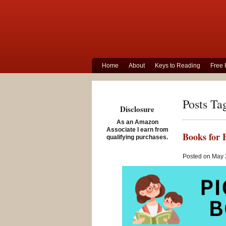
Home
About
Keys to Reading
Free 
Posts Ta
Disclosure
As an Amazon
Associate I earn from
Books for 
qualifying purchases.
Posted on May 