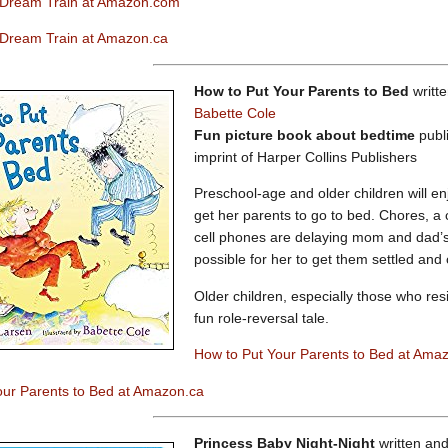
 Dream Train at Amazon.com
 Dream Train at Amazon.ca
How to Put Your Parents to Bed
writt
Babette Cole
Fun picture book about bedtime
publ
imprint of Harper Collins Publishers
Preschool-age and older children will en
get her parents to go to bed. Chores, a
cell phones are delaying mom and dad’s b
possible for her to get them settled and o
Older children, especially those who resi
fun role-reversal tale.
How to Put Your Parents to Bed at Ama
our Parents to Bed at Amazon.ca
Princess Baby Night-Night
written and