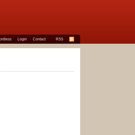
rdless
Login
Contact
RSS