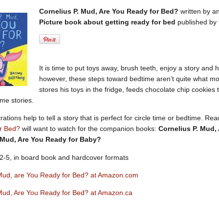
Cornelius P. Mud, Are You Ready for Bed?
written by an
Picture book about getting ready for bed
published by
It is time to put toys away, brush teeth, enjoy a story and 
however, these steps toward bedtime aren’t quite what m
stores his toys in the fridge, feeds chocolate chip cookies 
ime stories.
strations help to tell a story that is perfect for circle time or bedtime. 
r Bed?
will want to watch for the companion books:
Cornelius P. Mud,
 Mud, Are You Ready for Baby?
2-5, in board book and hardcover formats
 Mud, are You Ready for Bed? at Amazon.com
 Mud, Are You Ready for Bed? at Amazon.ca