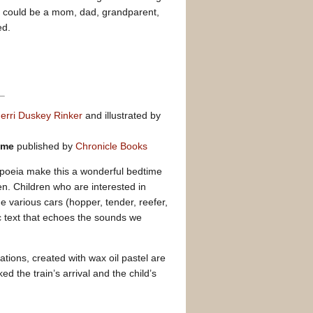
his could be a mom, dad, grandparent,
ed.
erri Duskey Rinker
and illustrated by
time
published by
Chronicle Books
poeia make this a wonderful bedtime
en. Children who are interested in
he various cars (hopper, tender, reefer,
c text that echoes the sounds we
rations, created with wax oil pastel are
ed the train’s arrival and the child’s