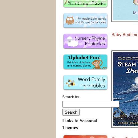
Baby Bedtime
Search for:
Links to Seasonal
Themes