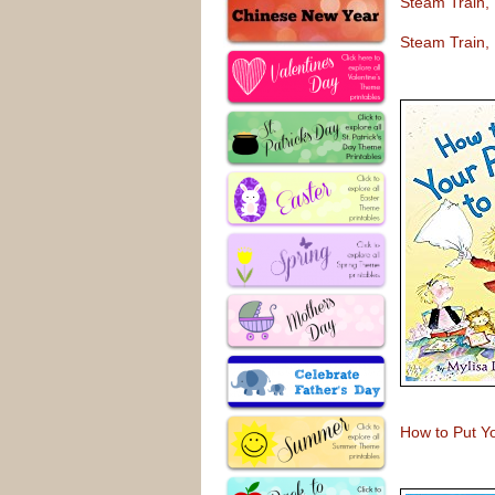
Steam Train,
Steam Train,
How to Put Y