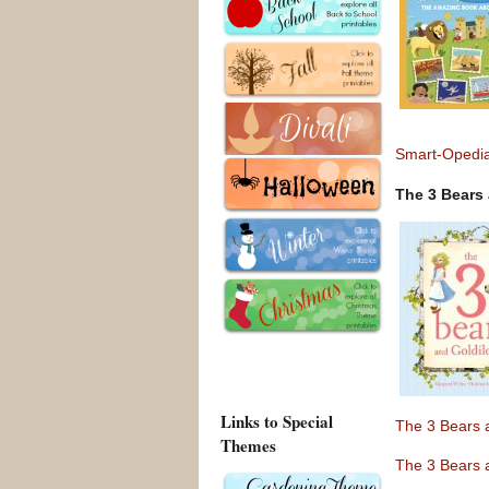
Smart-Opedia
The 3 Bears
Links to Special
The 3 Bears 
Themes
The 3 Bears 