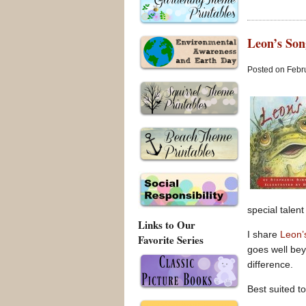
Leon’s Son
Posted on Febru
special talent
Links to Our
I share
Leon’
Favorite Series
goes well bey
difference.
Best suited to