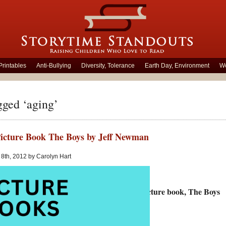
Printables
Anti-Bullying
Diversity, Tolerance
Earth Day, Environment
Wo
gged ‘aging’
icture Book The Boys by Jeff Newman
8th, 2012 by Carolyn Hart
andouts looks at Jeff Newman’s wordless picture book, The Boys