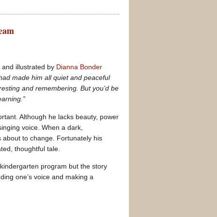
ream
n
and illustrated by
Dianna Bonder
 had made him all quiet and peaceful
 resting and remembering. But you’d be
arning.”
rtant. Although he lacks beauty, power
singing voice. When a dark,
 about to change. Fortunately his
ted, thoughtful tale.
a kindergarten program but the story
finding one’s voice and making a