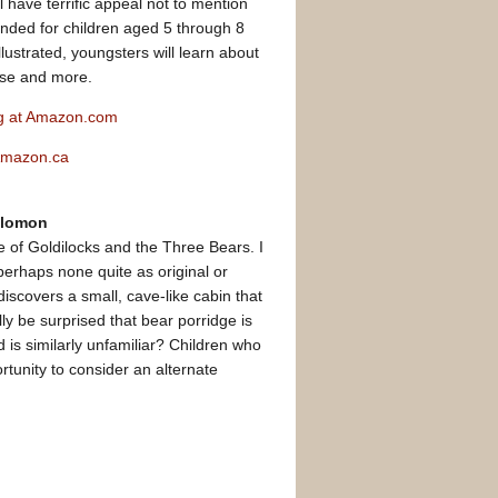
l have terrific appeal not to mention
ended for children aged 5 through 8
lustrated, youngsters will learn about
erse and more.
ng at Amazon.com
 Amazon.ca
Solomon
e of Goldilocks and the Three Bears. I
perhaps none quite as original or
discovers a small, cave-like cabin that
ly be surprised that bear porridge is
d is similarly unfamiliar? Children who
ortunity to consider an alternate