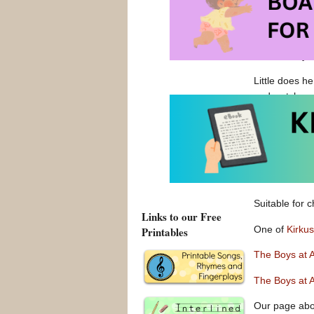
playground mo
They have bee
day, it is cl
and our boy. H
Little does h
and watch as t
Confidence re
cronies cheer
There is muc
isolation, se
Suitable for 
Links to our Free
One of
Kirku
Printables
The Boys at
The Boys at 
Our page ab