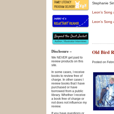
Stephanie Si
Leon’s Song
Leon’s Song 
Disclosure –
Old Bird R
We NEVER get paid to
review products on this
Posted on Febru
site.
In some cases, I receive
books to review free of
charge. In other cases I
review books that I have
purchased or have
borrowed from a public
library. Whether I receive
a book free of charge or
not does not influence my
review.
If you have questions or