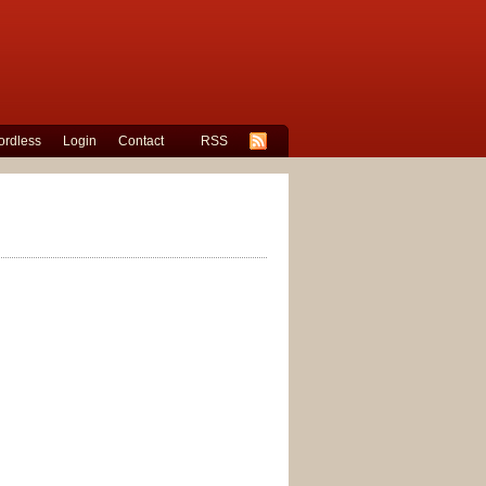
rdless
Login
Contact
RSS