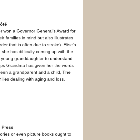
Côté
er
won a Governor General’s Award for
ir families in mind but also illustrates
r that is often due to stroke). Elise’s
she has difficulty coming up with the
r her young granddaughter to understand.
rhaps Grandma has given her the words
tween a grandparent and a child,
The
ilies dealing with aging and loss.
 Press
stories or even picture books ought to