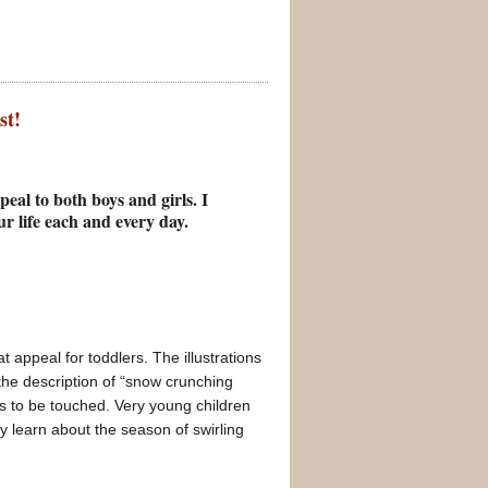
st!
eal to both boys and girls. I
ur life each and every day.
 appeal for toddlers. The illustrations
 the description of “snow crunching
s to be touched. Very young children
ey learn about the season of swirling