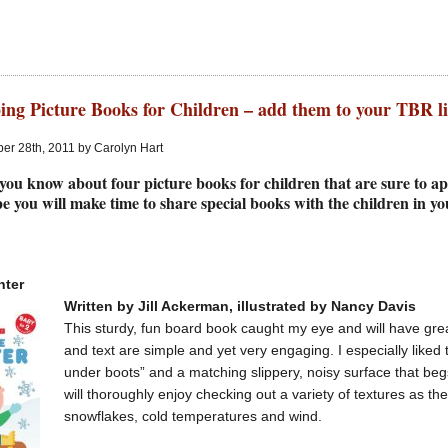
ing Picture Books for Children – add them to your TBR li
er 28th, 2011 by Carolyn Hart
 you know about four picture books for children that are sure to app
e you will make time to share special books with the children in yo
nter
Written by Jill Ackerman, illustrated by Nancy Davis
This sturdy, fun board book caught my eye and will have great
and text are simple and yet very engaging. I especially liked
under boots” and a matching slippery, noisy surface that beg
will thoroughly enjoy checking out a variety of textures as th
snowflakes, cold temperatures and wind.