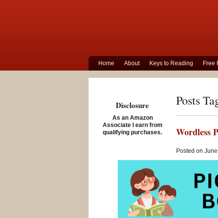
Home
About
Keys to Reading
Free 
Posts Ta
Disclosure
As an Amazon
Associate I earn from
Wordless P
qualifying purchases.
Posted on June 
Storytime St