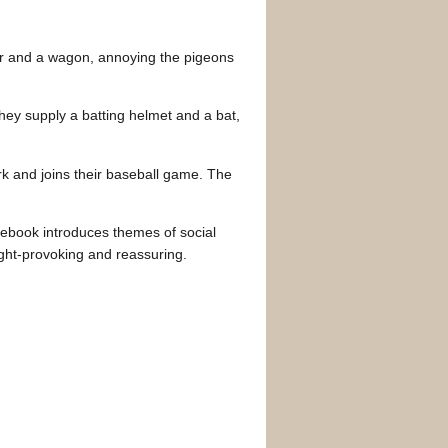
oter and a wagon, annoying the pigeons
hey supply a batting helmet and a bat,
rk and joins their baseball game. The
urebook introduces themes of social
ought-provoking and reassuring.