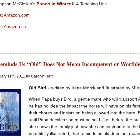
mpson McClellan’s
Ponds in Winter
K-4 Teaching Unit
 at Amazon.com
at Amazon.ca
eminds Us “Old” Does Not Mean Incompetent or Worthle
ary 11th, 2011 by Carolyn Hart
Old Bird
– written by Irene Morck and illustrated by Mu
When Papa buys Bird, a gentle mare who will transport A
he has no idea the impact the horse will have on his farm
their chores and insists on being allowed into the barn. 
until Papa decides she must be sold. Just before the auc
she shows the family just how she can contribute to the
beautifully illustrated, that reminds us old does not mea