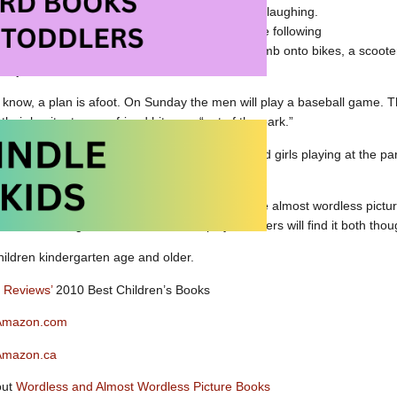
nkey bars and the slide. They are smiling and laughing.
n transformed. When a bike awaits the boy the following
ear the men think it is time to get moving – they climb onto bikes, a sco
e just wants to sit.
e know, a plan is afoot. On Sunday the men will play a baseball game. T
heir hesitant young friend hits one “out of the park.”
gained, the youngster approaches the boys and girls playing at the pa
 from the stands.
h to love about
The Boys
. Boldly illustrated, the almost wordless pict
lf confidence, ageism and the value of play. Readers will find it both th
children kindergarten age and older.
s Reviews’
2010 Best Children’s Books
 Amazon.com
Amazon.ca
out
Wordless and Almost Wordless Picture Books