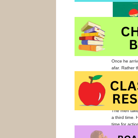
Once he arriv
afar. Rather t
approaches a
seated, feedi
The following
and joins the
The men take
a third time.
time for actio
The men give 