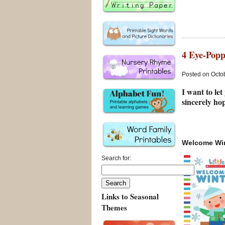
4 Eye-Popp
Posted on Octob
I want to let
sincerely hop
Welcome Wi
Search for:
Links to Seasonal
Themes