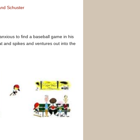
nd Schuster
nxious to find a baseball game in his
t and spikes and ventures out into the