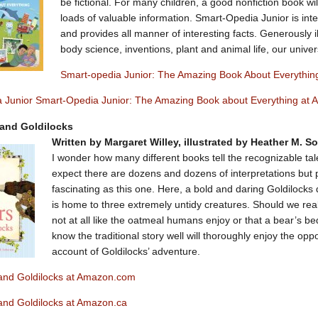
be fictional. For many children, a good nonfiction book wil
loads of valuable information. Smart-Opedia Junior is int
and provides all manner of interesting facts. Generously il
body science, inventions, plant and animal life, our univ
Smart-opedia Junior: The Amazing Book About Everythi
 Junior Smart-Opedia Junior: The Amazing Book about Everything at
 and Goldilocks
Written by Margaret Willey, illustrated by Heather M. 
I wonder how many different books tell the recognizable tal
expect there are dozens and dozens of interpretations but 
fascinating as this one. Here, a bold and daring Goldilocks 
is home to three extremely untidy creatures. Should we real
not at all like the oatmeal humans enjoy or that a bear’s be
know the traditional story well will thoroughly enjoy the opp
account of Goldilocks’ adventure.
and Goldilocks at Amazon.com
and Goldilocks at Amazon.ca