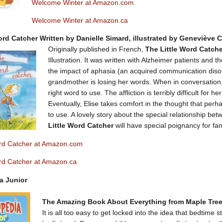
Welcome Winter at Amazon.com
Welcome Winter at Amazon.ca
ord Catcher Written by Danielle Simard, illustrated by Geneviève 
Originally published in French,
The Little Word Catch
Illustration. It was written with Alzheimer patients and the
the impact of aphasia (an acquired communication disorde
grandmother is losing her words. When in conversation, 
right word to use. The affliction is terribly difficult fo
Eventually, Elise takes comfort in the thought that pe
to use. A lovely story about the special relationship be
Little Word Catcher
will have special poignancy for fam
ord Catcher at Amazon.com
ord Catcher at Amazon.ca
a Junior
The Amazing Book About Everything from Maple Tree
It is all too easy to get locked into the idea that bedtime 