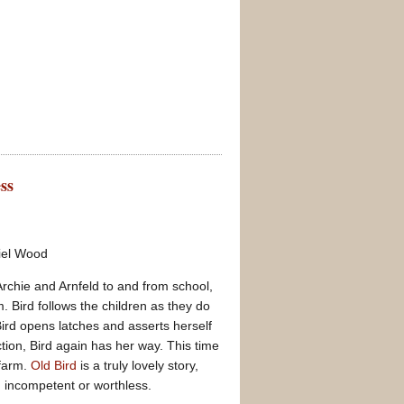
ss
riel Wood
rchie and Arnfeld to and from school,
. Bird follows the children as they do
Bird opens latches and asserts herself
tion, Bird again has her way. This time
 farm.
Old Bird
is a truly lovely story,
n incompetent or worthless.