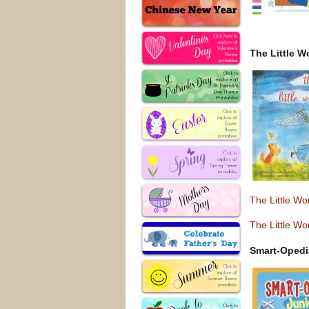
The Little W
The Little W
The Little W
Smart-Opedi