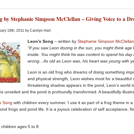
g by Stephanie Simpson McClellan – Giving Voice to a D
ary 18th, 2011 by Carolyn Hart
Leon’s Song
– written by
Stephanie Simpson McClella
“If you saw Leon dozing in the sun, you might think age
inside. You might think he was content to spend his day
wrong…As old as Leon was, his heart was young with ye
Leon is an old frog who dreams of doing something impo
and physical strength, Leon wishes most for a beautiful 
threatening shadow appears in the pond, Leon’s world is
 is unveiled and the pond is profoundly transformed. A beautifully illustra
s Song
with children every summer. I use it as part of a frog theme in 
ond frogs and pond life. It is a joyous celebration of self acceptance, 
 children ages 5 to 8