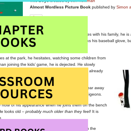
The Boys
created by
Jeff Newman
Almost Wordless Picture Book
published by
Simon a
When a young lad moves houses with his family, he is a
new neighbourhood. He unpacks his baseball glove, ba
neighbourhood.
es at the park, he hesitates, watching some children from
han joining the kids’ game, he is dejected. He slowly
 park bench and sits down. Four aging men are already
ng the pigeons.
 day, the disappointed boy stores his baseball gear away
 men sitting on the bench. He helps to feed the pigeons.
 note of his appearance when he joins them on the bench
 He looks old –
probably much older than they feel!
It is
n.
up sitting on the park bench, instead playing on the