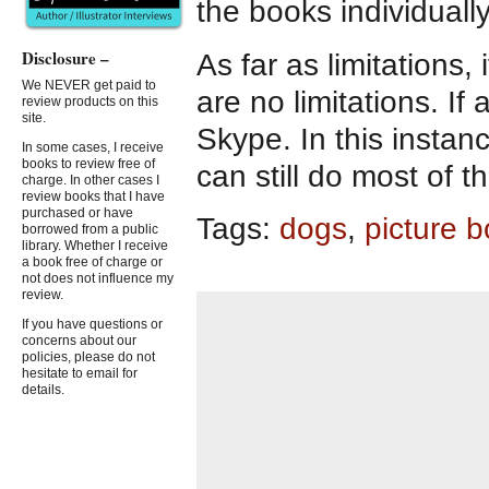
the books individually
Disclosure –
As far as limitations,
We NEVER get paid to
are no limitations. If
review products on this
site.
Skype. In this insta
In some cases, I receive
books to review free of
can still do most of t
charge. In other cases I
review books that I have
purchased or have
Tags:
dogs
,
picture 
borrowed from a public
library. Whether I receive
a book free of charge or
not does not influence my
review.
If you have questions or
concerns about our
policies, please do not
hesitate to email for
details.