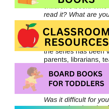
children’s book. Who
read it? What are yo
The latest book publ
Maui!
. The book serie
for ages 5-10. I am m
the series has been v
parents, librarians, t
all, children!
Let’s Visit Maui!: Ad
of Bella & Harry) at
Was it difficult for y
suggestions/words o