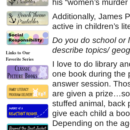
his “women’s murder 
Additionally, James P
active in children’s l
Do you do school or li
describe topics/ geogr
Links to Our
Favorite Series
I love to do library a
one book during the 
answer session. Thos
are given a prize…so
stuffed animal, back 
give each child a boo
Depending on the age