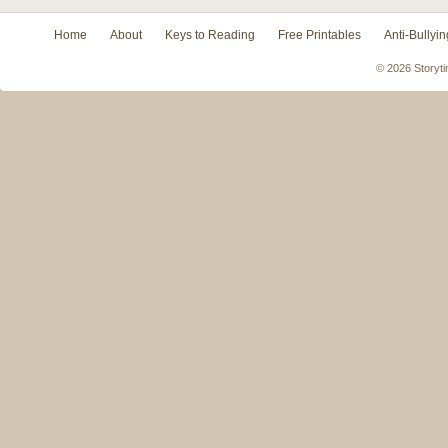
Home
About
Keys to Reading
Free Printables
Anti-Bullyin
© 2026 Storyti