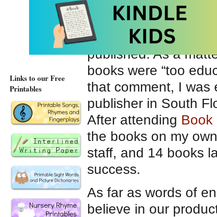
aspiring authors/illus
It was extremely diffic
published. As a matter
books were “too educ
Links to our Free
that comment, I was 
Printables
publisher in South Fl
After attending
Book 
the books on my own
staff, and 14 books l
success.
As far as words of e
believe in our product