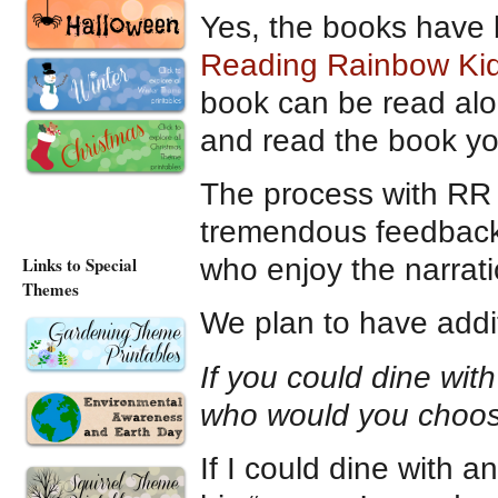
Yes, the books have 
Reading Rainbow Ki
book can be read alou
and read the book yo
The process with RR 
tremendous feedback 
who enjoy the narratio
Links to Special
Themes
We plan to have addit
If you could dine with
who would you choo
If I could dine with 