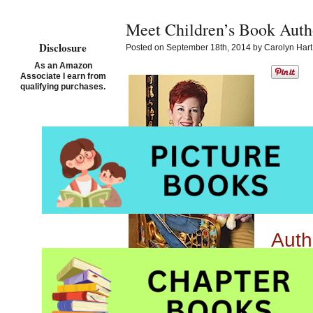
Meet Children’s Book Auth
Disclosure
Posted on September 18th, 2014 by Carolyn Hart
As an Amazon
Associate I earn from
qualifying purchases.
Auth
Auth
Auth
Book
Tell us about your la