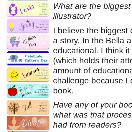
What are the biggest 
illustrator?
I believe the biggest 
a story. In the Bella 
educational. I think i
(which holds their att
amount of educationa
challenge because I d
book.
Have any of your book
what was that proces
had from readers?