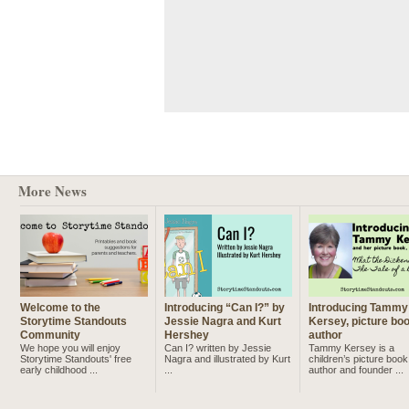
More News
Welcome to the
Introducing “Can I?” by
Introducing Tammy
Storytime Standouts
Jessie Nagra and Kurt
Kersey, picture bo
Community
Hershey
author
We hope you will enjoy
Can I? written by Jessie
Tammy Kersey is a
Storytime Standouts' free
Nagra and illustrated by Kurt
children’s picture book
early childhood ...
...
author and founder ...