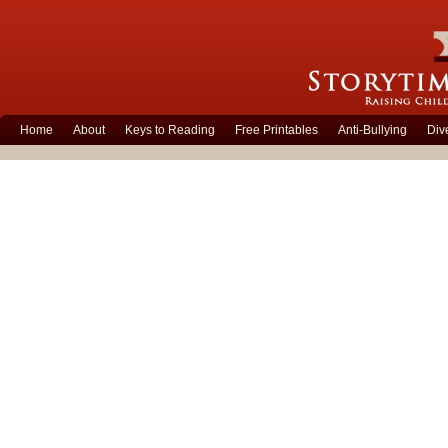
Home
About
Keys to Reading
Free Printables
Anti-Bullying
Div