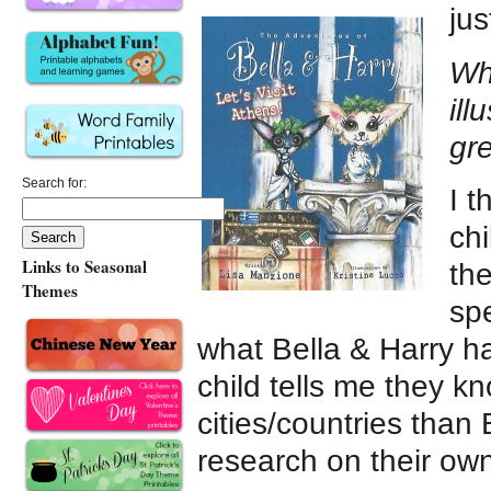
jus
Wha
ill
gr
Search for:
I t
ch
Links to Seasonal
the
Themes
sp
what Bella & Harry ha
child tells me they 
cities/countries tha
research on their own