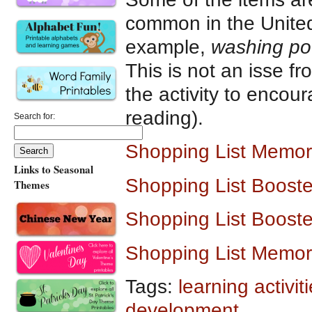
common in the United
example,
washing p
This is not an isse 
the activity to encou
reading).
Search for:
Shopping List Memo
Links to Seasonal
Shopping List Boost
Themes
Shopping List Boost
Shopping List Memo
Tags:
learning activit
development