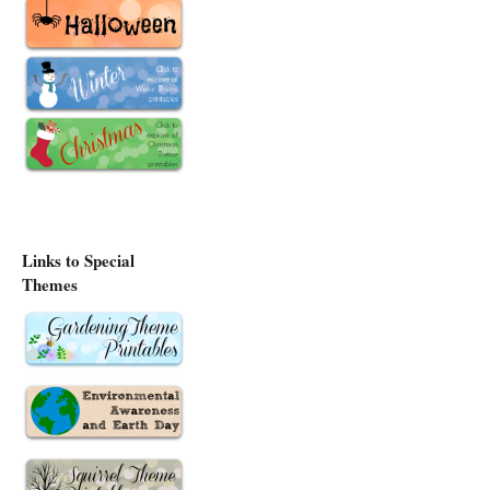
Links to Special
Themes