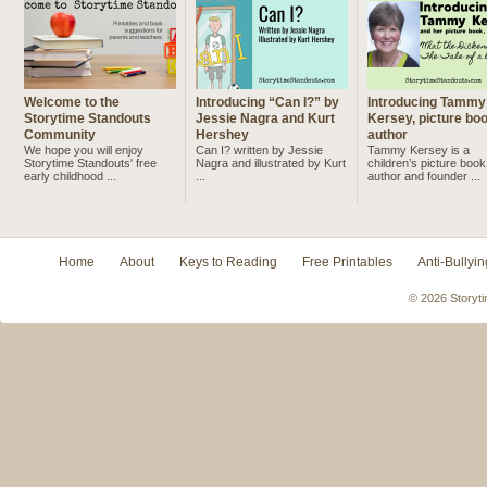
Welcome to the
Introducing “Can I?” by
Introducing Tammy
Storytime Standouts
Jessie Nagra and Kurt
Kersey, picture bo
Community
Hershey
author
We hope you will enjoy
Can I? written by Jessie
Tammy Kersey is a
Storytime Standouts' free
Nagra and illustrated by Kurt
children’s picture book
early childhood ...
...
author and founder ...
Home
About
Keys to Reading
Free Printables
Anti-Bullyin
© 2026 Storyti