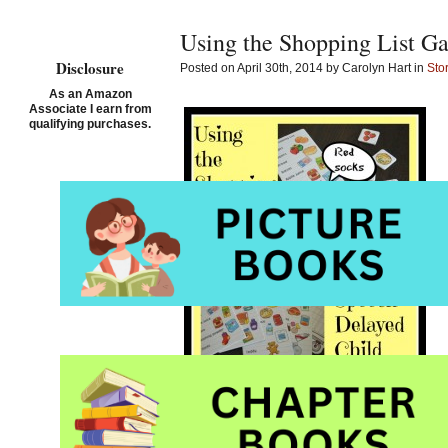
Using the Shopping List G
Disclosure
Posted on April 30th, 2014 by Carolyn Hart in
Sto
As an Amazon
Associate I earn from
qualifying purchases.