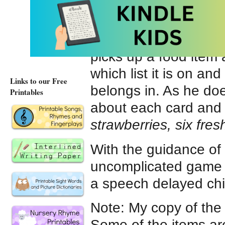
lists. The activity h
my young student lays
and shopping lists in 
picks up a food item
which list it is on and
Links to our Free
belongs in. As he doe
Printables
about each card and th
strawberries, six fres
With the guidance of 
uncomplicated game of
a speech delayed chil
Note: My copy of th
Some of the items ar