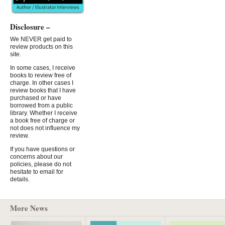
Disclosure –
We NEVER get paid to
review products on this
site.
In some cases, I receive
books to review free of
charge. In other cases I
review books that I have
purchased or have
borrowed from a public
library. Whether I receive
a book free of charge or
not does not influence my
review.
If you have questions or
concerns about our
policies, please do not
hesitate to email for
details.
More News