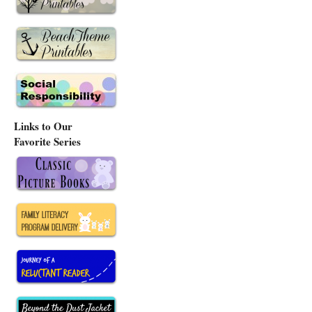
Links to Our
Favorite Series