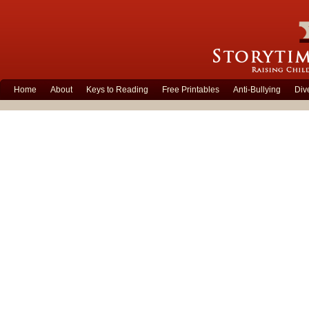
Home
About
Keys to Reading
Free Printables
Anti-Bullying
Div