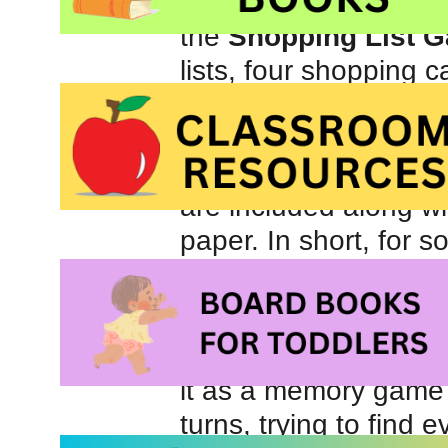
his vocabulary. Withou
the
Shopping List 
lists, four shopping c
up at a grocery store.
green apples), vegeta
bacon, fish, bread, p
are included along wi
paper. In short, for
vocabulary and encour
trove of material.
When we first used 
it as a memory game
turns, trying to find 