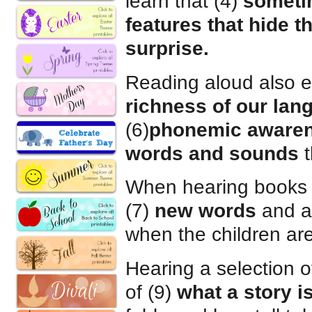
learn that (4)
someti
features that hide t
surprise.
Reading aloud also e
richness of our lan
(6)
phonemic aware
words and sounds
t
When hearing books r
(7)
new words
and al
when the children are
Hearing a selection 
of (9)
what a story i