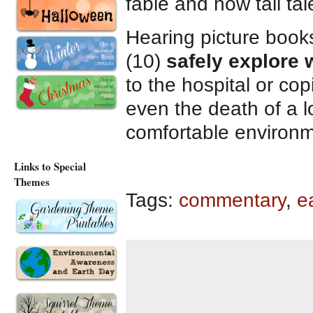
fable and how tall ta
Hearing picture book
(10)
safely explore w
to the hospital or copi
even the death of a l
comfortable environm
Links to Special
Themes
Tags:
commentary
,
e