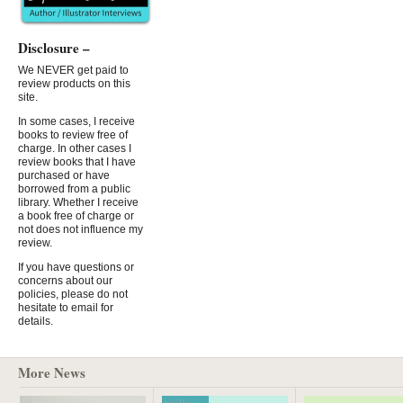
Disclosure –
We NEVER get paid to
review products on this
site.
In some cases, I receive
books to review free of
charge. In other cases I
review books that I have
purchased or have
borrowed from a public
library. Whether I receive
a book free of charge or
not does not influence my
review.
If you have questions or
concerns about our
policies, please do not
hesitate to email for
details.
More News