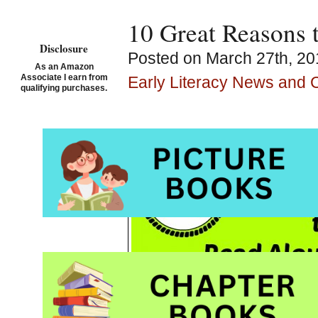
10 Great Reasons 
Disclosure
Posted on March 27th, 20
As an Amazon
Associate I earn from
Early Literacy News and
qualifying purchases.