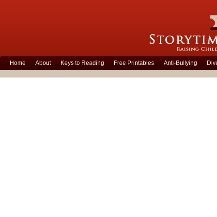
Home
About
Keys to Reading
Free Printables
Anti-Bullying
Div