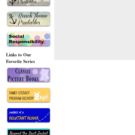
Links to Our
Favorite Series