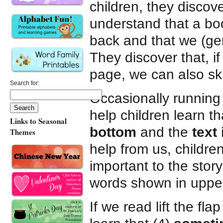
children, they disco
understand that a boo
back and that we (gen
They discover that, 
page, we can also sk
Search for:
Occasionally running a
help children learn th
Links to Seasonal
bottom
and the
text 
Themes
help from us, children
important to the stor
words shown in upper
If we read lift the fl