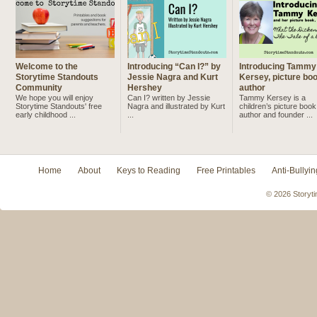
Welcome to the
Introducing “Can I?” by
Introducing Tammy
Storytime Standouts
Jessie Nagra and Kurt
Kersey, picture bo
Community
Hershey
author
We hope you will enjoy
Can I? written by Jessie
Tammy Kersey is a
Storytime Standouts' free
Nagra and illustrated by Kurt
children’s picture book
early childhood ...
...
author and founder ...
Home
About
Keys to Reading
Free Printables
Anti-Bullyin
© 2026 Storyti