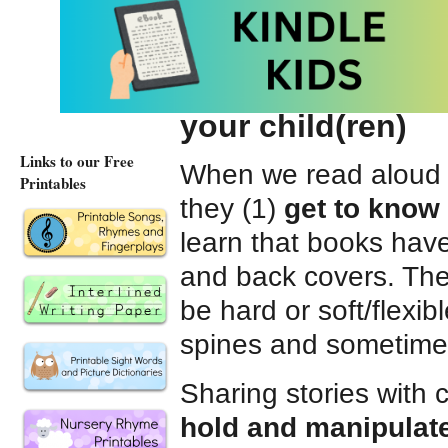
finish the story and 
Let’s take a look 
reasons to read a
your child(ren)
Links to our Free
When we read aloud t
Printables
they (1)
get to know
learn that books have
and back covers. Th
be hard or soft/flexi
spines and sometimes
Sharing stories with 
hold and manipulat