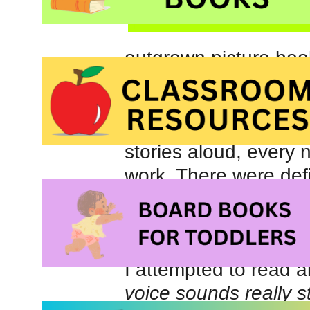
outgrown picture boo
exception) but shared
hundreds of great bed
us forever. Having sa
stories aloud, every n
work. There were defi
‘skipped’ and had a li
remember, on more t
being wide awake at h
I attempted to read a
voice sounds really s