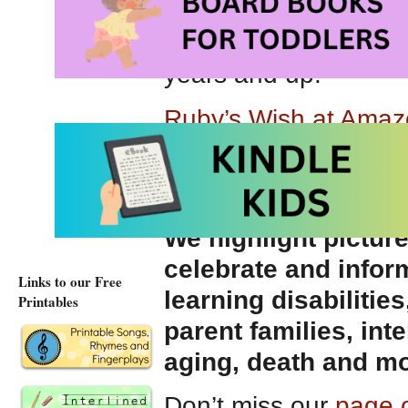
Ruby’s Wish
is beau
on a true story,
Ruby
years and up.
Ruby’s Wish at Ama
Ruby’s Wish at Amaz
You may also be int
We highlight pictur
celebrate and infor
Links to our Free
learning disabilities
Printables
parent families, int
aging, death and mo
Don’t miss our
page o