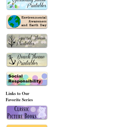
Links to Our
Favorite Series