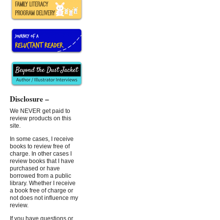
Disclosure –
We NEVER get paid to
review products on this
site.
In some cases, I receive
books to review free of
charge. In other cases I
review books that I have
purchased or have
borrowed from a public
library. Whether I receive
a book free of charge or
not does not influence my
review.
If you have questions or