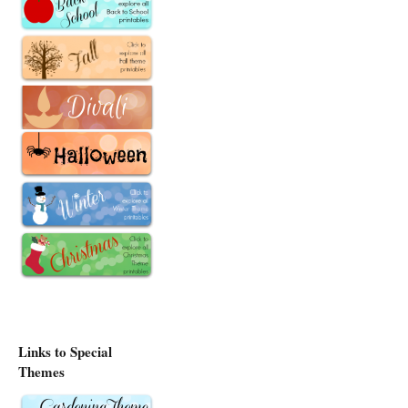
Links to Special
Themes