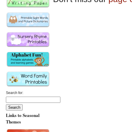
Search for:
Links to Seasonal
Themes