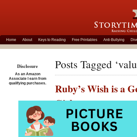
Home
About
Keys to Reading
Free Printables
Anti-Bullying
Div
Posts Tagged ‘valu
Disclosure
As an Amazon
Associate I earn from
qualifying purchases.
Ruby’s Wish is a G
Girls
Posted on November 3rd, 
Ruby’s 