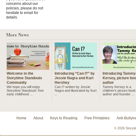
concerns about our
policies, please do not
hesitate to email for
details.
More News
Welcome to the
Introducing “Can I?” by
Introducing Tammy
Storytime Standouts
Jessie Nagra and Kurt
Kersey, picture bo
Community
Hershey
author
We hope you will enjoy
Can I? written by Jessie
Tammy Kersey is a
Storytime Standouts' free
Nagra and illustrated by Kurt
children’s picture book
early childhood ...
...
author and founder ...
Home
About
Keys to Reading
Free Printables
Anti-Bullyin
© 2026 Storyti