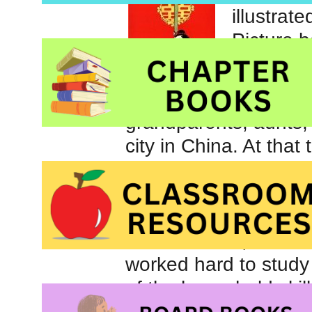
illustrat
Picture 
Many yea
grandparents, aunts,
city in China. At that
to go to school but R
because there were 
taught all the boys. 
to be married; she wa
worked hard to study w
of the household skill