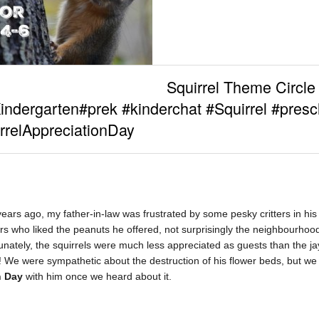
Squirrel Theme Circle
indergarten#prek #kinderchat #Squirrel #presc
rrelAppreciationDay
ears ago, my father-in-law was frustrated by some pesky critters in his 
tors who liked the peanuts he offered, not surprisingly the neighbourhood
tunately, the squirrels were much less appreciated as guests than the jay
s! We were sympathetic about the destruction of his flower beds, but we 
n Day
with him once we heard about it.