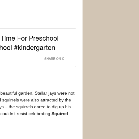
 Time For Preschool
hool #kindergarten
SHARE ON X
beautiful garden. Stellar jays were not
 squirrels were also attracted by the
s – the squirrels dared to dig up his
couldn’t resist celebrating
Squirrel