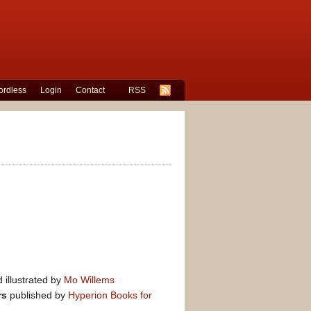
rdless
Login
Contact
RSS
 illustrated by
Mo Willems
rs
published by
Hyperion Books for