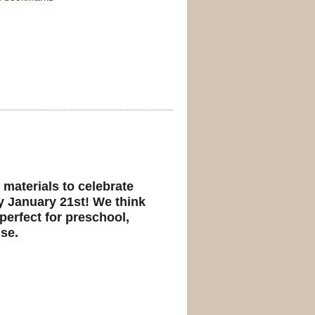
 materials to celebrate
y January 21st! We think
 perfect for preschool,
se.