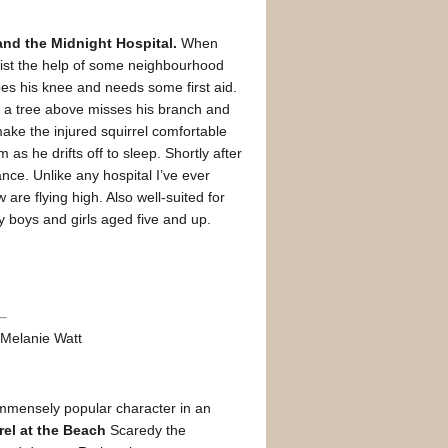
nd the Midnight Hospital.
When
list the help of some neighbourhood
es his knee and needs some first aid.
in a tree above misses his branch and
ake the injured squirrel comfortable
 as he drifts off to sleep. Shortly after
ance. Unlike any hospital I’ve ever
are flying high. Also well-suited for
y boys and girls aged five and up.
y Melanie Watt
 immensely popular character in an
rel at the Beach
Scaredy the