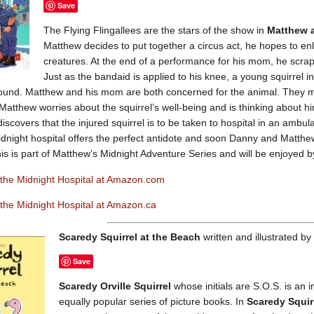
Save
The Flying Flingallees are the stars of the show in
Matthew a
Matthew decides to put together a circus act, he hopes to en
creatures. At the end of a performance for his mom, he scrap
Just as the bandaid is applied to his knee, a young squirrel 
ground. Matthew and his mom are both concerned for the animal. They m
 Matthew worries about the squirrel’s well-being and is thinking about him
iscovers that the injured squirrel is to be taken to hospital in an ambul
midnight hospital offers the perfect antidote and soon Danny and Matthew 
his is part of Matthew’s Midnight Adventure Series and will be enjoyed b
the Midnight Hospital at Amazon.com
the Midnight Hospital at Amazon.ca
Scaredy Squirrel at the Beach
written and illustrated b
Save
Scaredy Orville Squirrel
whose initials are S.O.S. is an
equally popular series of picture books. In
Scaredy Squir