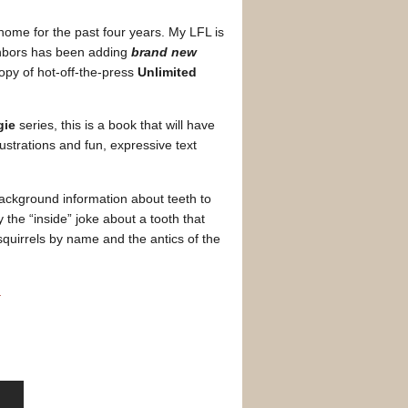
ome for the past four years. My LFL is
ighbors has been adding
brand new
 copy of hot-off-the-press
Unlimited
gie
series, this is a book that will have
lustrations and fun, expressive text
ackground information about teeth to
y the “inside” joke about a tooth that
squirrels by name and the antics of the
.