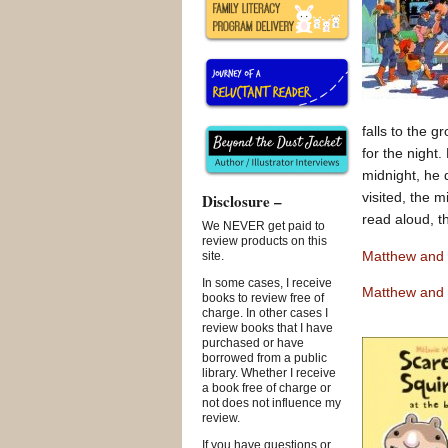
falls to the 
for the night.
midnight, he d
visited, the 
Disclosure –
read aloud, t
We NEVER get paid to
review products on this
Matthew and 
site.
In some cases, I receive
Matthew and 
books to review free of
charge. In other cases I
review books that I have
purchased or have
borrowed from a public
library. Whether I receive
a book free of charge or
not does not influence my
review.
If you have questions or