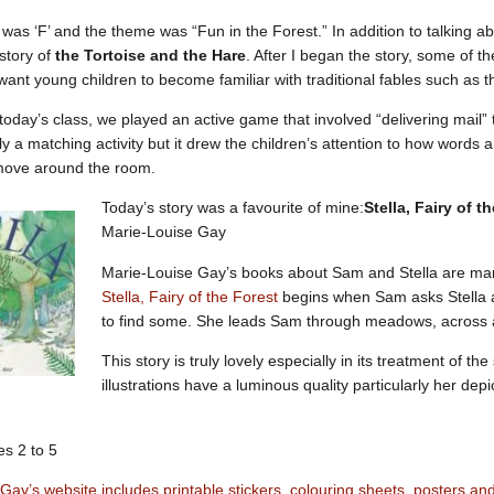
 was ‘F’ and the theme was “Fun in the Forest.” In addition to talking ab
e story of
the Tortoise and the Hare
. After I began the story, some of th
ant young children to become familiar with traditional fables such as t
 today’s class, we played an active game that involved “delivering mail” 
y a matching activity but it drew the children’s attention to how words a
move around the room.
Today’s story was a favourite of mine:
Stella, Fairy of t
Marie-Louise Gay
Marie-Louise Gay’s books about Sam and Stella are marve
Stella, Fairy of the Forest
begins when Sam asks Stella ab
to find some. She leads Sam through meadows, across a
This story is truly lovely especially in its treatment of the
illustrations have a luminous quality particularly her depi
s 2 to 5
Gay’s website includes printable stickers, colouring sheets, posters a