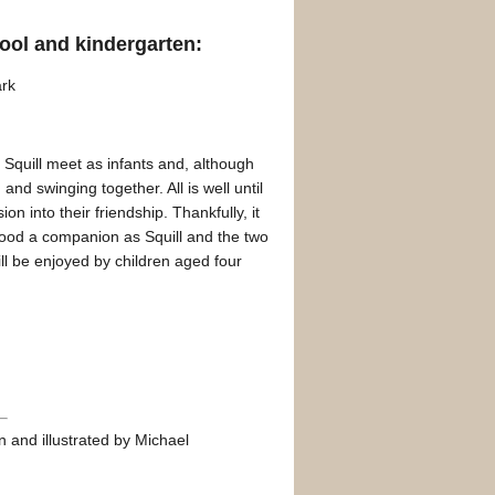
ool and kindergarten:
ark
nd Squill meet as infants and, although
and swinging together. All is well until
ion into their friendship. Thankfully, it
s good a companion as Squill and the two
ll be enjoyed by children aged four
 and illustrated by Michael