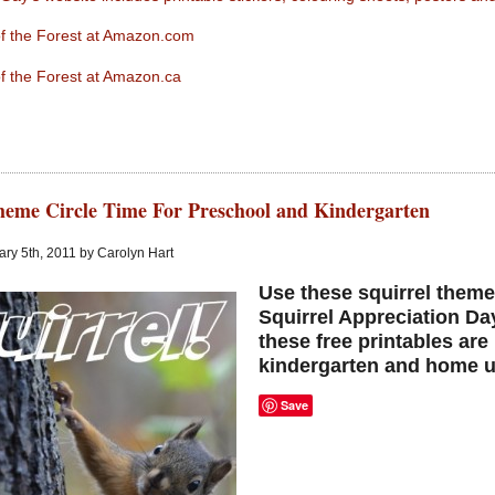
 of the Forest at Amazon.com
 of the Forest at Amazon.ca
heme Circle Time For Preschool and Kindergarten
ry 5th, 2011 by Carolyn Hart
Use these squirrel theme
Squirrel Appreciation Da
these free printables are
kindergarten and home u
Save