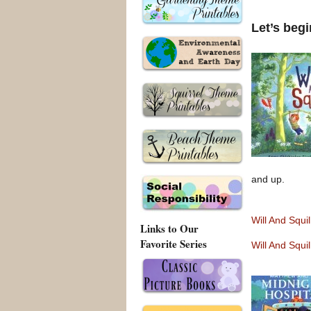
Let’s beg
and up.
Will And Squi
Links to Our
Favorite Series
Will And Squi