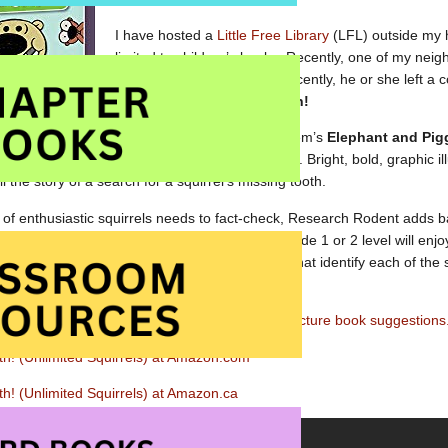
I have hosted a
Little Free Library
(LFL) outside my h
limited to children’s books. Recently, one of my ne
books(!)
to it fairly often. Recently, he or she left a
Squirrels in I Lost My Tooth!
A terrific follow-up to Mo Willem’s
Elephant and Pig
great appeal for new readers. Bright, bold, graphic il
l the story of a search for a squirrel’s missing tooth.
f enthusiastic squirrels needs to fact-check, Research Rodent adds b
illy story. Boys and girls who are at about a grade 1 or 2 level will enjo
. The Table of Contents, irreverent endpapers that identify each of the 
haracters make for a great fun.
nk to our free
Squirrel Theme printables
and picture book suggestions
th! (Unlimited Squirrels) at Amazon.com
th! (Unlimited Squirrels) at Amazon.ca