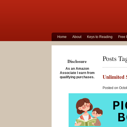
Home
About
Keys to Reading
Free 
Posts Ta
Disclosure
As an Amazon
Associate I earn from
Unlimited 
qualifying purchases.
Posted on Octo