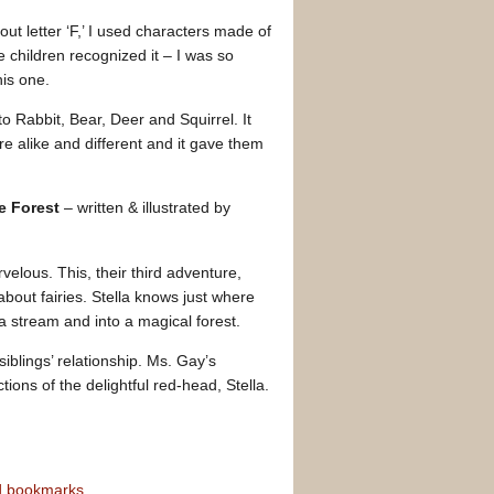
out letter ‘F,’ I used characters made of
e children recognized it – I was so
his one.
to Rabbit, Bear, Deer and Squirrel. It
re alike and different and it gave them
he Forest
– written & illustrated by
lous. This, their third adventure,
out fairies. Stella knows just where
 stream and into a magical forest.
 siblings’ relationship. Ms. Gay’s
ctions of the delightful red-head, Stella.
nd bookmarks