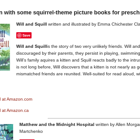
in with some squirrel-theme picture books for presch
Will and Squill
written and illustrated by Emma Chichester Cl
Save
Will and Squill
is the story of two very unlikely friends. Will a
discouraged by their parents, they persist in playing, swimming 
Will’s family aquires a kitten and Squill reacts badly to the intrus
is not long before, Will discovers that a kitten is not nearly a
mismatched friends are reunited. Well-suited for read aloud, wi
ll at Amazon.com
ll at Amazon.ca
Matthew and the Midnight Hospital
written by Allen Morgan
Martchenko