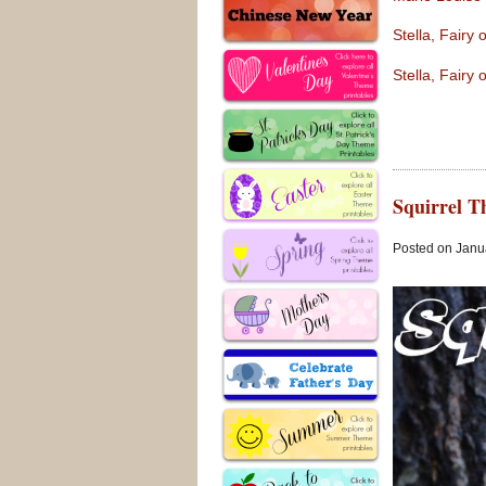
Stella, Fairy
Stella, Fairy
Squirrel T
Posted on Janua