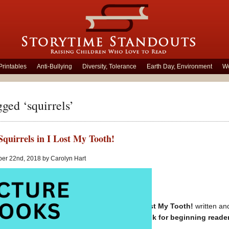
Printables
Anti-Bullying
Diversity, Tolerance
Earth Day, Environment
Wo
gged ‘squirrels’
Squirrels in I Lost My Tooth!
ber 22nd, 2018 by Carolyn Hart
Unlimited Squirrels in I Lost My Tooth!
written and
Generously illustrated book for beginning reade
Children