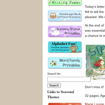
Today’s letter
felt to tell th
pleased. We w
At the end of
was essentiall
a chance to 
Search for:
Don’t miss it!
Links to Seasonal
32 pages, Age
Themes
Marie Louise 