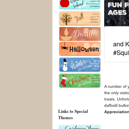
and K
#Squi
A number of y
the only visi
treats. Unfor
daffodil bulb
Links to Special
Appreciatio
Themes