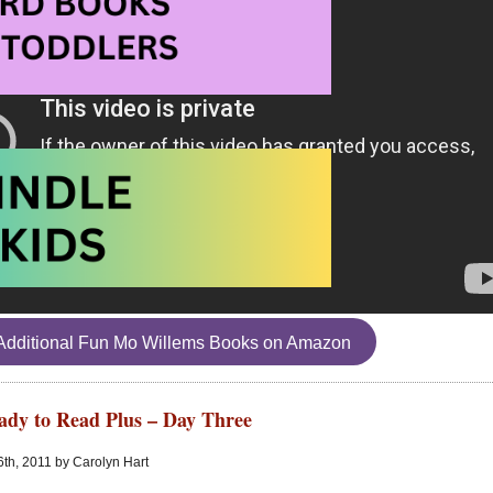
Additional Fun Mo Willems Books on Amazon
ady to Read Plus – Day Three
6th, 2011 by Carolyn Hart