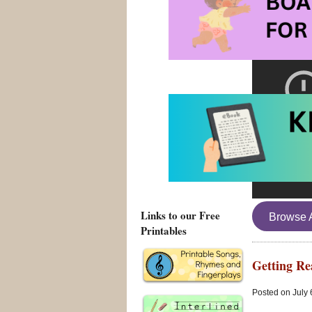
Links to our Free
Browse 
Printables
Getting Re
Posted on July 