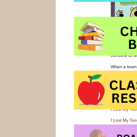
combine to tel
When a team o
an otherwise s
has been lost
furry-tailed c
Follow
this li
I Lost My Too
I Lost My Too