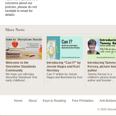
concerns about our
policies, please do not
hesitate to email for
details.
More News
Welcome to the
Introducing “Can I?” by
Introducing Tammy
Storytime Standouts
Jessie Nagra and Kurt
Kersey, picture bo
Community
Hershey
author
We hope you will enjoy
Can I? written by Jessie
Tammy Kersey is a
Storytime Standouts' free
Nagra and illustrated by Kurt
children’s picture book
early childhood ...
...
author and founder ...
Home
About
Keys to Reading
Free Printables
Anti-Bullyin
© 2026 Storyti