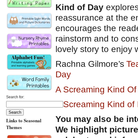
Kind of Day
explores
reassurance at the en
encourages the reade
rainstorm and to cons
lovely story to enjoy
Rachna Gilmore’s
Te
Day
A Screaming Kind O
Search for:
A Screaming Kind of
You may also be int
Links to Seasonal
Themes
We highlight pictur