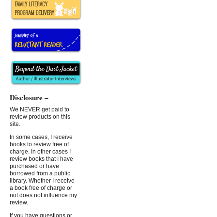
Disclosure –
We NEVER get paid to
review products on this
site.
In some cases, I receive
books to review free of
charge. In other cases I
review books that I have
purchased or have
borrowed from a public
library. Whether I receive
a book free of charge or
not does not influence my
review.
If you have questions or