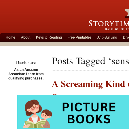
Home
About
Keys to Reading
Free Printables
Anti-Bullying
Div
Posts Tagged ‘sens
Disclosure
As an Amazon
Associate I earn from
qualifying purchases.
A Screaming Kind o
Story
Posted on March 2nd, 201
A Screa