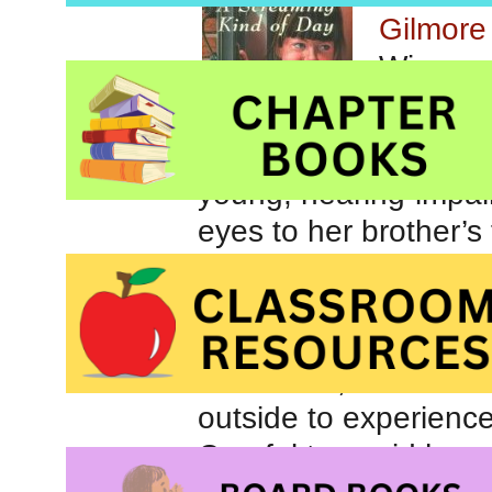
Gilmor
Winner 
for Chil
A Screa
young, hearing-impai
eyes to her brother’s
chase begins and is
is studying for a test 
and their screams. T
mood and, when the r
outside to experience
Careful to avoid her